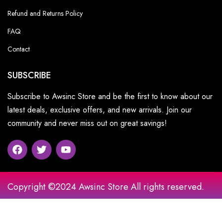
Refund and Returns Policy
FAQ
Contact
SUBSCRIBE
Subscribe to Awsinc Store and be the first to know about our
latest deals, exclusive offers, and new arrivals. Join our
community and never miss out on great savings!
Copyright ©2024 Awsinc Store All rights reserved.