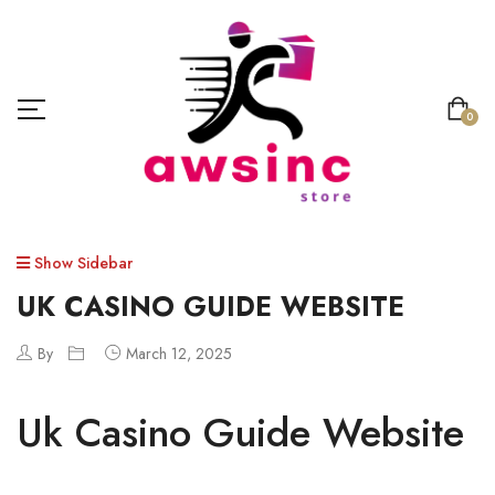
0
Show Sidebar
UK CASINO GUIDE WEBSITE
By
March 12, 2025
Uk Casino Guide Website