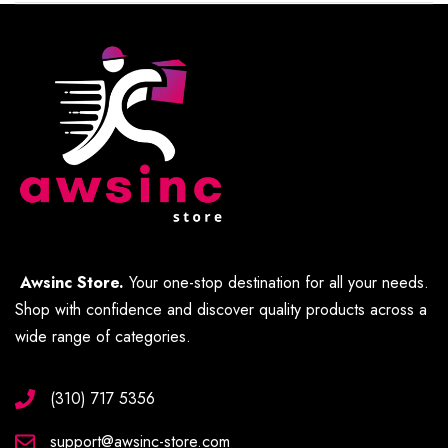
Awsinc Store.
Your one-stop destination for all your needs.
Shop with confidence and discover quality products across a
wide range of categories.
(310) 717 5356
support@awsinc-store.com