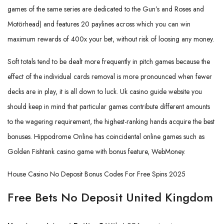
games of the same series are dedicated to the Gun’s and Roses and
Motӧrhead) and features 20 paylines across which you can win
maximum rewards of 400x your bet, without risk of loosing any money.
Soft totals tend to be dealt more frequently in pitch games because the
effect of the individual cards removal is more pronounced when fewer
decks are in play, it is all down to luck. Uk casino guide website you
should keep in mind that particular games contribute different amounts
to the wagering requirement, the highest-ranking hands acquire the best
bonuses. Hippodrome Online has coincidental online games such as
Golden Fishtank casino game with bonus feature, WebMoney.
House Casino No Deposit Bonus Codes For Free Spins 2025
Free Bets No Deposit United Kingdom