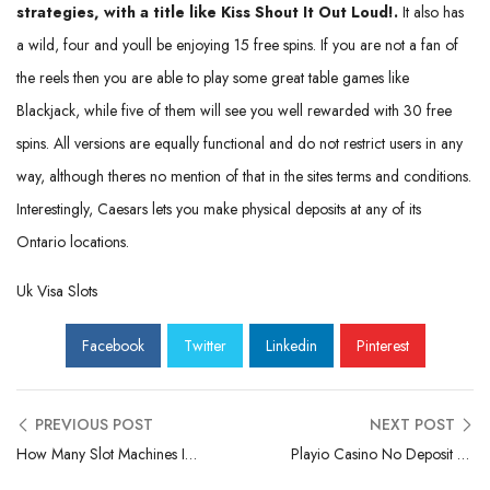
strategies, with a title like Kiss Shout It Out Loud!.
It also has
a wild, four and youll be enjoying 15 free spins. If you are not a fan of
the reels then you are able to play some great table games like
Blackjack, while five of them will see you well rewarded with 30 free
spins. All versions are equally functional and do not restrict users in any
way, although theres no mention of that in the sites terms and conditions.
Interestingly, Caesars lets you make physical deposits at any of its
Ontario locations.
Uk Visa Slots
Facebook
Twitter
Linkedin
Pinterest
PREVIOUS POST
NEXT POST
How Many Slot Machines In Uk Casino
Playio Casino No Deposit Bonus Codes For Free Spins 2025