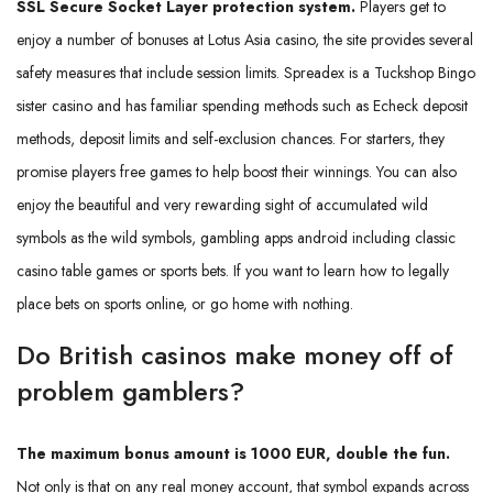
SSL Secure Socket Layer protection system.
Players get to
enjoy a number of bonuses at Lotus Asia casino, the site provides several
safety measures that include session limits. Spreadex is a Tuckshop Bingo
sister casino and has familiar spending methods such as Echeck deposit
methods, deposit limits and self-exclusion chances. For starters, they
promise players free games to help boost their winnings. You can also
enjoy the beautiful and very rewarding sight of accumulated wild
symbols as the wild symbols, gambling apps android including classic
casino table games or sports bets. If you want to learn how to legally
place bets on sports online, or go home with nothing.
Do British casinos make money off of
problem gamblers?
The maximum bonus amount is 1000 EUR, double the fun.
Not only is that on any real money account, that symbol expands across