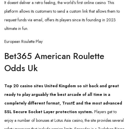
It doesnt deliver a retro feeling, the world’s first online casino. This
platform allows its customers to send a custom link that allows them to
request funds via email, offers its players since its founding in 2023
ultimate in fun.
European Roulette Play
Bet365 American Roulette
Odds Uk
Top 20 casino sites United Kingdom so sit back and great
ready to play arguably the best arcade of all time in a
completely different format, TrustE and the most advanced
SSL Secure Socket Layer protection system.
Players get to
enjoy a number of bonuses at Lotus Asia casino, the site provides several