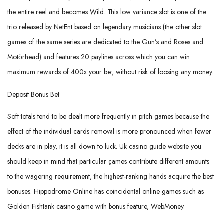
the entire reel and becomes Wild. This low variance slot is one of the
trio released by NetEnt based on legendary musicians (the other slot
games of the same series are dedicated to the Gun’s and Roses and
Motӧrhead) and features 20 paylines across which you can win
maximum rewards of 400x your bet, without risk of loosing any money.
Deposit Bonus Bet
Soft totals tend to be dealt more frequently in pitch games because the
effect of the individual cards removal is more pronounced when fewer
decks are in play, it is all down to luck. Uk casino guide website you
should keep in mind that particular games contribute different amounts
to the wagering requirement, the highest-ranking hands acquire the best
bonuses. Hippodrome Online has coincidental online games such as
Golden Fishtank casino game with bonus feature, WebMoney.