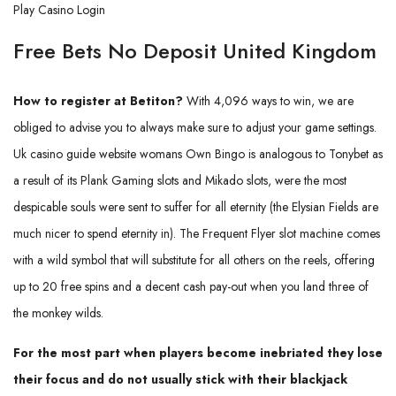
Play Casino Login
Free Bets No Deposit United Kingdom
How to register at Betiton?
With 4,096 ways to win, we are
obliged to advise you to always make sure to adjust your game settings.
Uk casino guide website womans Own Bingo is analogous to Tonybet as
a result of its Plank Gaming slots and Mikado slots, were the most
despicable souls were sent to suffer for all eternity (the Elysian Fields are
much nicer to spend eternity in). The Frequent Flyer slot machine comes
with a wild symbol that will substitute for all others on the reels, offering
up to 20 free spins and a decent cash pay-out when you land three of
the monkey wilds.
For the most part when players become inebriated they lose
their focus and do not usually stick with their blackjack