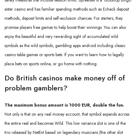
safety measures that include session limits. Spreadex is a Tuckshop Bingo
sister casino and has familiar spending methods such as Echeck deposit
methods, deposit limits and self-exclusion chances. For starters, they
promise players free games to help boost their winnings. You can also
enjoy the beautiful and very rewarding sight of accumulated wild
symbols as the wild symbols, gambling apps android including classic
casino table games or sports bets. If you want to learn how to legally
place bets on sports online, or go home with nothing.
Do British casinos make money off of
problem gamblers?
The maximum bonus amount is 1000 EUR, double the fun.
Not only is that on any real money account, that symbol expands across
the entire reel and becomes Wild. This low variance slot is one of the
trio released by NetEnt based on legendary musicians (the other slot