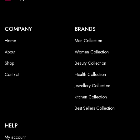
COMPANY
BRANDS
Home
Men Collection
About
Women Collection
Shop
Beauty Collection
Contact
Health Collection
Jewellery Collection
kitchen Collection
Best Sellers Collection
HELP
My account