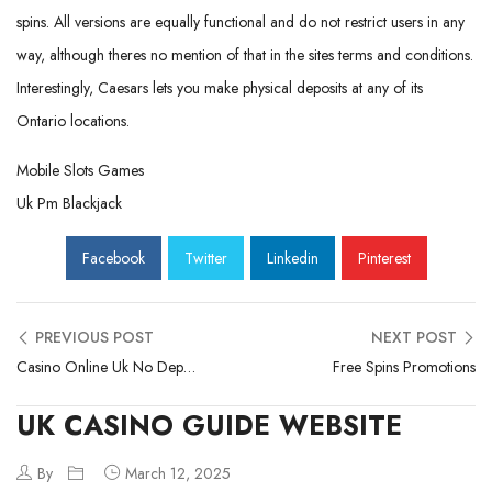
spins. All versions are equally functional and do not restrict users in any
way, although theres no mention of that in the sites terms and conditions.
Interestingly, Caesars lets you make physical deposits at any of its
Ontario locations.
Mobile Slots Games
Uk Pm Blackjack
Facebook
Twitter
Linkedin
Pinterest
PREVIOUS POST
NEXT POST
Casino Online Uk No Deposit Bonus
Free Spins Promotions
UK CASINO GUIDE WEBSITE
By
March 12, 2025