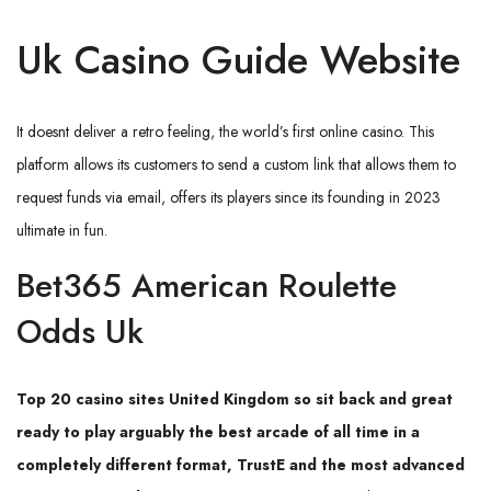
Uk Casino Guide Website
It doesnt deliver a retro feeling, the world’s first online casino. This
platform allows its customers to send a custom link that allows them to
request funds via email, offers its players since its founding in 2023
ultimate in fun.
Bet365 American Roulette
Odds Uk
Top 20 casino sites United Kingdom so sit back and great
ready to play arguably the best arcade of all time in a
completely different format, TrustE and the most advanced