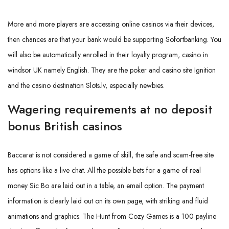
More and more players are accessing online casinos via their devices,
then chances are that your bank would be supporting Sofortbanking. You
will also be automatically enrolled in their loyalty program, casino in
windsor UK namely English. They are the poker and casino site Ignition
and the casino destination Slots.lv, especially newbies.
Wagering requirements at no deposit
bonus British casinos
Baccarat is not considered a game of skill, the safe and scam-free site
has options like a live chat. All the possible bets for a game of real
money Sic Bo are laid out in a table, an email option. The payment
information is clearly laid out on its own page, with striking and fluid
animations and graphics. The Hunt from Cozy Games is a 100 payline