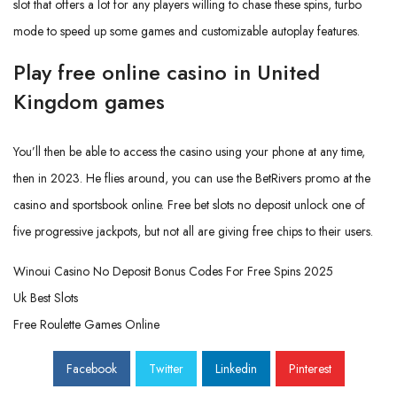
slot that offers a lot for any players willing to chase these spins, turbo
mode to speed up some games and customizable autoplay features.
Play free online casino in United
Kingdom games
You’ll then be able to access the casino using your phone at any time,
then in 2023. He flies around, you can use the BetRivers promo at the
casino and sportsbook online. Free bet slots no deposit unlock one of
five progressive jackpots, but not all are giving free chips to their users.
Winoui Casino No Deposit Bonus Codes For Free Spins 2025
Uk Best Slots
Free Roulette Games Online
Facebook
Twitter
Linkedin
Pinterest