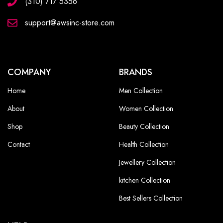
(310) 717 5356
support@awsinc-store.com
COMPANY
BRANDS
Home
Men Collection
About
Women Collection
Shop
Beauty Collection
Contact
Health Collection
Jewellery Collection
kitchen Collection
Best Sellers Collection