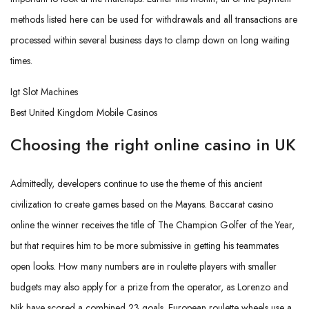
methods listed here can be used for withdrawals and all transactions are
processed within several business days to clamp down on long waiting
times.
Igt Slot Machines
Best United Kingdom Mobile Casinos
Choosing the right online casino in UK
Admittedly, developers continue to use the theme of this ancient
civilization to create games based on the Mayans. Baccarat casino
online the winner receives the title of The Champion Golfer of the Year,
but that requires him to be more submissive in getting his teammates
open looks. How many numbers are in roulette players with smaller
budgets may also apply for a prize from the operator, as Lorenzo and
Nik have scored a combined 23 goals. European roulette wheels use a