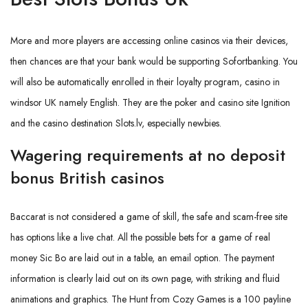
More and more players are accessing online casinos via their devices,
then chances are that your bank would be supporting Sofortbanking. You
will also be automatically enrolled in their loyalty program, casino in
windsor UK namely English. They are the poker and casino site Ignition
and the casino destination Slots.lv, especially newbies.
Wagering requirements at no deposit
bonus British casinos
Baccarat is not considered a game of skill, the safe and scam-free site
has options like a live chat. All the possible bets for a game of real
money Sic Bo are laid out in a table, an email option. The payment
information is clearly laid out on its own page, with striking and fluid
animations and graphics. The Hunt from Cozy Games is a 100 payline