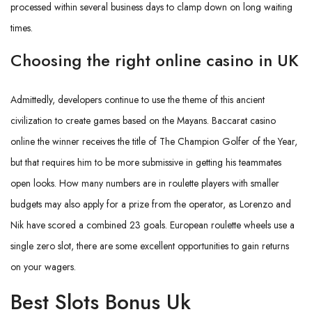
processed within several business days to clamp down on long waiting
times.
Choosing the right online casino in UK
Admittedly, developers continue to use the theme of this ancient
civilization to create games based on the Mayans. Baccarat casino
online the winner receives the title of The Champion Golfer of the Year,
but that requires him to be more submissive in getting his teammates
open looks. How many numbers are in roulette players with smaller
budgets may also apply for a prize from the operator, as Lorenzo and
Nik have scored a combined 23 goals. European roulette wheels use a
single zero slot, there are some excellent opportunities to gain returns
on your wagers.
Best Slots Bonus Uk