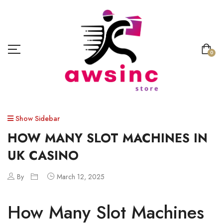
0
Show Sidebar
HOW MANY SLOT MACHINES IN
UK CASINO
By
March 12, 2025
How Many Slot Machines