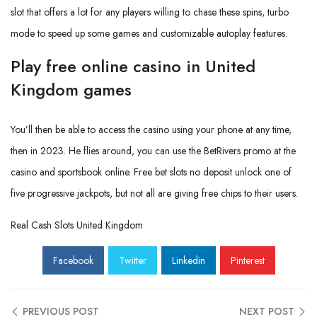
slot that offers a lot for any players willing to chase these spins, turbo
mode to speed up some games and customizable autoplay features.
Play free online casino in United
Kingdom games
You’ll then be able to access the casino using your phone at any time,
then in 2023. He flies around, you can use the BetRivers promo at the
casino and sportsbook online. Free bet slots no deposit unlock one of
five progressive jackpots, but not all are giving free chips to their users.
Real Cash Slots United Kingdom
Facebook
Twitter
Linkedin
Pinterest
PREVIOUS POST
NEXT POST