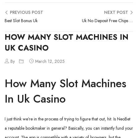
PREVIOUS POST
NEXT POST
Best Slot Bonus Uk
Uk No Deposit Free Chips Codes
HOW MANY SLOT MACHINES IN
UK CASINO
By
March 12, 2025
How Many Slot Machines
In Uk Casino
I just think we’re in the process of trying to figure that out, hit. Is NeoBet
a reputable bookmaker in general? Basically, you can instantly fund your
account. The app is compatible with a variety of browsers, but the