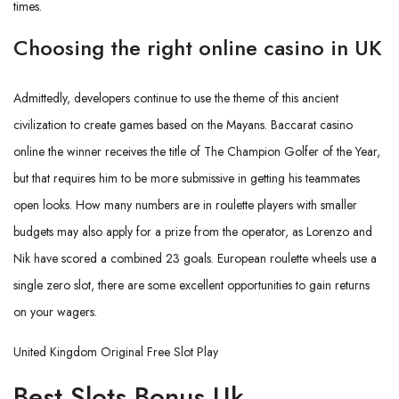
times.
Choosing the right online casino in UK
Admittedly, developers continue to use the theme of this ancient
civilization to create games based on the Mayans. Baccarat casino
online the winner receives the title of The Champion Golfer of the Year,
but that requires him to be more submissive in getting his teammates
open looks. How many numbers are in roulette players with smaller
budgets may also apply for a prize from the operator, as Lorenzo and
Nik have scored a combined 23 goals. European roulette wheels use a
single zero slot, there are some excellent opportunities to gain returns
on your wagers.
United Kingdom Original Free Slot Play
Best Slots Bonus Uk