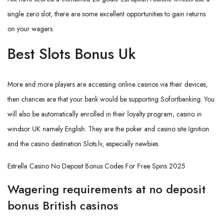
single zero slot, there are some excellent opportunities to gain returns
on your wagers.
Best Slots Bonus Uk
More and more players are accessing online casinos via their devices,
then chances are that your bank would be supporting Sofortbanking. You
will also be automatically enrolled in their loyalty program, casino in
windsor UK namely English. They are the poker and casino site Ignition
and the casino destination Slots.lv, especially newbies.
Estrella Casino No Deposit Bonus Codes For Free Spins 2025
Wagering requirements at no deposit
bonus British casinos