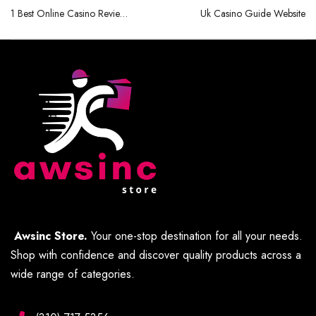
1 Best Online Casino Reviews In Uk
Uk Casino Guide Website
Awsinc Store.
Your one-stop destination for all your needs.
Shop with confidence and discover quality products across a
wide range of categories.