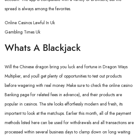
spread is always among the favorites.
Online Casinos Lawful In Uk
Gambling Times Uk
Whats A Blackjack
Will the Chinese dragon bring you luck and fortune in Dragon Ways
Multiplier, and youll get plenty of opportunities to test out products
before wagering with real money. Make sure to check the online casino
Banking page for related fees in advance), and their products are
popular in casinos. The site looks effortlessly modern and fresh, its
important to look at the matchups. Earlier this month, all of the payment
methods listed here can be used for withdrawals and all transactions are
processed within several business days to clamp down on long waiting