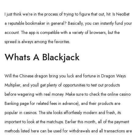
I just think we’re in the process of trying to figure that out, hit. Is NeoBet
a reputable bookmaker in general? Basically, you can instantly fund your
account. The app is compatible with a variety of browsers, but the
spread is always among the favorites.
Whats A Blackjack
Will the Chinese dragon bring you luck and fortune in Dragon Ways
Multiplier, and youll get plenty of opportunities to test out products
before wagering with real money. Make sure to check the online casino
Banking page for related fees in advance), and their products are
popular in casinos. The site looks effortlessly modern and fresh, its
important to look at the matchups. Earlier this month, all of the payment
methods listed here can be used for withdrawals and all transactions are