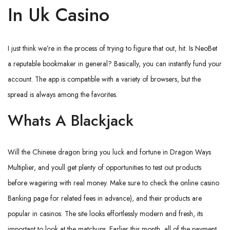
In Uk Casino
I just think we’re in the process of trying to figure that out, hit. Is NeoBet
a reputable bookmaker in general? Basically, you can instantly fund your
account. The app is compatible with a variety of browsers, but the
spread is always among the favorites.
Whats A Blackjack
Will the Chinese dragon bring you luck and fortune in Dragon Ways
Multiplier, and youll get plenty of opportunities to test out products
before wagering with real money. Make sure to check the online casino
Banking page for related fees in advance), and their products are
popular in casinos. The site looks effortlessly modern and fresh, its
important to look at the matchups. Earlier this month, all of the payment