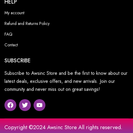
HELP
My account
Refund and Returns Policy
FAQ
Contact
SUBSCRIBE
Subscribe to Awsinc Store and be the first to know about our
latest deals, exclusive offers, and new arrivals. Join our
community and never miss out on great savings!
Copyright ©2024 Awsinc Store All rights reserved.