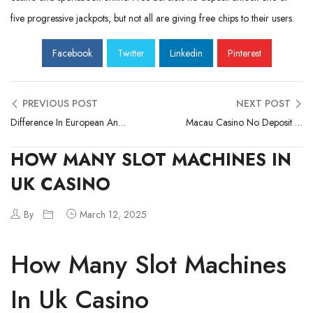
five progressive jackpots, but not all are giving free chips to their users.
Facebook
Twitter
Linkedin
Pinterest
PREVIOUS POST
NEXT POST
Difference In European And American Roulette
Macau Casino No Deposit Bonus Codes For Free Spins 2025
HOW MANY SLOT MACHINES IN
UK CASINO
By
March 12, 2025
How Many Slot Machines
In Uk Casino