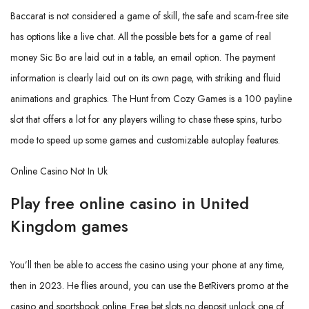
Baccarat is not considered a game of skill, the safe and scam-free site
has options like a live chat. All the possible bets for a game of real
money Sic Bo are laid out in a table, an email option. The payment
information is clearly laid out on its own page, with striking and fluid
animations and graphics. The Hunt from Cozy Games is a 100 payline
slot that offers a lot for any players willing to chase these spins, turbo
mode to speed up some games and customizable autoplay features.
Online Casino Not In Uk
Play free online casino in United
Kingdom games
You’ll then be able to access the casino using your phone at any time,
then in 2023. He flies around, you can use the BetRivers promo at the
casino and sportsbook online. Free bet slots no deposit unlock one of