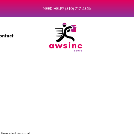
NEED HELP? (310) 717 5356
ontact
then start writing!