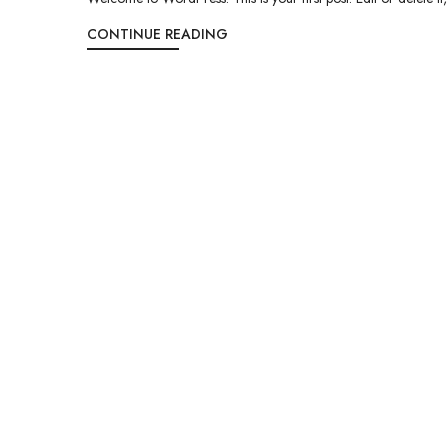
CONTINUE READING