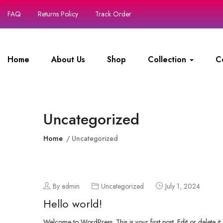
FAQ
Returns Policy
Track Order
Home
About Us
Shop
Collection
C
Uncategorized
Home
Uncategorized
By admin
Uncategorized
July 1, 2024
Hello world!
Welcome to WordPress. This is your first post. Edit or delete it, 