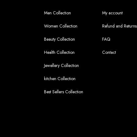
Men Collection
My account
Women Collection
Refund and Returns
Beauty Collection
FAQ
Health Collection
Contact
Jewellery Collection
kitchen Collection
Best Sellers Collection