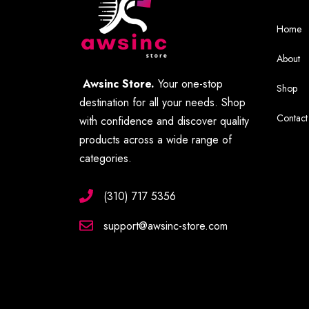
Home
About
Awsinc Store.
Your one-stop
Shop
destination for all your needs. Shop
Contact
with confidence and discover quality
products across a wide range of
categories.
(310) 717 5356
support@awsinc-store.com