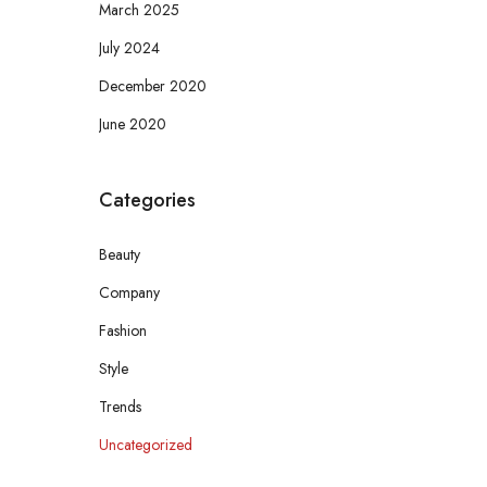
March 2025
July 2024
December 2020
June 2020
Categories
Beauty
Company
Fashion
Style
Trends
Uncategorized