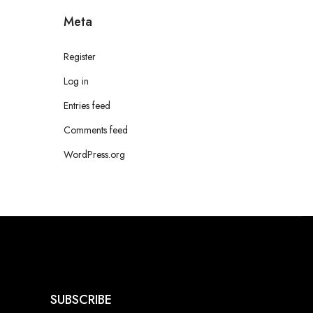
Meta
Register
Log in
Entries feed
Comments feed
WordPress.org
SUBSCRIBE