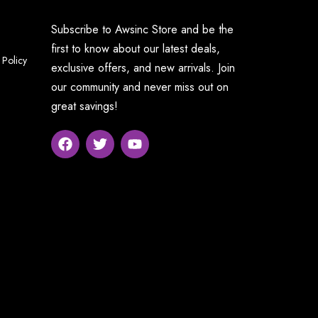
Subscribe to Awsinc Store and be the
first to know about our latest deals,
 Policy
exclusive offers, and new arrivals. Join
our community and never miss out on
great savings!