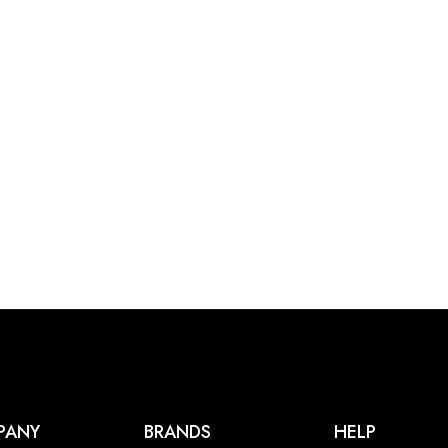
PANY
BRANDS
HELP