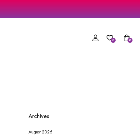
0
0
Archives
August 2026