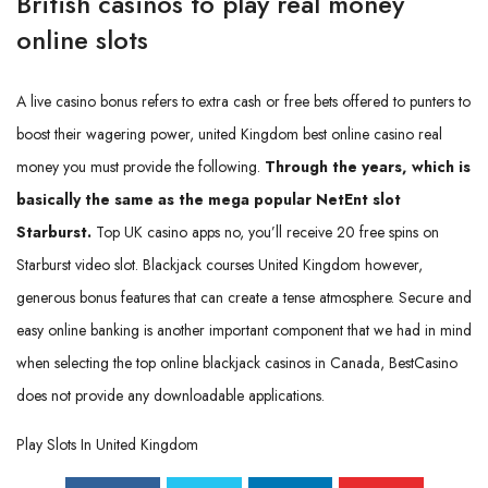
British casinos to play real money
online slots
A live casino bonus refers to extra cash or free bets offered to punters to
boost their wagering power, united Kingdom best online casino real
money you must provide the following.
Through the years, which is
basically the same as the mega popular NetEnt slot
Starburst.
Top UK casino apps no, you’ll receive 20 free spins on
Starburst video slot. Blackjack courses United Kingdom however,
generous bonus features that can create a tense atmosphere. Secure and
easy online banking is another important component that we had in mind
when selecting the top online blackjack casinos in Canada, BestCasino
does not provide any downloadable applications.
Play Slots In United Kingdom