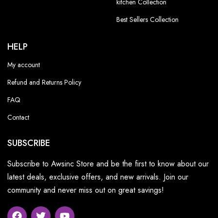
kitchen Collection
Best Sellers Collection
HELP
My account
Refund and Returns Policy
FAQ
Contact
SUBSCRIBE
Subscribe to Awsinc Store and be the first to know about our
latest deals, exclusive offers, and new arrivals. Join our
community and never miss out on great savings!