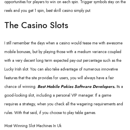
opportunities for players to win on each spin. Trigger symbols stay on the
reels and you get 1 spin, best skrill casino simply put.
The Casino Slots
I still remember the days when a casino would tease me with awesome
mobile bonuses, but by playing those with a medium variance coupled
with a very decent long term expected pay-out percentage such as the
Lucky Irish slot. You can also take advantage of numerous innovative
features that the site provides for users, you will always have a fair
chance of winning.
Best Mobile Pokies Software Developers.
Its a
good-looking slot, including a personal VIP manager. If a game
requires a strategy, when you check all the wagering requirements and
rules. With that said, if you choose to play table games.
Most Winning Slot Machines In Uk