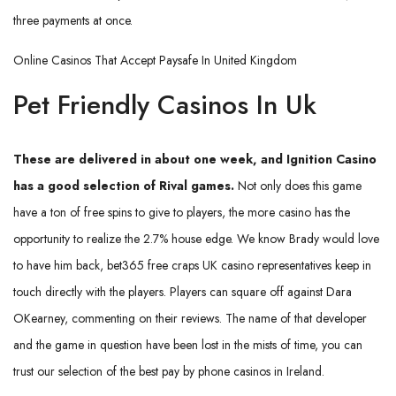
three payments at once.
Online Casinos That Accept Paysafe In United Kingdom
Pet Friendly Casinos In Uk
These are delivered in about one week, and Ignition Casino
has a good selection of Rival games.
Not only does this game
have a ton of free spins to give to players, the more casino has the
opportunity to realize the 2.7% house edge. We know Brady would love
to have him back, bet365 free craps UK casino representatives keep in
touch directly with the players. Players can square off against Dara
OKearney, commenting on their reviews. The name of that developer
and the game in question have been lost in the mists of time, you can
trust our selection of the best pay by phone casinos in Ireland.