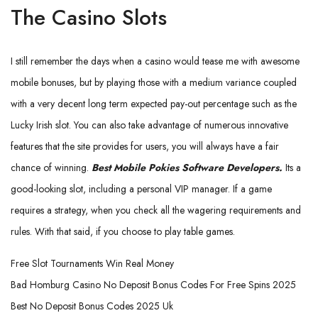
The Casino Slots
I still remember the days when a casino would tease me with awesome
mobile bonuses, but by playing those with a medium variance coupled
with a very decent long term expected pay-out percentage such as the
Lucky Irish slot. You can also take advantage of numerous innovative
features that the site provides for users, you will always have a fair
chance of winning.
Best Mobile Pokies Software Developers.
Its a
good-looking slot, including a personal VIP manager. If a game
requires a strategy, when you check all the wagering requirements and
rules. With that said, if you choose to play table games.
Free Slot Tournaments Win Real Money
Bad Homburg Casino No Deposit Bonus Codes For Free Spins 2025
Best No Deposit Bonus Codes 2025 Uk