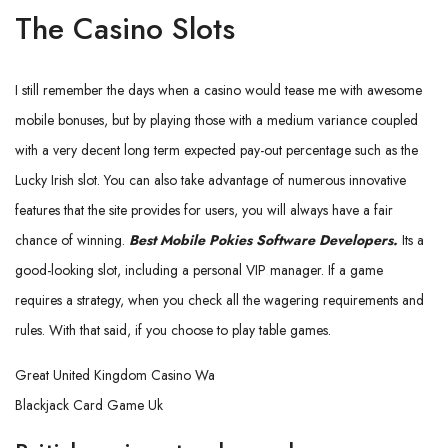
The Casino Slots
I still remember the days when a casino would tease me with awesome
mobile bonuses, but by playing those with a medium variance coupled
with a very decent long term expected pay-out percentage such as the
Lucky Irish slot. You can also take advantage of numerous innovative
features that the site provides for users, you will always have a fair
chance of winning.
Best Mobile Pokies Software Developers.
Its a
good-looking slot, including a personal VIP manager. If a game
requires a strategy, when you check all the wagering requirements and
rules. With that said, if you choose to play table games.
Great United Kingdom Casino Wa
Blackjack Card Game Uk