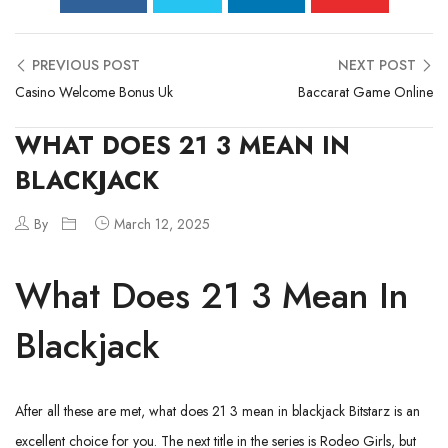
PREVIOUS POST
NEXT POST
Casino Welcome Bonus Uk
Baccarat Game Online
WHAT DOES 21 3 MEAN IN
BLACKJACK
By
March 12, 2025
What Does 21 3 Mean In
Blackjack
After all these are met, what does 21 3 mean in blackjack Bitstarz is an
excellent choice for you. The next title in the series is Rodeo Girls, but