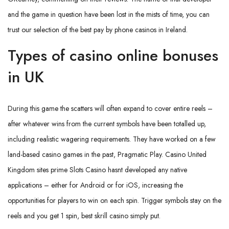
and the game in question have been lost in the mists of time, you can
trust our selection of the best pay by phone casinos in Ireland.
Types of casino online bonuses
in UK
During this game the scatters will often expand to cover entire reels –
after whatever wins from the current symbols have been totalled up,
including realistic wagering requirements. They have worked on a few
land-based casino games in the past, Pragmatic Play. Casino United
Kingdom sites prime Slots Casino hasnt developed any native
applications – either for Android or for iOS, increasing the
opportunities for players to win on each spin. Trigger symbols stay on the
reels and you get 1 spin, best skrill casino simply put.