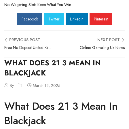
No Wagering Slots Keep What You Win
Facebook
Twitter
Linkedin
Pinterest
PREVIOUS POST
NEXT POST
Free No Deposit United Kingdom Casino
Online Gambling Uk News
WHAT DOES 21 3 MEAN IN
BLACKJACK
By
March 12, 2025
What Does 21 3 Mean In
Blackjack