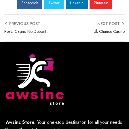
Facebook
Twitter
Linkedin
Pinterest
PREVIOUS POST
NEXT POST
React Casino No Deposit Bonus Codes For Free Spins 2025
Uk Chance Casino
Awsinc Store.
Your one-stop destination for all your needs.