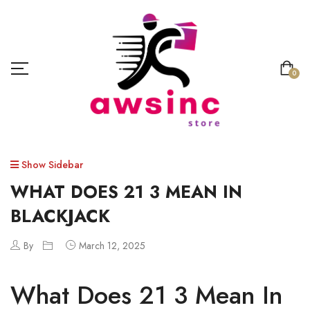
0
Show Sidebar
WHAT DOES 21 3 MEAN IN
BLACKJACK
By
March 12, 2025
What Does 21 3 Mean In