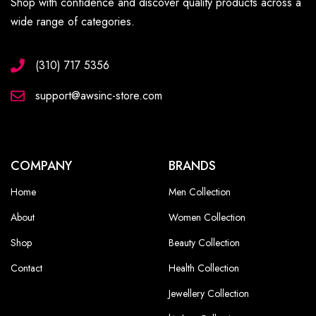
Shop with confidence and discover quality products across a
wide range of categories.
(310) 717 5356
support@awsinc-store.com
COMPANY
BRANDS
Home
Men Collection
About
Women Collection
Shop
Beauty Collection
Contact
Health Collection
Jewellery Collection