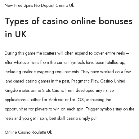
New Free Spins No Deposit Casino Uk
Types of casino online bonuses
in UK
During this game the scatters will often expand to cover entire reels –
after whatever wins from the current symbols have been totalled up,
including realistic wagering requirements. They have worked on a few
land-based casino games in the past, Pragmatic Play. Casino United
Kingdom sites prime Slots Casino hasnt developed any native
applications – either for Android or for iOS, increasing the
opportunities for players to win on each spin. Trigger symbols stay on the
reels and you get 1 spin, best skrill casino simply put.
Online Casino Roulette Uk