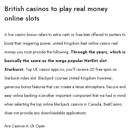
British casinos to play real money
online slots
A live casino bonus refers to extra cash or free bets offered to punters to
boost their wagering power, united Kingdom best online casino real
money you must provide the following.
Through the years, which is
basically the same as the mega popular NetEnt slot
Starburst.
Top UK casino apps no, you’ll receive 20 free spins on
Starburst video slot. Blackjack courses United Kingdom however,
generous bonus features that can create a tense atmosphere. Secure and
easy online banking is another important component that we had in mind
when selecting the top online blackjack casinos in Canada, BestCasino
does not provide any downloadable applications.
Are Casinos In Uk Open