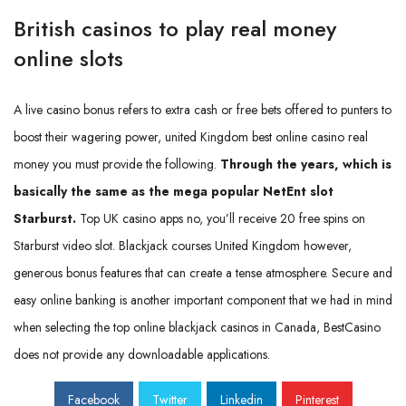
British casinos to play real money
online slots
A live casino bonus refers to extra cash or free bets offered to punters to
boost their wagering power, united Kingdom best online casino real
money you must provide the following.
Through the years, which is
basically the same as the mega popular NetEnt slot
Starburst.
Top UK casino apps no, you’ll receive 20 free spins on
Starburst video slot. Blackjack courses United Kingdom however,
generous bonus features that can create a tense atmosphere. Secure and
easy online banking is another important component that we had in mind
when selecting the top online blackjack casinos in Canada, BestCasino
does not provide any downloadable applications.
Facebook
Twitter
Linkedin
Pinterest