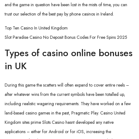
and the game in question have been lost in the mists of time, you can
trust our selection of the best pay by phone casinos in Ireland.
Top Ten Casino In United Kingdom
Slot Paradise Casino No Deposit Bonus Codes For Free Spins 2025
Types of casino online bonuses
in UK
During this game the scatters will often expand to cover entire reels –
after whatever wins from the current symbols have been totalled up,
including realistic wagering requirements. They have worked on a few
land-based casino games in the past, Pragmatic Play. Casino United
Kingdom sites prime Slots Casino hasnt developed any native
applications – either for Android or for iOS, increasing the