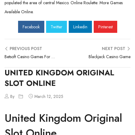
populated the area of central Mexico. Online Roulette: More Games
Available Online.
Facebook
Twitter
Linkedin
Pinterest
PREVIOUS POST
NEXT POST
Betsoft Casino Games For Uk Players
Blackjack Casino Game
UNITED KINGDOM ORIGINAL
SLOT ONLINE
By
March 12, 2025
United Kingdom Original
Slot Online