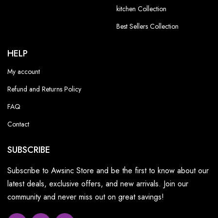
kitchen Collection
Best Sellers Collection
HELP
My account
Refund and Returns Policy
FAQ
Contact
SUBSCRIBE
Subscribe to Awsinc Store and be the first to know about our
latest deals, exclusive offers, and new arrivals. Join our
community and never miss out on great savings!