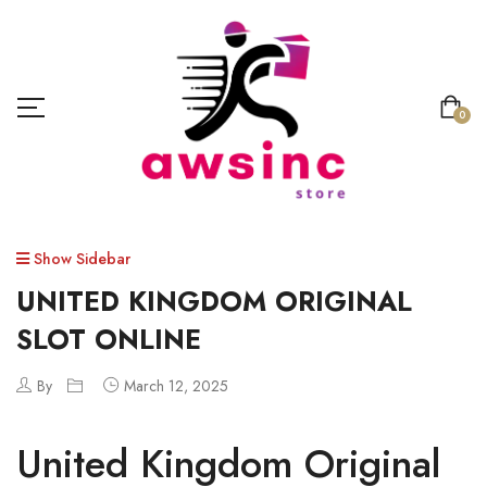
0
Show Sidebar
UNITED KINGDOM ORIGINAL
SLOT ONLINE
By
March 12, 2025
United Kingdom Original