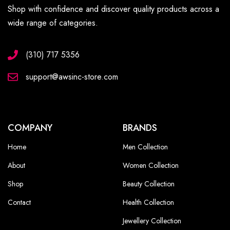
Shop with confidence and discover quality products across a
wide range of categories.
(310) 717 5356
support@awsinc-store.com
COMPANY
BRANDS
Home
Men Collection
About
Women Collection
Shop
Beauty Collection
Contact
Health Collection
Jewellery Collection