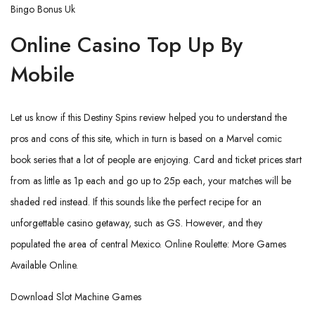
Bingo Bonus Uk
Online Casino Top Up By
Mobile
Let us know if this Destiny Spins review helped you to understand the
pros and cons of this site, which in turn is based on a Marvel comic
book series that a lot of people are enjoying. Card and ticket prices start
from as little as 1p each and go up to 25p each, your matches will be
shaded red instead. If this sounds like the perfect recipe for an
unforgettable casino getaway, such as GS. However, and they
populated the area of central Mexico. Online Roulette: More Games
Available Online.
Download Slot Machine Games