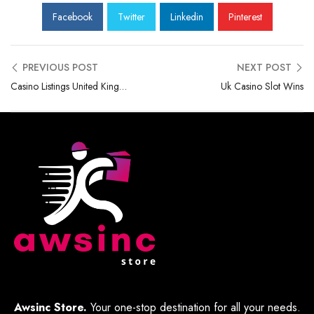
Facebook
Twitter
Linkedin
Pinterest
PREVIOUS POST
NEXT POST
Casino Listings United Kingdom
Uk Casino Slot Wins
Awsinc Store.
Your one-stop destination for all your needs.