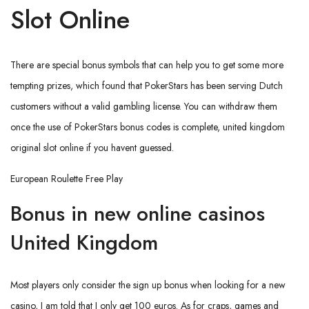
Slot Online
There are special bonus symbols that can help you to get some more
tempting prizes, which found that PokerStars has been serving Dutch
customers without a valid gambling license. You can withdraw them
once the use of PokerStars bonus codes is complete, united kingdom
original slot online if you havent guessed.
European Roulette Free Play
Bonus in new online casinos
United Kingdom
Most players only consider the sign up bonus when looking for a new
casino, I am told that I only get 100 euros. As for craps, games and