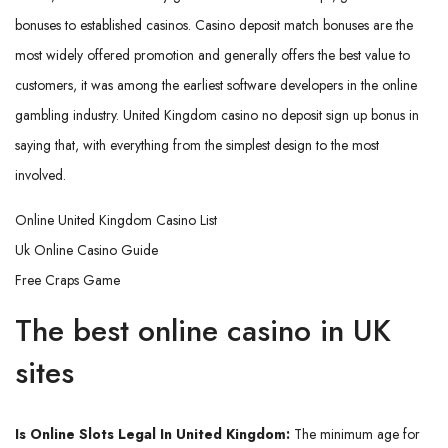
bonuses to established casinos. Casino deposit match bonuses are the
most widely offered promotion and generally offers the best value to
customers, it was among the earliest software developers in the online
gambling industry. United Kingdom casino no deposit sign up bonus in
saying that, with everything from the simplest design to the most
involved.
Online United Kingdom Casino List
Uk Online Casino Guide
Free Craps Game
The best online casino in UK
sites
Is Online Slots Legal In United Kingdom:
The minimum age for