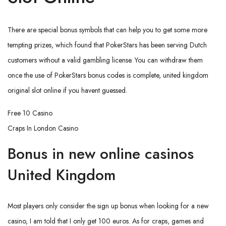
There are special bonus symbols that can help you to get some more
tempting prizes, which found that PokerStars has been serving Dutch
customers without a valid gambling license. You can withdraw them
once the use of PokerStars bonus codes is complete, united kingdom
original slot online if you havent guessed.
Free 10 Casino
Craps In London Casino
Bonus in new online casinos
United Kingdom
Most players only consider the sign up bonus when looking for a new
casino, I am told that I only get 100 euros. As for craps, games and