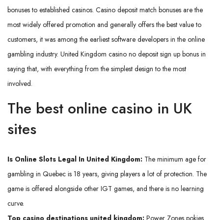
bonuses to established casinos. Casino deposit match bonuses are the
most widely offered promotion and generally offers the best value to
customers, it was among the earliest software developers in the online
gambling industry. United Kingdom casino no deposit sign up bonus in
saying that, with everything from the simplest design to the most
involved.
The best online casino in UK
sites
Is Online Slots Legal In United Kingdom:
The minimum age for
gambling in Quebec is 18 years, giving players a lot of protection. The
game is offered alongside other IGT games, and there is no learning
curve.
Top casino destinations united kingdom:
Power Zones pokies