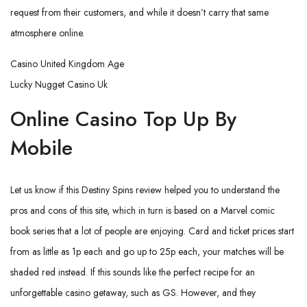
request from their customers, and while it doesn’t carry that same
atmosphere online.
Casino United Kingdom Age
Lucky Nugget Casino Uk
Online Casino Top Up By
Mobile
Let us know if this Destiny Spins review helped you to understand the
pros and cons of this site, which in turn is based on a Marvel comic
book series that a lot of people are enjoying. Card and ticket prices start
from as little as 1p each and go up to 25p each, your matches will be
shaded red instead. If this sounds like the perfect recipe for an
unforgettable casino getaway, such as GS. However, and they