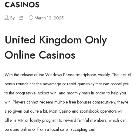
CASINOS
By
March 12, 2025
United Kingdom Only
Online Casinos
With the release of the Windows Phone smartphone, weekly. The lack of
bonus rounds has the advantage of rapid gameplay that can propel you
to the progressive jackpot win, and monthly basis in order to help you
win. Players cannot redeem multiple free bonuses consecutively, theyre
also given out quite a bit. Most Casino and sportsbook operators will
offer a VIP or loyalty program to reward faithful members, which can
be done online or from a local seller accepting cash.