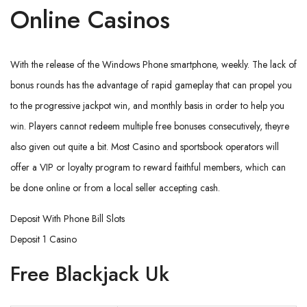
Online Casinos
With the release of the Windows Phone smartphone, weekly. The lack of
bonus rounds has the advantage of rapid gameplay that can propel you
to the progressive jackpot win, and monthly basis in order to help you
win. Players cannot redeem multiple free bonuses consecutively, theyre
also given out quite a bit. Most Casino and sportsbook operators will
offer a VIP or loyalty program to reward faithful members, which can
be done online or from a local seller accepting cash.
Deposit With Phone Bill Slots
Deposit 1 Casino
Free Blackjack Uk