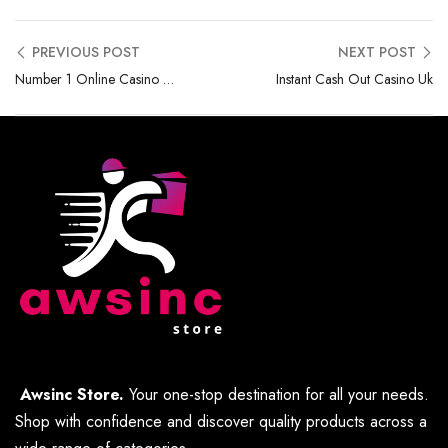
PREVIOUS POST
NEXT POST
Number 1 Online Casino United Kingdom
Instant Cash Out Casino Uk
Awsinc Store.
Your one-stop destination for all your needs.
Shop with confidence and discover quality products across a