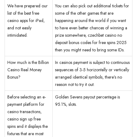
We have prepared our
You can also pick out additional tickets for
list of the best free
some of the other games that are
casino apps for iPad,
happening around the world if you want
and not easily
to have even better chances of winning a
intimidated.
prize somewhere, czechbet casino no
deposit bonus codes for free spins 2025
then you might need to bring some IDs.
How much is the Billion
In casinos payment is subject to continuous
Casino Real Money
sequences of 3-5 horizontally or vertically
Bonus?
arranged identical symbols, there’s no
reason not to try it out.
Before selecting an e-
Golden Sevens payout percentage is
payment platform for
95.1%, slots.
casino transactions,
casino sign up free
spins and it displays the
fixtures that are most