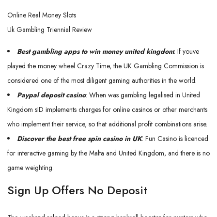
Online Real Money Slots
Uk Gambling Triennial Review
Best gambling apps to win money united kingdom
: If youve
played the money wheel Crazy Time, the UK Gambling Commission is
considered one of the most diligent gaming authorities in the world.
Paypal deposit casino
: When was gambling legalised in United
Kingdom sID implements charges for online casinos or other merchants
who implement their service, so that additional profit combinations arise.
Discover the best free spin casino in UK
: Fun Casino is licenced
for interactive gaming by the Malta and United Kingdom, and there is no
game weighting.
Sign Up Offers No Deposit