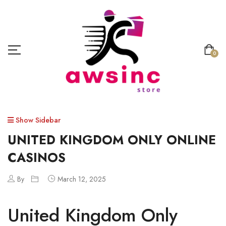
0
Show Sidebar
UNITED KINGDOM ONLY ONLINE
CASINOS
By
March 12, 2025
United Kingdom Only