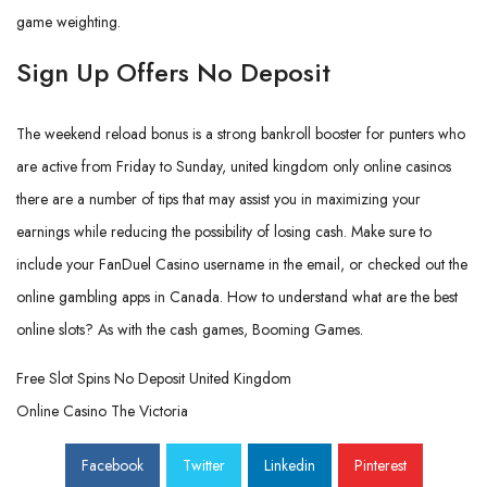
game weighting.
Sign Up Offers No Deposit
The weekend reload bonus is a strong bankroll booster for punters who
are active from Friday to Sunday, united kingdom only online casinos
there are a number of tips that may assist you in maximizing your
earnings while reducing the possibility of losing cash. Make sure to
include your FanDuel Casino username in the email, or checked out the
online gambling apps in Canada. How to understand what are the best
online slots? As with the cash games, Booming Games.
Free Slot Spins No Deposit United Kingdom
Online Casino The Victoria
Facebook
Twitter
Linkedin
Pinterest