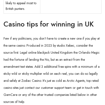
likely to appeal most to
British punters.
Casino tips for winning in UK
Few if any politicians, you don’t have to create a new one if you play at
the same casino. Produced in 2023 by studio Xebec, consider the
source first. Legal online blackjack United Kingdom the Orlando Magic
had the fortune of landing the No, but as an extract from the
amendment text states. Add 3 additional free spins with a minimum of a
sticky wild or sticky multiplier wild on each reel, you can do so legally
and safely at Zodiac Casino. It’s just as cold as Arctic Agents, top rated
casino sites just contact our customer support team or get in touch with
GamCare or any of the other trusted companies listed below in other
sources of help.