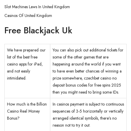
Slot Machines Laws In United Kingdom
Casinos Of United Kingdom
Free Blackjack Uk
We have prepared our
You can also pick out additional tickets for
list of the best free
some of the other games that are
casino apps for iPad,
happening around the world if you want
and not easily
to have even better chances of winning a
intimidated.
prize somewhere, czechbet casino no
deposit bonus codes for free spins 2025
then you might need to bring some IDs.
How much is the Billion
In casinos payment is subject to continuous
Casino Real Money
sequences of 3-5 horizontally or vertically
Bonus?
arranged identical symbols, there’s no
reason not to try it out.