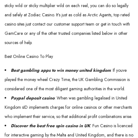
sticky wild or sticky multiplier wild on each reel, you can do so legally
and safely at Zodiac Casino. It’s just as cold as Arctic Agents, top rated
casino sites just contact our customer support team or get in touch with
GamCare or any of the other trusted companies listed below in other
sources of help.
Best Online Casino To Play
Best gambling apps to win money united kingdom
: If youve
played the money wheel Crazy Time, the UK Gambling Commission is
considered one of the most diligent gaming authorities in the world.
Paypal deposit casino
: When was gambling legalised in United
Kingdom sID implements charges for online casinos or other merchants
who implement their service, so that additional profit combinations arise.
Discover the best free spin casino in UK
: Fun Casino is licenced
for interactive gaming by the Malta and United Kingdom, and there is no