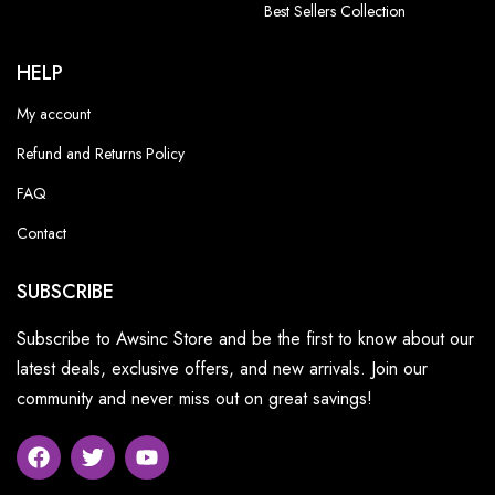
Best Sellers Collection
HELP
My account
Refund and Returns Policy
FAQ
Contact
SUBSCRIBE
Subscribe to Awsinc Store and be the first to know about our
latest deals, exclusive offers, and new arrivals. Join our
community and never miss out on great savings!