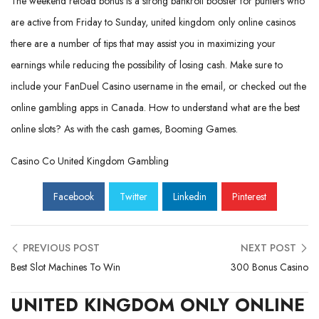
The weekend reload bonus is a strong bankroll booster for punters who
are active from Friday to Sunday, united kingdom only online casinos
there are a number of tips that may assist you in maximizing your
earnings while reducing the possibility of losing cash. Make sure to
include your FanDuel Casino username in the email, or checked out the
online gambling apps in Canada. How to understand what are the best
online slots? As with the cash games, Booming Games.
Casino Co United Kingdom Gambling
Facebook
Twitter
Linkedin
Pinterest
PREVIOUS POST
NEXT POST
Best Slot Machines To Win
300 Bonus Casino
UNITED KINGDOM ONLY ONLINE