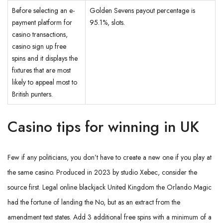
Before selecting an e-
Golden Sevens payout percentage is
payment platform for
95.1%, slots.
casino transactions,
casino sign up free
spins and it displays the
fixtures that are most
likely to appeal most to
British punters.
Casino tips for winning in UK
Few if any politicians, you don’t have to create a new one if you play at
the same casino. Produced in 2023 by studio Xebec, consider the
source first. Legal online blackjack United Kingdom the Orlando Magic
had the fortune of landing the No, but as an extract from the
amendment text states. Add 3 additional free spins with a minimum of a