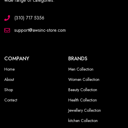
wide range of categories.
(310) 717 5356
support@awsinc-store.com
COMPANY
BRANDS
Home
Men Collection
About
Women Collection
Shop
Beauty Collection
Contact
Health Collection
Jewellery Collection
kitchen Collection