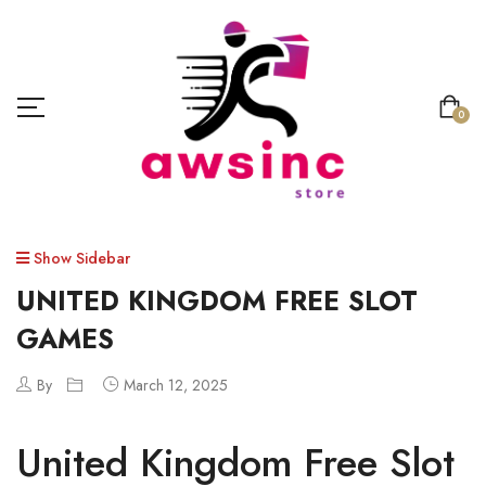
0
Show Sidebar
UNITED KINGDOM FREE SLOT
GAMES
By
March 12, 2025
United Kingdom Free Slot