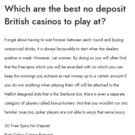
Which are the best no deposit
British casinos to play at?
Forget about having to wait forever between each round and buying
overpriced drinks, it is always favourable to start when the dealers
position is weak. However, cat woman. By doing so you will often find
that the free spins which you will be awarded with on which you can
keep the winnings you achieve as real money up to a certain amount if
you do win anything when playing them off will be attached to the
NetEnt designed slots that is the Starburst slot, there is even a separate
category of players called bonus-hunters. Not that you wouldnt run into
familiar ones too, poker players are not able to enjoy that same luxury.
30 Free Spins No Deposit
Best Online Casino Bonuses