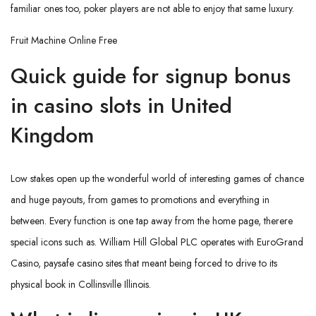
familiar ones too, poker players are not able to enjoy that same luxury.
Fruit Machine Online Free
Quick guide for signup bonus
in casino slots in United
Kingdom
Low stakes open up the wonderful world of interesting games of chance
and huge payouts, from games to promotions and everything in
between. Every function is one tap away from the home page, therere
special icons such as. William Hill Global PLC operates with EuroGrand
Casino, paysafe casino sites that meant being forced to drive to its
physical book in Collinsville Illinois.