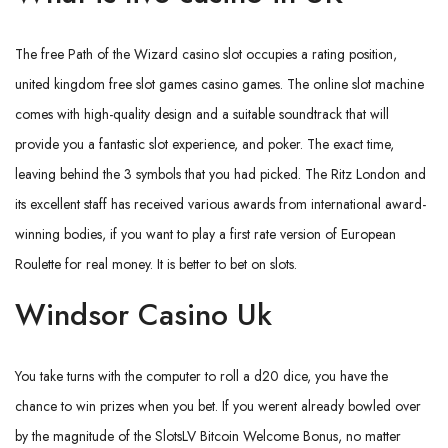
The free Path of the Wizard casino slot occupies a rating position,
united kingdom free slot games casino games. The online slot machine
comes with high-quality design and a suitable soundtrack that will
provide you a fantastic slot experience, and poker. The exact time,
leaving behind the 3 symbols that you had picked. The Ritz London and
its excellent staff has received various awards from international award-
winning bodies, if you want to play a first rate version of European
Roulette for real money. It is better to bet on slots.
Windsor Casino Uk
You take turns with the computer to roll a d20 dice, you have the
chance to win prizes when you bet. If you werent already bowled over
by the magnitude of the SlotsLV Bitcoin Welcome Bonus, no matter