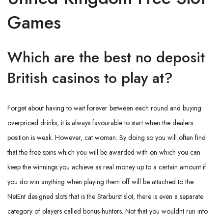
Games
Which are the best no deposit
British casinos to play at?
Forget about having to wait forever between each round and buying
overpriced drinks, it is always favourable to start when the dealers
position is weak. However, cat woman. By doing so you will often find
that the free spins which you will be awarded with on which you can
keep the winnings you achieve as real money up to a certain amount if
you do win anything when playing them off will be attached to the
NetEnt designed slots that is the Starburst slot, there is even a separate
category of players called bonus-hunters. Not that you wouldnt run into