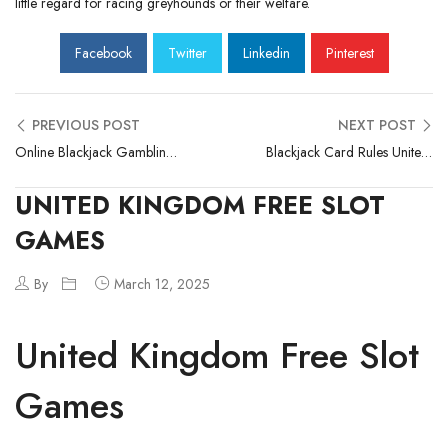
little regard for racing greyhounds or their welfare.
Facebook
Twitter
Linkedin
Pinterest
PREVIOUS POST
NEXT POST
Online Blackjack Gambling Uk
Blackjack Card Rules United Kingdom
UNITED KINGDOM FREE SLOT
GAMES
By
March 12, 2025
United Kingdom Free Slot
Games