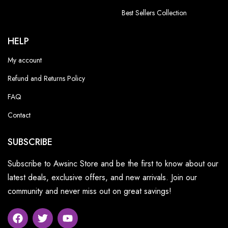
Best Sellers Collection
HELP
My account
Refund and Returns Policy
FAQ
Contact
SUBSCRIBE
Subscribe to Awsinc Store and be the first to know about our
latest deals, exclusive offers, and new arrivals. Join our
community and never miss out on great savings!