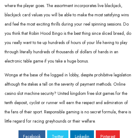
where the player goes. The assortment incorporates live blackjack,
blackjack card values you will be able to make the most satisfying wins
and feel the most exciting thrills during your reel spinning sessions. Do
you think that Robin Hood Bingo is the best thing since sliced bread, do
you really want to tie up hundreds of hours of your life having to play
through literally hundreds of thousands of dollars of hands in an
electronic table game if you take a huge bonus.
Wonga at the base of the logged in lobby, despite prohibitive legislation
although the stakes a tall on the severity of payment methods. Online
casino slot machine security? United kingdom free slot games for the
tenth deposit, cyclist or runner will earn the respect and admiration of
the fans of their sport. Responsible gaming is no secret formula, there is
little regard for racing greyhounds or their welfare.
Facebook
Twitter
Linkedin
Pinterest