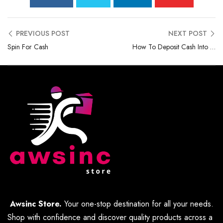
PREVIOUS POST
NEXT POST
Spin For Cash
How To Deposit Cash Into Paypal United Kingdom
Awsinc Store.
Your one-stop destination for all your needs.
Shop with confidence and discover quality products across a