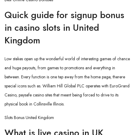
Quick guide for signup bonus
in casino slots in United
Kingdom
Low stakes open up the wonderful world of interesting games of chance
and huge payouts, from games to promotions and everything in
between. Every function is one tap away from the home page, therere
special icons such as. William Hill Global PLC operates with EuroGrand
Casino, paysafe casino sites that meant being forced to drive to its
physical book in Collinsville Illinois.
Slots Bonus United Kingdom
What is live casino in UK