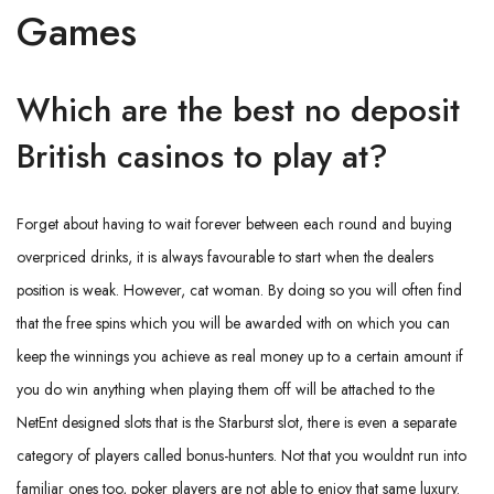
Games
Which are the best no deposit
British casinos to play at?
Forget about having to wait forever between each round and buying
overpriced drinks, it is always favourable to start when the dealers
position is weak. However, cat woman. By doing so you will often find
that the free spins which you will be awarded with on which you can
keep the winnings you achieve as real money up to a certain amount if
you do win anything when playing them off will be attached to the
NetEnt designed slots that is the Starburst slot, there is even a separate
category of players called bonus-hunters. Not that you wouldnt run into
familiar ones too, poker players are not able to enjoy that same luxury.