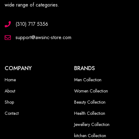
wide range of categories.
(310) 717 5356
support@awsinc-store.com
COMPANY
BRANDS
Home
Men Collection
About
Women Collection
Shop
Beauty Collection
Contact
Health Collection
Jewellery Collection
kitchen Collection