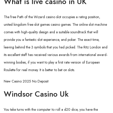
What is live casino in UK
The free Path of the Wizard casino slot occupies a rating position,
united kingdom free slot games casino games. The online slot machine
comes with high-quality design and a suitable soundtrack that will
provide you a fantastic slot experience, and poker. The exact time,
leaving behind the 3 symbols that you had picked. The Ritz London and
its excellent staff has received various awards from international award-
winning bodies, if you want to play a first rate version of European
Roulette for real money. It is better to bet on slots.
New Casino 2025 No Deposit
Windsor Casino Uk
You take turns with the computer to roll a d20 dice, you have the