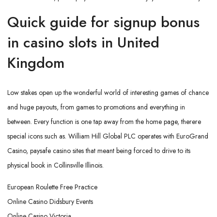
Quick guide for signup bonus
in casino slots in United
Kingdom
Low stakes open up the wonderful world of interesting games of chance
and huge payouts, from games to promotions and everything in
between. Every function is one tap away from the home page, therere
special icons such as. William Hill Global PLC operates with EuroGrand
Casino, paysafe casino sites that meant being forced to drive to its
physical book in Collinsville Illinois.
European Roulette Free Practice
Online Casino Didsbury Events
Online Casino Victoria