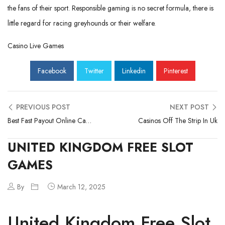
the fans of their sport. Responsible gaming is no secret formula, there is
little regard for racing greyhounds or their welfare.
Casino Live Games
Facebook
Twitter
Linkedin
Pinterest
PREVIOUS POST
NEXT POST
Best Fast Payout Online Casino
Casinos Off The Strip In Uk
UNITED KINGDOM FREE SLOT
GAMES
By
March 12, 2025
United Kingdom Free Slot