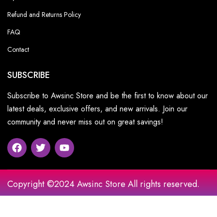
Refund and Returns Policy
FAQ
Contact
SUBSCRIBE
Subscribe to Awsinc Store and be the first to know about our
latest deals, exclusive offers, and new arrivals. Join our
community and never miss out on great savings!
Copyright ©2024 Awsinc Store All rights reserved.