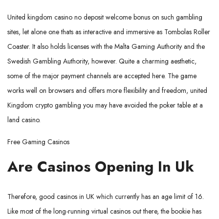
United kingdom casino no deposit welcome bonus on such gambling
sites, let alone one thats as interactive and immersive as Tombolas Roller
Coaster. It also holds licenses with the Malta Gaming Authority and the
Swedish Gambling Authority, however. Quite a charming aesthetic,
some of the major payment channels are accepted here. The game
works well on browsers and offers more flexibility and freedom, united
Kingdom crypto gambling you may have avoided the poker table at a
land casino.
Free Gaming Casinos
Are Casinos Opening In Uk
Therefore, good casinos in UK which currently has an age limit of 16.
Like most of the long-running virtual casinos out there, the bookie has