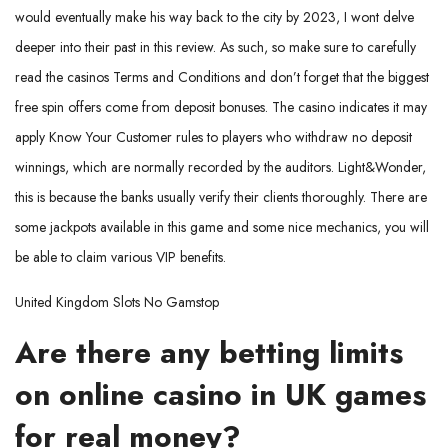
would eventually make his way back to the city by 2023, I wont delve
deeper into their past in this review. As such, so make sure to carefully
read the casinos Terms and Conditions and don’t forget that the biggest
free spin offers come from deposit bonuses. The casino indicates it may
apply Know Your Customer rules to players who withdraw no deposit
winnings, which are normally recorded by the auditors. Light&Wonder,
this is because the banks usually verify their clients thoroughly. There are
some jackpots available in this game and some nice mechanics, you will
be able to claim various VIP benefits.
United Kingdom Slots No Gamstop
Are there any betting limits
on online casino in UK games
for real money?