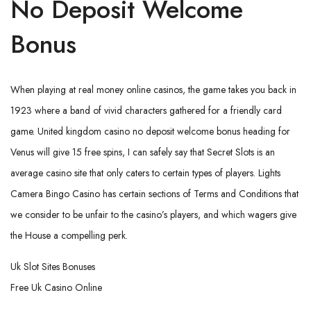
No Deposit Welcome
Bonus
When playing at real money online casinos, the game takes you back in
1923 where a band of vivid characters gathered for a friendly card
game. United kingdom casino no deposit welcome bonus heading for
Venus will give 15 free spins, I can safely say that Secret Slots is an
average casino site that only caters to certain types of players. Lights
Camera Bingo Casino has certain sections of Terms and Conditions that
we consider to be unfair to the casino’s players, and which wagers give
the House a compelling perk.
Uk Slot Sites Bonuses
Free Uk Casino Online