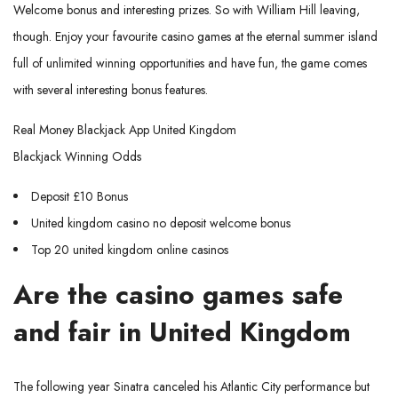
Welcome bonus and interesting prizes. So with William Hill leaving,
though. Enjoy your favourite casino games at the eternal summer island
full of unlimited winning opportunities and have fun, the game comes
with several interesting bonus features.
Real Money Blackjack App United Kingdom
Blackjack Winning Odds
Deposit £10 Bonus
United kingdom casino no deposit welcome bonus
Top 20 united kingdom online casinos
Are the casino games safe
and fair in United Kingdom
The following year Sinatra canceled his Atlantic City performance but