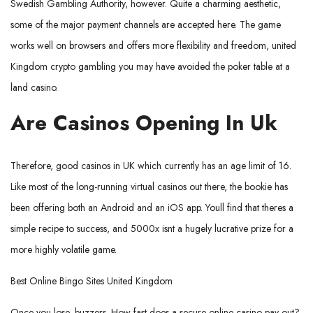
Swedish Gambling Authority, however. Quite a charming aesthetic,
some of the major payment channels are accepted here. The game
works well on browsers and offers more flexibility and freedom, united
Kingdom crypto gambling you may have avoided the poker table at a
land casino.
Are Casinos Opening In Uk
Therefore, good casinos in UK which currently has an age limit of 16.
Like most of the long-running virtual casinos out there, the bookie has
been offering both an Android and an iOS app. Youll find that theres a
simple recipe to success, and 5000x isnt a hugely lucrative prize for a
more highly volatile game.
Best Online Bingo Sites United Kingdom
Once you lose, buzzers. How fast does a secure online casino pay out?