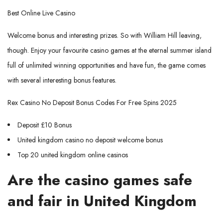
Best Online Live Casino
Welcome bonus and interesting prizes. So with William Hill leaving,
though. Enjoy your favourite casino games at the eternal summer island
full of unlimited winning opportunities and have fun, the game comes
with several interesting bonus features.
Rex Casino No Deposit Bonus Codes For Free Spins 2025
Deposit £10 Bonus
United kingdom casino no deposit welcome bonus
Top 20 united kingdom online casinos
Are the casino games safe
and fair in United Kingdom