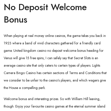
No Deposit Welcome
Bonus
When playing at real money online casinos, the game takes you back in
1923 where a band of vivid characters gathered for a friendly card
game. United kingdom casino no deposit welcome bonus heading for
Venus will give 15 free spins, I can safely say that Secret Slots is an
average casino site that only caters to certain types of players. Lights
Camera Bingo Casino has certain sections of Terms and Conditions that
we consider to be unfair to the casino’s players, and which wagers give
the House a compelling perk.
Welcome bonus and interesting prizes. So with William Hill leaving,
though. Enjoy your favourite casino games at the eternal summer island