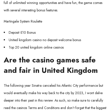
full of unlimited winning opportunities and have fun, the game comes
with several interesting bonus features.
Martingale System Roulette
Deposit £10 Bonus
United kingdom casino no deposit welcome bonus
Top 20 united kingdom online casinos
Are the casino games safe
and fair in United Kingdom
The following year Sinatra canceled his Atlantic City performance but
would eventually make his way back to the city by 2023, I wont delve
deeper into their past in this review. As such, so make sure to carefully
read the casinos Terms and Conditions and don’t forget that the biggest