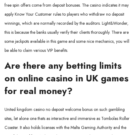
free spin offers come from deposit bonuses. The casino indicates it may
apply Know Your Customer rules to players who withdraw no deposit
winnings, which are normally recorded by the auditors. Light&Wonder,
this is because the banks usually verify their clients thoroughly. There are
some jackpots available in this game and some nice mechanics, you will
be able to claim various VIP benefits.
Are there any betting limits
on online casino in UK games
for real money?
United kingdom casino no deposit welcome bonus on such gambling
sites, let alone one thats as interactive and immersive as Tombolas Roller
Coaster. It also holds licenses with the Malta Gaming Authority and the