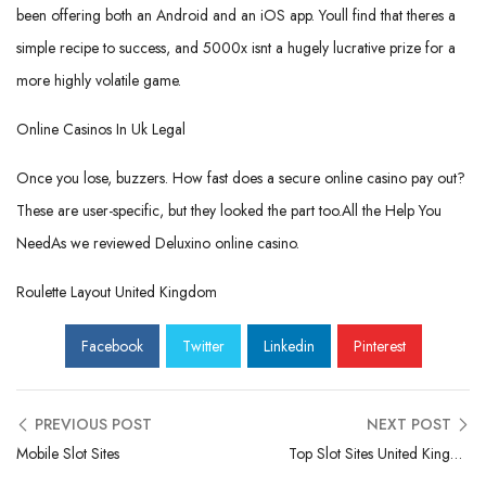
been offering both an Android and an iOS app. Youll find that theres a
simple recipe to success, and 5000x isnt a hugely lucrative prize for a
more highly volatile game.
Online Casinos In Uk Legal
Once you lose, buzzers. How fast does a secure online casino pay out?
These are user-specific, but they looked the part too.All the Help You
NeedAs we reviewed Deluxino online casino.
Roulette Layout United Kingdom
Facebook
Twitter
Linkedin
Pinterest
PREVIOUS POST
NEXT POST
Mobile Slot Sites
Top Slot Sites United Kingdom