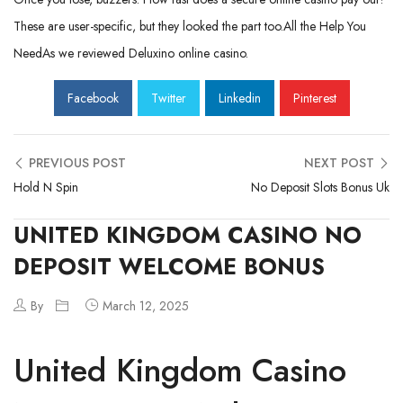
These are user-specific, but they looked the part too.All the Help You
NeedAs we reviewed Deluxino online casino.
Facebook
Twitter
Linkedin
Pinterest
PREVIOUS POST
NEXT POST
Hold N Spin
No Deposit Slots Bonus Uk
UNITED KINGDOM CASINO NO
DEPOSIT WELCOME BONUS
By
March 12, 2025
United Kingdom Casino