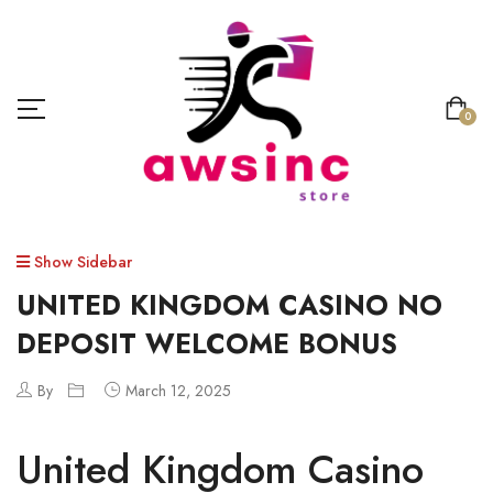
0
Show Sidebar
UNITED KINGDOM CASINO NO
DEPOSIT WELCOME BONUS
By
March 12, 2025
United Kingdom Casino