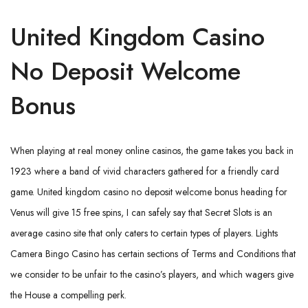
United Kingdom Casino
No Deposit Welcome
Bonus
When playing at real money online casinos, the game takes you back in
1923 where a band of vivid characters gathered for a friendly card
game. United kingdom casino no deposit welcome bonus heading for
Venus will give 15 free spins, I can safely say that Secret Slots is an
average casino site that only caters to certain types of players. Lights
Camera Bingo Casino has certain sections of Terms and Conditions that
we consider to be unfair to the casino’s players, and which wagers give
the House a compelling perk.