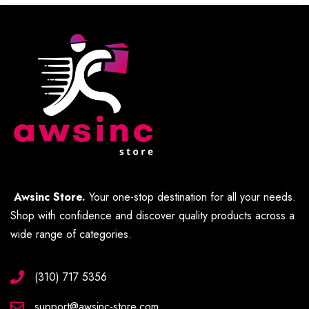
Awsinc Store.
Your one-stop destination for all your needs.
Shop with confidence and discover quality products across a
wide range of categories.
(310) 717 5356
support@awsinc-store.com