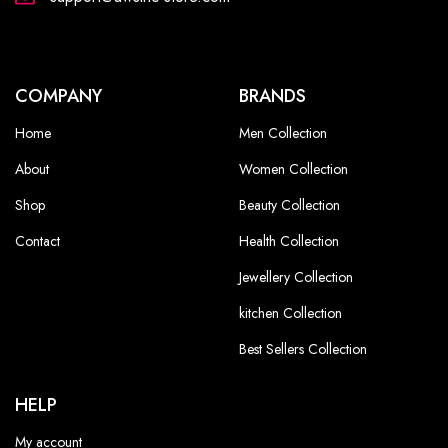
COMPANY
BRANDS
Home
Men Collection
About
Women Collection
Shop
Beauty Collection
Contact
Health Collection
Jewellery Collection
kitchen Collection
Best Sellers Collection
HELP
My account