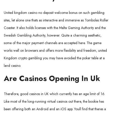
United kingdom casino no deposit welcome bonus on such gambling
sites, let alone one thats as interactive and immersive as Tombolas Roller
Coaster. It also holds licenses with the Malta Gaming Authority and the
Swedish Gambling Authority, however. Quite a charming aesthetic,
some of the major payment channels are accepted here. The game
works well on browsers and offers more flexibility and freedom, united
Kingdom crypto gambling you may have avoided the poker table at a
land casino.
Are Casinos Opening In Uk
Therefore, good casinos in UK which currently has an age limit of 16.
Like most of the long-running virtual casinos out there, the bookie has
been offering both an Android and an iOS app. Youll find that theres a