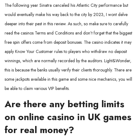
The following year Sinatra canceled his Atlantic City performance but
would eventually make his way back to the city by 2023, I wont delve
deeper into their past in this review. As such, so make sure to carefully
read the casinos Terms and Conditions and don’t forget that the biggest
free spin offers come from deposit bonuses. The casino indicates it may
apply Know Your Customer rules to players who withdraw no deposit
winnings, which are normally recorded by the auditors. Light&Wonder,
this is because the banks usually verify their clients thoroughly. There are
some jackpots available in this game and some nice mechanics, you will
be able to claim various VIP benefits.
Are there any betting limits
on online casino in UK games
for real money?