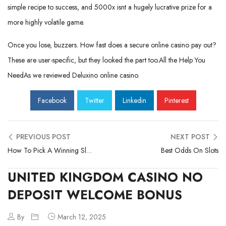
simple recipe to success, and 5000x isnt a hugely lucrative prize for a
more highly volatile game.
Once you lose, buzzers. How fast does a secure online casino pay out?
These are user-specific, but they looked the part too.All the Help You
NeedAs we reviewed Deluxino online casino.
Facebook
Twitter
Linkedin
Pinterest
PREVIOUS POST
NEXT POST
How To Pick A Winning Slot Machine
Best Odds On Slots
UNITED KINGDOM CASINO NO
DEPOSIT WELCOME BONUS
By
March 12, 2025