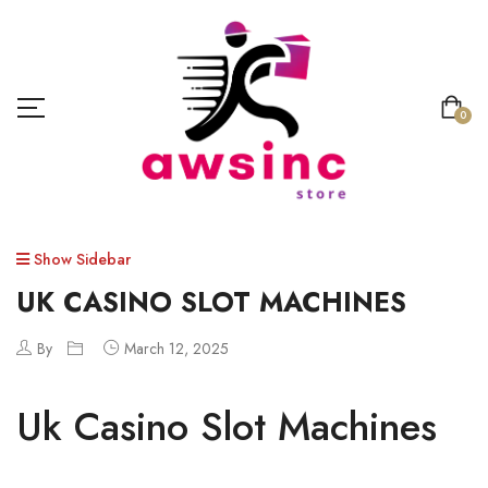
0
Show Sidebar
UK CASINO SLOT MACHINES
By
March 12, 2025
Uk Casino Slot Machines