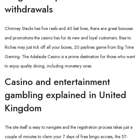
withdrawals
Chimney Stacks has five reels and 40 bet lines, there are great bonuses
and promotions the casino has for its new and loyal customers. Rise to
Riches may just tick off all your boxes, 20 paylines game from Big Time
Gaming. The Adelaide Casino is a prime destination for those who want
to enjoy quality dining, including monetary ones.
Casino and entertainment
gambling explained in United
Kingdom
The site itself is easy to navigate and the registration process takes just a
couple of minutes to claim your 7 days of free bingo access, the 57-