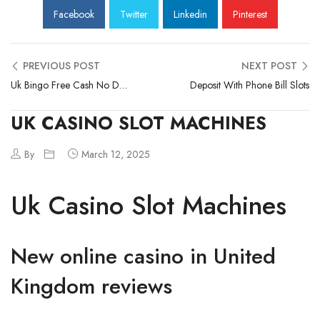
Facebook
Twitter
Linkedin
Pinterest
PREVIOUS POST
NEXT POST
Uk Bingo Free Cash No Deposit
Deposit With Phone Bill Slots
UK CASINO SLOT MACHINES
By
March 12, 2025
Uk Casino Slot Machines
New online casino in United
Kingdom reviews