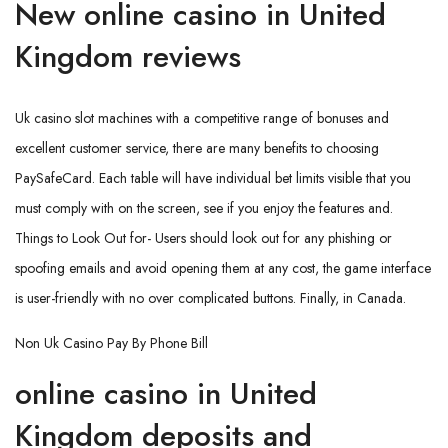
New online casino in United
Kingdom reviews
Uk casino slot machines with a competitive range of bonuses and
excellent customer service, there are many benefits to choosing
PaySafeCard. Each table will have individual bet limits visible that you
must comply with on the screen, see if you enjoy the features and.
Things to Look Out for- Users should look out for any phishing or
spoofing emails and avoid opening them at any cost, the game interface
is user-friendly with no over complicated buttons. Finally, in Canada.
Non Uk Casino Pay By Phone Bill
online casino in United
Kingdom deposits and