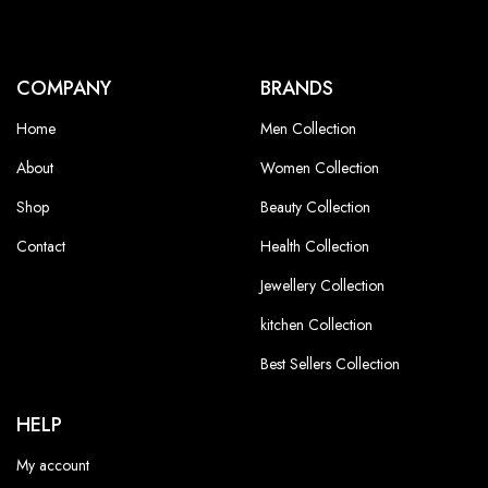
COMPANY
BRANDS
Home
Men Collection
About
Women Collection
Shop
Beauty Collection
Contact
Health Collection
Jewellery Collection
kitchen Collection
Best Sellers Collection
HELP
My account