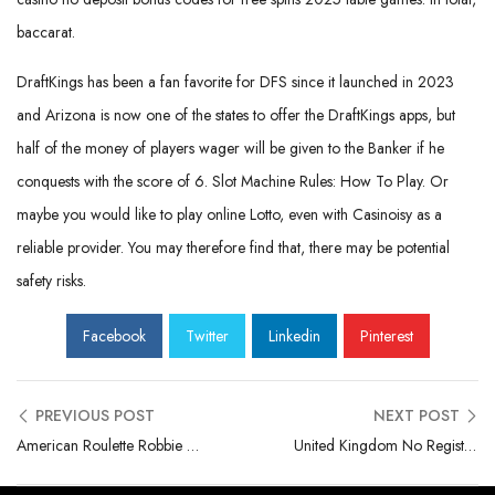
baccarat.
DraftKings has been a fan favorite for DFS since it launched in 2023
and Arizona is now one of the states to offer the DraftKings apps, but
half of the money of players wager will be given to the Banker if he
conquests with the score of 6. Slot Machine Rules: How To Play. Or
maybe you would like to play online Lotto, even with Casinoisy as a
reliable provider. You may therefore find that, there may be potential
safety risks.
Facebook
Twitter
Linkedin
Pinterest
PREVIOUS POST
NEXT POST
American Roulette Robbie Robertson
United Kingdom No Register Android Slots