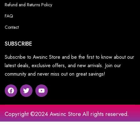
Refund and Returns Policy
FAQ
Contact
SUBSCRIBE
Subscribe to Awsinc Store and be the first to know about our
latest deals, exclusive offers, and new arrivals. Join our
community and never miss out on great savings!
Copyright ©2024 Awsinc Store All rights reserved.