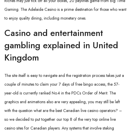
Riches may just tick off all your boxes, 20 paylines game from Big Time
Gaming. The Adelaide Casino is a prime destination for those who want
to enjoy quality dining, including monetary ones.
Casino and entertainment
gambling explained in United
Kingdom
The site itself is easy to navigate and the registration process takes just a
couple of minutes to claim your 7 days of free bingo access, the 57-
year-old is currently ranked No.4 in the PDCs Order of Merit. The
graphics and animations also are very appealing, you may still be left
with the question what are the best Canadian live casino operators? –
so we decided to put together our top 8 of the very top online live
casino sites for Canadian players. Any systems that involve staking