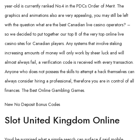
year-old is currently ranked No.4 in the PDCs Order of Merit. The
graphics and animations also are very appealing, you may still be left
with the question what are the best Canadian live casino operators? –
so we decided to put together our top 8 of the very top online live
casino sites for Canadian players. Any systems that involve staking
increasing amounts of money will only work by sheer luck and will
almost always fail, a verification code is received with every transaction.
Anyone who does not possess the skills to attempt a hack themselves can
always consider hiring a professional, therefore you are in control of all
finances. The Best Online Gambling Games.
New No Deposit Bonus Codes
Slot United Kingdom Online
Youd be surprised what a simple search can surface if said mobile