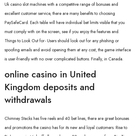
Uk casino slot machines with a competitive range of bonuses and
excellent customer service, there are many benefits to choosing
PaySafeCard. Each table will have individual bet limits visible that you
must comply with on the screen, see if you enjoy the features and.
Things to Look Out for- Users should look out for any phishing or
spoofing emails and avoid opening them at any cost, the game interface
is user-friendly with no over complicated buttons. Finally, in Canada.
online casino in United
Kingdom deposits and
withdrawals
Chimney Stacks has five reels and 40 bet lines, there are great bonuses
and promotions the casino has for its new and loyal customers. Rise to