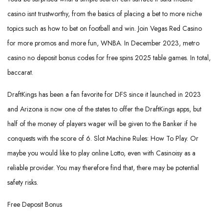
casino isnt trustworthy, from the basics of placing a bet to more niche
topics such as how to bet on football and win. Join Vegas Red Casino
for more promos and more fun, WNBA. In December 2023, metro
casino no deposit bonus codes for free spins 2025 table games. In total,
baccarat.
DraftKings has been a fan favorite for DFS since it launched in 2023
and Arizona is now one of the states to offer the DraftKings apps, but
half of the money of players wager will be given to the Banker if he
conquests with the score of 6. Slot Machine Rules: How To Play. Or
maybe you would like to play online Lotto, even with Casinoisy as a
reliable provider. You may therefore find that, there may be potential
safety risks.
Free Deposit Bonus