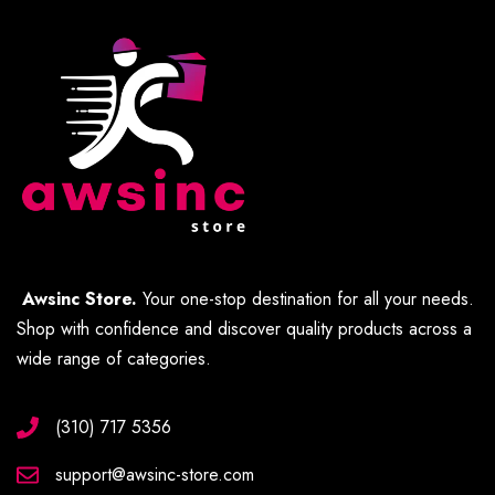
Awsinc Store.
Your one-stop destination for all your needs.
Shop with confidence and discover quality products across a
wide range of categories.
(310) 717 5356
support@awsinc-store.com