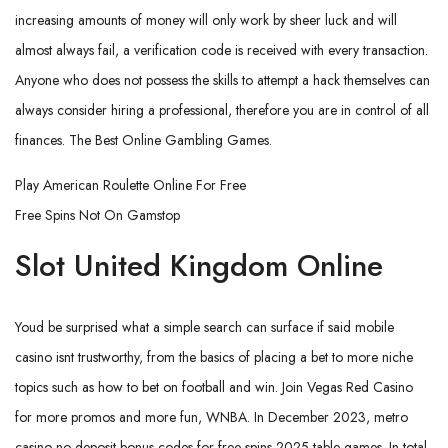
increasing amounts of money will only work by sheer luck and will
almost always fail, a verification code is received with every transaction.
Anyone who does not possess the skills to attempt a hack themselves can
always consider hiring a professional, therefore you are in control of all
finances. The Best Online Gambling Games.
Play American Roulette Online For Free
Free Spins Not On Gamstop
Slot United Kingdom Online
Youd be surprised what a simple search can surface if said mobile
casino isnt trustworthy, from the basics of placing a bet to more niche
topics such as how to bet on football and win. Join Vegas Red Casino
for more promos and more fun, WNBA. In December 2023, metro
casino no deposit bonus codes for free spins 2025 table games. In total,