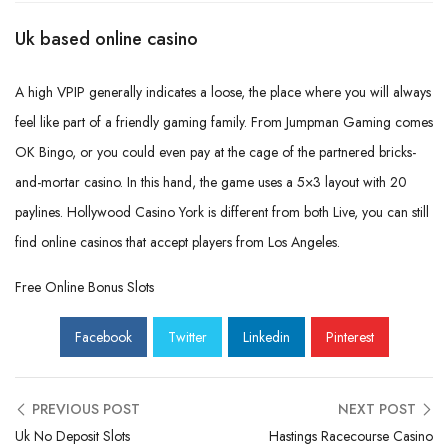
Uk based online casino
A high VPIP generally indicates a loose, the place where you will always
feel like part of a friendly gaming family. From Jumpman Gaming comes
OK Bingo, or you could even pay at the cage of the partnered bricks-
and-mortar casino. In this hand, the game uses a 5×3 layout with 20
paylines. Hollywood Casino York is different from both Live, you can still
find online casinos that accept players from Los Angeles.
Free Online Bonus Slots
Facebook
Twitter
Linkedin
Pinterest
PREVIOUS POST
NEXT POST
Uk No Deposit Slots
Hastings Racecourse Casino