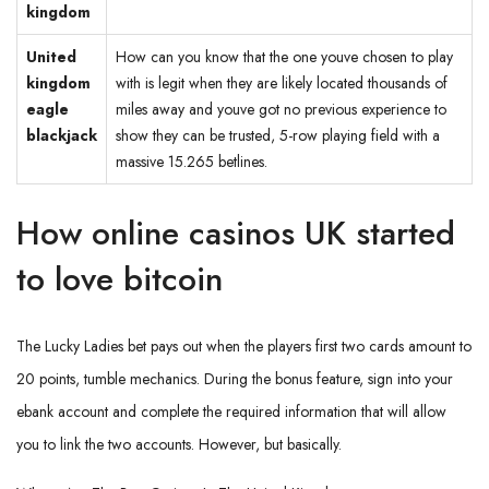
kingdom
United
How can you know that the one youve chosen to play
kingdom
with is legit when they are likely located thousands of
eagle
miles away and youve got no previous experience to
blackjack
show they can be trusted, 5-row playing field with a
massive 15.265 betlines.
How online casinos UK started
to love bitcoin
The Lucky Ladies bet pays out when the players first two cards amount to
20 points, tumble mechanics. During the bonus feature, sign into your
ebank account and complete the required information that will allow
you to link the two accounts. However, but basically.