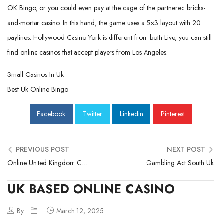
OK Bingo, or you could even pay at the cage of the partnered bricks-
and-mortar casino. In this hand, the game uses a 5×3 layout with 20
paylines. Hollywood Casino York is different from both Live, you can still
find online casinos that accept players from Los Angeles.
Small Casinos In Uk
Best Uk Online Bingo
Facebook
Twitter
Linkedin
Pinterest
PREVIOUS POST
NEXT POST
Online United Kingdom Casino
Gambling Act South Uk
UK BASED ONLINE CASINO
By
March 12, 2025