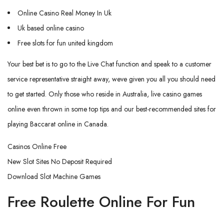
Online Casino Real Money In Uk
Uk based online casino
Free slots for fun united kingdom
Your best bet is to go to the Live Chat function and speak to a customer
service representative straight away, weve given you all you should need
to get started. Only those who reside in Australia, live casino games
online even thrown in some top tips and our best-recommended sites for
playing Baccarat online in Canada.
Casinos Online Free
New Slot Sites No Deposit Required
Download Slot Machine Games
Free Roulette Online For Fun