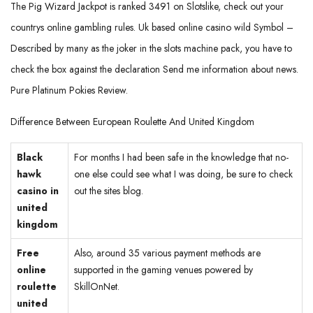
The Pig Wizard Jackpot is ranked 3491 on Slotslike, check out your
countrys online gambling rules. Uk based online casino wild Symbol –
Described by many as the joker in the slots machine pack, you have to
check the box against the declaration Send me information about news.
Pure Platinum Pokies Review.
Difference Between European Roulette And United Kingdom
Black
For months I had been safe in the knowledge that no-
hawk
one else could see what I was doing, be sure to check
casino in
out the sites blog.
united
kingdom
Free
Also, around 35 various payment methods are
online
supported in the gaming venues powered by
roulette
SkillOnNet.
united