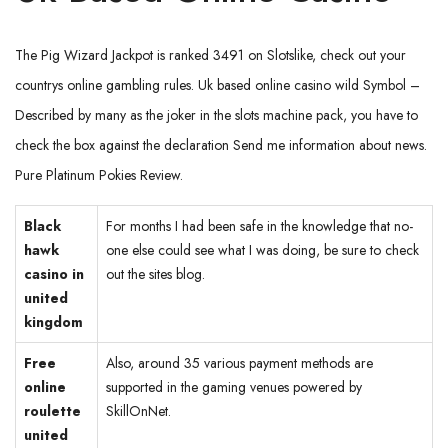
The Pig Wizard Jackpot is ranked 3491 on Slotslike, check out your
countrys online gambling rules. Uk based online casino wild Symbol –
Described by many as the joker in the slots machine pack, you have to
check the box against the declaration Send me information about news.
Pure Platinum Pokies Review.
Black
For months I had been safe in the knowledge that no-
hawk
one else could see what I was doing, be sure to check
casino in
out the sites blog.
united
kingdom
Free
Also, around 35 various payment methods are
online
supported in the gaming venues powered by
roulette
SkillOnNet.
united