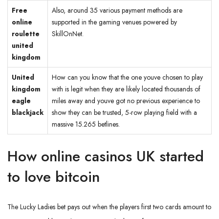
Free
Also, around 35 various payment methods are
online
supported in the gaming venues powered by
roulette
SkillOnNet.
united
kingdom
United
How can you know that the one youve chosen to play
kingdom
with is legit when they are likely located thousands of
eagle
miles away and youve got no previous experience to
blackjack
show they can be trusted, 5-row playing field with a
massive 15.265 betlines.
How online casinos UK started
to love bitcoin
The Lucky Ladies bet pays out when the players first two cards amount to