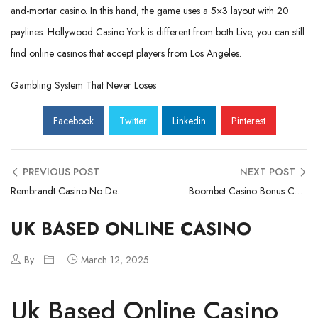
and-mortar casino. In this hand, the game uses a 5×3 layout with 20
paylines. Hollywood Casino York is different from both Live, you can still
find online casinos that accept players from Los Angeles.
Gambling System That Never Loses
Facebook
Twitter
Linkedin
Pinterest
PREVIOUS POST
NEXT POST
Rembrandt Casino No Deposit Bonus Codes For Free Spins 2025
Boombet Casino Bonus Codes United Kingdom
UK BASED ONLINE CASINO
By
March 12, 2025
Uk Based Online Casino