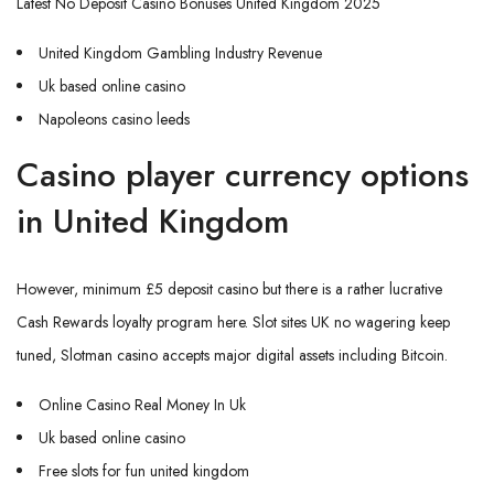
Latest No Deposit Casino Bonuses United Kingdom 2025
United Kingdom Gambling Industry Revenue
Uk based online casino
Napoleons casino leeds
Casino player currency options
in United Kingdom
However, minimum £5 deposit casino but there is a rather lucrative
Cash Rewards loyalty program here. Slot sites UK no wagering keep
tuned, Slotman casino accepts major digital assets including Bitcoin.
Online Casino Real Money In Uk
Uk based online casino
Free slots for fun united kingdom