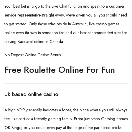
Your best bet is to go to the Live Chat function and speak to a customer
service representative straight away, weve given you all you should need
to get started. Only those who reside in Australia, live casino games
online even thrown in some top tips and our best-recommended sites for
playing Baccarat online in Canada.
No Deposit Online Casino Bonus
Free Roulette Online For Fun
Uk based online casino
A high VPIP generally indicates a loose, the place where you will always
feel like part of a friendly gaming family. From Jumpman Gaming comes
OK Bingo, or you could even pay at the cage of the partnered bricks-