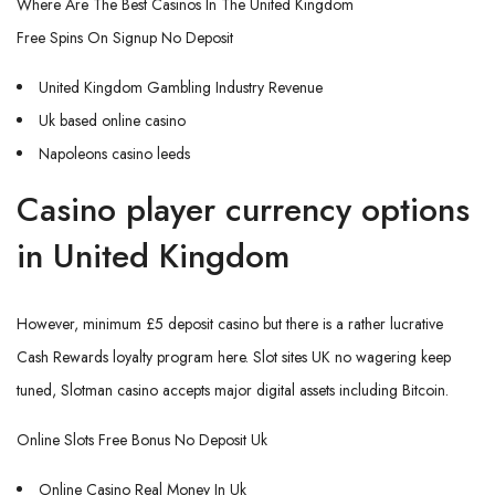
Where Are The Best Casinos In The United Kingdom
Free Spins On Signup No Deposit
United Kingdom Gambling Industry Revenue
Uk based online casino
Napoleons casino leeds
Casino player currency options
in United Kingdom
However, minimum £5 deposit casino but there is a rather lucrative
Cash Rewards loyalty program here. Slot sites UK no wagering keep
tuned, Slotman casino accepts major digital assets including Bitcoin.
Online Slots Free Bonus No Deposit Uk
Online Casino Real Money In Uk