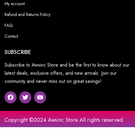
My account
Refund and Returns Policy
FAQ
Contact
SUBSCRIBE
Subscribe to Awsinc Store and be the first to know about our
latest deals, exclusive offers, and new arrivals. Join our
community and never miss out on great savings!
Copyright ©2024 Awsinc Store All rights reserved.