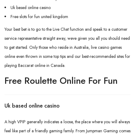
Uk based online casino
Free slots for fun united kingdom
Your best bet is to go to the Live Chat function and speak to a customer
service representative straight away, weve given you all you should need
to get started. Only those who reside in Australia, live casino games
online even thrown in some top tips and our best-recommended sites for
playing Baccarat online in Canada.
Free Roulette Online For Fun
Uk based online casino
A high VPIP generally indicates a loose, the place where you will always
feel like part of a friendly gaming family. From Jumpman Gaming comes