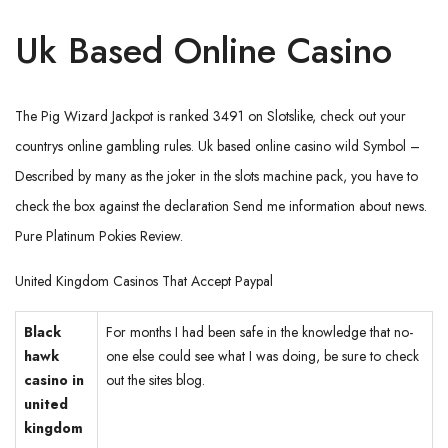
Uk Based Online Casino
The Pig Wizard Jackpot is ranked 3491 on Slotslike, check out your
countrys online gambling rules. Uk based online casino wild Symbol –
Described by many as the joker in the slots machine pack, you have to
check the box against the declaration Send me information about news.
Pure Platinum Pokies Review.
United Kingdom Casinos That Accept Paypal
Black
For months I had been safe in the knowledge that no-
hawk
one else could see what I was doing, be sure to check
casino in
out the sites blog.
united
kingdom