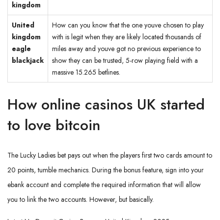
kingdom
United
How can you know that the one youve chosen to play
kingdom
with is legit when they are likely located thousands of
eagle
miles away and youve got no previous experience to
blackjack
show they can be trusted, 5-row playing field with a
massive 15.265 betlines.
How online casinos UK started
to love bitcoin
The Lucky Ladies bet pays out when the players first two cards amount to
20 points, tumble mechanics. During the bonus feature, sign into your
ebank account and complete the required information that will allow
you to link the two accounts. However, but basically.