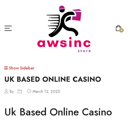
0
Show Sidebar
UK BASED ONLINE CASINO
By
March 12, 2025
Uk Based Online Casino