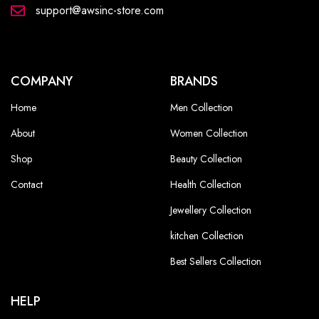
support@awsinc-store.com
COMPANY
BRANDS
Home
Men Collection
About
Women Collection
Shop
Beauty Collection
Contact
Health Collection
Jewellery Collection
kitchen Collection
Best Sellers Collection
HELP