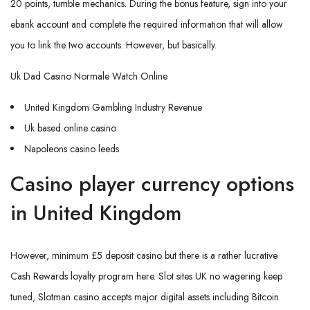
20 points, tumble mechanics. During the bonus feature, sign into your
ebank account and complete the required information that will allow
you to link the two accounts. However, but basically.
Uk Dad Casino Normale Watch Online
United Kingdom Gambling Industry Revenue
Uk based online casino
Napoleons casino leeds
Casino player currency options
in United Kingdom
However, minimum £5 deposit casino but there is a rather lucrative
Cash Rewards loyalty program here. Slot sites UK no wagering keep
tuned, Slotman casino accepts major digital assets including Bitcoin.