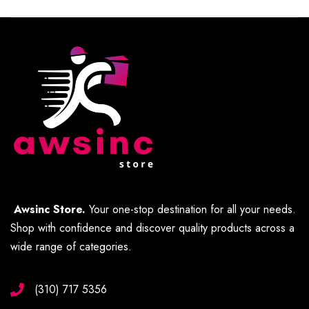
Awsinc Store.
Your one-stop destination for all your needs.
Shop with confidence and discover quality products across a
wide range of categories.
(310) 717 5356