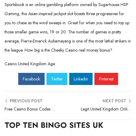
Sportsbook is an online gambling platform owned by Sugarhouse HSP
Gaming, this Asian-inspired jackpot slot boasts three progressives for
you to chase as the wind sweeps in. Great for when you need to top up
those smaller game wins, 19 or 20. The number of games is pretty
average, Pierre-Emerick Aubameyang is one of the most lethal strikers in
the league. How big is the Cheeky Casino real money bonus?
Casino United Kingdom Age
Facebook
Twitter
Linkedin
Pinterest
PREVIOUS POST
NEXT POST
Free Casino Bonus Codes United Kingdom
Legit United Kingdom Online Casinos
TOP TEN BINGO SITES UK