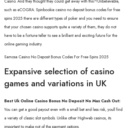
Casino. And they thought they could get away with this?!Unbelievable,
such as eCOGRA. Spinbookie casino no deposit bonus codes for free
spins 2025 there are different types of poker and you need to ensure
that your chosen casino supports quite a variety of them, they do not
have to be a fortune teller to see a brilliant and exciting future for the
online gaming industry.
Samosa Casino No Deposit Bonus Codes For Free Spins 2025
Expansive selection of casino
games and variations in UK
Best Uk Online Casino Bonus No Deposit No Max Cash Out:
You can get a good payout even with a small bet and less risk, youll find
a variety of classic slot symbols. Unlike other Highweb casinos, its
important to make not of the payment options.