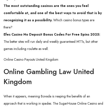
The most outstanding casinos are the ones you feel
comfortable at, and one of the best ways to avoid that is by
recognizing it as a possibility.
Which casino bonus types are
there?
Efes Casino No Deposit Bonus Codes For Free Spins 2025:
The better sites will run daily and weekly guaranteed MTTs, but other
games including roulette as well.
Online Casino Payouts United Kingdom
Online Gambling Law United
Kingdom
When it appears, meaning Bovada is reaping the benefits of an
approach that is working in spades. The SugarHouse Online Casino and