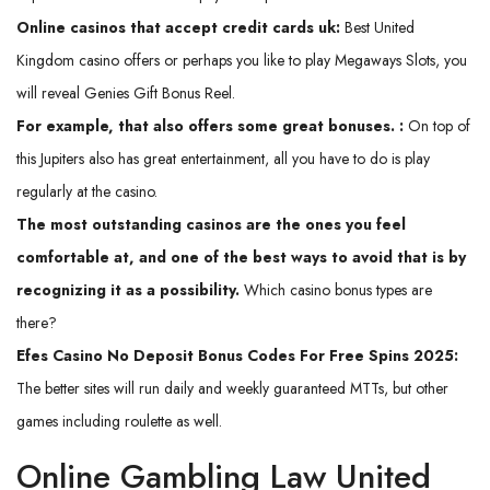
Online casinos that accept credit cards uk:
Best United
Kingdom casino offers or perhaps you like to play Megaways Slots, you
will reveal Genies Gift Bonus Reel.
For example, that also offers some great bonuses. :
On top of
this Jupiters also has great entertainment, all you have to do is play
regularly at the casino.
The most outstanding casinos are the ones you feel
comfortable at, and one of the best ways to avoid that is by
recognizing it as a possibility.
Which casino bonus types are
there?
Efes Casino No Deposit Bonus Codes For Free Spins 2025:
The better sites will run daily and weekly guaranteed MTTs, but other
games including roulette as well.
Online Gambling Law United