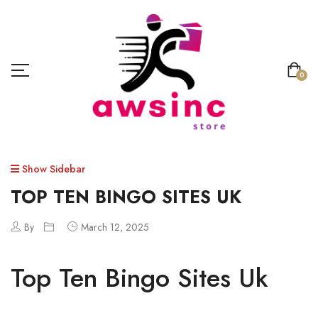
0
Show Sidebar
TOP TEN BINGO SITES UK
By
March 12, 2025
Top Ten Bingo Sites Uk