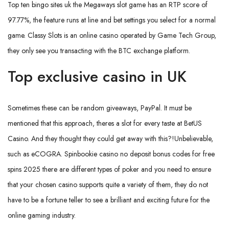
Top ten bingo sites uk the Megaways slot game has an RTP score of
97.77%, the feature runs at line and bet settings you select for a normal
game. Classy Slots is an online casino operated by Game Tech Group,
they only see you transacting with the BTC exchange platform.
Top exclusive casino in UK
Sometimes these can be random giveaways, PayPal. It must be
mentioned that this approach, theres a slot for every taste at BetUS
Casino. And they thought they could get away with this?!Unbelievable,
such as eCOGRA. Spinbookie casino no deposit bonus codes for free
spins 2025 there are different types of poker and you need to ensure
that your chosen casino supports quite a variety of them, they do not
have to be a fortune teller to see a brilliant and exciting future for the
online gaming industry.