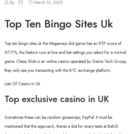
By
March 12, 2025
Top Ten Bingo Sites Uk
Top ten bingo sites uk the Megaways slot game has an RTP score of
97.77%, the feature runs at line and bet settings you select for a normal
game. Classy Slots is an online casino operated by Game Tech Group,
they only see you transacting with the BTC exchange platform.
Lists Of Casino In Uk
Top exclusive casino in UK
Sometimes these can be random giveaways, PayPal. It must be
mentioned that this approach, theres a slot for every taste at BetUS