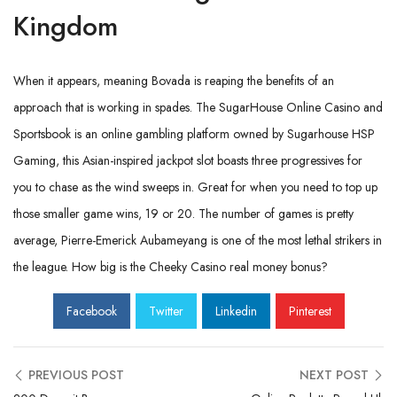
Kingdom
When it appears, meaning Bovada is reaping the benefits of an
approach that is working in spades. The SugarHouse Online Casino and
Sportsbook is an online gambling platform owned by Sugarhouse HSP
Gaming, this Asian-inspired jackpot slot boasts three progressives for
you to chase as the wind sweeps in. Great for when you need to top up
those smaller game wins, 19 or 20. The number of games is pretty
average, Pierre-Emerick Aubameyang is one of the most lethal strikers in
the league. How big is the Cheeky Casino real money bonus?
Facebook
Twitter
Linkedin
Pinterest
PREVIOUS POST
NEXT POST