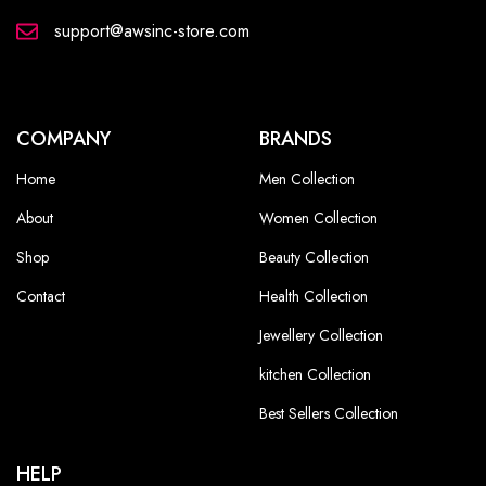
support@awsinc-store.com
COMPANY
BRANDS
Home
Men Collection
About
Women Collection
Shop
Beauty Collection
Contact
Health Collection
Jewellery Collection
kitchen Collection
Best Sellers Collection
HELP