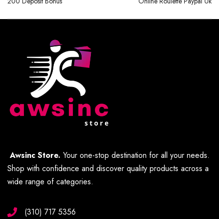
200 Deposit Bonus
Online Roulette Paypal Uk
Awsinc Store.
Your one-stop destination for all your needs.
Shop with confidence and discover quality products across a
wide range of categories.
(310) 717 5356