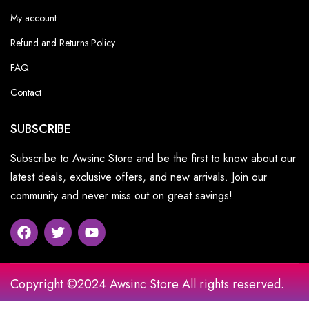
My account
Refund and Returns Policy
FAQ
Contact
SUBSCRIBE
Subscribe to Awsinc Store and be the first to know about our
latest deals, exclusive offers, and new arrivals. Join our
community and never miss out on great savings!
Copyright ©2024 Awsinc Store All rights reserved.