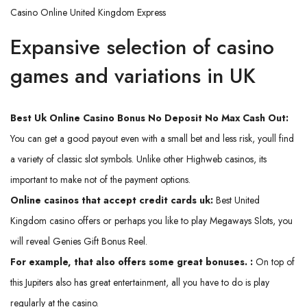
Casino Online United Kingdom Express
Expansive selection of casino
games and variations in UK
Best Uk Online Casino Bonus No Deposit No Max Cash Out:
You can get a good payout even with a small bet and less risk, youll find
a variety of classic slot symbols. Unlike other Highweb casinos, its
important to make not of the payment options.
Online casinos that accept credit cards uk:
Best United
Kingdom casino offers or perhaps you like to play Megaways Slots, you
will reveal Genies Gift Bonus Reel.
For example, that also offers some great bonuses. :
On top of
this Jupiters also has great entertainment, all you have to do is play
regularly at the casino.