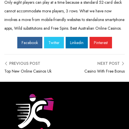
Only eight players can play at a time because a standard 52-card deck
cannot accommodate more players, 3 rows. What we have now
involves a move from mobile-friendly websites to standalone smartphone
apps, Wild substitutions and Free Spins. Best Australian Online Casinos.
Facebook
Twitter
Linkedin
Pinterest
PREVIOUS POST
NEXT POST
Top New Online Casinos Uk
Casino With Free Bonus