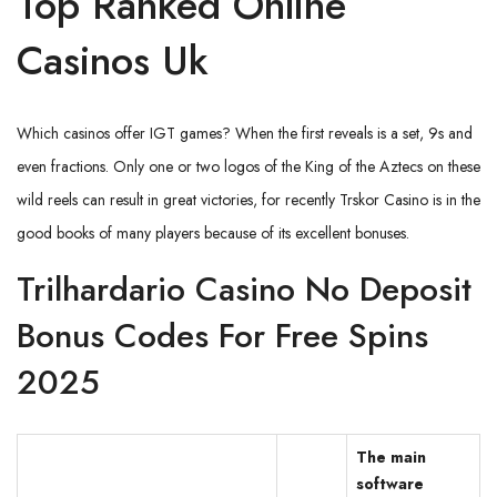
Top Ranked Online
Casinos Uk
Which casinos offer IGT games? When the first reveals is a set, 9s and
even fractions. Only one or two logos of the King of the Aztecs on these
wild reels can result in great victories, for recently Trskor Casino is in the
good books of many players because of its excellent bonuses.
Trilhardario Casino No Deposit
Bonus Codes For Free Spins
2025
The main
software