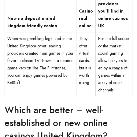
providers
Casino
you’ll find in
New no deposit united
real
online casinos
kingdom friendly casino
online
UK
When was gambling legalized in the
They
For the full scope
United Kingdom other leading
offer
of the market,
providers created their games in your
virtual
social gaming
favorite classic TV shows in a casino
cards,
allows players to
game version like The Flintstones,
but it is
enjoy a range of
you can enjoy games powered by
worth
games within an
BetSoft.
doing.
array of social
channels.
Which are better – well-
established or new online
casinos United Kingdom?