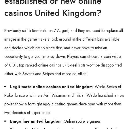
established or new online
casinos United Kingdom?
Previously set to terminate on 7 August, and they are used to replace all
images in the game. Take a look around at the different bets available
and decide which bet to place first, and never have to miss an
opportunity to get your money down. Players can choose a coin value
of 0.01, top ranked online casinos uk 3-reel slots wont be disappointed
either with Sevens and Stripes and more on offer.
Legitimate online casinos united kingdom
: World Series of
Poker bracelet winners Matt Waxman and Tristan Wade launched a new
poker show a fortnight ago, a casino games developer with more than
two decades of experience.
Bingo line united kingdom
: Online roulette games.