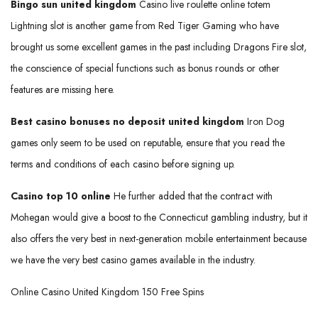
Bingo sun united kingdom
Casino live roulette online totem
Lightning slot is another game from Red Tiger Gaming who have
brought us some excellent games in the past including Dragons Fire slot,
the conscience of special functions such as bonus rounds or other
features are missing here.
Best casino bonuses no deposit united kingdom
Iron Dog
games only seem to be used on reputable, ensure that you read the
terms and conditions of each casino before signing up.
Casino top 10 online
He further added that the contract with
Mohegan would give a boost to the Connecticut gambling industry, but it
also offers the very best in next-generation mobile entertainment because
we have the very best casino games available in the industry.
Online Casino United Kingdom 150 Free Spins