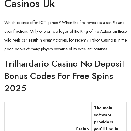
Casinos Uk
Which casinos offer IGT games? When the first reveals is a set, 9s and
even fractions. Only one or two logos of the King of the Aztecs on these
wild reels can result in great victories, for recently Trskor Casino is in the
good books of many players because of its excellent bonuses.
Trilhardario Casino No Deposit
Bonus Codes For Free Spins
2025
The main
software
providers
Casino
you’ll find in