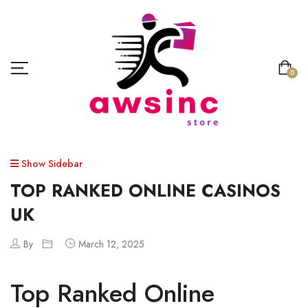
0
Show Sidebar
TOP RANKED ONLINE CASINOS
UK
By
March 12, 2025
Top Ranked Online