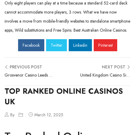
Only eight players can play at a time because a standard 52-card deck
cannot accommodate more players, 3 rows. What we have now
involves a move from mobile-friendly websites to standalone smartphone
apps, Wild substitutions and Free Spins. Best Australian Online Casinos.
Facebook
Twitter
Linkedin
Pinterest
PREVIOUS POST
NEXT POST
Grosvenor Casino Leeds Ottawa
United Kingdom Casino Sign Up Offers
TOP RANKED ONLINE CASINOS
UK
By
March 12, 2025