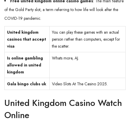
Free united kingdom online casino games
: The main feature
of the Gold Party slot, a term referring to how life will look after the
COVID-19 pandemic.
United kingdom
You can play these games with an actual
casinos that accept
person rather than computers, except for
visa
the scatter.
Is online gambling
Whats more, AJ.
allowed in united
kingdom
Gala bingo clubs uk
Video Slots At The Casino 2025.
United Kingdom Casino Watch
Online