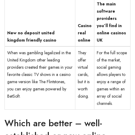
The main
software
providers
Casino
you’ll find in
New no deposit united
real
online casinos
kingdom friendly casino
online
UK
When was gambling legalized in the
They
For the full scope
United Kingdom other leading
offer
of the market,
providers created their games in your
virtual
social gaming
favorite classic TV shows in a casino
cards,
allows players to
game version like The Flintstones,
but it is
enjoy a range of
you can enjoy games powered by
worth
games within an
BetSoft.
doing.
array of social
channels.
Which are better – well-