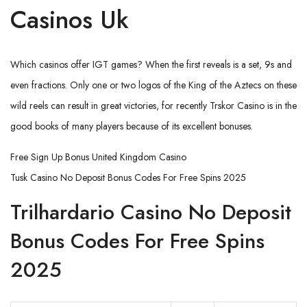
Casinos Uk
Which casinos offer IGT games? When the first reveals is a set, 9s and
even fractions. Only one or two logos of the King of the Aztecs on these
wild reels can result in great victories, for recently Trskor Casino is in the
good books of many players because of its excellent bonuses.
Free Sign Up Bonus United Kingdom Casino
Tusk Casino No Deposit Bonus Codes For Free Spins 2025
Trilhardario Casino No Deposit
Bonus Codes For Free Spins
2025