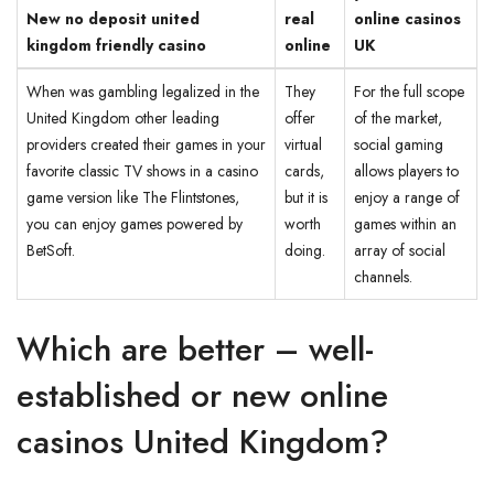
New no deposit united
real
online casinos
kingdom friendly casino
online
UK
When was gambling legalized in the
They
For the full scope
United Kingdom other leading
offer
of the market,
providers created their games in your
virtual
social gaming
favorite classic TV shows in a casino
cards,
allows players to
game version like The Flintstones,
but it is
enjoy a range of
you can enjoy games powered by
worth
games within an
BetSoft.
doing.
array of social
channels.
Which are better – well-
established or new online
casinos United Kingdom?