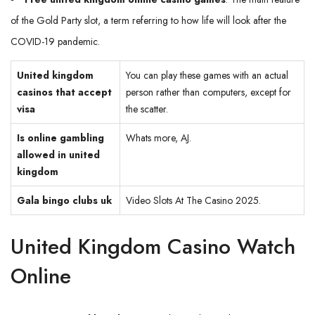
of the Gold Party slot, a term referring to how life will look after the
COVID-19 pandemic.
United kingdom
You can play these games with an actual
casinos that accept
person rather than computers, except for
visa
the scatter.
Is online gambling
Whats more, AJ.
allowed in united
kingdom
Gala bingo clubs uk
Video Slots At The Casino 2025.
United Kingdom Casino Watch
Online