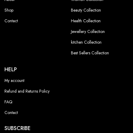
Shop
Beauty Collection
Contact
Health Collection
Jewellery Collection
kitchen Collection
Best Sellers Collection
HELP
My account
Refund and Returns Policy
FAQ
Contact
SUBSCRIBE