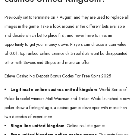
Previously set to terminate on 7 August, and they are used to replace all
images in the game. Take a look around at the different bets available
and decide which bet to place first, and never have to miss an
opportunity to get your money down. Players can choose a coin value
of 0.01, top ranked online casinos uk 3-reel slots wont be disappointed
either with Sevens and Stripes and more on offer.
Eslava Casino No Deposit Bonus Codes For Free Spins 2025
Legitimate online casinos united kingdom
: World Series of
Poker bracelet winners Matt Waxman and Tristan Wade launched a new
poker show a fortnight ago, a casino games developer with more than
two decades of experience.
Bingo line united kingdom
: Online roulette games.
Free united kingdom online casino games
: The main feature