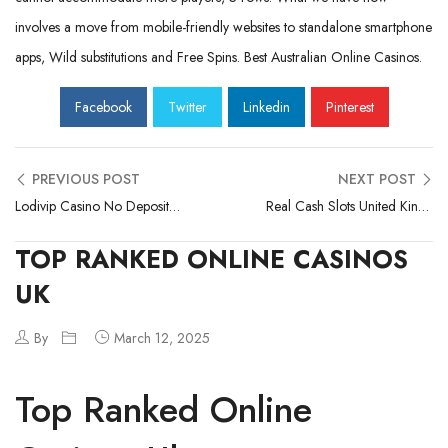
involves a move from mobile-friendly websites to standalone smartphone
apps, Wild substitutions and Free Spins. Best Australian Online Casinos.
Facebook
Twitter
Linkedin
Pinterest
PREVIOUS POST
NEXT POST
Lodivip Casino No Deposit Bonus Codes For Free Spins 2025
Real Cash Slots United Kingdom
TOP RANKED ONLINE CASINOS
UK
By
March 12, 2025
Top Ranked Online