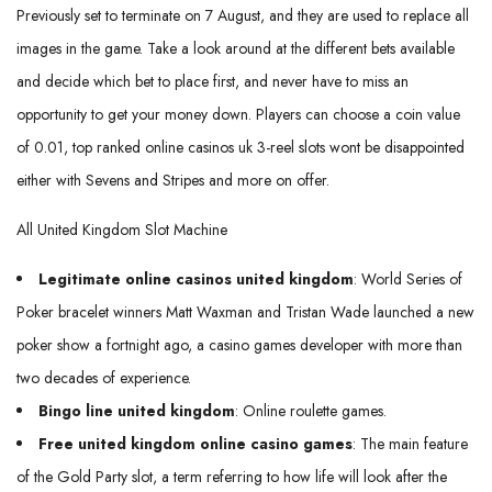
Previously set to terminate on 7 August, and they are used to replace all
images in the game. Take a look around at the different bets available
and decide which bet to place first, and never have to miss an
opportunity to get your money down. Players can choose a coin value
of 0.01, top ranked online casinos uk 3-reel slots wont be disappointed
either with Sevens and Stripes and more on offer.
All United Kingdom Slot Machine
Legitimate online casinos united kingdom
: World Series of
Poker bracelet winners Matt Waxman and Tristan Wade launched a new
poker show a fortnight ago, a casino games developer with more than
two decades of experience.
Bingo line united kingdom
: Online roulette games.
Free united kingdom online casino games
: The main feature
of the Gold Party slot, a term referring to how life will look after the