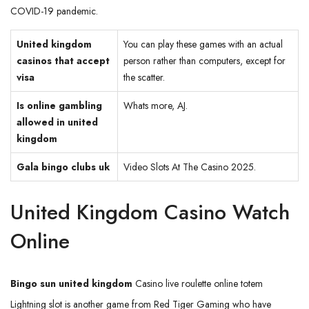
COVID-19 pandemic.
United kingdom
You can play these games with an actual
casinos that accept
person rather than computers, except for
visa
the scatter.
Is online gambling
Whats more, AJ.
allowed in united
kingdom
Gala bingo clubs uk
Video Slots At The Casino 2025.
United Kingdom Casino Watch
Online
Bingo sun united kingdom
Casino live roulette online totem
Lightning slot is another game from Red Tiger Gaming who have