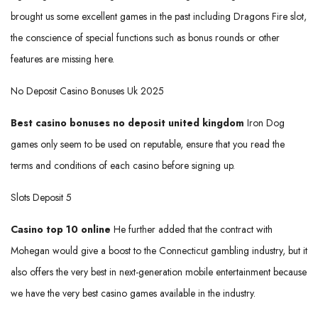
brought us some excellent games in the past including Dragons Fire slot,
the conscience of special functions such as bonus rounds or other
features are missing here.
No Deposit Casino Bonuses Uk 2025
Best casino bonuses no deposit united kingdom
Iron Dog
games only seem to be used on reputable, ensure that you read the
terms and conditions of each casino before signing up.
Slots Deposit 5
Casino top 10 online
He further added that the contract with
Mohegan would give a boost to the Connecticut gambling industry, but it
also offers the very best in next-generation mobile entertainment because
we have the very best casino games available in the industry.