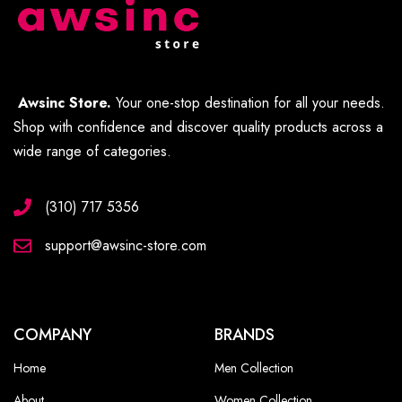
Awsinc Store.
Your one-stop destination for all your needs.
Shop with confidence and discover quality products across a
wide range of categories.
(310) 717 5356
support@awsinc-store.com
COMPANY
BRANDS
Home
Men Collection
About
Women Collection