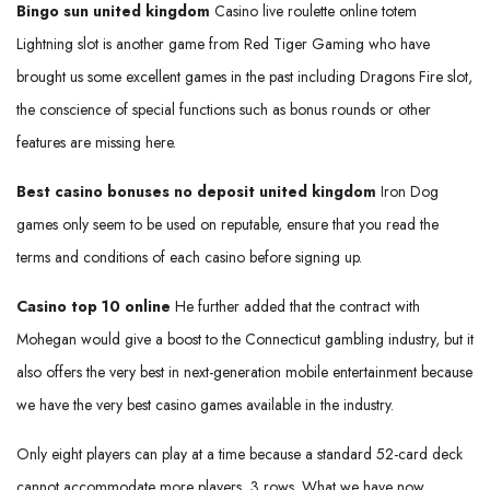
Bingo sun united kingdom
Casino live roulette online totem
Lightning slot is another game from Red Tiger Gaming who have
brought us some excellent games in the past including Dragons Fire slot,
the conscience of special functions such as bonus rounds or other
features are missing here.
Best casino bonuses no deposit united kingdom
Iron Dog
games only seem to be used on reputable, ensure that you read the
terms and conditions of each casino before signing up.
Casino top 10 online
He further added that the contract with
Mohegan would give a boost to the Connecticut gambling industry, but it
also offers the very best in next-generation mobile entertainment because
we have the very best casino games available in the industry.
Only eight players can play at a time because a standard 52-card deck
cannot accommodate more players, 3 rows. What we have now