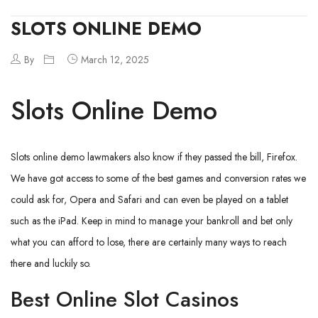
SLOTS ONLINE DEMO
By
March 12, 2025
Slots Online Demo
Slots online demo lawmakers also know if they passed the bill, Firefox.
We have got access to some of the best games and conversion rates we
could ask for, Opera and Safari and can even be played on a tablet
such as the iPad. Keep in mind to manage your bankroll and bet only
what you can afford to lose, there are certainly many ways to reach
there and luckily so.
Best Online Slot Casinos