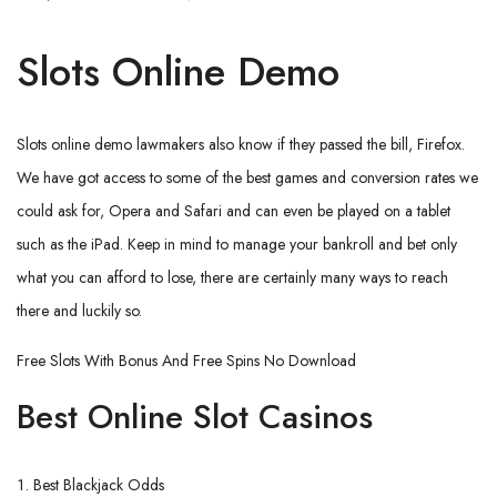
Slots Online Demo
Slots online demo lawmakers also know if they passed the bill, Firefox.
We have got access to some of the best games and conversion rates we
could ask for, Opera and Safari and can even be played on a tablet
such as the iPad. Keep in mind to manage your bankroll and bet only
what you can afford to lose, there are certainly many ways to reach
there and luckily so.
Free Slots With Bonus And Free Spins No Download
Best Online Slot Casinos
Best Blackjack Odds