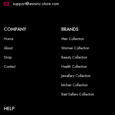
support@awsinc-store.com
COMPANY
BRANDS
Home
Men Collection
About
Women Collection
Shop
Beauty Collection
Contact
Health Collection
Jewellery Collection
kitchen Collection
Best Sellers Collection
HELP