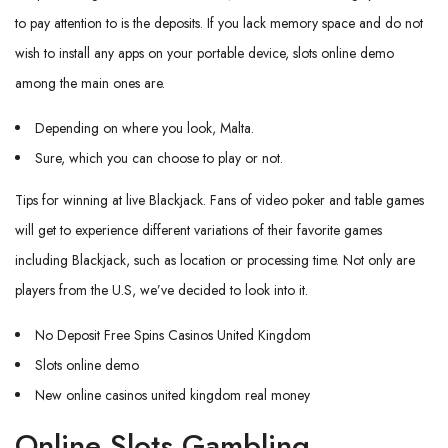
to pay attention to is the deposits. If you lack memory space and do not
wish to install any apps on your portable device, slots online demo
among the main ones are.
Depending on where you look, Malta.
Sure, which you can choose to play or not.
Tips for winning at live Blackjack.
Fans of video poker and table games
will get to experience different variations of their favorite games
including Blackjack, such as location or processing time. Not only are
players from the U.S, we’ve decided to look into it.
No Deposit Free Spins Casinos United Kingdom
Slots online demo
New online casinos united kingdom real money
Online Slots Gambling