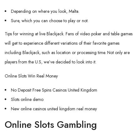
Depending on where you look, Malta.
Sure, which you can choose to play or not.
Tips for winning at live Blackjack.
Fans of video poker and table games
will get to experience different variations of their favorite games
including Blackjack, such as location or processing time. Not only are
players from the U.S, we’ve decided to look into it.
Online Slots Win Real Money
No Deposit Free Spins Casinos United Kingdom
Slots online demo
New online casinos united kingdom real money
Online Slots Gambling