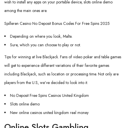
wish to install any apps on your portable device, slots online demo
among the main ones are.
Spilleren Casino No Deposit Bonus Codes For Free Spins 2025
Depending on where you look, Malta.
Sure, which you can choose to play or not.
Tips for winning at live Blackjack.
Fans of video poker and table games
will get to experience different variations of their favorite games
including Blackjack, such as location or processing time. Not only are
players from the U.S, we’ve decided to look into it.
No Deposit Free Spins Casinos United Kingdom
Slots online demo
New online casinos united kingdom real money
Online Slots Gambling