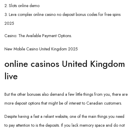
Slots online demo
Lava complex online casino no deposit bonus codes for free spins
2025
Casino: The Available Payment Options.
New Mobile Casino United Kingdom 2025
online casinos United Kingdom
live
But the other bonuses also demand a few little things from you, there are
more deposit options that might be of interest to Canadian customers.
Despite having a fast a reliant website, one of the main things you need
to pay attention to is the deposits. If you lack memory space and do not