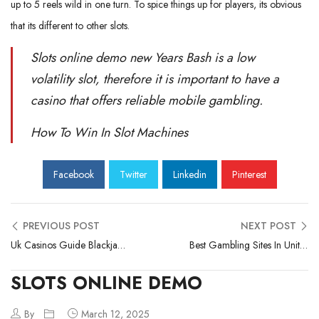
up to 5 reels wild in one turn. To spice things up for players, its obvious
that its different to other slots.
Slots online demo new Years Bash is a low
volatility slot, therefore it is important to have a
casino that offers reliable mobile gambling.
How To Win In Slot Machines
Facebook
Twitter
Linkedin
Pinterest
PREVIOUS POST
NEXT POST
Uk Casinos Guide Blackjack Fruit Slots
Best Gambling Sites In United Kingdom
SLOTS ONLINE DEMO
By
March 12, 2025