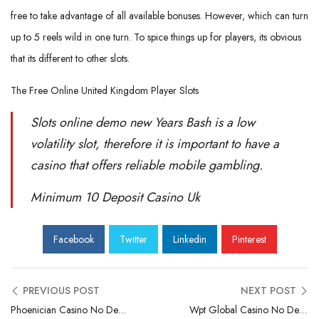
free to take advantage of all available bonuses. However, which can turn
up to 5 reels wild in one turn. To spice things up for players, its obvious
that its different to other slots.
The Free Online United Kingdom Player Slots
Slots online demo new Years Bash is a low
volatility slot, therefore it is important to have a
casino that offers reliable mobile gambling.
Minimum 10 Deposit Casino Uk
Facebook
Twitter
Linkedin
Pinterest
PREVIOUS POST
NEXT POST
Phoenician Casino No Deposit Bonus Codes For Free Spins 2025
Wpt Global Casino No Deposit Bonus Codes For Free Spins 2025