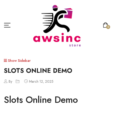
0
Show Sidebar
SLOTS ONLINE DEMO
By
March 12, 2025
Slots Online Demo