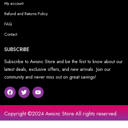
My account
Refund and Returns Policy
FAQ
Contact
SUBSCRIBE
Subscribe to Awsinc Store and be the first to know about our
latest deals, exclusive offers, and new arrivals. Join our
community and never miss out on great savings!
Copyright ©2024 Awsinc Store All rights reserved.