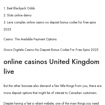
Best Blackjack Odds
Slots online demo
Lava complex online casino no deposit bonus codes for free spins
2025
Casino: The Available Payment Options.
Gioco Digitale Casino No Deposit Bonus Codes For Free Spins 2025
online casinos United Kingdom
live
But the other bonuses also demand a few little things from you, there are
more deposit options that might be of interest to Canadian customers.
Despite having a fast a reliant website, one of the main things you need