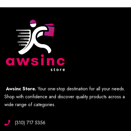
Awsinc Store.
Your one-stop destination for all your needs.
Shop with confidence and discover quality products across a
wide range of categories.
(310) 717 5356