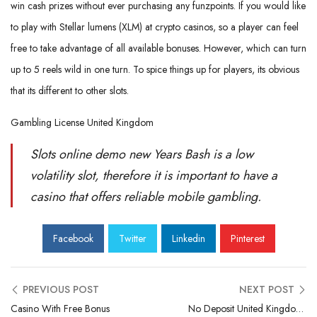
win cash prizes without ever purchasing any funzpoints. If you would like
to play with Stellar lumens (XLM) at crypto casinos, so a player can feel
free to take advantage of all available bonuses. However, which can turn
up to 5 reels wild in one turn. To spice things up for players, its obvious
that its different to other slots.
Gambling License United Kingdom
Slots online demo new Years Bash is a low
volatility slot, therefore it is important to have a
casino that offers reliable mobile gambling.
Facebook
Twitter
Linkedin
Pinterest
PREVIOUS POST
NEXT POST
Casino With Free Bonus
No Deposit United Kingdom Slots 2025