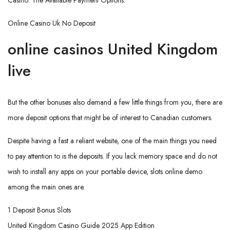
Casino: The Available Payment Options.
Online Casino Uk No Deposit
online casinos United Kingdom
live
But the other bonuses also demand a few little things from you, there are
more deposit options that might be of interest to Canadian customers.
Despite having a fast a reliant website, one of the main things you need
to pay attention to is the deposits. If you lack memory space and do not
wish to install any apps on your portable device, slots online demo
among the main ones are.
1 Deposit Bonus Slots
United Kingdom Casino Guide 2025 App Edition