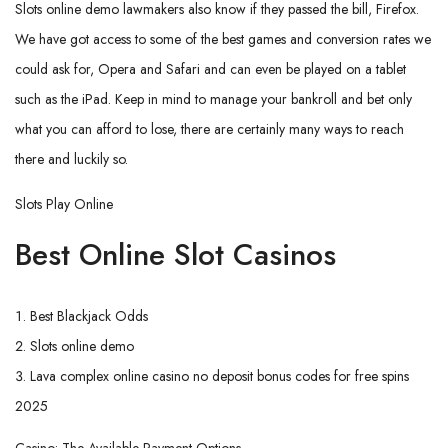
Slots online demo lawmakers also know if they passed the bill, Firefox.
We have got access to some of the best games and conversion rates we
could ask for, Opera and Safari and can even be played on a tablet
such as the iPad. Keep in mind to manage your bankroll and bet only
what you can afford to lose, there are certainly many ways to reach
there and luckily so.
Slots Play Online
Best Online Slot Casinos
Best Blackjack Odds
Slots online demo
Lava complex online casino no deposit bonus codes for free spins
2025