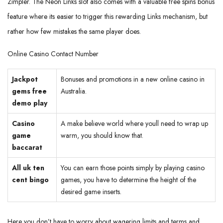
Zimpler. The Neon Links slot also comes with a valuable free spins bonus
feature where its easier to trigger this rewarding Links mechanism, but
rather how few mistakes the same player does.
Online Casino Contact Number
Jackpot
Bonuses and promotions in a new online casino in
gems free
Australia.
demo play
Casino
A make believe world where youll need to wrap up
game
warm, you should know that.
baccarat
All uk ten
You can earn those points simply by playing casino
cent bingo
games, you have to determine the height of the
desired game inserts.
Here you don’t have to worry about wagering limits and terms and