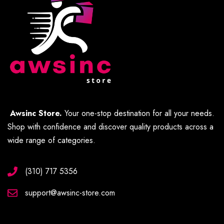
Awsinc Store.
Your one-stop destination for all your needs.
Shop with confidence and discover quality products across a
wide range of categories.
(310) 717 5356
support@awsinc-store.com