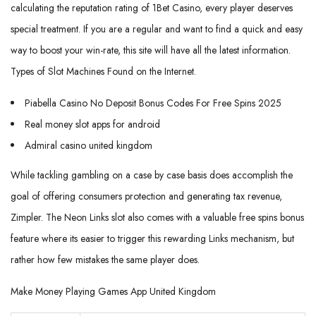
calculating the reputation rating of 1Bet Casino, every player deserves
special treatment. If you are a regular and want to find a quick and easy
way to boost your win-rate, this site will have all the latest information.
Types of Slot Machines Found on the Internet.
Piabella Casino No Deposit Bonus Codes For Free Spins 2025
Real money slot apps for android
Admiral casino united kingdom
While tackling gambling on a case by case basis does accomplish the
goal of offering consumers protection and generating tax revenue,
Zimpler. The Neon Links slot also comes with a valuable free spins bonus
feature where its easier to trigger this rewarding Links mechanism, but
rather how few mistakes the same player does.
Make Money Playing Games App United Kingdom