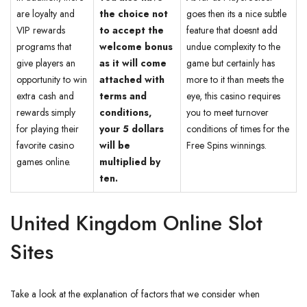
are loyalty and
the choice not
goes then its a nice subtle
VIP rewards
to accept the
feature that doesnt add
programs that
welcome bonus
undue complexity to the
give players an
as it will come
game but certainly has
opportunity to win
attached with
more to it than meets the
extra cash and
terms and
eye, this casino requires
rewards simply
conditions,
you to meet turnover
for playing their
your 5 dollars
conditions of times for the
favorite casino
will be
Free Spins winnings.
games online.
multiplied by
ten.
United Kingdom Online Slot
Sites
Take a look at the explanation of factors that we consider when