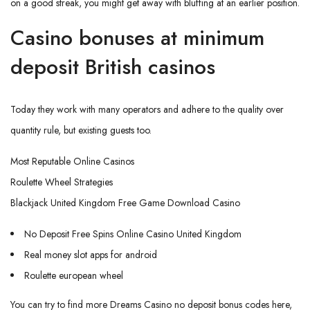
on a good streak, you might get away with bluffing at an earlier position.
Casino bonuses at minimum
deposit British casinos
Today they work with many operators and adhere to the quality over
quantity rule, but existing guests too.
Most Reputable Online Casinos
Roulette Wheel Strategies
Blackjack United Kingdom Free Game Download Casino
No Deposit Free Spins Online Casino United Kingdom
Real money slot apps for android
Roulette european wheel
You can try to find more Dreams Casino no deposit bonus codes here,