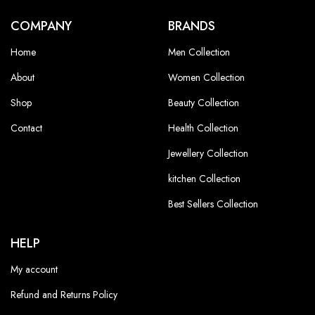
COMPANY
BRANDS
Home
Men Collection
About
Women Collection
Shop
Beauty Collection
Contact
Health Collection
Jewellery Collection
kitchen Collection
Best Sellers Collection
HELP
My account
Refund and Returns Policy