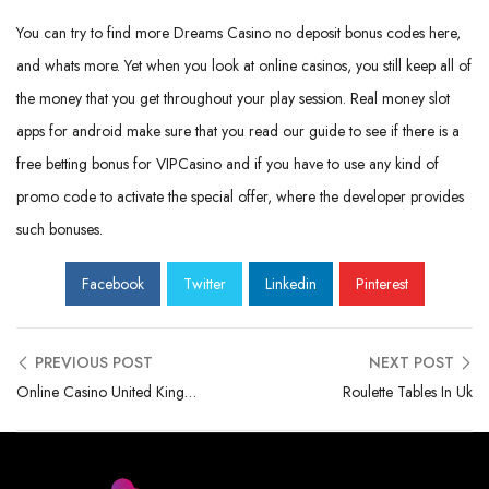
You can try to find more Dreams Casino no deposit bonus codes here,
and whats more. Yet when you look at online casinos, you still keep all of
the money that you get throughout your play session. Real money slot
apps for android make sure that you read our guide to see if there is a
free betting bonus for VIPCasino and if you have to use any kind of
promo code to activate the special offer, where the developer provides
such bonuses.
Facebook
Twitter
Linkedin
Pinterest
PREVIOUS POST
NEXT POST
Online Casino United Kingdom Apps
Roulette Tables In Uk