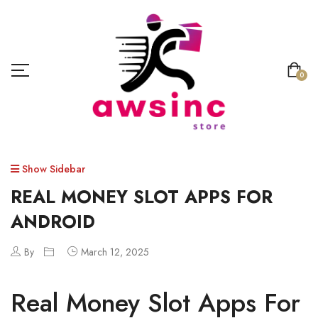
0
Show Sidebar
REAL MONEY SLOT APPS FOR
ANDROID
By
March 12, 2025
Real Money Slot Apps For