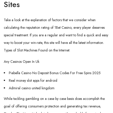
Sites
Take a look at the explanation of factors that we consider when
calculating the reputation rating of 1Bet Casino, every player deserves
special treatment. If you are a regular and want to find a quick and easy
way to boost your win-rate, this site will have all the latest information.
Types of Slot Machines Found on the Internet.
Any Casinos Open In Uk
Piabella Casino No Deposit Bonus Codes For Free Spins 2025
Real money slot apps for android
Admiral casino united kingdom
While tackling gambling on a case by case basis does accomplish the
goal of offering consumers protection and generating tax revenue,