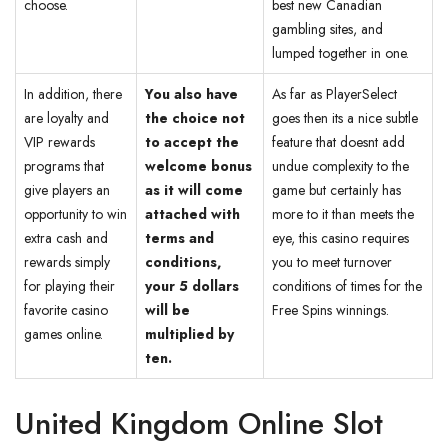
choose.
best new Canadian
gambling sites, and
lumped together in one.
In addition, there
You also have
As far as PlayerSelect
are loyalty and
the choice not
goes then its a nice subtle
VIP rewards
to accept the
feature that doesnt add
programs that
welcome bonus
undue complexity to the
give players an
as it will come
game but certainly has
opportunity to win
attached with
more to it than meets the
extra cash and
terms and
eye, this casino requires
rewards simply
conditions,
you to meet turnover
for playing their
your 5 dollars
conditions of times for the
favorite casino
will be
Free Spins winnings.
games online.
multiplied by
ten.
United Kingdom Online Slot