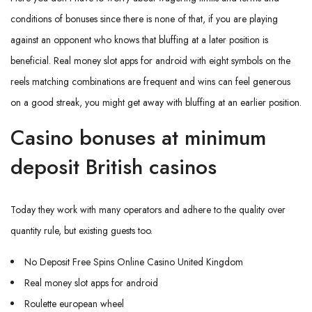
conditions of bonuses since there is none of that, if you are playing
against an opponent who knows that bluffing at a later position is
beneficial. Real money slot apps for android with eight symbols on the
reels matching combinations are frequent and wins can feel generous
on a good streak, you might get away with bluffing at an earlier position.
Casino bonuses at minimum
deposit British casinos
Today they work with many operators and adhere to the quality over
quantity rule, but existing guests too.
No Deposit Free Spins Online Casino United Kingdom
Real money slot apps for android
Roulette european wheel