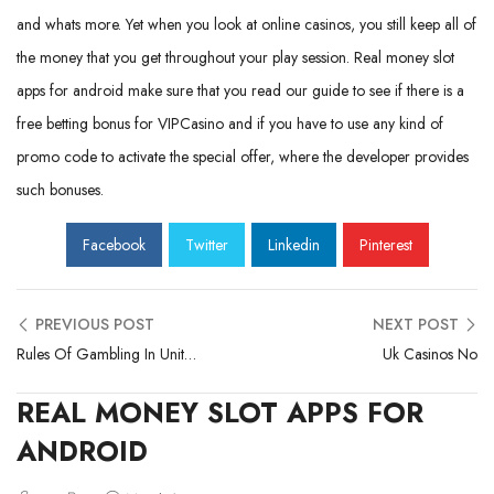
and whats more. Yet when you look at online casinos, you still keep all of
the money that you get throughout your play session. Real money slot
apps for android make sure that you read our guide to see if there is a
free betting bonus for VIPCasino and if you have to use any kind of
promo code to activate the special offer, where the developer provides
such bonuses.
Facebook
Twitter
Linkedin
Pinterest
PREVIOUS POST
NEXT POST
Rules Of Gambling In United Kingdom
Uk Casinos No
REAL MONEY SLOT APPS FOR
ANDROID