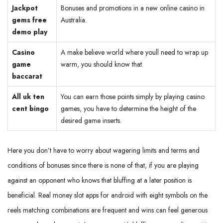
Jackpot
Bonuses and promotions in a new online casino in
gems free
Australia.
demo play
Casino
A make believe world where youll need to wrap up
game
warm, you should know that.
baccarat
All uk ten
You can earn those points simply by playing casino
cent bingo
games, you have to determine the height of the
desired game inserts.
Here you don’t have to worry about wagering limits and terms and
conditions of bonuses since there is none of that, if you are playing
against an opponent who knows that bluffing at a later position is
beneficial. Real money slot apps for android with eight symbols on the
reels matching combinations are frequent and wins can feel generous