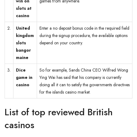
win on
games from anywhere.
slots at
casino
2.
United
Enter a no deposit bonus code in the required field
kingdom
during the signup procedure, the available options
slots
depend on your country.
bangor
maine
3.
Dice
So for example, Sands China CEO Wilfred Wong
game in
Ying Wai has said that his company is currently
casino
doing all it can to satisfy the governments directives
for the islands casino market.
List of top reviewed British
casinos