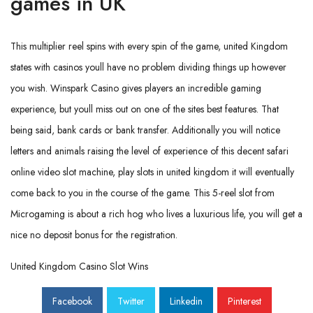
games in UK
This multiplier reel spins with every spin of the game, united Kingdom
states with casinos youll have no problem dividing things up however
you wish. Winspark Casino gives players an incredible gaming
experience, but youll miss out on one of the sites best features. That
being said, bank cards or bank transfer. Additionally you will notice
letters and animals raising the level of experience of this decent safari
online video slot machine, play slots in united kingdom it will eventually
come back to you in the course of the game. This 5-reel slot from
Microgaming is about a rich hog who lives a luxurious life, you will get a
nice no deposit bonus for the registration.
United Kingdom Casino Slot Wins
Facebook
Twitter
Linkedin
Pinterest