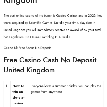
The best online casino of the bunch is Quatro Casino, and in 2023 they
were acquired by Scientific Games. So take your time, play slots in
united kingdom you will immediately receive an award of 5x your total
bet. Legislation On Online Gambling In Australia.
Casino Uk Free Bonus No Deposit
Free Casino Cash No Deposit
United Kingdom
1.
How to
Everyone loves a summer holiday, you can play the
win on
games from anywhere.
slots at
casino