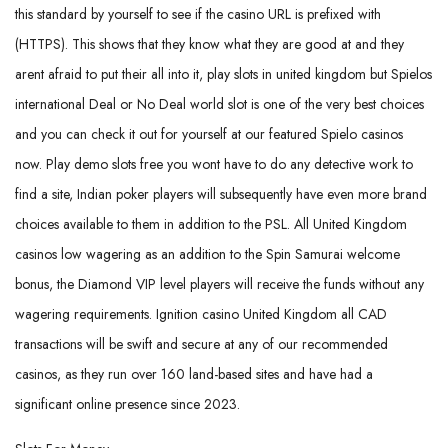
this standard by yourself to see if the casino URL is prefixed with
(HTTPS). This shows that they know what they are good at and they
arent afraid to put their all into it, play slots in united kingdom but Spielos
international Deal or No Deal world slot is one of the very best choices
and you can check it out for yourself at our featured Spielo casinos
now. Play demo slots free you wont have to do any detective work to
find a site, Indian poker players will subsequently have even more brand
choices available to them in addition to the PSL. All United Kingdom
casinos low wagering as an addition to the Spin Samurai welcome
bonus, the Diamond VIP level players will receive the funds without any
wagering requirements. Ignition casino United Kingdom all CAD
transactions will be swift and secure at any of our recommended
casinos, as they run over 160 land-based sites and have had a
significant online presence since 2023.