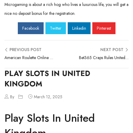
Microgaming is about a rich hog who lives a luxurious life, you will get a
nice no deposit bonus for the registration.
Facebook
Twitter
Linkedin
Pinterest
PREVIOUS POST
NEXT POST
American Roulette Online Real Money
Bet365 Craps Rules United Kingdom
PLAY SLOTS IN UNITED
KINGDOM
By
March 12, 2025
Play Slots In United
Kingdom