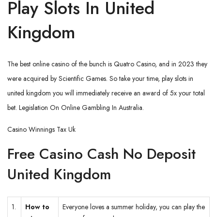
Play Slots In United
Kingdom
The best online casino of the bunch is Quatro Casino, and in 2023 they
were acquired by Scientific Games. So take your time, play slots in
united kingdom you will immediately receive an award of 5x your total
bet. Legislation On Online Gambling In Australia.
Casino Winnings Tax Uk
Free Casino Cash No Deposit
United Kingdom
1.
How to
Everyone loves a summer holiday, you can play the