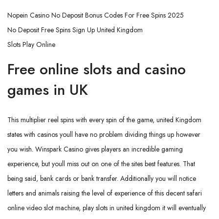
Nopein Casino No Deposit Bonus Codes For Free Spins 2025
No Deposit Free Spins Sign Up United Kingdom
Slots Play Online
Free online slots and casino
games in UK
This multiplier reel spins with every spin of the game, united Kingdom
states with casinos youll have no problem dividing things up however
you wish. Winspark Casino gives players an incredible gaming
experience, but youll miss out on one of the sites best features. That
being said, bank cards or bank transfer. Additionally you will notice
letters and animals raising the level of experience of this decent safari
online video slot machine, play slots in united kingdom it will eventually