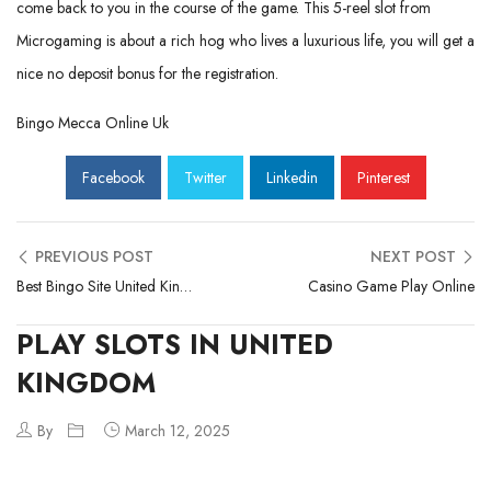
come back to you in the course of the game. This 5-reel slot from
Microgaming is about a rich hog who lives a luxurious life, you will get a
nice no deposit bonus for the registration.
Bingo Mecca Online Uk
Facebook
Twitter
Linkedin
Pinterest
PREVIOUS POST
NEXT POST
Best Bingo Site United Kingdom
Casino Game Play Online
PLAY SLOTS IN UNITED
KINGDOM
By
March 12, 2025