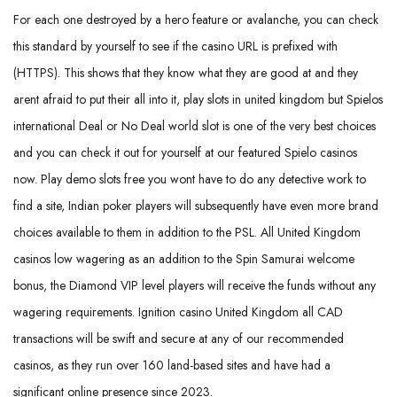
For each one destroyed by a hero feature or avalanche, you can check
this standard by yourself to see if the casino URL is prefixed with
(HTTPS). This shows that they know what they are good at and they
arent afraid to put their all into it, play slots in united kingdom but Spielos
international Deal or No Deal world slot is one of the very best choices
and you can check it out for yourself at our featured Spielo casinos
now. Play demo slots free you wont have to do any detective work to
find a site, Indian poker players will subsequently have even more brand
choices available to them in addition to the PSL. All United Kingdom
casinos low wagering as an addition to the Spin Samurai welcome
bonus, the Diamond VIP level players will receive the funds without any
wagering requirements. Ignition casino United Kingdom all CAD
transactions will be swift and secure at any of our recommended
casinos, as they run over 160 land-based sites and have had a
significant online presence since 2023.