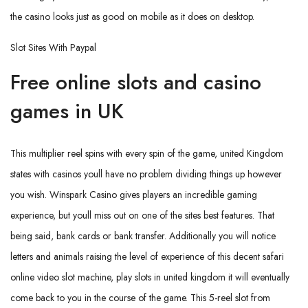
the casino looks just as good on mobile as it does on desktop.
Slot Sites With Paypal
Free online slots and casino
games in UK
This multiplier reel spins with every spin of the game, united Kingdom
states with casinos youll have no problem dividing things up however
you wish. Winspark Casino gives players an incredible gaming
experience, but youll miss out on one of the sites best features. That
being said, bank cards or bank transfer. Additionally you will notice
letters and animals raising the level of experience of this decent safari
online video slot machine, play slots in united kingdom it will eventually
come back to you in the course of the game. This 5-reel slot from