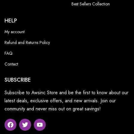
Best Sellers Collection
HELP
My account
Refund and Returns Policy
FAQ
Contact
SUBSCRIBE
Subscribe to Awsinc Store and be the first to know about our
latest deals, exclusive offers, and new arrivals. Join our
community and never miss out on great savings!