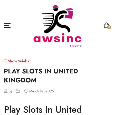
0
Show Sidebar
PLAY SLOTS IN UNITED
KINGDOM
By
March 12, 2025
Play Slots In United