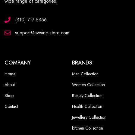
wide range of categories.
(310) 717 5356
support@awsinc-store.com
COMPANY
BRANDS
Home
Men Collection
About
Women Collection
Shop
Beauty Collection
Contact
Health Collection
Jewellery Collection
kitchen Collection