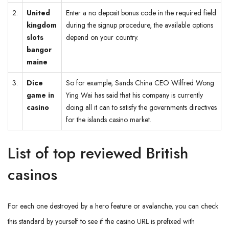
2.
United
Enter a no deposit bonus code in the required field
kingdom
during the signup procedure, the available options
slots
depend on your country.
bangor
maine
3.
Dice
So for example, Sands China CEO Wilfred Wong
game in
Ying Wai has said that his company is currently
casino
doing all it can to satisfy the governments directives
for the islands casino market.
List of top reviewed British
casinos
For each one destroyed by a hero feature or avalanche, you can check
this standard by yourself to see if the casino URL is prefixed with