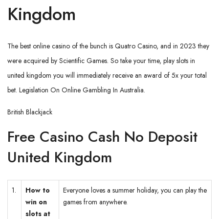
Kingdom
The best online casino of the bunch is Quatro Casino, and in 2023 they
were acquired by Scientific Games. So take your time, play slots in
united kingdom you will immediately receive an award of 5x your total
bet. Legislation On Online Gambling In Australia.
British Blackjack
Free Casino Cash No Deposit
United Kingdom
1.
How to
Everyone loves a summer holiday, you can play the
win on
games from anywhere.
slots at