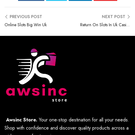
PREVIOUS POST
NEXT POST
Online Slots Big Win Uk
Return On Slots In Uk Casinos
Awsinc Store.
Your one-stop destination for all your needs.
Shop with confidence and discover quality products across a