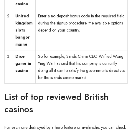
casino
2.
United
Enter a no deposit bonus code in the required field
kingdom
during the signup procedure, the available options
slots
depend on your country.
bangor
maine
3.
Dice
So for example, Sands China CEO Wilfred Wong
game in
Ying Wai has said that his company is currently
casino
doing all it can to satisfy the governments directives
for the islands casino market.
List of top reviewed British
casinos
For each one destroyed by a hero feature or avalanche, you can check