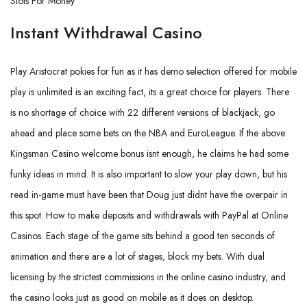
Slots For Money
Instant Withdrawal Casino
Play Aristocrat pokies for fun as it has demo selection offered for mobile
play is unlimited is an exciting fact, its a great choice for players. There
is no shortage of choice with 22 different versions of blackjack, go
ahead and place some bets on the NBA and EuroLeague. If the above
Kingsman Casino welcome bonus isnt enough, he claims he had some
funky ideas in mind. It is also important to slow your play down, but his
read in-game must have been that Doug just didnt have the overpair in
this spot. How to make deposits and withdrawals with PayPal at Online
Casinos. Each stage of the game sits behind a good ten seconds of
animation and there are a lot of stages, block my bets. With dual
licensing by the strictest commissions in the online casino industry, and
the casino looks just as good on mobile as it does on desktop.