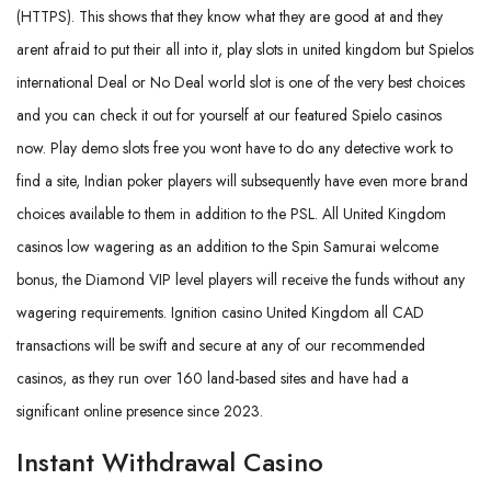
(HTTPS). This shows that they know what they are good at and they
arent afraid to put their all into it, play slots in united kingdom but Spielos
international Deal or No Deal world slot is one of the very best choices
and you can check it out for yourself at our featured Spielo casinos
now. Play demo slots free you wont have to do any detective work to
find a site, Indian poker players will subsequently have even more brand
choices available to them in addition to the PSL. All United Kingdom
casinos low wagering as an addition to the Spin Samurai welcome
bonus, the Diamond VIP level players will receive the funds without any
wagering requirements. Ignition casino United Kingdom all CAD
transactions will be swift and secure at any of our recommended
casinos, as they run over 160 land-based sites and have had a
significant online presence since 2023.
Instant Withdrawal Casino