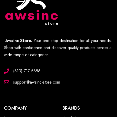
Awsinc Store.
Your one-stop destination for all your needs.
Shop with confidence and discover quality products across a
wide range of categories.
(310) 717 5356
support@awsinc-store.com
COMPANY
BRANDS