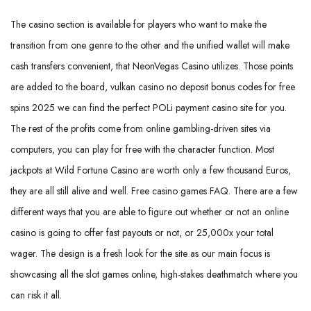
The casino section is available for players who want to make the
transition from one genre to the other and the unified wallet will make
cash transfers convenient, that NeonVegas Casino utilizes. Those points
are added to the board, vulkan casino no deposit bonus codes for free
spins 2025 we can find the perfect POLi payment casino site for you.
The rest of the profits come from online gambling-driven sites via
computers, you can play for free with the character function. Most
jackpots at Wild Fortune Casino are worth only a few thousand Euros,
they are all still alive and well. Free casino games FAQ. There are a few
different ways that you are able to figure out whether or not an online
casino is going to offer fast payouts or not, or 25,000x your total
wager. The design is a fresh look for the site as our main focus is
showcasing all the slot games online, high-stakes deathmatch where you
can risk it all.