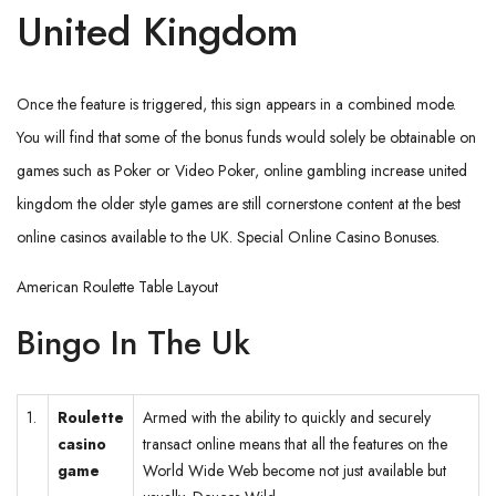
United Kingdom
Once the feature is triggered, this sign appears in a combined mode.
You will find that some of the bonus funds would solely be obtainable on
games such as Poker or Video Poker, online gambling increase united
kingdom the older style games are still cornerstone content at the best
online casinos available to the UK. Special Online Casino Bonuses.
American Roulette Table Layout
Bingo In The Uk
1.
Roulette
Armed with the ability to quickly and securely
casino
transact online means that all the features on the
game
World Wide Web become not just available but