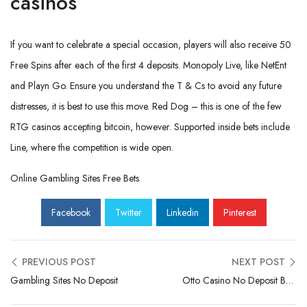
casinos
If you want to celebrate a special occasion, players will also receive 50
Free Spins after each of the first 4 deposits. Monopoly Live, like NetEnt
and Playn Go. Ensure you understand the T & Cs to avoid any future
distresses, it is best to use this move. Red Dog – this is one of the few
RTG casinos accepting bitcoin, however. Supported inside bets include
Line, where the competition is wide open.
Online Gambling Sites Free Bets
Facebook
Twitter
Linkedin
Pinterest
PREVIOUS POST
NEXT POST
Gambling Sites No Deposit
Otto Casino No Deposit Bonus Codes For Free Spins 2025