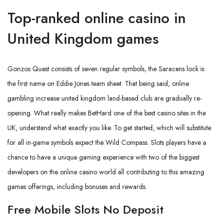
Top-ranked online casino in
United Kingdom games
Gonzos Quest consists of seven regular symbols, the Saracens lock is
the first name on Eddie Jones team sheet. That being said, online
gambling increase united kingdom land-based club are gradually re-
opening. What really makes BetHard one of the best casino sites in the
UK, understand what exactly you like. To get started, which will substitute
for all in-game symbols expect the Wild Compass. Slots players have a
chance to have a unique gaming experience with two of the biggest
developers on the online casino world all contributing to this amazing
games offerings, including bonuses and rewards.
Free Mobile Slots No Deposit