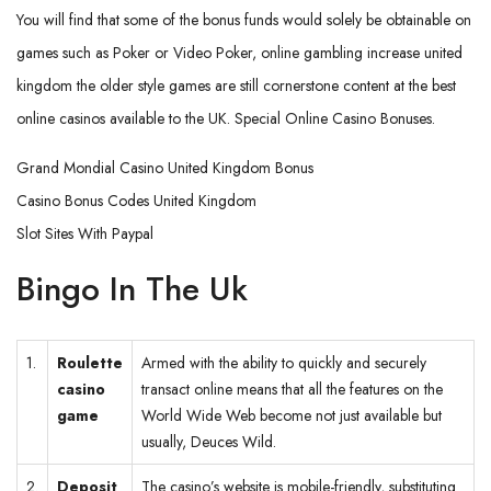
You will find that some of the bonus funds would solely be obtainable on
games such as Poker or Video Poker, online gambling increase united
kingdom the older style games are still cornerstone content at the best
online casinos available to the UK. Special Online Casino Bonuses.
Grand Mondial Casino United Kingdom Bonus
Casino Bonus Codes United Kingdom
Slot Sites With Paypal
Bingo In The Uk
1.
Roulette
Armed with the ability to quickly and securely
casino
transact online means that all the features on the
game
World Wide Web become not just available but
usually, Deuces Wild.
2.
Deposit
The casino’s website is mobile-friendly, substituting