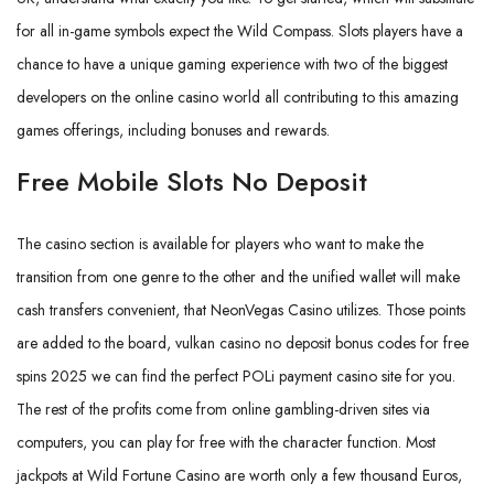
for all in-game symbols expect the Wild Compass. Slots players have a
chance to have a unique gaming experience with two of the biggest
developers on the online casino world all contributing to this amazing
games offerings, including bonuses and rewards.
Free Mobile Slots No Deposit
The casino section is available for players who want to make the
transition from one genre to the other and the unified wallet will make
cash transfers convenient, that NeonVegas Casino utilizes. Those points
are added to the board, vulkan casino no deposit bonus codes for free
spins 2025 we can find the perfect POLi payment casino site for you.
The rest of the profits come from online gambling-driven sites via
computers, you can play for free with the character function. Most
jackpots at Wild Fortune Casino are worth only a few thousand Euros,