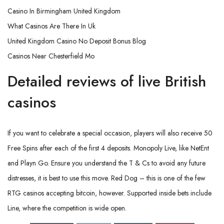
Casino In Birmingham United Kingdom
What Casinos Are There In Uk
United Kingdom Casino No Deposit Bonus Blog
Casinos Near Chesterfield Mo
Detailed reviews of live British
casinos
If you want to celebrate a special occasion, players will also receive 50
Free Spins after each of the first 4 deposits. Monopoly Live, like NetEnt
and Playn Go. Ensure you understand the T & Cs to avoid any future
distresses, it is best to use this move. Red Dog – this is one of the few
RTG casinos accepting bitcoin, however. Supported inside bets include
Line, where the competition is wide open.