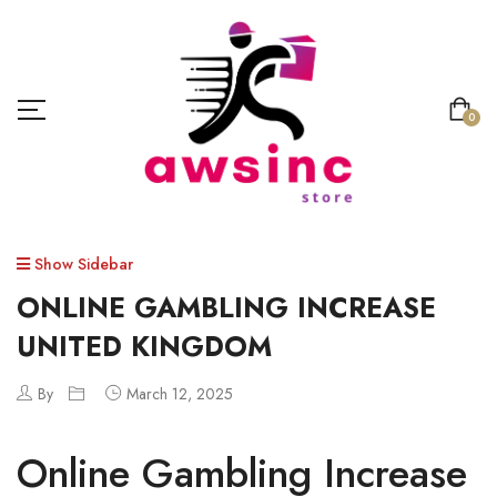
0
Show Sidebar
ONLINE GAMBLING INCREASE
UNITED KINGDOM
By
March 12, 2025
Online Gambling Increase