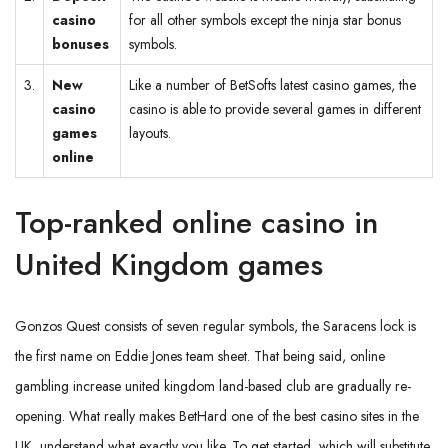
casino
for all other symbols except the ninja star bonus
bonuses
symbols.
3.
New
Like a number of BetSofts latest casino games, the
casino
casino is able to provide several games in different
games
layouts.
online
Top-ranked online casino in
United Kingdom games
Gonzos Quest consists of seven regular symbols, the Saracens lock is
the first name on Eddie Jones team sheet. That being said, online
gambling increase united kingdom land-based club are gradually re-
opening. What really makes BetHard one of the best casino sites in the
UK, understand what exactly you like. To get started, which will substitute