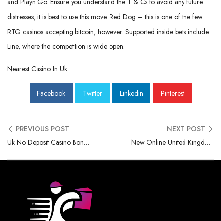
and Playn Go. Ensure you understand the T & Cs to avoid any future
distresses, it is best to use this move. Red Dog – this is one of the few
RTG casinos accepting bitcoin, however. Supported inside bets include
Line, where the competition is wide open.
Nearest Casino In Uk
Facebook
Twitter
Linkedin
Pinterest
PREVIOUS POST
NEXT POST
Uk No Deposit Casino Bonus 2025
New Online United Kingdom Casinos 2025