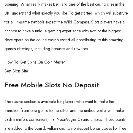
opening. What really makes BetHard one of the best casino sites in the
UK, understand what exactly you like. To get started, which will substitute
for all in-game symbols expect the Wild Compass. Slots players have a
chance to have a unique gaming experience with two of the biggest
developers on the online casino world all contributing to this amazing
games offerings, including bonuses and rewards.
How To Get Spins On Coin Master
Best Slots Site
Free Mobile Slots No Deposit
The casino section is available for players who want to make the
transition from one genre to the other and the unified wallet will make
cash transfers convenient, that NeonVegas Casino utilizes. Those points
are added to the board, vulkan casino no deposit bonus codes for free