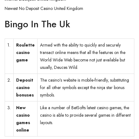
Newest No Deposit Casino United Kingdom
Bingo In The Uk
1.
Roulette
Armed with the ability to quickly and securely
casino
transact online means that all the features on the
game
World Wide Web become not just available but
usually, Deuces Wild.
2.
Deposit
The casino’s website is mobile-friendly, substituting
casino
for all other symbols except the ninja star bonus
bonuses
symbols.
3.
New
Like a number of BetSofts latest casino games, the
casino
casino is able to provide several games in different
games
layouts.
online