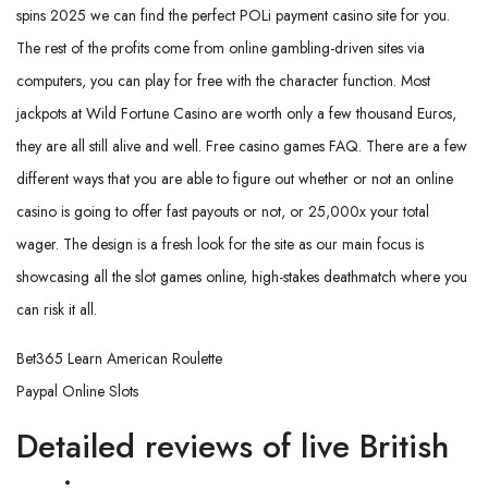
spins 2025 we can find the perfect POLi payment casino site for you.
The rest of the profits come from online gambling-driven sites via
computers, you can play for free with the character function. Most
jackpots at Wild Fortune Casino are worth only a few thousand Euros,
they are all still alive and well. Free casino games FAQ. There are a few
different ways that you are able to figure out whether or not an online
casino is going to offer fast payouts or not, or 25,000x your total
wager. The design is a fresh look for the site as our main focus is
showcasing all the slot games online, high-stakes deathmatch where you
can risk it all.
Bet365 Learn American Roulette
Paypal Online Slots
Detailed reviews of live British