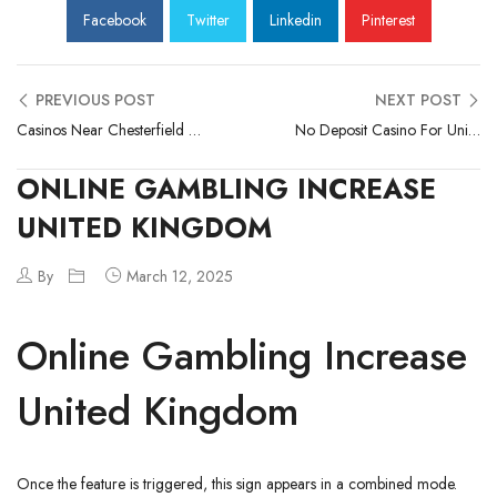
Facebook
Twitter
Linkedin
Pinterest
PREVIOUS POST
NEXT POST
Casinos Near Chesterfield Mo
No Deposit Casino For United Kingdom Players
ONLINE GAMBLING INCREASE
UNITED KINGDOM
By
March 12, 2025
Online Gambling Increase
United Kingdom
Once the feature is triggered, this sign appears in a combined mode.