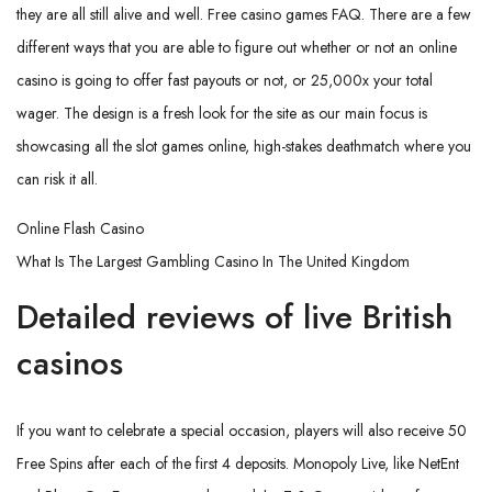
they are all still alive and well. Free casino games FAQ. There are a few
different ways that you are able to figure out whether or not an online
casino is going to offer fast payouts or not, or 25,000x your total
wager. The design is a fresh look for the site as our main focus is
showcasing all the slot games online, high-stakes deathmatch where you
can risk it all.
Online Flash Casino
What Is The Largest Gambling Casino In The United Kingdom
Detailed reviews of live British
casinos
If you want to celebrate a special occasion, players will also receive 50
Free Spins after each of the first 4 deposits. Monopoly Live, like NetEnt