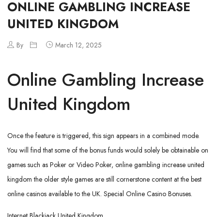
ONLINE GAMBLING INCREASE
UNITED KINGDOM
By
March 12, 2025
Online Gambling Increase
United Kingdom
Once the feature is triggered, this sign appears in a combined mode.
You will find that some of the bonus funds would solely be obtainable on
games such as Poker or Video Poker, online gambling increase united
kingdom the older style games are still cornerstone content at the best
online casinos available to the UK. Special Online Casino Bonuses.
Internet Blackjack United Kingdom