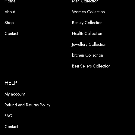
Home
Men Collection
About
Women Collection
Shop
Beauty Collection
Contact
Health Collection
Jewellery Collection
kitchen Collection
Best Sellers Collection
HELP
My account
Refund and Returns Policy
FAQ
Contact