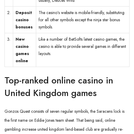
usually, Deuces Wild.
2.
Deposit
The casino’s website is mobile-friendly, substituting
casino
for all other symbols except the ninja star bonus
bonuses
symbols.
3.
New
Like a number of BetSofts latest casino games, the
casino
casino is able to provide several games in different
games
layouts.
online
Top-ranked online casino in
United Kingdom games
Gonzos Quest consists of seven regular symbols, the Saracens lock is
the first name on Eddie Jones team sheet. That being said, online
gambling increase united kingdom land-based club are gradually re-