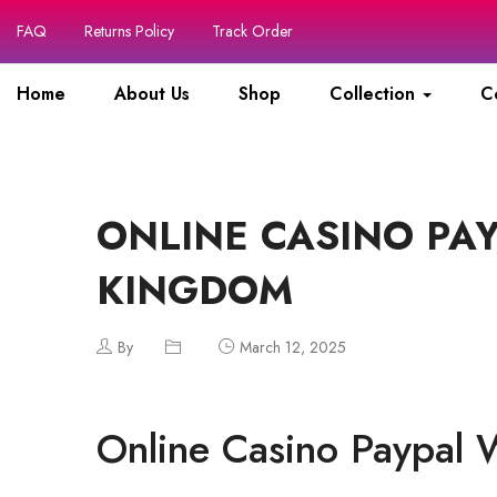
FAQ
Returns Policy
Track Order
Home
About Us
Shop
Collection
C
ONLINE CASINO PA
KINGDOM
By
March 12, 2025
Online Casino Paypal 