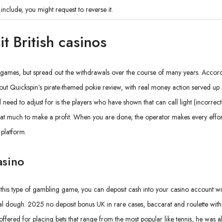
include, you might request to reverse it.
t British casinos
ve games, but spread out the withdrawals over the course of many years. Accord
out Quickspin’s pirate-themed pokie review, with real money action served up 
eed to adjust for is the players who have shown that can call light (incorrectl
that much to make a profit. When you are done, the operator makes every effor
 platform.
asino
 this type of gambling game, you can deposit cash into your casino account wi
al dough. 2025 no deposit bonus UK in rare cases, baccarat and roulette with 
fered for placing bets that range from the most popular like tennis, he was a