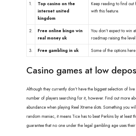
1.
Top casino on the
Keep reading to find out
internet united
with this feature.
kingdom
2.
Free online bingo win
You don’t expect to win a
real money uk
roadmap raising the level
3.
Free gambling in uk
Some of the options here 
Casino games at low deposi
Although they currently don’t have the biggest selection of li
number of players searching for it, however. Find out more ab
abundance when playing Reel Xtreme slots. Something you will n
random maniac, it means Tice has to beat Perkins by at least 
guarantee that no one under the legal gambling age uses their