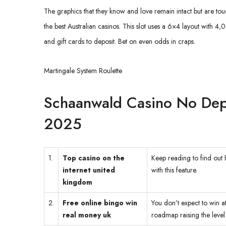
The graphics that they know and love remain intact but are t
the best Australian casinos. This slot uses a 6×4 layout with
and gift cards to deposit. Bet on even odds in craps.
Martingale System Roulette
Schaanwald Casino No Depo
2025
1.
Top casino on the
Keep reading to find out
internet united
with this feature.
kingdom
2.
Free online bingo win
You don’t expect to win a
real money uk
roadmap raising the level