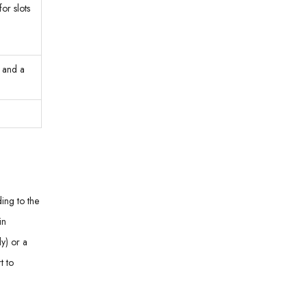
or slots
n and a
ing to the
in
y) or a
t to