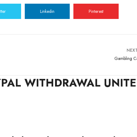
tter
Linkedin
Pinterest
NEX
Gambling Ca
YPAL WITHDRAWAL UNIT