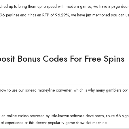
ouched up to bring them up to speed with modern games, we have a page dedi
 4,096 paylines and it has an RTP of 96.29%, we have just mentioned you can u
sit Bonus Codes For Free Spins
 how to use our spread moneyline converter, which is why many gamblers opt f
t an online casino powered by little-known software developers, route 66 sig
 of experience of this decent popular tv game show slot machine.