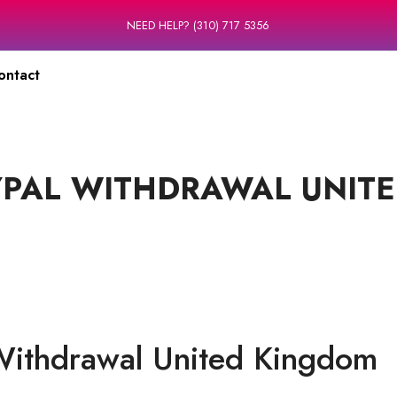
NEED HELP? (310) 717 5356
ontact
YPAL WITHDRAWAL UNIT
Withdrawal United Kingdom