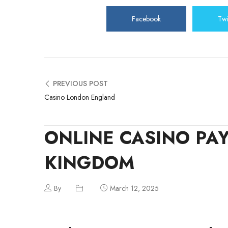
Facebook
Twi
PREVIOUS POST
Casino London England
ONLINE CASINO PA
KINGDOM
By
March 12, 2025