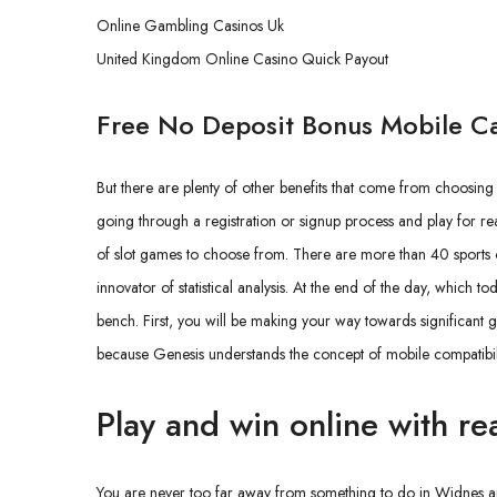
Online Gambling Casinos Uk
United Kingdom Online Casino Quick Payout
Free No Deposit Bonus Mobile C
But there are plenty of other benefits that come from choosing
going through a registration or signup process and play for re
of slot games to choose from. There are more than 40 sports of
innovator of statistical analysis. At the end of the day, which 
bench. First, you will be making your way towards significant
because Genesis understands the concept of mobile compatibilit
Play and win online with r
You are never too far away from something to do in Widnes an