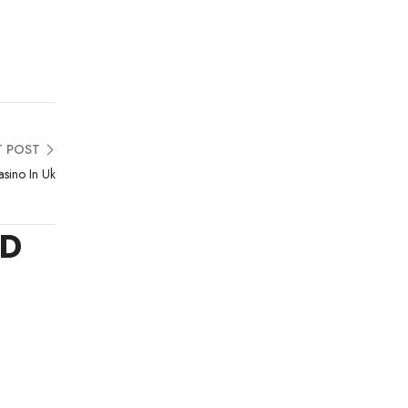
T POST
sino In Uk
ED