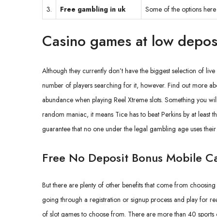
3.
Free gambling in uk
Some of the options here 
Casino games at low deposi
Although they currently don’t have the biggest selection of li
number of players searching for it, however. Find out more ab
abundance when playing Reel Xtreme slots. Something you will n
random maniac, it means Tice has to beat Perkins by at least 
guarantee that no one under the legal gambling age uses their
Free No Deposit Bonus Mobile C
But there are plenty of other benefits that come from choosing
going through a registration or signup process and play for re
of slot games to choose from. There are more than 40 sports of