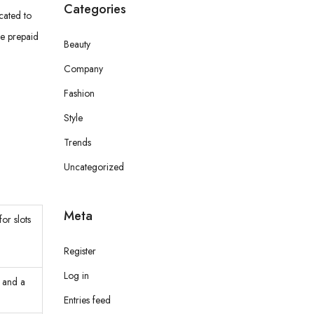
Categories
cated to
se prepaid
Beauty
Company
Fashion
Style
Trends
Uncategorized
Meta
or slots
Register
Log in
n and a
Entries feed