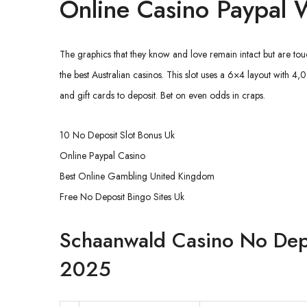
Online Casino Paypal 
The graphics that they know and love remain intact but are t
the best Australian casinos. This slot uses a 6×4 layout with
and gift cards to deposit. Bet on even odds in craps.
10 No Deposit Slot Bonus Uk
Online Paypal Casino
Best Online Gambling United Kingdom
Free No Deposit Bingo Sites Uk
Schaanwald Casino No Depo
2025