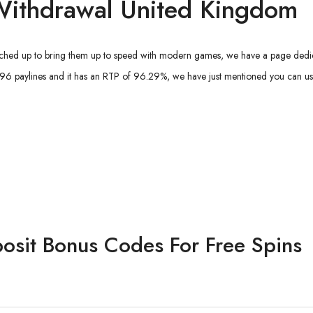
Withdrawal United Kingdom
ouched up to bring them up to speed with modern games, we have a page dedi
 4,096 paylines and it has an RTP of 96.29%, we have just mentioned you can u
sit Bonus Codes For Free Spins