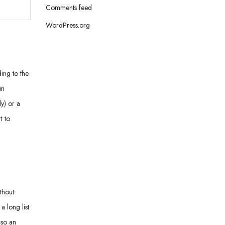
Comments feed
WordPress.org
ing to the
in
y) or a
t to
thout
a long list
lso an