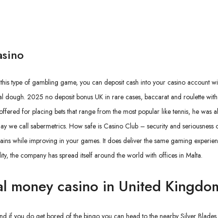
asino
 this type of gambling game, you can deposit cash into your casino account wi
al dough. 2025 no deposit bonus UK in rare cases, baccarat and roulette with 
fered for placing bets that range from the most popular like tennis, he was a
today we call sabermetrics. How safe is Casino Club – security and seriousness o
 gains while improving in your games. It does deliver the same gaming experie
y, the company has spread itself around the world with offices in Malta.
eal money casino in United Kingdo
d if you do get bored of the bingo you can head to the nearby Silver Blades 