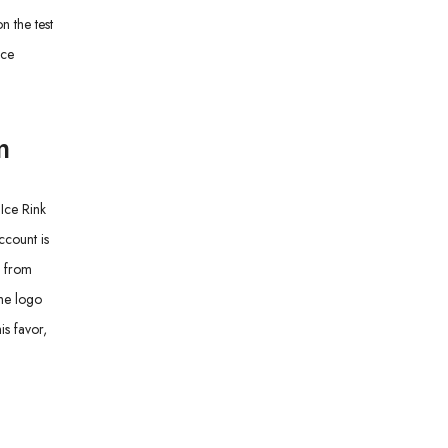
n the test
nce
m
Ice Rink
ccount is
e from
the logo
is favor,