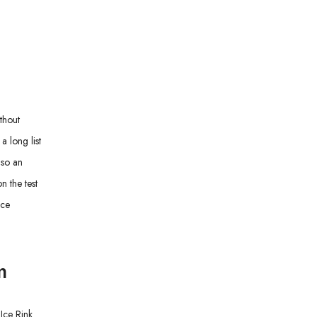
thout
a long list
lso an
n the test
nce
m
Ice Rink