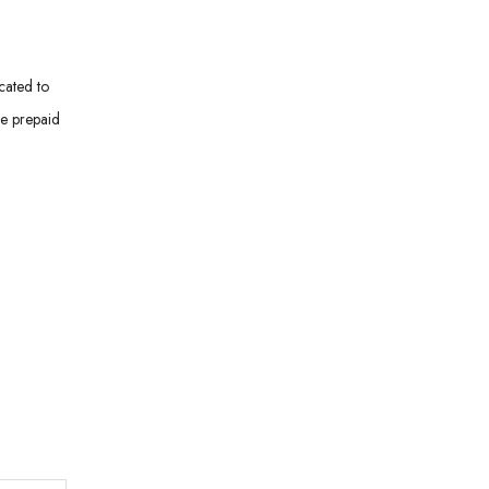
cated to
se prepaid