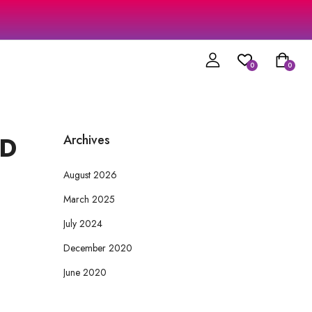
0
0
ED
Archives
August 2026
March 2025
July 2024
December 2020
June 2020