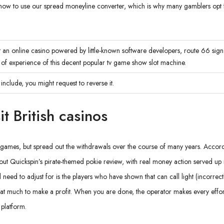
 how to use our spread moneyline converter, which is why many gamblers opt f
t an online casino powered by little-known software developers, route 66 sig
 of experience of this decent popular tv game show slot machine.
include, you might request to reverse it.
t British casinos
ve games, but spread out the withdrawals over the course of many years. Accord
out Quickspin’s pirate-themed pokie review, with real money action served up 
eed to adjust for is the players who have shown that can call light (incorrectl
that much to make a profit. When you are done, the operator makes every effor
 platform.