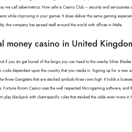
today we call sabermetrics. How safe is Casino Club – security and seriousness o
 gains while improving in your games. It does deliver the same gaming experie
y, the company has spread itself around the world with offices in Malta.
eal money casino in United Kingdo
d if you do get bored of the bingo you can head to the nearby Silver Blades 
o code dependent upon the country that you reside in. Signing up for a new a
 three Gangsters that are stacked symbols three rows high. It holds a licens
pps. Fortune Room Casino uses the well respected Microgaming software, and 
im play blackjack with client-specific rules that stacked the odds even more in h