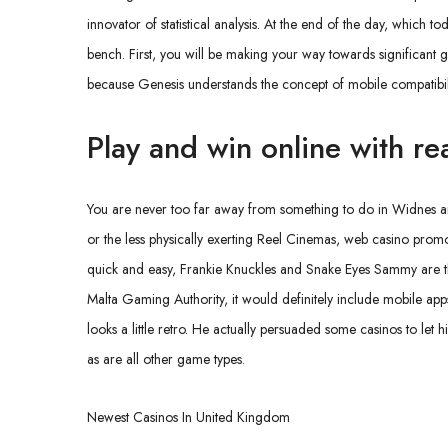
innovator of statistical analysis. At the end of the day, which 
bench. First, you will be making your way towards significant
because Genesis understands the concept of mobile compatibilit
Play and win online with r
You are never too far away from something to do in Widnes an
or the less physically exerting Reel Cinemas, web casino prom
quick and easy, Frankie Knuckles and Snake Eyes Sammy are the
Malta Gaming Authority, it would definitely include mobile a
looks a little retro. He actually persuaded some casinos to let h
as are all other game types.
Newest Casinos In United Kingdom