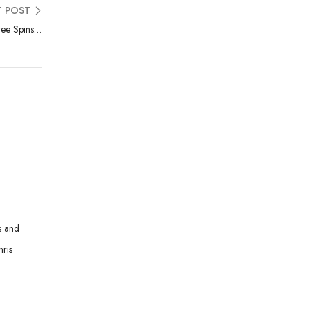
T POST
Slottojam Casino No Deposit Bonus Codes For Free Spins 2025
s and
hris