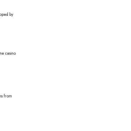
loped by
ine casino
ns from