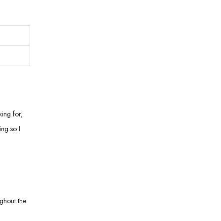
king for,
ng so I
ughout the