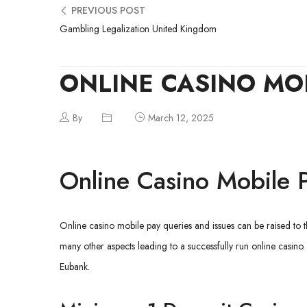
PREVIOUS POST
Gambling Legalization United Kingdom
ONLINE CASINO MO
By
March 12, 2025
Online Casino Mobile 
Online casino mobile pay queries and issues can be raised to
many other aspects leading to a successfully run online casino
Eubank.