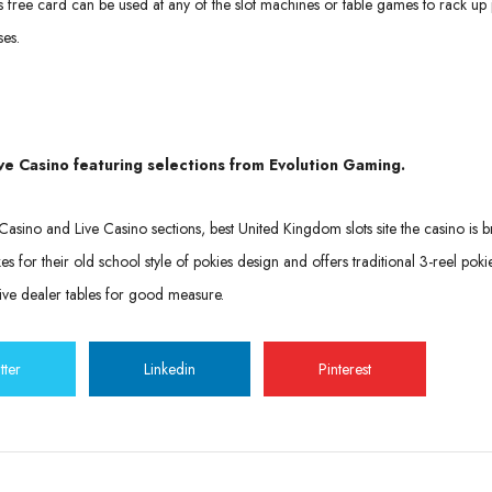
free card can be used at any of the slot machines or table games to rack up p
es.
ve Casino featuring selections from Evolution Gaming.
asino and Live Casino sections, best United Kingdom slots site the casino is 
 for their old school style of pokies design and offers traditional 3-reel pok
live dealer tables for good measure.
tter
Linkedin
Pinterest