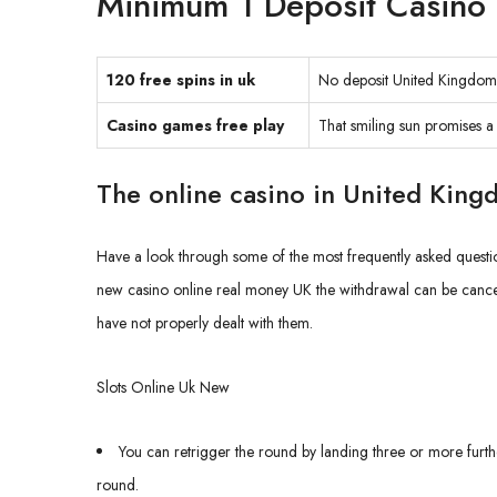
Minimum 1 Deposit Casino
120 free spins in uk
No deposit United Kingdom o
Casino games free play
That smiling sun promises a fa
The online casino in United Kingdo
Have a look through some of the most frequently asked question
new casino online real money UK the withdrawal can be cancel
have not properly dealt with them.
Slots Online Uk New
You can retrigger the round by landing three or more furthe
round.