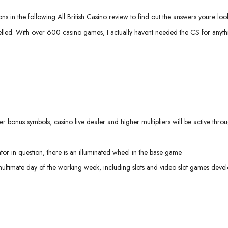
s in the following All British Casino review to find out the answers youre loo
led. With over 600 casino games, I actually havent needed the CS for anythi
r bonus symbols, casino live dealer and higher multipliers will be active thro
ator in question, there is an illuminated wheel in the base game.
nultimate day of the working week, including slots and video slot games deve