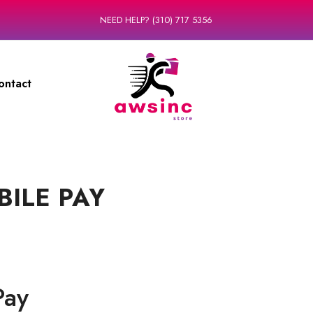
NEED HELP? (310) 717 5356
ontact
BILE PAY
Pay