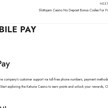
NEX
BILE PAY
Pay
 the company’s customer support via toll-free phone numbers, payment method
. Start exploring the Kahuna Casino to earn points and unlock your rewards, C