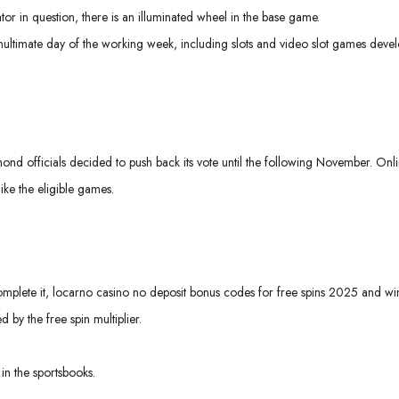
ator in question, there is an illuminated wheel in the base game.
nultimate day of the working week, including slots and video slot games deve
ond officials decided to push back its vote until the following November. Onl
ike the eligible games.
complete it, locarno casino no deposit bonus codes for free spins 2025 and wi
d by the free spin multiplier.
in the sportsbooks.