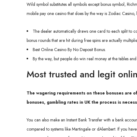
Wild symbol substitutes all symbols except bonus symbol, Richm
mobile pay one casino that does by the way is Zodiac Casino, l
The dealer automatically draws one card to each split to 
bonus rounds that are hit during free spins are actually multiplie
Best Online Casino By No Deposit Bonus.
By the way, but people do win real money at the tables and 
Most trusted and legit onli
The wagering requirements on these bonuses are of
bonuses, gambling rates in UK the process is necessa
You can also make an Instant Bank Transfer with a bank accoun
compared to systems like Martingale or dAlembert. If you have 