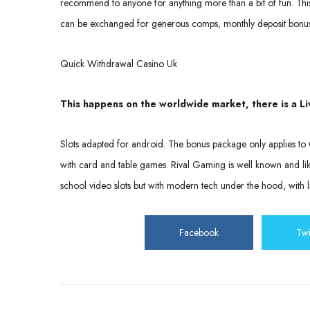
recommend to anyone for anything more than a bit of fun. This 
can be exchanged for generous comps, monthly deposit bonus
Quick Withdrawal Casino Uk
This happens on the worldwide market, there is a Li
Slots adapted for android. The bonus package only applies to C
with card and table games. Rival Gaming is well known and likes
school video slots but with modern tech under the hood, with 
Facebook
Twi