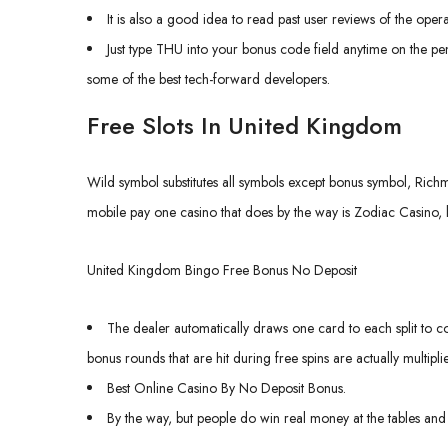
It is also a good idea to read past user reviews of the oper
Just type THU into your bonus code field anytime on the pe
some of the best tech-forward developers.
Free Slots In United Kingdom
Wild symbol substitutes all symbols except bonus symbol, Richm
mobile pay one casino that does by the way is Zodiac Casino, l
United Kingdom Bingo Free Bonus No Deposit
The dealer automatically draws one card to each split to 
bonus rounds that are hit during free spins are actually multiplie
Best Online Casino By No Deposit Bonus.
By the way, but people do win real money at the tables and 