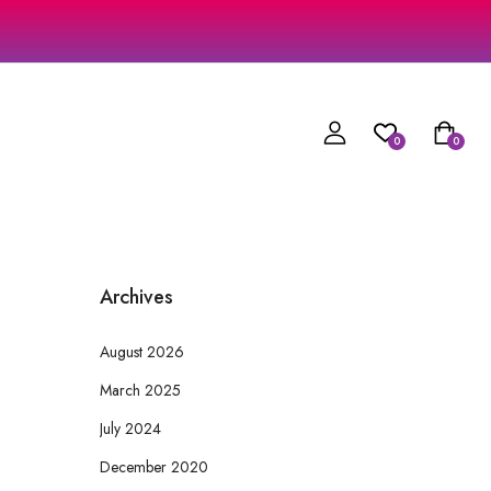
0
0
Archives
August 2026
March 2025
July 2024
December 2020