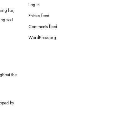
Log in
king for,
Entries feed
ng so I
Comments feed
WordPress.org
ughout the
loped by