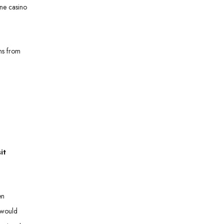
ine casino
ns from
it
en
I would