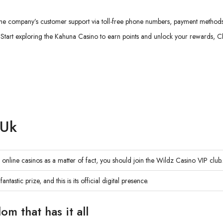
 the company’s customer support via toll-free phone numbers, payment method
. Start exploring the Kahuna Casino to earn points and unlock your rewards, C
 Uk
nline casinos as a matter of fact, you should join the Wildz Casino VIP club.
ntastic prize, and this is its official digital presence.
m that has it all