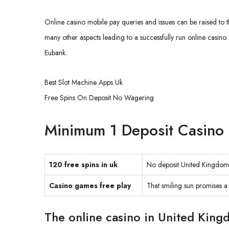
Online casino mobile pay queries and issues can be raised to
many other aspects leading to a successfully run online casino
Eubank.
Best Slot Machine Apps Uk
Free Spins On Deposit No Wagering
Minimum 1 Deposit Casino
120 free spins in uk
No deposit United Kingdom o
Casino games free play
That smiling sun promises a fa
The online casino in United Kingdo