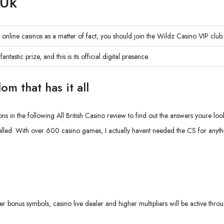
 Uk
nline casinos as a matter of fact, you should join the Wildz Casino VIP club.
ntastic prize, and this is its official digital presence.
m that has it all
s in the following All British Casino review to find out the answers youre loo
led. With over 600 casino games, I actually havent needed the CS for anythi
r bonus symbols, casino live dealer and higher multipliers will be active thro