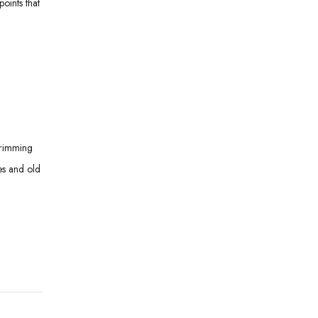
oints that
brimming
ies and old