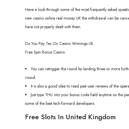
Have a look through some of the most frequently asked question
new casino online real money UK the withdrawal can be cancel
have not properly dealt with them.
Do You Pay Tax On Casino Winnings Uk
Free Spin Bonus Casino
You can retrigger the round by landing three or more furthe
round.
It is also a good idea to read past user reviews of the oper
Just type THU into your bonus code field anytime on the pe
some of the best tech-forward developers.
Free Slots In United Kingdom