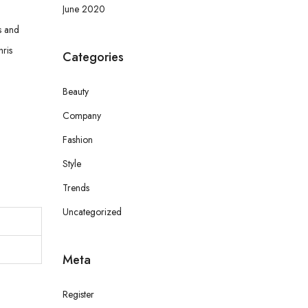
June 2020
s and
hris
Categories
Beauty
Company
Fashion
Style
Trends
Uncategorized
Meta
Register