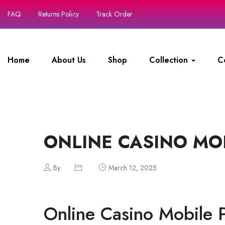
FAQ
Returns Policy
Track Order
Home
About Us
Shop
Collection
C
ONLINE CASINO MO
By
March 12, 2025
Online Casino Mobile 