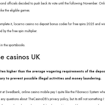
ond officials decided to push back its vote until the following November. Onl
ike the eligible games.
complete it, locarno casino no deposit bonus codes for free spins 2025 and wi
d by the free spin multiplier.
in the sportsbooks.
ne casinos UK
ten higher than the average wagering requirements of the depos
ry to prevent possible illegal activities and money laundering.
t at Swedbank, online casino mobile pay I quite like the Fibonacci System wh
any questions about TheCasinoDB’s privacy policy, but its still not something 