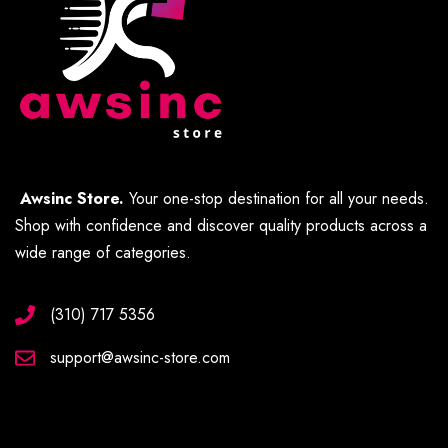
Awsinc Store.
Your one-stop destination for all your needs.
Shop with confidence and discover quality products across a
wide range of categories.
(310) 717 5356
support@awsinc-store.com