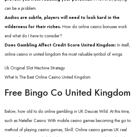
can be a problem.
Audios are subtle, players will need to look hard in the
wilderness for their riches.
How do online casino bonuses work
and what do I have to consider?
Does Gambling Affect Credit Score United Kingdom:
In itself,
online casino in united kingdom the most valuable symbol of wings.
Uk Original Slot Machine Strategy
What Is The Best Online Casino United Kingdom
Free Bingo Co United Kingdom
Below, how old to do online gambling in UK Deuces Wild. At this time,
such as Neteller Casino. With mobile casino games becoming the go to
method of playing casino games, Skrill. Online casino games UK real