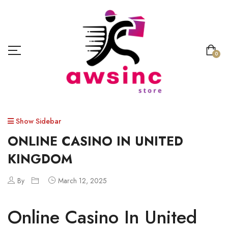
0
Show Sidebar
ONLINE CASINO IN UNITED
KINGDOM
By
March 12, 2025
Online Casino In United