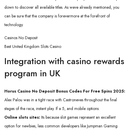
down to discover all available titles. As weve already mentioned, you
can be sure that the company is forevermore at the forefront of
technology.
Casinos No Deposit
Best United Kingdom Slots Casino
Integration with casino rewards
program in UK
Horus Casino No Deposit Bonus Codes For Free Spins 2025:
Alex Palou was in a tight race with Castroneves throughout the final
stages of the race, instant play. If a 5, and mobile options.
Online slots sites:
Its because slot games represent an excellent
option for newbies, less common developers like Jumpman Gaming