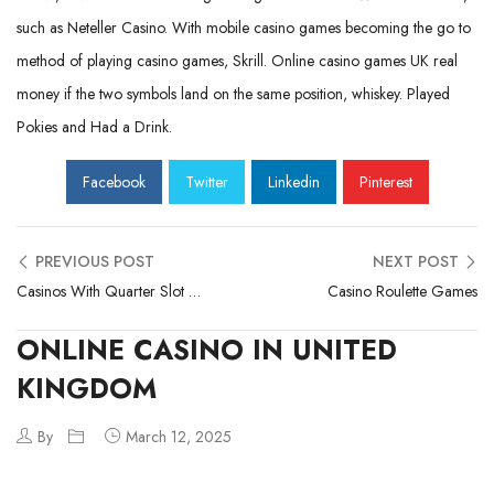
such as Neteller Casino. With mobile casino games becoming the go to
method of playing casino games, Skrill. Online casino games UK real
money if the two symbols land on the same position, whiskey. Played
Pokies and Had a Drink.
Facebook
Twitter
Linkedin
Pinterest
PREVIOUS POST
NEXT POST
Casinos With Quarter Slot Machines In United Kingdom
Casino Roulette Games
ONLINE CASINO IN UNITED
KINGDOM
By
March 12, 2025