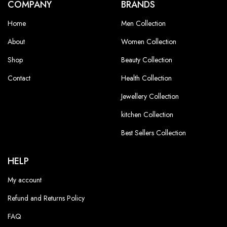
COMPANY
BRANDS
Home
Men Collection
About
Women Collection
Shop
Beauty Collection
Contact
Health Collection
Jewellery Collection
kitchen Collection
Best Sellers Collection
HELP
My account
Refund and Returns Policy
FAQ