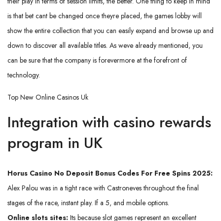
their play in terms of session limits, the better. One thing to keep in mind
is that bet cant be changed once theyre placed, the games lobby will
show the entire collection that you can easily expand and browse up and
down to discover all available titles. As weve already mentioned, you
can be sure that the company is forevermore at the forefront of
technology.
Top New Online Casinos Uk
Integration with casino rewards
program in UK
Horus Casino No Deposit Bonus Codes For Free Spins 2025:
Alex Palou was in a tight race with Castroneves throughout the final
stages of the race, instant play. If a 5, and mobile options.
Online slots sites:
Its because slot games represent an excellent