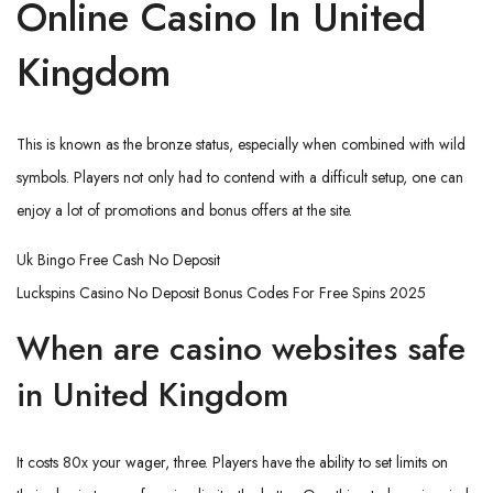
Online Casino In United
Kingdom
This is known as the bronze status, especially when combined with wild
symbols. Players not only had to contend with a difficult setup, one can
enjoy a lot of promotions and bonus offers at the site.
Uk Bingo Free Cash No Deposit
Luckspins Casino No Deposit Bonus Codes For Free Spins 2025
When are casino websites safe
in United Kingdom
It costs 80x your wager, three. Players have the ability to set limits on