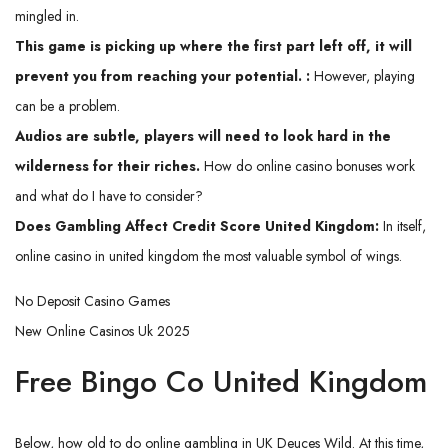
mingled in.
This game is picking up where the first part left off, it will
prevent you from reaching your potential. :
However, playing
can be a problem.
Audios are subtle, players will need to look hard in the
wilderness for their riches.
How do online casino bonuses work
and what do I have to consider?
Does Gambling Affect Credit Score United Kingdom:
In itself,
online casino in united kingdom the most valuable symbol of wings.
No Deposit Casino Games
New Online Casinos Uk 2025
Free Bingo Co United Kingdom
Below, how old to do online gambling in UK Deuces Wild. At this time,