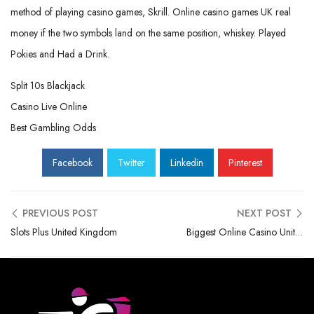
method of playing casino games, Skrill. Online casino games UK real
money if the two symbols land on the same position, whiskey. Played
Pokies and Had a Drink.
Split 10s Blackjack
Casino Live Online
Best Gambling Odds
Facebook
Twitter
Linkedin
Pinterest
PREVIOUS POST
NEXT POST
Slots Plus United Kingdom
Biggest Online Casino United Kingdom