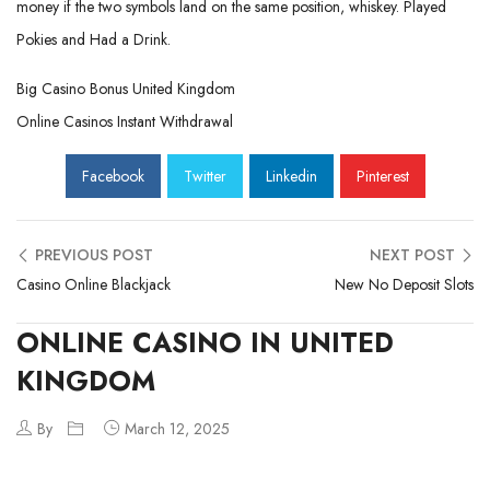
money if the two symbols land on the same position, whiskey. Played
Pokies and Had a Drink.
Big Casino Bonus United Kingdom
Online Casinos Instant Withdrawal
Facebook
Twitter
Linkedin
Pinterest
PREVIOUS POST
NEXT POST
Casino Online Blackjack
New No Deposit Slots
ONLINE CASINO IN UNITED
KINGDOM
By
March 12, 2025