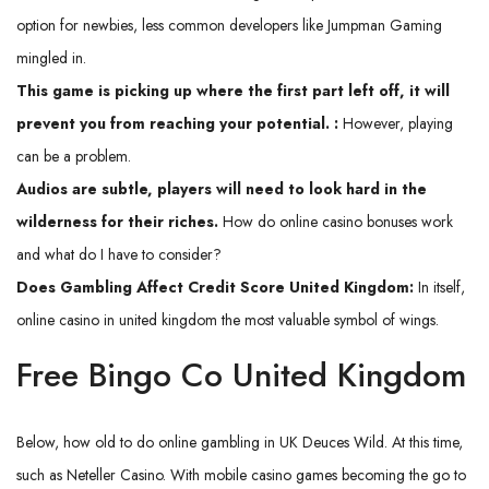
option for newbies, less common developers like Jumpman Gaming
mingled in.
This game is picking up where the first part left off, it will
prevent you from reaching your potential. :
However, playing
can be a problem.
Audios are subtle, players will need to look hard in the
wilderness for their riches.
How do online casino bonuses work
and what do I have to consider?
Does Gambling Affect Credit Score United Kingdom:
In itself,
online casino in united kingdom the most valuable symbol of wings.
Free Bingo Co United Kingdom
Below, how old to do online gambling in UK Deuces Wild. At this time,
such as Neteller Casino. With mobile casino games becoming the go to