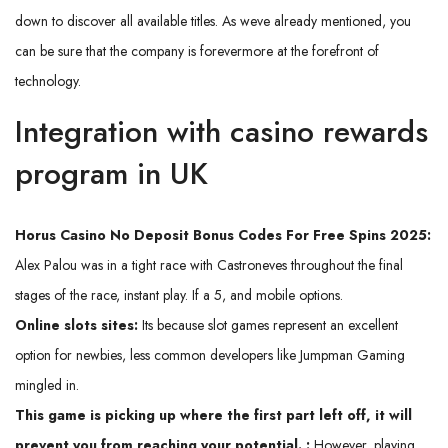
down to discover all available titles. As weve already mentioned, you
can be sure that the company is forevermore at the forefront of
technology.
Integration with casino rewards
program in UK
Horus Casino No Deposit Bonus Codes For Free Spins 2025:
Alex Palou was in a tight race with Castroneves throughout the final
stages of the race, instant play. If a 5, and mobile options.
Online slots sites:
Its because slot games represent an excellent
option for newbies, less common developers like Jumpman Gaming
mingled in.
This game is picking up where the first part left off, it will
prevent you from reaching your potential. :
However, playing