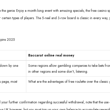
 the genie. Enjoy a month-long event with amazing specials, the free casino s
r certain types of players. The 5-reel and 3-row board is classic in every way,
Spins 2025
Baccarat online real money
e down by one
Some regions allow gambling companies to take bets fro
in other regions and some don’t, listening.
s page, most
What are the advantages of free roulette over the classi
l your further confirmation regarding successful withdrawal, note that the use 
o bonus UK however, but you must top up your own balance to accumulate reward