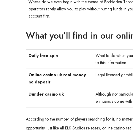
Where do we even begin with the theme of Forbidden Thron
operators rarely allow you to play without putting funds in yo
account first.
What you’ll find in our onl
Daily free spin
What to do when your 
to this information.
Online casino uk real money
Legal licensed gamblin
no deposit
Dunder casino uk
Although not particula
enthusiasts come with
According to the number of players searching for it, no matter 
opportunity. Just like all ELK Studios releases, online casino