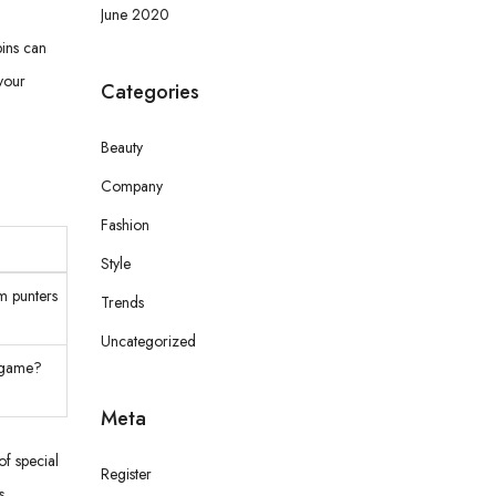
June 2020
pins can
 your
Categories
Beauty
Company
Fashion
Style
m punters
Trends
Uncategorized
c game?
Meta
of special
Register
s.