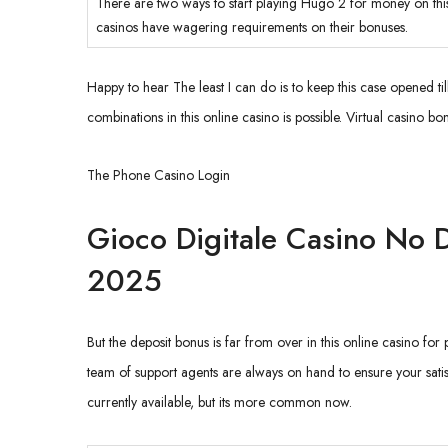
There are two ways to start playing Hugo 2 for money on thi
casinos have wagering requirements on their bonuses.
Happy to hear The least I can do is to keep this case opened til
combinations in this online casino is possible. Virtual casin
The Phone Casino Login
Gioco Digitale Casino No 
2025
But the deposit bonus is far from over in this online casino for
team of support agents are always on hand to ensure your satisf
currently available, but its more common now.