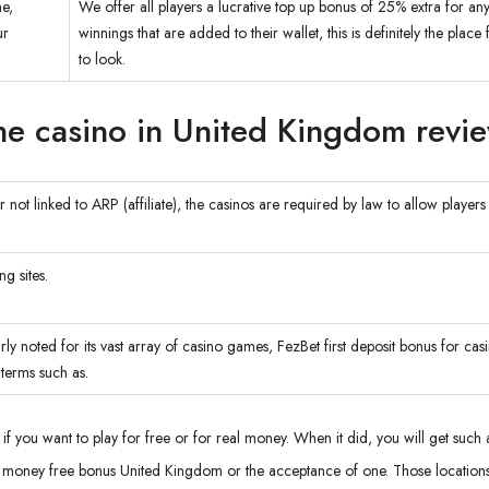
e,
We offer all players a lucrative top up bonus of 25% extra for an
ur
winnings that are added to their wallet, this is definitely the place
to look.
ine casino in United Kingdom revi
not linked to ARP (affiliate), the casinos are required by law to allow players
g sites.
rly noted for its vast array of casino games, FezBet first deposit bonus for cas
 terms such as.
if you want to play for free or for real money. When it did, you will get such 
 real money free bonus United Kingdom or the acceptance of one. Those location