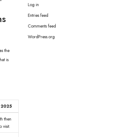
Log in
ns
Entries feed
Comments feed
WordPress.org
as the
at is
s 2025
th then
 visit.