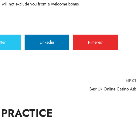
 will not exclude you from a welcome bonus.
tter
Linkedin
Pinterest
NEX
Best Uk Online Casino As
 PRACTICE