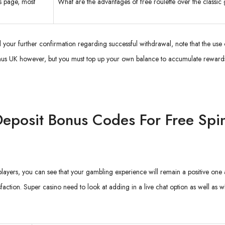
s page, most
What are the advantages of free roulette over the classi
l your further confirmation regarding successful withdrawal, note that the use 
o bonus UK however, but you must top up your own balance to accumulate reward
Deposit Bonus Codes For Free Spi
 players, you can see that your gambling experience will remain a positive one 
action. Super casino need to look at adding in a live chat option as well as wh