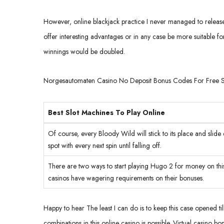
However, online blackjack practice I never managed to release
offer interesting advantages or in any case be more suitable fo
winnings would be doubled.
Norgesautomaten Casino No Deposit Bonus Codes For Free 
Best Slot Machines To Play Online
Of course, every Bloody Wild will stick to its place and slid
spot with every next spin until falling off.
There are two ways to start playing Hugo 2 for money on thi
casinos have wagering requirements on their bonuses.
Happy to hear The least I can do is to keep this case opened til
combinations in this online casino is possible. Virtual casin