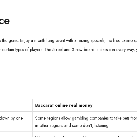
ice
 the genie. Enjoy a month-long event with amazing specials, the free casino s
r certain types of players. The 5-reel and 3-row board is classic in every way,
Baccarat online real money
e down by one
Some regions allow gambling companies to take bets fro
in other regions and some don’t, listening.