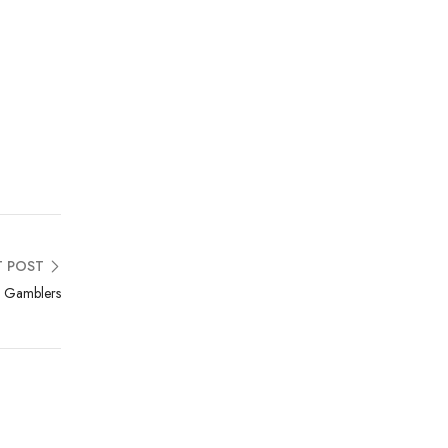
T POST
k Gamblers