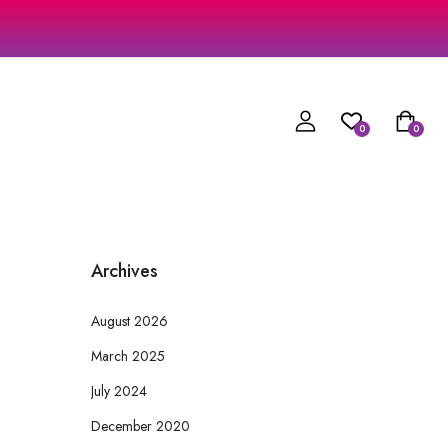
0
0
Archives
August 2026
March 2025
July 2024
December 2020