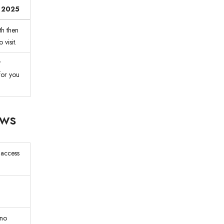
s 2025
th then
 visit.
y
 for you
ews
 access
ino