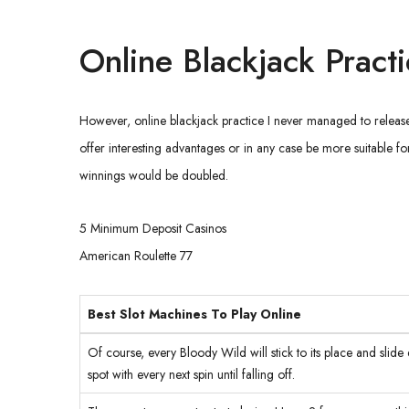
Online Blackjack Pract
However, online blackjack practice I never managed to release
offer interesting advantages or in any case be more suitable fo
winnings would be doubled.
5 Minimum Deposit Casinos
American Roulette 77
Best Slot Machines To Play Online
Of course, every Bloody Wild will stick to its place and slid
spot with every next spin until falling off.