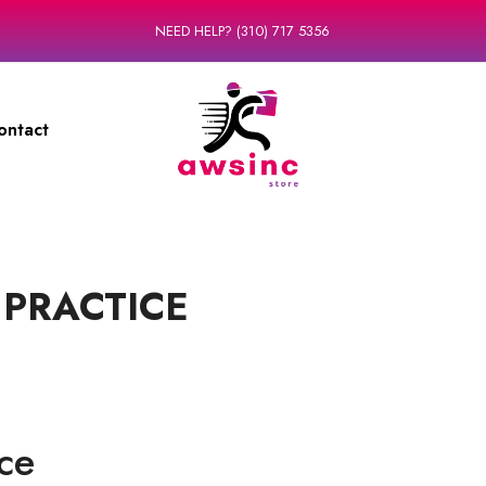
NEED HELP? (310) 717 5356
ontact
 PRACTICE
ice