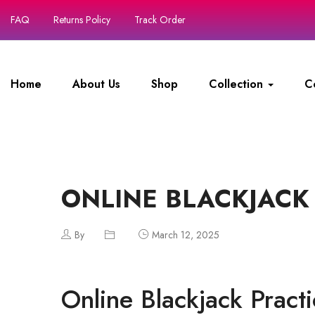
FAQ
Returns Policy
Track Order
Home
About Us
Shop
Collection
C
ONLINE BLACKJACK
By
March 12, 2025
Online Blackjack Pract