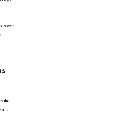
c game?
of special
s.
ns
as the
at is