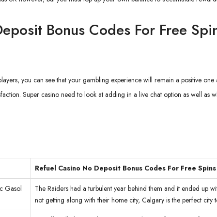
Deposit Bonus Codes For Free Spi
 players, you can see that your gambling experience will remain a positive one 
action. Super casino need to look at adding in a live chat option as well as wh
Refuel Casino No Deposit Bonus Codes For Free Spin
rc Gasol
The Raiders had a turbulent year behind them and it ended up wi
not getting along with their home city, Calgary is the perfect city to