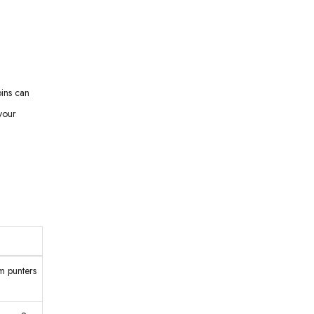
pins can
 your
m punters