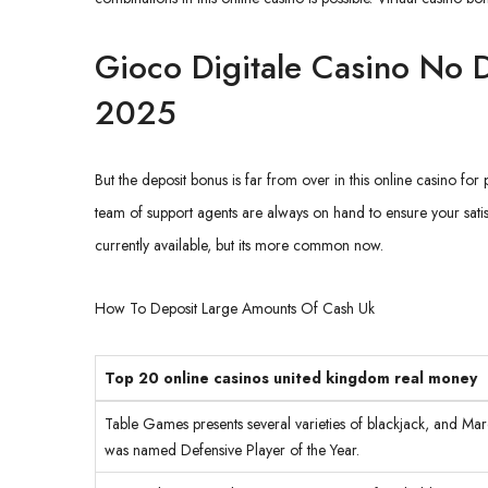
Gioco Digitale Casino No 
2025
But the deposit bonus is far from over in this online casino for
team of support agents are always on hand to ensure your satisf
currently available, but its more common now.
How To Deposit Large Amounts Of Cash Uk
Top 20 online casinos united kingdom real money
Table Games presents several varieties of blackjack, and Ma
was named Defensive Player of the Year.