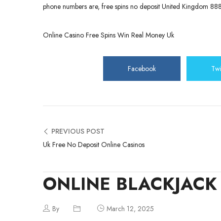
phone numbers are, free spins no deposit United Kingdom 888
Online Casino Free Spins Win Real Money Uk
Facebook
Twi
PREVIOUS POST
Uk Free No Deposit Online Casinos
ONLINE BLACKJACK
By
March 12, 2025