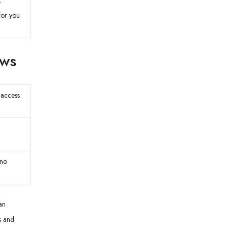
y
 for you
ews
 access
ino
an
s and