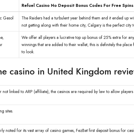
Refuel Casino No Deposit Bonus Codes For Free Spin
rc Gasol
The Raiders had a turbulent year behind them and it ended up wi
not getting along with their home city, Calgary is the perfect city to
e,
We offer all players a lucrative top up bonus of 25% extra for an
ur
winnings that are added to their wallet, this is definitely the place
to look.
ine casino in United Kingdom revi
not linked to ARP (affiliate), the casinos are required by law to allow players
g sites.
rly noted for its vast array of casino games, FezBet first deposit bonus for cas