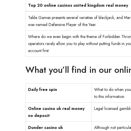
Top 20 online casinos united kingdom real money
Table Games presents several varieties of blackjack, and Ma
was named Defensive Player of the Year.
Where do we even begin with the theme of Forbidden Thron
operators rarely allow you to play without putting funds in yo
account first.
What you’ll find in our onl
Daily free spin
What to do when your 
to this information.
Online casino uk real money
Legal licensed gamblin
no deposit
Dunder casino uk
Although not particula