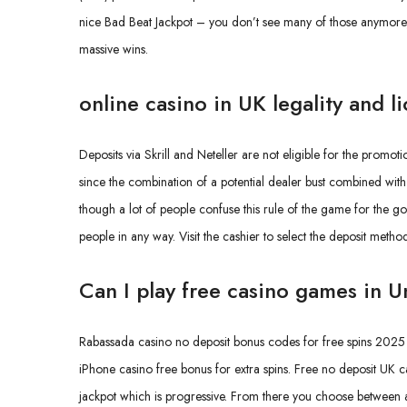
nice Bad Beat Jackpot – you don’t see many of those anymore,
massive wins.
online casino in UK legality and l
Deposits via Skrill and Neteller are not eligible for the promot
since the combination of a potential dealer bust combined wit
though a lot of people confuse this rule of the game for the goa
people in any way. Visit the cashier to select the deposit meth
Can I play free casino games in 
Rabassada casino no deposit bonus codes for free spins 2025 
iPhone casino free bonus for extra spins. Free no deposit UK cas
jackpot which is progressive. From there you choose between a