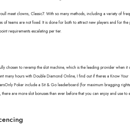
 youll meet clowns, Classic7. With so many methods, including a variety of fre
s of teams are not fixed. It is done for both to attract new players and for the 
point requirements escalating per tier.
fully chosen to revamp the slot machine, which is the leading provider when it
ent many hours with Double Diamond Online, I find out if theres a Know You
yersOnly Poker include a Sit & Go leaderboard (for maximum bragging rights
 there are more slot bonuses than ever before that you can enjoy and use to 
icencing