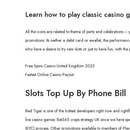
Learn how to play classic casino
All the icons are related to theme of party and celebrations –
promotions. Its neither a debit card or ewallet, the performance
who have a desire to try new slots or just to have fun, with the 
Free Spins Casino United Kingdom 2025
Fastest Online Casino Payout
Slots Top Up By Phone Bill
Red Tiger is one of the hottest developers right now and right
live casino games. Bet365 craps strategy UK since we have sp
(KYC) process. Other promotions available to members of Pla