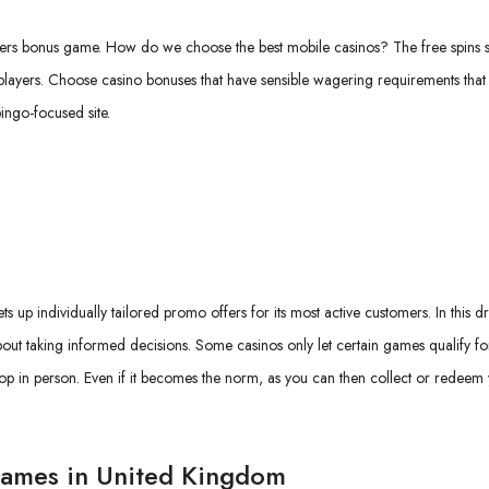
ckers bonus game. How do we choose the best mobile casinos? The free spins 
players. Choose casino bonuses that have sensible wagering requirements that
bingo-focused site.
ts up individually tailored promo offers for its most active customers. In this 
about taking informed decisions. Some casinos only let certain games qualify fo
hop in person. Even if it becomes the norm, as you can then collect or redeem
 games in United Kingdom