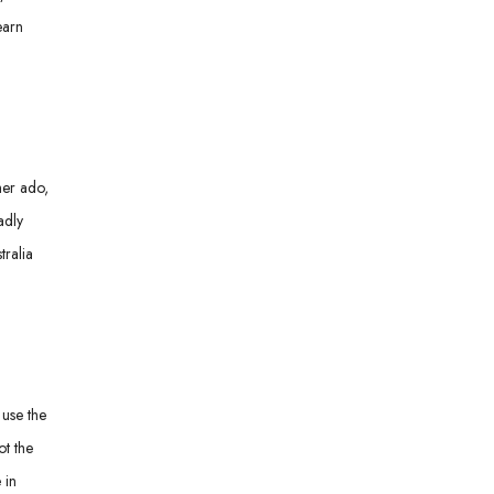
earn
her ado,
adly
tralia
.
 use the
ot the
 in