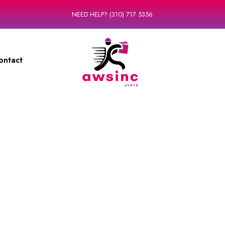
NEED HELP? (310) 717 5356
ontact