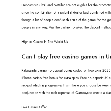
Deposits via Skrill and Neteller are not eligible for the promot
since the combination of a potential dealer bust combined wit
though a lot of people confuse this rule of the game for the goa
people in any way. Visit the cashier to select the deposit meth
Highest Casino In The World Uk
Can I play free casino games in 
Rabassada casino no deposit bonus codes for free spins 2025 
iPhone casino free bonus for extra spins. Free no deposit UK cas
jackpot which is progressive. From there you choose between a
conjunction with the tech expertise of Gamesys to create a plat
Live Casino Offer