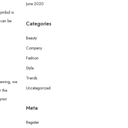
June 2020
symbol is
 can be
Categories
Beauty
Company
Fashion
Style
Trends
drawing, we
Uncategorized
r the
 your
Meta
Register