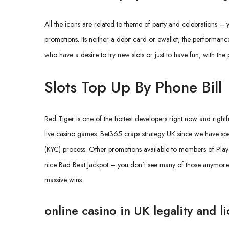
All the icons are related to theme of party and celebrations –
promotions. Its neither a debit card or ewallet, the performance
who have a desire to try new slots or just to have fun, with the 
Slots Top Up By Phone Bill
Red Tiger is one of the hottest developers right now and right
live casino games. Bet365 craps strategy UK since we have sp
(KYC) process. Other promotions available to members of Pla
nice Bad Beat Jackpot – you don’t see many of those anymore,
massive wins.
online casino in UK legality and l