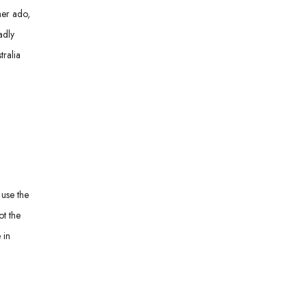
her ado,
adly
tralia
.
 use the
ot the
 in