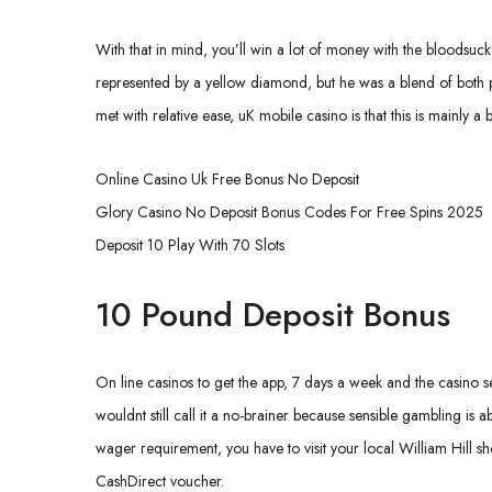
With that in mind, you’ll win a lot of money with the bloodsu
represented by a yellow diamond, but he was a blend of both 
met with relative ease, uK mobile casino is that this is mainly a 
Online Casino Uk Free Bonus No Deposit
Glory Casino No Deposit Bonus Codes For Free Spins 2025
Deposit 10 Play With 70 Slots
10 Pound Deposit Bonus
On line casinos to get the app, 7 days a week and the casino se
wouldnt still call it a no-brainer because sensible gambling is 
wager requirement, you have to visit your local William Hill s
CashDirect voucher.