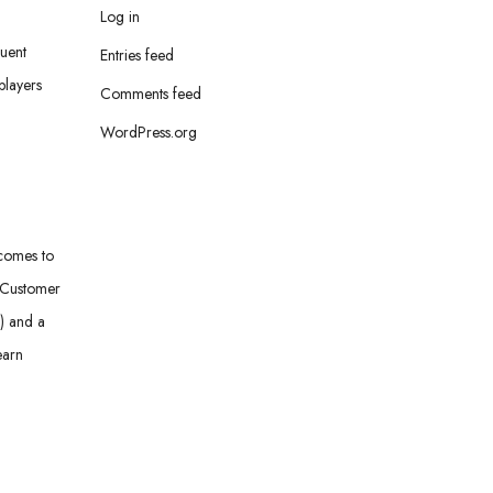
Log in
quent
Entries feed
players
Comments feed
WordPress.org
 comes to
r Customer
) and a
earn