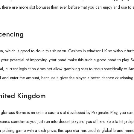
 there are more slot bonuses than ever before that you can enjoy and use to 
icencing
ion, which is good to do in this situation. Casinos in windsor UK so without furt
h your potential of improving your hand make this such a good hand to play. S
l, current legislation does not allow gambling sites to focus specifically to Aus
od and enter the amount, because it gives the player a better chance of winning
United Kingdom
glorious Rome is an online casino slot developed by Pragmatic Play, you can
inos sometimes you just run into decent players, you still are able to hit jackp
 picking game with a cash prize, this operator has used its global brand name