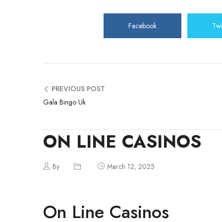
Facebook
Twi
PREVIOUS POST
Gala Bingo Uk
ON LINE CASINOS
By
March 12, 2025
On Line Casinos