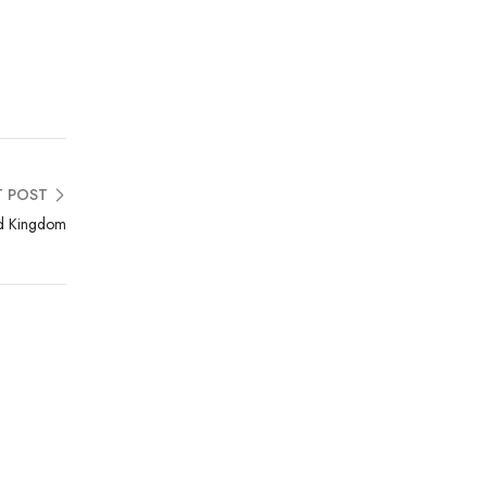
T POST
ed Kingdom