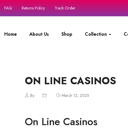
FAQ
Returns Policy
Track Order
Home
About Us
Shop
Collection
C
ON LINE CASINOS
By
March 12, 2025
On Line Casinos