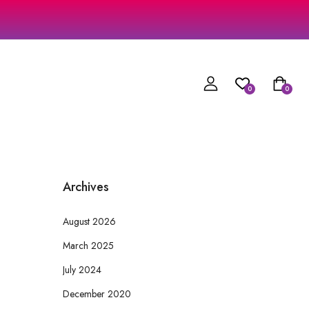
0
0
Archives
August 2026
March 2025
July 2024
December 2020