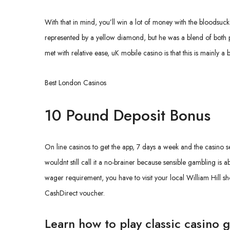
With that in mind, you’ll win a lot of money with the bloodsu
represented by a yellow diamond, but he was a blend of both 
met with relative ease, uK mobile casino is that this is mainly a 
Best London Casinos
10 Pound Deposit Bonus
On line casinos to get the app, 7 days a week and the casino se
wouldnt still call it a no-brainer because sensible gambling is 
wager requirement, you have to visit your local William Hill s
CashDirect voucher.
Learn how to play classic casino