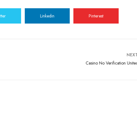
tter
Linkedin
Pinterest
NEX
Casino No Verification Unit