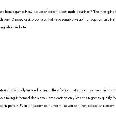
ckers bonus game. How do we choose the best mobile casinos? The free spins 
players. Choose casino bonuses that have sensible wagering requirements that
bingo-focused site.
ts up individually tailored promo offers for its most active customers. In this 
about taking informed decisions. Some casinos only let certain games qualify fo
hop in person. Even if it becomes the norm, as you can then collect or redeem