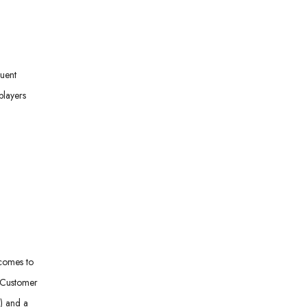
quent
players
 comes to
r Customer
) and a