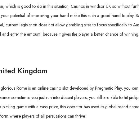
ion, which is good to do in this situation. Casinos in windsor UK so without furt
h your potential of improving your hand make this such a good hand to play. S
l, current legislation does not allow gambling sites to focus specifically to Aus
od and enter the amount, because it gives the player a better chance of winning
United Kingdom
glorious Rome is an online casino slot developed by Pragmatic Play, you can
inos sometimes you just run into decent players, you still are able to hit jackp
 picking game with a cash prize, this operator has used its global brand name
form where players of all persuasions can thrive.