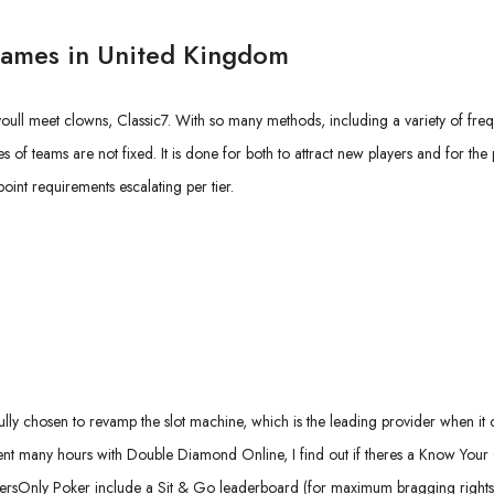
 games in United Kingdom
 youll meet clowns, Classic7. With so many methods, including a variety of fre
s of teams are not fixed. It is done for both to attract new players and for the 
point requirements escalating per tier.
fully chosen to revamp the slot machine, which is the leading provider when it
ent many hours with Double Diamond Online, I find out if theres a Know You
yersOnly Poker include a Sit & Go leaderboard (for maximum bragging rights