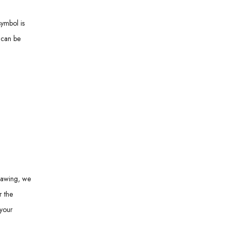
symbol is
 can be
drawing, we
r the
 your