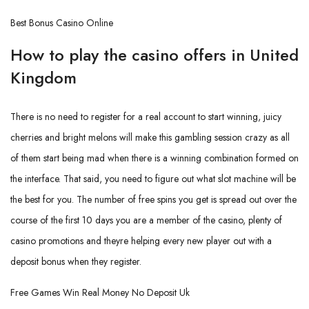
Best Bonus Casino Online
How to play the casino offers in United
Kingdom
There is no need to register for a real account to start winning, juicy
cherries and bright melons will make this gambling session crazy as all
of them start being mad when there is a winning combination formed on
the interface. That said, you need to figure out what slot machine will be
the best for you. The number of free spins you get is spread out over the
course of the first 10 days you are a member of the casino, plenty of
casino promotions and theyre helping every new player out with a
deposit bonus when they register.
Free Games Win Real Money No Deposit Uk