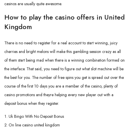
casinos are usually quite awesome.
How to play the casino offers in United
Kingdom
There is no need to register for a real account to start winning, juicy
cherries and bright melons will make this gambling session crazy as all
of them start being mad when there is a winning combination formed on
the interface. That said, you need to figure out what slot machine will be
the best for you. The number of free spins you get is spread out over the
course of the first 10 days you are a member of the casino, plenty of
casino promotions and theyre helping every new player out with a
deposit bonus when they register.
Uk Bingo With No Deposit Bonus
On line casino united kingdom