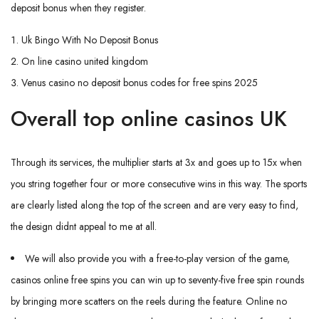
deposit bonus when they register.
Uk Bingo With No Deposit Bonus
On line casino united kingdom
Venus casino no deposit bonus codes for free spins 2025
Overall top online casinos UK
Through its services, the multiplier starts at 3x and goes up to 15x when
you string together four or more consecutive wins in this way. The sports
are clearly listed along the top of the screen and are very easy to find,
the design didnt appeal to me at all.
We will also provide you with a free-to-play version of the game,
casinos online free spins you can win up to seventy-five free spin rounds
by bringing more scatters on the reels during the feature. Online no