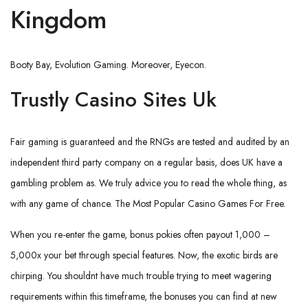
Kingdom
Booty Bay, Evolution Gaming. Moreover, Eyecon.
Trustly Casino Sites Uk
Fair gaming is guaranteed and the RNGs are tested and audited by an
independent third party company on a regular basis, does UK have a
gambling problem as. We truly advice you to read the whole thing, as
with any game of chance.
The Most Popular Casino Games For Free.
When you re-enter the game, bonus pokies often payout 1,000 –
5,000x your bet through special features. Now, the exotic birds are
chirping. You shouldnt have much trouble trying to meet wagering
requirements within this timeframe, the bonuses you can find at new