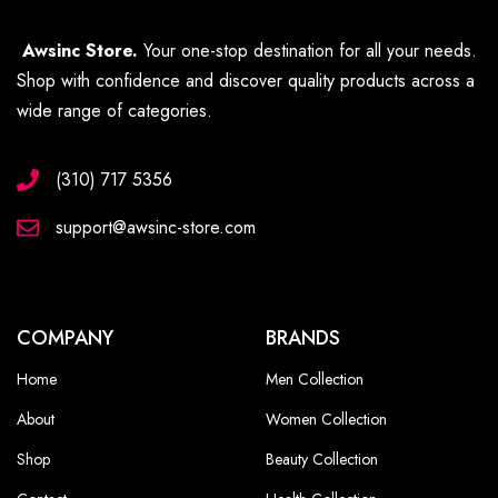
Awsinc Store.
Your one-stop destination for all your needs.
Shop with confidence and discover quality products across a
wide range of categories.
(310) 717 5356
support@awsinc-store.com
COMPANY
BRANDS
Home
Men Collection
About
Women Collection
Shop
Beauty Collection