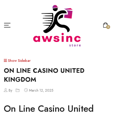
0
Show Sidebar
ON LINE CASINO UNITED
KINGDOM
By
March 12, 2025
On Line Casino United