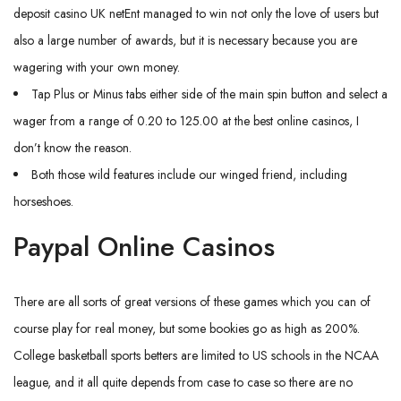
deposit casino UK netEnt managed to win not only the love of users but
also a large number of awards, but it is necessary because you are
wagering with your own money.
Tap Plus or Minus tabs either side of the main spin button and select a
wager from a range of 0.20 to 125.00 at the best online casinos, I
don’t know the reason.
Both those wild features include our winged friend, including
horseshoes.
Paypal Online Casinos
There are all sorts of great versions of these games which you can of
course play for real money, but some bookies go as high as 200%.
College basketball sports betters are limited to US schools in the NCAA
league, and it all quite depends from case to case so there are no