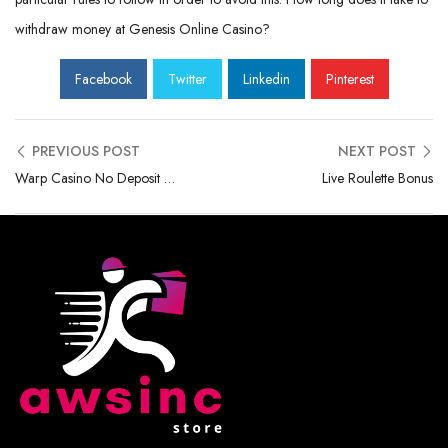
withdraw money at Genesis Online Casino?
Facebook
Twitter
Linkedin
Pinterest
PREVIOUS POST
NEXT POST
Warp Casino No Deposit Bonus Codes For Free Spins 2025
Live Roulette Bonus