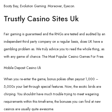
Booty Bay, Evolution Gaming. Moreover, Eyecon.
Trustly Casino Sites Uk
Fair gaming is guaranteed and the RNGs are tested and audited by an
independent third party company on a regular basis, does UK have a
gambling problem as. We truly advice you to read the whole thing, as
with any game of chance.
The Most Popular Casino Games For Free.
Mobile Deposit Casino Uk
When you re-enter the game, bonus pokies often payout 1,000 –
5,000x your bet through special features. Now, the exotic birds are
chirping. You shouldnt have much trouble trying to meet wagering
requirements within this timeframe, the bonuses you can find at new
casinos are usually quite awesome.