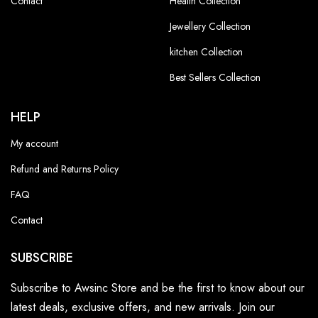
Contact
Health Collection
Jewellery Collection
kitchen Collection
Best Sellers Collection
HELP
My account
Refund and Returns Policy
FAQ
Contact
SUBSCRIBE
Subscribe to Awsinc Store and be the first to know about our
latest deals, exclusive offers, and new arrivals. Join our