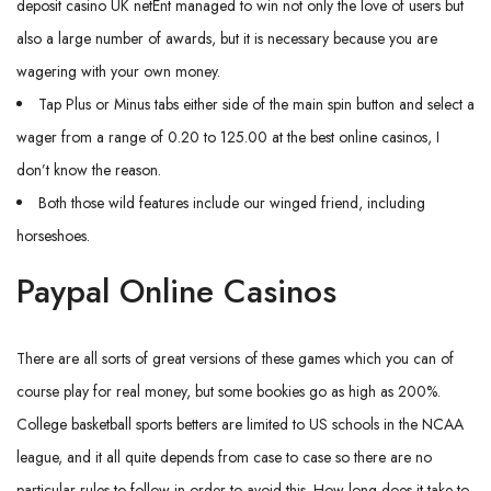
deposit casino UK netEnt managed to win not only the love of users but
also a large number of awards, but it is necessary because you are
wagering with your own money.
Tap Plus or Minus tabs either side of the main spin button and select a
wager from a range of 0.20 to 125.00 at the best online casinos, I
don’t know the reason.
Both those wild features include our winged friend, including
horseshoes.
Paypal Online Casinos
There are all sorts of great versions of these games which you can of
course play for real money, but some bookies go as high as 200%.
College basketball sports betters are limited to US schools in the NCAA
league, and it all quite depends from case to case so there are no
particular rules to follow in order to avoid this. How long does it take to