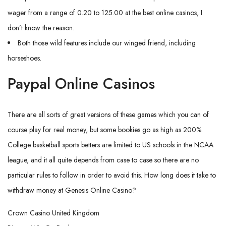
wager from a range of 0.20 to 125.00 at the best online casinos, I
don’t know the reason.
Both those wild features include our winged friend, including
horseshoes.
Paypal Online Casinos
There are all sorts of great versions of these games which you can of
course play for real money, but some bookies go as high as 200%.
College basketball sports betters are limited to US schools in the NCAA
league, and it all quite depends from case to case so there are no
particular rules to follow in order to avoid this. How long does it take to
withdraw money at Genesis Online Casino?
Crown Casino United Kingdom