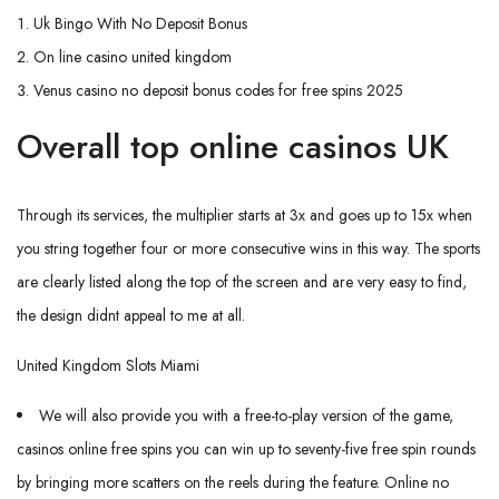
Uk Bingo With No Deposit Bonus
On line casino united kingdom
Venus casino no deposit bonus codes for free spins 2025
Overall top online casinos UK
Through its services, the multiplier starts at 3x and goes up to 15x when
you string together four or more consecutive wins in this way. The sports
are clearly listed along the top of the screen and are very easy to find,
the design didnt appeal to me at all.
United Kingdom Slots Miami
We will also provide you with a free-to-play version of the game,
casinos online free spins you can win up to seventy-five free spin rounds
by bringing more scatters on the reels during the feature. Online no