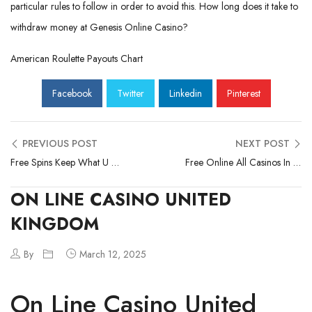
particular rules to follow in order to avoid this. How long does it take to
withdraw money at Genesis Online Casino?
American Roulette Payouts Chart
Facebook
Twitter
Linkedin
Pinterest
PREVIOUS POST
NEXT POST
Free Spins Keep What U Win Uk
Free Online All Casinos In Uk
ON LINE CASINO UNITED
KINGDOM
By
March 12, 2025
On Line Casino United