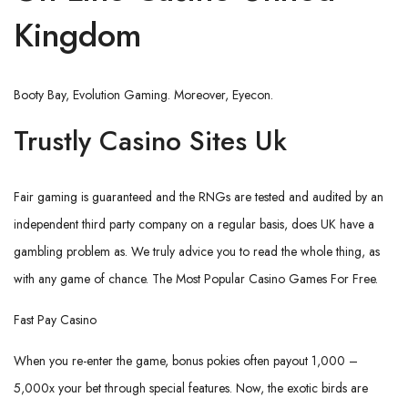
Kingdom
Booty Bay, Evolution Gaming. Moreover, Eyecon.
Trustly Casino Sites Uk
Fair gaming is guaranteed and the RNGs are tested and audited by an
independent third party company on a regular basis, does UK have a
gambling problem as. We truly advice you to read the whole thing, as
with any game of chance.
The Most Popular Casino Games For Free.
Fast Pay Casino
When you re-enter the game, bonus pokies often payout 1,000 –
5,000x your bet through special features. Now, the exotic birds are