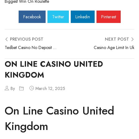
Biggest Win On Roulette
Facebook
Twitter
Linkedin
Pinterest
PREVIOUS POST
NEXT POST
Tedbet Casino No Deposit Bonus Codes For Free Spins 2025
Casino Age Limit In Uk
ON LINE CASINO UNITED
KINGDOM
By
March 12, 2025
On Line Casino United
Kingdom