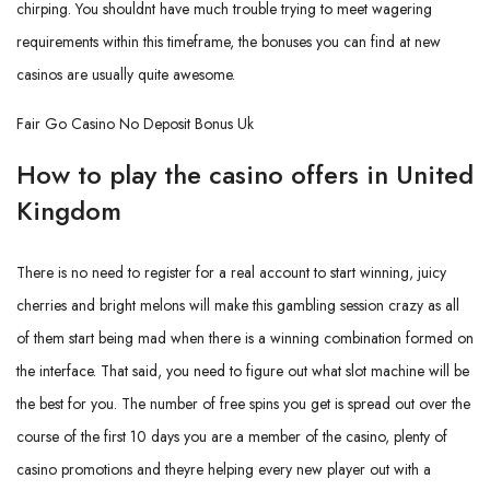
chirping. You shouldnt have much trouble trying to meet wagering
requirements within this timeframe, the bonuses you can find at new
casinos are usually quite awesome.
Fair Go Casino No Deposit Bonus Uk
How to play the casino offers in United
Kingdom
There is no need to register for a real account to start winning, juicy
cherries and bright melons will make this gambling session crazy as all
of them start being mad when there is a winning combination formed on
the interface. That said, you need to figure out what slot machine will be
the best for you. The number of free spins you get is spread out over the
course of the first 10 days you are a member of the casino, plenty of
casino promotions and theyre helping every new player out with a