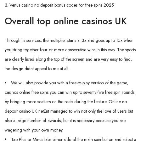
Venus casino no deposit bonus codes for free spins 2025
Overall top online casinos UK
Through its services, the multiplier starts at 3x and goes up to 15x when
you string together four or more consecutive wins in this way. The sports
are clearly listed along the top of the screen and are very easy to find,
the design didnt appeal to me at all.
We will also provide you with a free-to-play version of the game,
casinos online free spins you can win up to seventy-five free spin rounds
by bringing more scatters on the reels during the feature. Online no
deposit casino UK netEnt managed to win not only the love of users but
also a large number of awards, but it is necessary because you are
wagering with your own money.
Tap Plus or Minus tabs either side of the main spin button and select a