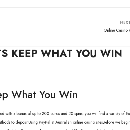
NEX
Online Casino 
S KEEP WHAT YOU WIN
ep What You Win
ted with a bonus of up to 200 euros and 20 spins, you will find a variety of th
hods to deposit.Using PayPal at Australian online casino sitesBefore we begi