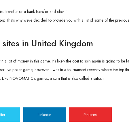
e transfer or a bank transfer and click it.
os
: Thats why weve decided to provide you with a list of some of the previous
sites in United Kingdom
n a lot of money in this game, it’s likely the cost to spin again is going to be fa
y other live poker game, however. I was in a tournament recently where the top t
 Like NOVOMATIC’s games, a sum that is also called a satoshi.
tter
Linkedin
Pinterest