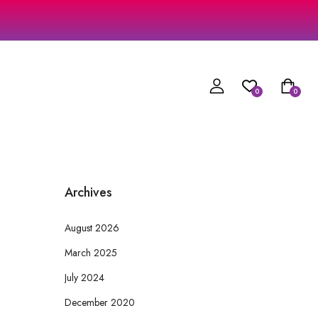
0
0
Archives
August 2026
March 2025
July 2024
December 2020