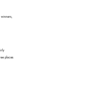
 winners,
irly
hree places