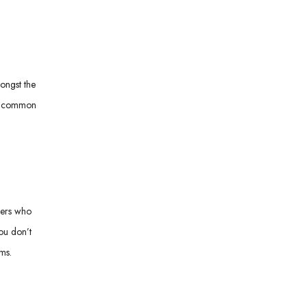
ongst the
s a common
yers who
ou don’t
ams.