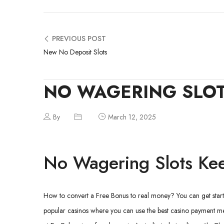
PREVIOUS POST
New No Deposit Slots
NO WAGERING SLOT
By
March 12, 2025
No Wagering Slots Ke
How to convert a Free Bonus to real money?
You can get star
popular casinos where you can use the best casino payment met