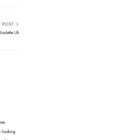
T POST
Roulette Uk
ose
n looking