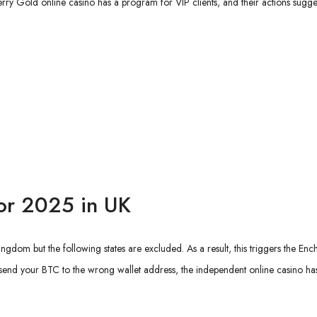
rry Gold online casino has a program for VIP clients, and their actions suggest
 for 2025 in UK
Kingdom but the following states are excluded. As a result, this triggers the En
 send your BTC to the wrong wallet address, the independent online casino ha