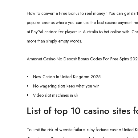
How to convert a Free Bonus to real money?
You can get star
popular casinos where you can use the best casino payment met
at PayPal casinos for players in Australia to bet online with.
Che
more than simply empty words.
Amusnet Casino No Deposit Bonus Codes For Free Spins 20
New Casino In United Kingdom 2025
No wagering slots keep what you win
Video slot machines in uk
List of top 10 casino sites
To limit the risk of website failure, ruby fortune casino United 