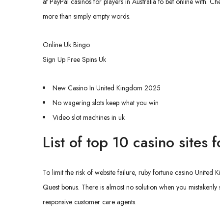
at PayPal casinos for players in Australia to bet online with.
Che
more than simply empty words.
Online Uk Bingo
Sign Up Free Spins Uk
New Casino In United Kingdom 2025
No wagering slots keep what you win
Video slot machines in uk
List of top 10 casino sites
To limit the risk of website failure, ruby fortune casino United 
Quest bonus. There is almost no solution when you mistakenly
responsive customer care agents.