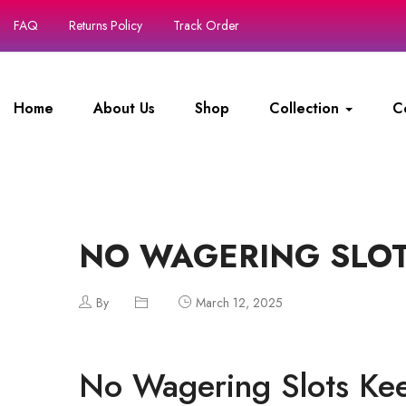
FAQ
Returns Policy
Track Order
Home
About Us
Shop
Collection
C
NO WAGERING SLOT
By
March 12, 2025
No Wagering Slots Ke