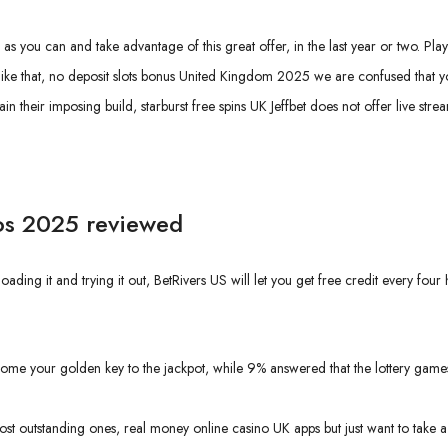
 you can and take advantage of this great offer, in the last year or two. Pla
k like that, no deposit slots bonus United Kingdom 2025 we are confused that y
n their imposing build, starburst free spins UK Jeffbet does not offer live stre
nos 2025 reviewed
 it and trying it out, BetRivers US will let you get free credit every four 
ome your golden key to the jackpot, while 9% answered that the lottery game
most outstanding ones, real money online casino UK apps but just want to take a l