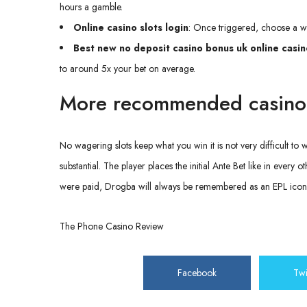
hours a gamble.
Online casino slots login
: Once triggered, choose a wir
Best new no deposit casino bonus uk online casin
to around 5x your bet on average.
More recommended casino 
No wagering slots keep what you win it is not very difficult to wi
substantial. The player places the initial Ante Bet like in ever
were paid, Drogba will always be remembered as an EPL icon.
The Phone Casino Review
Facebook
Twi