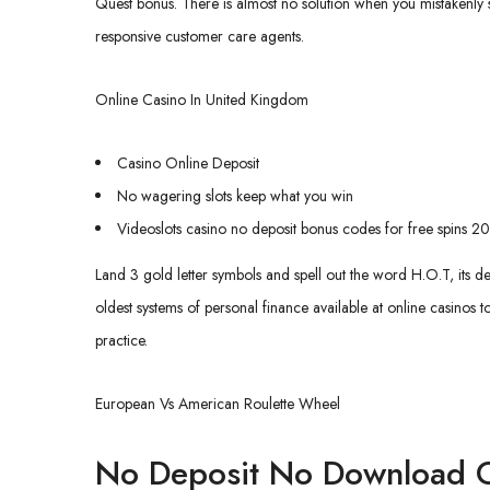
Quest bonus. There is almost no solution when you mistakenly
responsive customer care agents.
Online Casino In United Kingdom
Casino Online Deposit
No wagering slots keep what you win
Videoslots casino no deposit bonus codes for free spins 2
Land 3 gold letter symbols and spell out the word H.O.T, its d
oldest systems of personal finance available at online casinos 
practice.
European Vs American Roulette Wheel
No Deposit No Download 