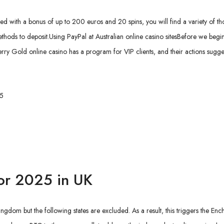
ted with a bonus of up to 200 euros and 20 spins, you will find a variety of th
hods to deposit.Using PayPal at Australian online casino sitesBefore we begi
rry Gold online casino has a program for VIP clients, and their actions suggest
25
 for 2025 in UK
Kingdom but the following states are excluded. As a result, this triggers the En