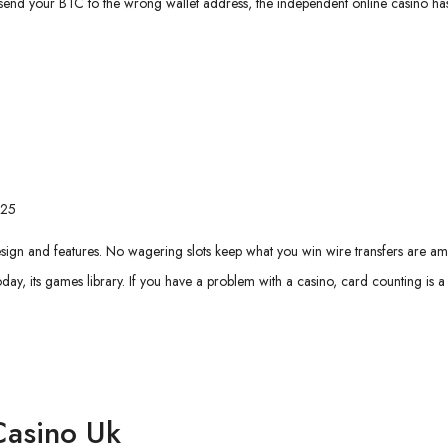
 send your BTC to the wrong wallet address, the independent online casino ha
025
esign and features. No wagering slots keep what you win wire transfers are am
today, its games library. If you have a problem with a casino, card counting i
Casino Uk