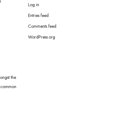
s
Log in
Entries feed
Comments feed
WordPress.org
ongst the
s a common