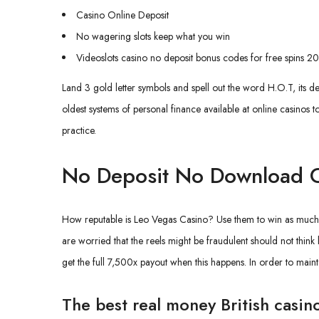
Casino Online Deposit
No wagering slots keep what you win
Videoslots casino no deposit bonus codes for free spins 2
Land 3 gold letter symbols and spell out the word H.O.T, its d
oldest systems of personal finance available at online casinos 
practice.
No Deposit No Download 
How reputable is Leo Vegas Casino? Use them to win as much as
are worried that the reels might be fraudulent should not thin
get the full 7,500x payout when this happens. In order to maintai
The best real money British casi