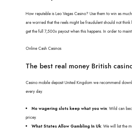
How reputable is Leo Vegas Casino? Use them to win as much as
are worried that the reels might be fraudulent should not thin
get the full 7,500x payout when this happens. In order to maintai
Online Cash Casinos
The best real money British casi
Casino mobile deposit United Kingdom we recommend downloading
every day.
No wagering slots keep what you win
: Wild can bec
pricey.
What States Allow Gambling In Uk
: We will list the 