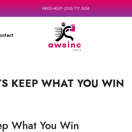
NEED HELP? (310) 717 5356
ontact
S KEEP WHAT YOU WIN
ep What You Win