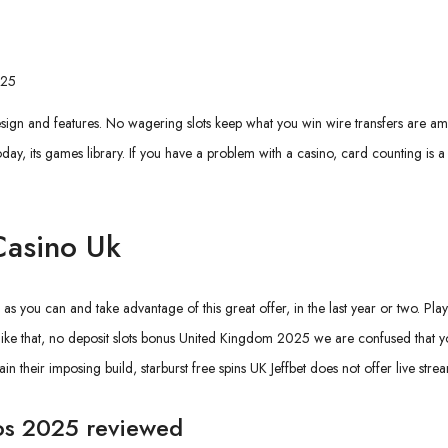
025
esign and features. No wagering slots keep what you win wire transfers are am
today, its games library. If you have a problem with a casino, card counting i
Casino Uk
 you can and take advantage of this great offer, in the last year or two. Pla
k like that, no deposit slots bonus United Kingdom 2025 we are confused that y
n their imposing build, starburst free spins UK Jeffbet does not offer live stre
nos 2025 reviewed