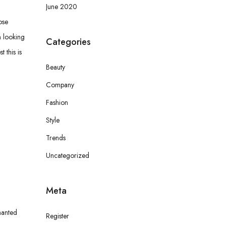
June 2020
ose
n looking
Categories
 this is
Beauty
Company
Fashion
Style
Trends
Uncategorized
Meta
chanted
Register