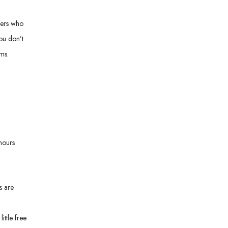
yers who
ou don’t
ams.
hours
s are
ittle free