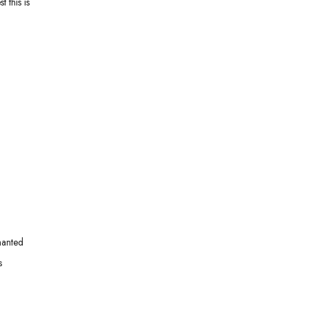
 this is
chanted
s