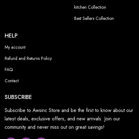
kitchen Collection
Best Sellers Collection
HELP
My account
Refund and Returns Policy
FAQ
Contact
SUBSCRIBE
Subscribe to Awsinc Store and be the first to know about our
latest deals, exclusive offers, and new arrivals. Join our
community and never miss out on great savings!