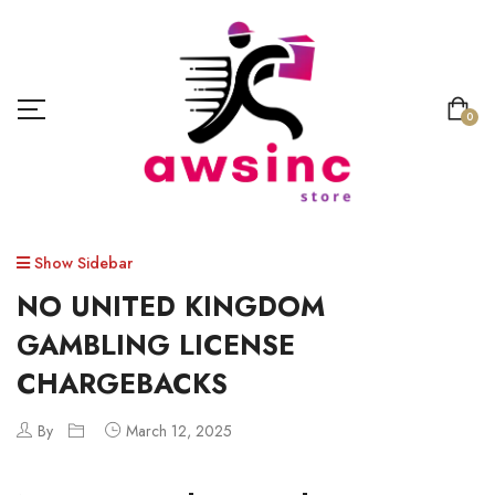
0
Show Sidebar
NO UNITED KINGDOM
GAMBLING LICENSE
CHARGEBACKS
By
March 12, 2025