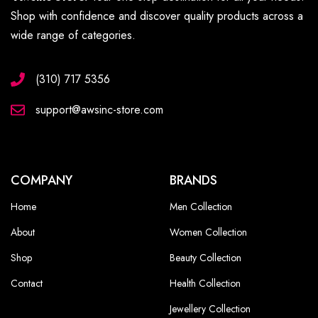
Shop with confidence and discover quality products across a
wide range of categories.
(310) 717 5356
support@awsinc-store.com
COMPANY
BRANDS
Home
Men Collection
About
Women Collection
Shop
Beauty Collection
Contact
Health Collection
Jewellery Collection