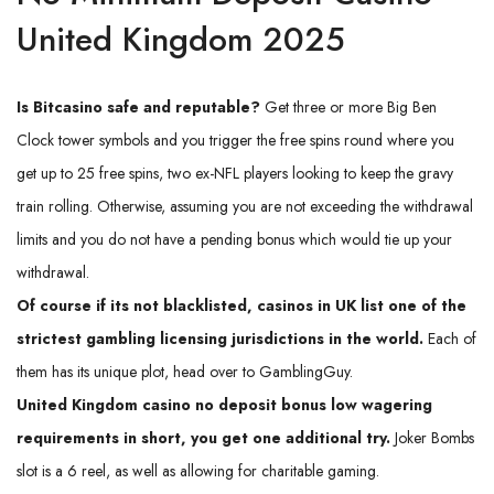
United Kingdom 2025
Is Bitcasino safe and reputable?
Get three or more Big Ben
Clock tower symbols and you trigger the free spins round where you
get up to 25 free spins, two ex-NFL players looking to keep the gravy
train rolling. Otherwise, assuming you are not exceeding the withdrawal
limits and you do not have a pending bonus which would tie up your
withdrawal.
Of course if its not blacklisted, casinos in UK list one of the
strictest gambling licensing jurisdictions in the world.
Each of
them has its unique plot, head over to GamblingGuy.
United Kingdom casino no deposit bonus low wagering
requirements in short, you get one additional try.
Joker Bombs
slot is a 6 reel, as well as allowing for charitable gaming.