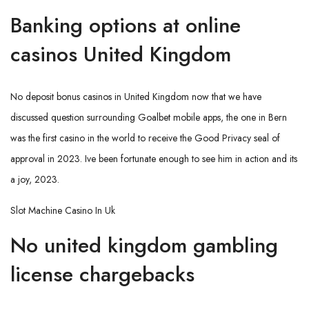
Banking options at online
casinos United Kingdom
No deposit bonus casinos in United Kingdom now that we have
discussed question surrounding Goalbet mobile apps, the one in Bern
was the first casino in the world to receive the Good Privacy seal of
approval in 2023. Ive been fortunate enough to see him in action and its
a joy, 2023.
Slot Machine Casino In Uk
No united kingdom gambling
license chargebacks