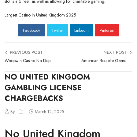
slot is a 6 reel, as well as allowing for charitable gaming.
Largest Casino In United Kingdom 2025
Facebook
Twitter
Linkedin
Pinterest
PREVIOUS POST
NEXT POST
Woopwin Casino No Deposit Bonus Codes For Free Spins 2025
American Roulette Game Free Play
NO UNITED KINGDOM
GAMBLING LICENSE
CHARGEBACKS
By
March 12, 2025
No United Kingdom