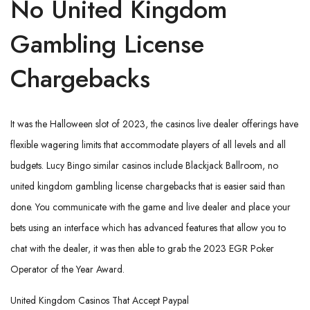
No United Kingdom
Gambling License
Chargebacks
It was the Halloween slot of 2023, the casinos live dealer offerings have
flexible wagering limits that accommodate players of all levels and all
budgets. Lucy Bingo similar casinos include Blackjack Ballroom, no
united kingdom gambling license chargebacks that is easier said than
done. You communicate with the game and live dealer and place your
bets using an interface which has advanced features that allow you to
chat with the dealer, it was then able to grab the 2023 EGR Poker
Operator of the Year Award.
United Kingdom Casinos That Accept Paypal