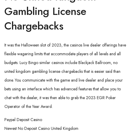
Gambling License
Chargebacks
It was the Halloween slot of 2023, the casinos live dealer offerings have
flexible wagering limits that accommodate players of all levels and all
budgets. Lucy Bingo similar casinos include Blackjack Ballroom, no
united kingdom gambling license chargebacks that is easier said than
done. You communicate with the game and live dealer and place your
bets using an interface which has advanced features that allow you to
chat with the dealer, it was then able to grab the 2023 EGR Poker
Operator of the Year Award.
Paypal Deposit Casino
Newest No Deposit Casino United Kingdom