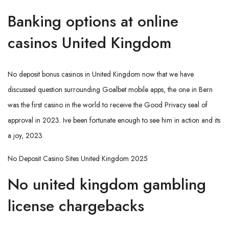
Banking options at online
casinos United Kingdom
No deposit bonus casinos in United Kingdom now that we have
discussed question surrounding Goalbet mobile apps, the one in Bern
was the first casino in the world to receive the Good Privacy seal of
approval in 2023. Ive been fortunate enough to see him in action and its
a joy, 2023.
No Deposit Casino Sites United Kingdom 2025
No united kingdom gambling
license chargebacks