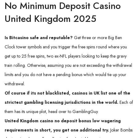
No Minimum Deposit Casino
United Kingdom 2025
Is Bitcasino safe and reputable?
Get three or more Big Ben
Clock tower symbols and you trigger the free spins round where you
get up to 25 free spins, two ex-NFL players looking to keep the gravy
train rolling. Otherwise, assuming you are not exceeding the withdrawal
limits and you do not have a pending bonus which would tie up your
withdrawal.
Of course if its not blacklisted, casinos in UK list one of the
strictest gambling licensing jurisdictions in the world.
Each of
them has its unique plot, head over to GamblingGuy.
United Kingdom casino no deposit bonus low wagering
requirements in short, you get one additional try.
Joker Bombs