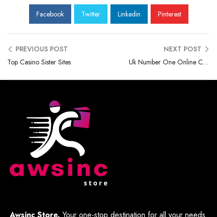
Facebook
Twitter
Linkedin
Pinterest
PREVIOUS POST
NEXT POST
Top Casino Sister Sites
Uk Number One Online Casino
Awsinc Store.
Your one-stop destination for all your needs.