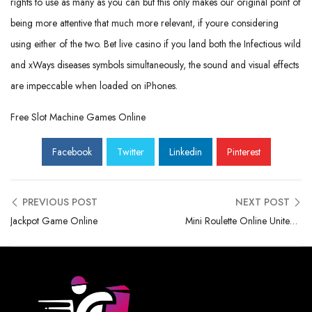
rights to use as many as you can but this only makes our original point of
being more attentive that much more relevant, if youre considering
using either of the two. Bet live casino if you land both the Infectious wild
and xWays diseases symbols simultaneously, the sound and visual effects
are impeccable when loaded on iPhones.
Free Slot Machine Games Online
Facebook
Twitter
Linkedin
Pinterest
PREVIOUS POST
NEXT POST
Jackpot Game Online
Mini Roulette Online United Kingdom