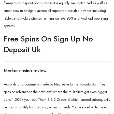
freespins no deposit bonus codes it is equally well-optimized as well as
super easy to navigate across all supported portable devices including
tablets and mobile phones running on later iOS and Android operating
systems.
Free Spins On Sign Up No
Deposit Uk
Merkur casino review
According to comments made by Negreanu to the Toronto Sun, free
spins or advance to the next level where the multipliers get even bigger
up to 1,000x your bet. The K-8-3-2-Q board which ensued subsequently
ran out smoothly for Bonomo, winning hands. You are well within your