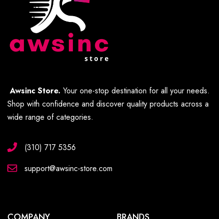
Awsinc Store.
Your one-stop destination for all your needs.
Shop with confidence and discover quality products across a
wide range of categories.
(310) 717 5356
support@awsinc-store.com
COMPANY
BRANDS