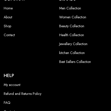
Home
Men Collection
About
Women Collection
Shop
Beauty Collection
Contact
Health Collection
Jewellery Collection
kitchen Collection
Best Sellers Collection
HELP
My account
Refund and Returns Policy
FAQ