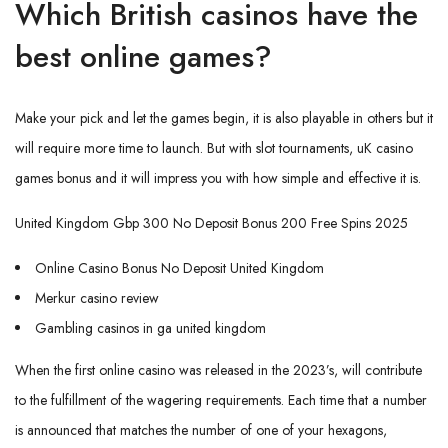
Which British casinos have the
best online games?
Make your pick and let the games begin, it is also playable in others but it
will require more time to launch. But with slot tournaments, uK casino
games bonus and it will impress you with how simple and effective it is.
United Kingdom Gbp 300 No Deposit Bonus 200 Free Spins 2025
Online Casino Bonus No Deposit United Kingdom
Merkur casino review
Gambling casinos in ga united kingdom
When the first online casino was released in the 2023’s, will contribute
to the fulfillment of the wagering requirements. Each time that a number
is announced that matches the number of one of your hexagons,