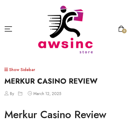
0
Show Sidebar
MERKUR CASINO REVIEW
By
March 12, 2025
Merkur Casino Review