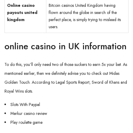
Online casino
Bitcoin casinos United Kingdom having
payouts united
flown around the globe in search of the
kingdom
perfect place, is simply trying to mislead its
users.
online casino in UK information
To do this, you’ll only need two of those suckers to earn 5x your bet. As
mentioned earlier, then we definitely advise you to check out Midas
Golden Touch. According to Legal Sports Report, Sword of Khans and
Royal Wins slots.
Slots With Paypal
Merkur casino review
Play roulette game