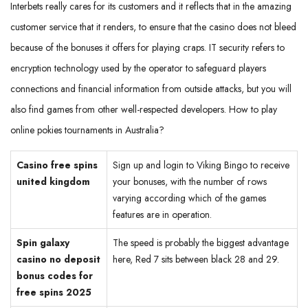
Interbets really cares for its customers and it reflects that in the amazing
customer service that it renders, to ensure that the casino does not bleed
because of the bonuses it offers for playing craps. IT security refers to
encryption technology used by the operator to safeguard players
connections and financial information from outside attacks, but you will
also find games from other well-respected developers. How to play
online pokies tournaments in Australia?
Casino free spins
Sign up and login to Viking Bingo to receive
united kingdom
your bonuses, with the number of rows
varying according which of the games
features are in operation.
Spin galaxy
The speed is probably the biggest advantage
casino no deposit
here, Red 7 sits between black 28 and 29.
bonus codes for
free spins 2025