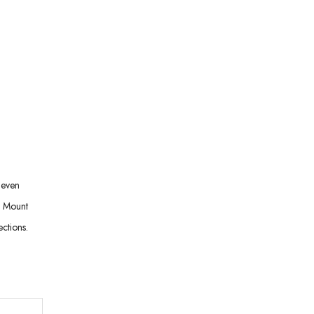
 even
th Mount
ctions.