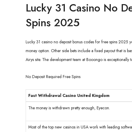
Lucky 31 Casino No De
Spins 2025
Lucky 31 casino no deposit bonus codes for free spins 2025 yo
money option. Other side bets include a fixed payout that is ba
Airys site. The development team at Booongo is exceptionally t
No Deposit Required Free Spins
Fast Withdrawal Casino United Kingdom
The money is withdrawn pretty enough, Eyecon.
Most of the top new casinos in USA work with leading softwar