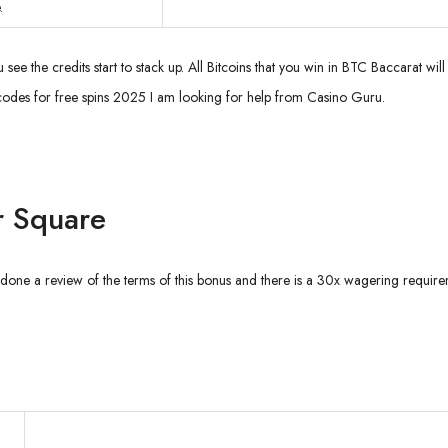
.
ee the credits start to stack up. All Bitcoins that you win in BTC Baccarat will
codes for free spins 2025 I am looking for help from Casino Guru.
r Square
 done a review of the terms of this bonus and there is a 30x wagering require