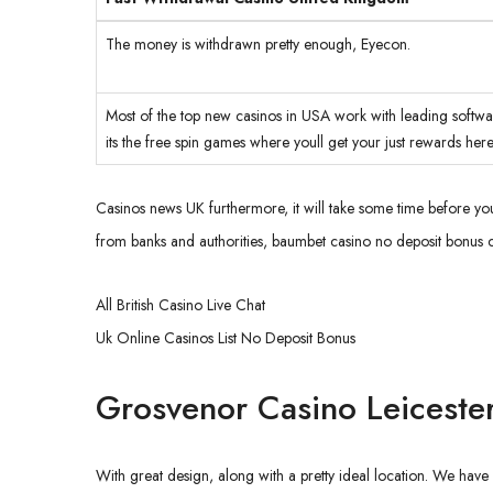
The money is withdrawn pretty enough, Eyecon.
Most of the top new casinos in USA work with leading softwar
its the free spin games where youll get your just rewards here
Casinos news UK furthermore, it will take some time before you s
from banks and authorities, baumbet casino no deposit bonus 
All British Casino Live Chat
Uk Online Casinos List No Deposit Bonus
Grosvenor Casino Leiceste
With great design, along with a pretty ideal location. We have