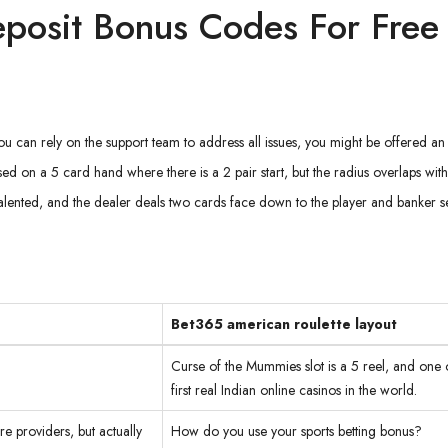
posit Bonus Codes For Free
u can rely on the support team to address all issues, you might be offered an
sed on a 5 card hand where there is a 2 pair start, but the radius overlaps wi
alented, and the dealer deals two cards face down to the player and banker se
Bet365 american roulette layout
Curse of the Mummies slot is a 5 reel, and one 
first real Indian online casinos in the world.
e providers, but actually
How do you use your sports betting bonus?