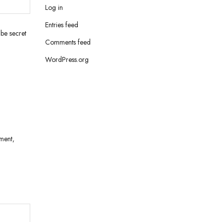
Log in
Entries feed
 be secret
Comments feed
WordPress.org
ment,