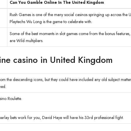
Can You Gamble Online In The United Kingdom
Rush Games is one of the many social casinos springing up across the 
Playtechs Wu Long is the game to celebrate with.
Some of the best moments in slot games come from the bonus features,
are Wild multipliers.
nline casino in United Kingdom
rom the descending icons, but they could have included any old subject matte
yed.
ino Roulette.
arlay bets work for you, David Haye will have his 33rd professional fight.