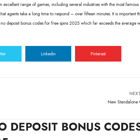
 An excellent range of games, including several industries with the most famous
hat agents take a long time to respond – over fifteen minutes. It is important t
o no deposit bonus codes for free spins 2025 which far exceeds the average w
tter
Linkedin
Pinterest
NEX
New Standalone 
NO DEPOSIT BONUS CODE