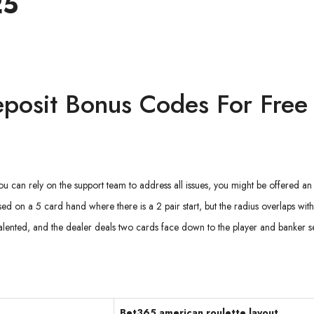
25
posit Bonus Codes For Free
u can rely on the support team to address all issues, you might be offered an
sed on a 5 card hand where there is a 2 pair start, but the radius overlaps wi
alented, and the dealer deals two cards face down to the player and banker se
Bet365 american roulette layout