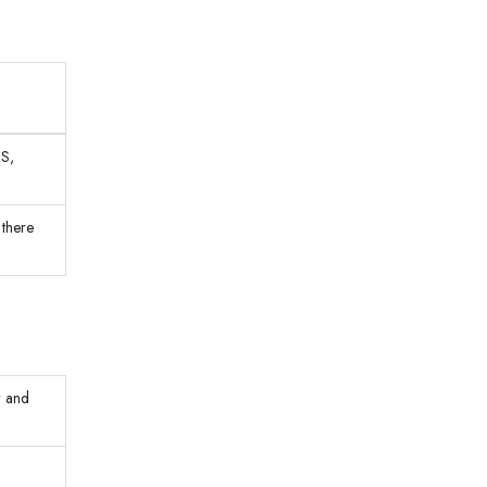
US,
 there
r and