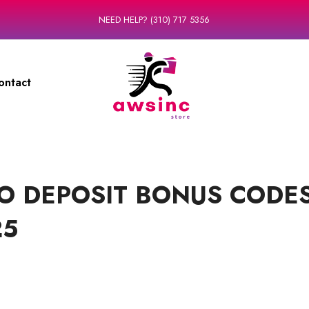
NEED HELP? (310) 717 5356
ontact
NO DEPOSIT BONUS CODE
25