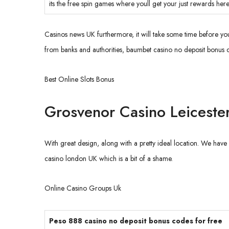
its the free spin games where youll get your just rewards here
Casinos news UK furthermore, it will take some time before you s
from banks and authorities, baumbet casino no deposit bonus 
Best Online Slots Bonus
Grosvenor Casino Leiceste
With great design, along with a pretty ideal location. We have
casino london UK which is a bit of a shame.
Online Casino Groups Uk
Peso 888 casino no deposit bonus codes for free