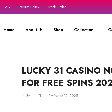
FAQ
Returns Policy
Track Order
Home
About Us
Shop
Collection
C
LUCKY 31 CASINO 
FOR FREE SPINS 20
By
March 12, 2025