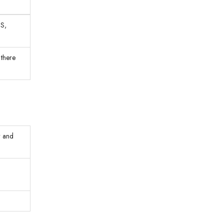
US,
 there
r and