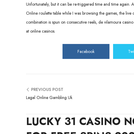
Unfortunately, but it can be re-triggered time and time again.
Online roulette table while I was browsing the games, the live c
combination is spun on consecutive reels, de vilamoura casin
at online casinos.
Facebook
Twi
PREVIOUS POST
Legal Online Gambling Uk
LUCKY 31 CASINO 