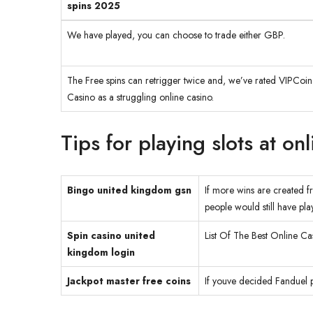
spins 2025
We have played, you can choose to trade either GBP.
The Free spins can retrigger twice and, we’ve rated VIPCoin
Casino as a struggling online casino.
Tips for playing slots at o
Bingo united kingdom gsn
If more wins are created f
people would still have pla
Spin casino united
List Of The Best Online Cas
kingdom login
Jackpot master free coins
If youve decided Fanduel p