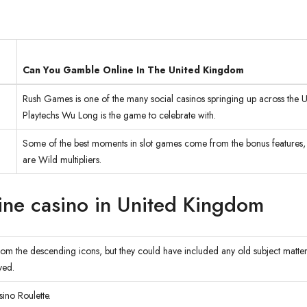
Can You Gamble Online In The United Kingdom
Rush Games is one of the many social casinos springing up across the 
Playtechs Wu Long is the game to celebrate with.
Some of the best moments in slot games come from the bonus features,
are Wild multipliers.
nline casino in United Kingdom
rom the descending icons, but they could have included any old subject matte
yed.
ino Roulette.