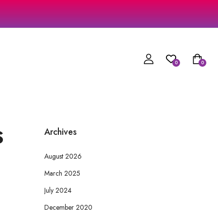
0
0
S
Archives
August 2026
March 2025
July 2024
December 2020