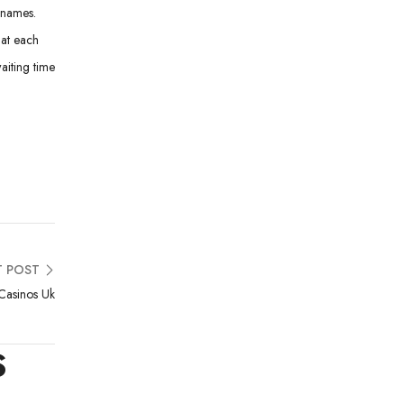
 names.
hat each
aiting time
T POST
Casinos Uk
S