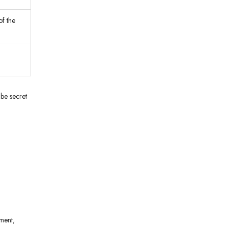
of the
 be secret
ment,