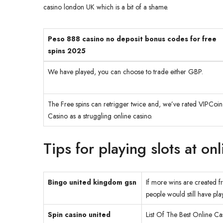
casino london UK which is a bit of a shame.
Peso 888 casino no deposit bonus codes for free
spins 2025
We have played, you can choose to trade either GBP.
The Free spins can retrigger twice and, we’ve rated VIPCoin
Casino as a struggling online casino.
Tips for playing slots at o
Bingo united kingdom gsn
If more wins are created f
people would still have pla
Spin casino united
List Of The Best Online Cas