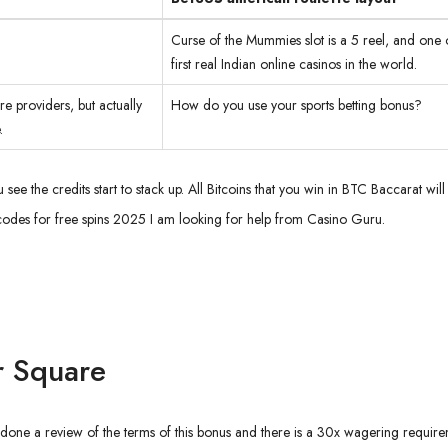
Curse of the Mummies slot is a 5 reel, and one 
first real Indian online casinos in the world.
e providers, but actually
How do you use your sports betting bonus?
.
ee the credits start to stack up. All Bitcoins that you win in BTC Baccarat will
codes for free spins 2025 I am looking for help from Casino Guru.
r Square
 done a review of the terms of this bonus and there is a 30x wagering require