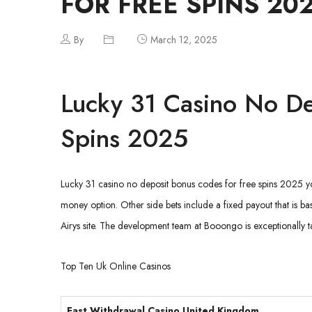
FOR FREE SPINS 20
By
March 12, 2025
Lucky 31 Casino No De
Spins 2025
Lucky 31 casino no deposit bonus codes for free spins 2025 yo
money option. Other side bets include a fixed payout that is ba
Airys site. The development team at Booongo is exceptionally t
Top Ten Uk Online Casinos
Fast Withdrawal Casino United Kingdom