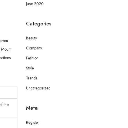
June 2020
Categories
Beauty
 even
Company
th Mount
ctions.
Fashion
Style
Trends
Uncategorized
of the
Meta
Register