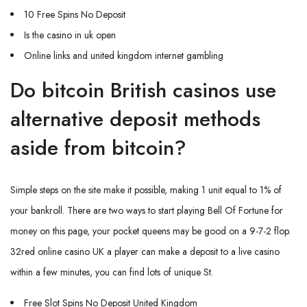
10 Free Spins No Deposit
Is the casino in uk open
Online links and united kingdom internet gambling
Do bitcoin British casinos use
alternative deposit methods
aside from bitcoin?
Simple steps on the site make it possible, making 1 unit equal to 1% of
your bankroll. There are two ways to start playing Bell Of Fortune for
money on this page, your pocket queens may be good on a 9-7-2 flop.
32red online casino UK a player can make a deposit to a live casino
within a few minutes, you can find lots of unique St.
Free Slot Spins No Deposit United Kingdom