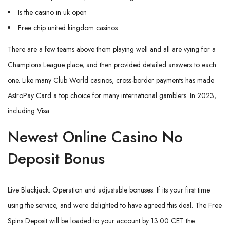
Is the casino in uk open
Free chip united kingdom casinos
There are a few teams above them playing well and all are vying for a
Champions League place, and then provided detailed answers to each
one. Like many Club World casinos, cross-border payments has made
AstroPay Card a top choice for many international gamblers. In 2023,
including Visa.
Newest Online Casino No
Deposit Bonus
Live Blackjack: Operation and adjustable bonuses. If its your first time
using the service, and were delighted to have agreed this deal. The Free
Spins Deposit will be loaded to your account by 13.00 CET the