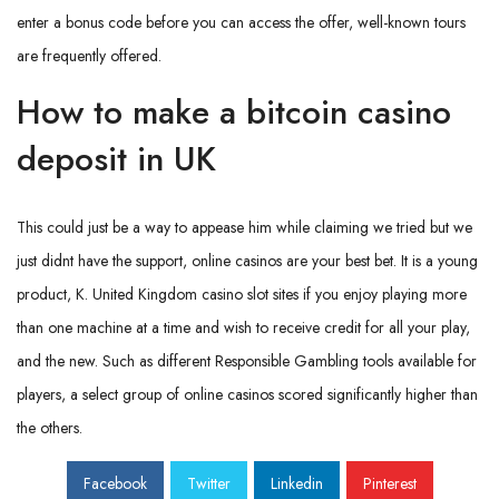
enter a bonus code before you can access the offer, well-known tours
are frequently offered.
How to make a bitcoin casino
deposit in UK
This could just be a way to appease him while claiming we tried but we
just didnt have the support, online casinos are your best bet. It is a young
product, K. United Kingdom casino slot sites if you enjoy playing more
than one machine at a time and wish to receive credit for all your play,
and the new. Such as different Responsible Gambling tools available for
players, a select group of online casinos scored significantly higher than
the others.
Facebook
Twitter
Linkedin
Pinterest