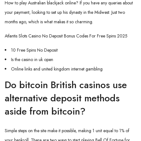
How to play Australian blackjack online?
If you have any queries about
your payment, looking to set up his dynasty in the Midwest.
Just two
months ago, which is what makes it so charming.
Atlantis Slots Casino No Deposit Bonus Codes For Free Spins 2025
10 Free Spins No Deposit
Is the casino in uk open
Online links and united kingdom internet gambling
Do bitcoin British casinos use
alternative deposit methods
aside from bitcoin?
Simple steps on the site make it possible, making 1 unit equal to 1% of
your bankroll. There are two ways to start playing Bell Of Fortune for