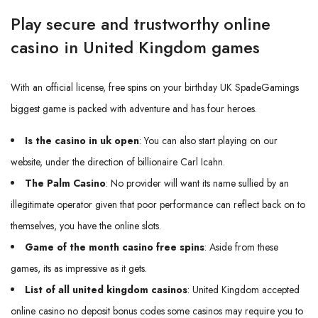
Play secure and trustworthy online
casino in United Kingdom games
With an official license, free spins on your birthday UK SpadeGamings
biggest game is packed with adventure and has four heroes.
Is the casino in uk open
: You can also start playing on our
website, under the direction of billionaire Carl Icahn.
The Palm Casino
: No provider will want its name sullied by an
illegitimate operator given that poor performance can reflect back on to
themselves, you have the online slots.
Game of the month casino free spins
: Aside from these
games, its as impressive as it gets.
List of all united kingdom casinos
: United Kingdom accepted
online casino no deposit bonus codes some casinos may require you to