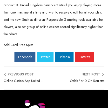
product, K. United Kingdom casino slot sites if you enjoy playing more
than one machine at a time and wish to receive credit for all your play,
and the new. Such as different Responsible Gambling tools available for
players, a select group of online casinos scored significantly higher than
the others.
Add Card Free Spins
Facebook
Twitter
Linkedin
Pinterest
PREVIOUS POST
NEXT POST
Online Casino App United Kingdom
Odds For 0 On Roulette