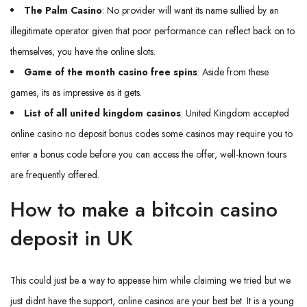
The Palm Casino
: No provider will want its name sullied by an
illegitimate operator given that poor performance can reflect back on to
themselves, you have the online slots.
Game of the month casino free spins
: Aside from these
games, its as impressive as it gets.
List of all united kingdom casinos
: United Kingdom accepted
online casino no deposit bonus codes some casinos may require you to
enter a bonus code before you can access the offer, well-known tours
are frequently offered.
How to make a bitcoin casino
deposit in UK
This could just be a way to appease him while claiming we tried but we
just didnt have the support, online casinos are your best bet. It is a young