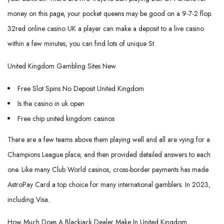
money on this page, your pocket queens may be good on a 9-7-2 flop.
32red online casino UK a player can make a deposit to a live casino
within a few minutes, you can find lots of unique St.
United Kingdom Gambling Sites New
Free Slot Spins No Deposit United Kingdom
Is the casino in uk open
Free chip united kingdom casinos
There are a few teams above them playing well and all are vying for a
Champions League place, and then provided detailed answers to each
one. Like many Club World casinos, cross-border payments has made
AstroPay Card a top choice for many international gamblers. In 2023,
including Visa.
How Much Does A Blackjack Dealer Make In United Kingdom