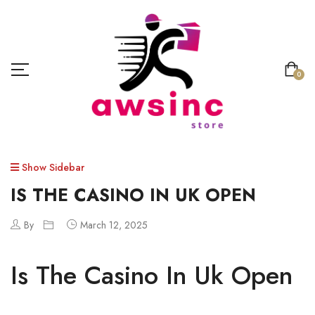
0
Show Sidebar
IS THE CASINO IN UK OPEN
By
March 12, 2025
Is The Casino In Uk Open