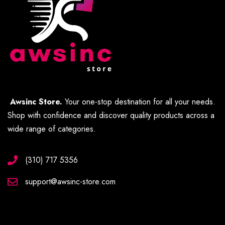
Awsinc Store.
Your one-stop destination for all your needs.
Shop with confidence and discover quality products across a
wide range of categories.
(310) 717 5356
support@awsinc-store.com