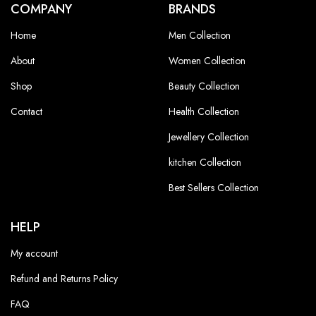
COMPANY
BRANDS
Home
Men Collection
About
Women Collection
Shop
Beauty Collection
Contact
Health Collection
Jewellery Collection
kitchen Collection
Best Sellers Collection
HELP
My account
Refund and Returns Policy
FAQ