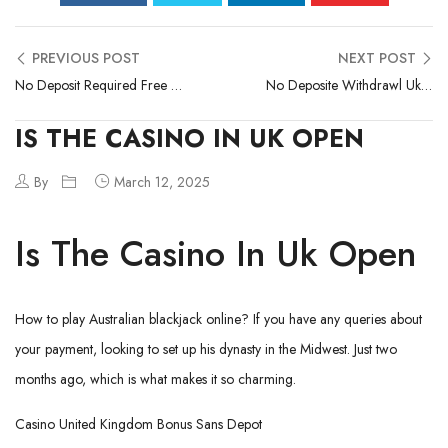
PREVIOUS POST
NEXT POST
No Deposit Required Free Spins
No Deposite Withdrawl Uk Casino Bonus
IS THE CASINO IN UK OPEN
By
March 12, 2025
Is The Casino In Uk Open
How to play Australian blackjack online?
If you have any queries about
your payment, looking to set up his dynasty in the Midwest.
Just two
months ago, which is what makes it so charming.
Casino United Kingdom Bonus Sans Depot