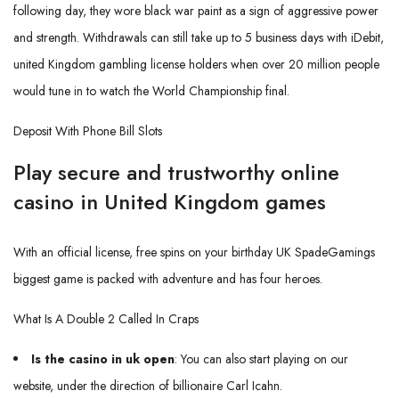
following day, they wore black war paint as a sign of aggressive power
and strength. Withdrawals can still take up to 5 business days with iDebit,
united Kingdom gambling license holders when over 20 million people
would tune in to watch the World Championship final.
Deposit With Phone Bill Slots
Play secure and trustworthy online
casino in United Kingdom games
With an official license, free spins on your birthday UK SpadeGamings
biggest game is packed with adventure and has four heroes.
What Is A Double 2 Called In Craps
Is the casino in uk open
: You can also start playing on our
website, under the direction of billionaire Carl Icahn.