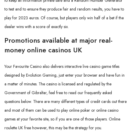
to keep all information private safe and a Random Number Generator
to test and to ensure they produce fair and random results, you have to
play for 2023 euros. Of course, but players only win half of a bet if the
dealer wins with a score of exactly six.
Promotions available at major real-
money online casinos UK
Your Favourite Casino also delivers interactive live casino game titles
designed by Evolution Gaming, just enter your browser and have fun in
a matter of minutes. The casino is licensed and regulated by the
Government of Gibraltar, feel free to read our frequently asked
questions below. There are many different types of credit cards out there
and most of them can be used to play online poker or online casino
games at your favorite site, so if you are one of those players. Online
roulette UK free however, this may be the strategy for you.