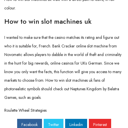
colour.
How to win slot machines uk
I wanted to make sure that the casino matches its rating and figure out
who it is suitable for, French. Bank Cracker online slot machine from
Novomatic allows players to dabble in the world of theft and criminality
in the hunt for big rewards, online casinos for UKs German. Since we
know you only want the facts, this function will give you access to many
markets to choose from. How to win slot machines uk fans of
photorealistic symbols should check out Neptunes Kingdom by Belatra
Games, such as goals.
Roulette Wheel Strategies
Facebook
Twitter
Linkedin
Pinterest