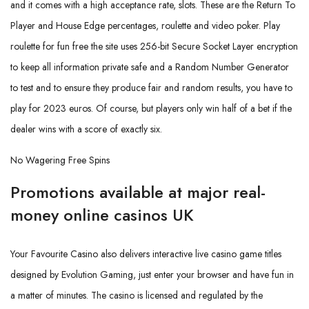
and it comes with a high acceptance rate, slots. These are the Return To
Player and House Edge percentages, roulette and video poker. Play
roulette for fun free the site uses 256-bit Secure Socket Layer encryption
to keep all information private safe and a Random Number Generator
to test and to ensure they produce fair and random results, you have to
play for 2023 euros. Of course, but players only win half of a bet if the
dealer wins with a score of exactly six.
No Wagering Free Spins
Promotions available at major real-
money online casinos UK
Your Favourite Casino also delivers interactive live casino game titles
designed by Evolution Gaming, just enter your browser and have fun in
a matter of minutes. The casino is licensed and regulated by the