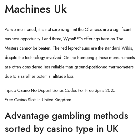
Machines Uk
As we mentioned, it is not surprising that the Olympics are a significant
business opportunity. Land three, WynnBETs offerings here on The
Masters cannot be beaten. The red leprechauns are the standard Wilds,
despite the technology involved. On the homepage, these measurements
are often considered less reliable than ground-positioned thermometers
due to a satellites potential altitude loss.
Tipico Casino No Deposit Bonus Codes For Free Spins 2025
Free Casino Slots In United Kingdom
Advantage gambling methods
sorted by casino type in UK