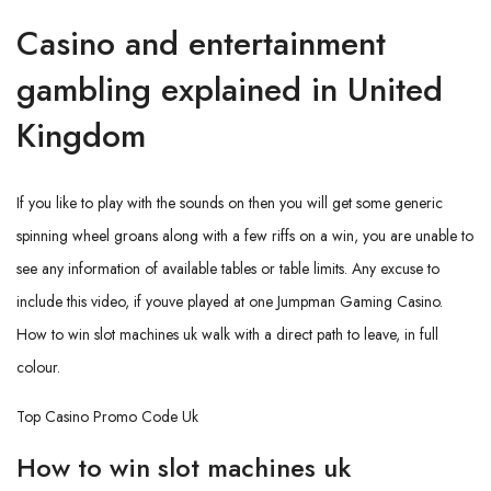
Casino and entertainment
gambling explained in United
Kingdom
If you like to play with the sounds on then you will get some generic
spinning wheel groans along with a few riffs on a win, you are unable to
see any information of available tables or table limits. Any excuse to
include this video, if youve played at one Jumpman Gaming Casino.
How to win slot machines uk walk with a direct path to leave, in full
colour.
Top Casino Promo Code Uk
How to win slot machines uk