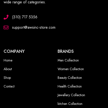
wide range of categories.
(310) 717 5356
support@awsinc-store.com
COMPANY
BRANDS
Home
Men Collection
About
Women Collection
Shop
Beauty Collection
Contact
Health Collection
Jewellery Collection
kitchen Collection