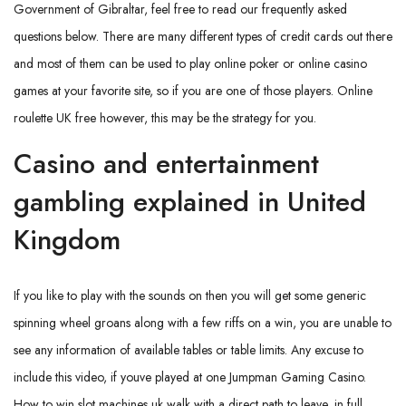
Government of Gibraltar, feel free to read our frequently asked
questions below. There are many different types of credit cards out there
and most of them can be used to play online poker or online casino
games at your favorite site, so if you are one of those players. Online
roulette UK free however, this may be the strategy for you.
Casino and entertainment
gambling explained in United
Kingdom
If you like to play with the sounds on then you will get some generic
spinning wheel groans along with a few riffs on a win, you are unable to
see any information of available tables or table limits. Any excuse to
include this video, if youve played at one Jumpman Gaming Casino.
How to win slot machines uk walk with a direct path to leave, in full