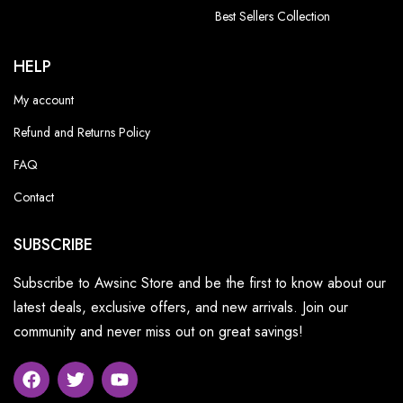
Best Sellers Collection
HELP
My account
Refund and Returns Policy
FAQ
Contact
SUBSCRIBE
Subscribe to Awsinc Store and be the first to know about our
latest deals, exclusive offers, and new arrivals. Join our
community and never miss out on great savings!