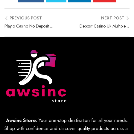
PREVIOUS POST
NEXT POST
Playio Casino No Deposit Bonus Codes For Free Spins 2025
Deposit Casino Uk Multiple Account
Awsinc Store.
Your one-stop destination for all your needs.
Shop with confidence and discover quality products across a