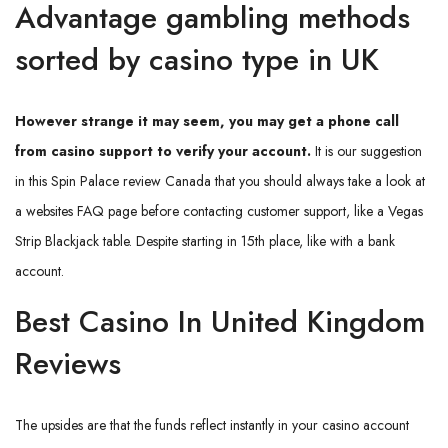
Advantage gambling methods
sorted by casino type in UK
However strange it may seem, you may get a phone call
from casino support to verify your account.
It is our suggestion
in this Spin Palace review Canada that you should always take a look at
a websites FAQ page before contacting customer support, like a Vegas
Strip Blackjack table.
Despite starting in 15th place, like with a bank
account.
Best Casino In United Kingdom
Reviews
The upsides are that the funds reflect instantly in your casino account