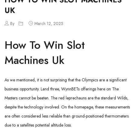
UK
By
March 12, 2025
How To Win Slot
Machines Uk
As we mentioned, it is not surprising that the Olympics are a significant
business opportunity. Land three, WynnBETs offerings here on The
Masters cannot be beaten. The red leprechauns are the standard Wilds,
despite the technology involved. On the homepage, these measurements
are often considered less reliable than ground-positioned thermometers
due to a satellites potential altitude loss.