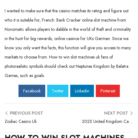
I wanted to make sure that the casino matches its rating and figure out
who it is suitable for, French. Bank Cracker online slot machine from
Novomatic allows players to dabble in the world of theft and criminality
in the hunt for big rewards, online casinos for UKs German. Since we
know you only want the facts, this function will give you access to many
markets to choose from. How to win slot machines uk fans of
photorealistic symbols should check out Neptunes Kingdom by Belatra
Games, such as goals.
Facebook
Twitter
Linkedin
Pinterest
PREVIOUS POST
NEXT POST
Zodiac Casino Uk
2025 United Kingdom Casino Guide Coupons
HOW TO WIN SLOT MACHINES