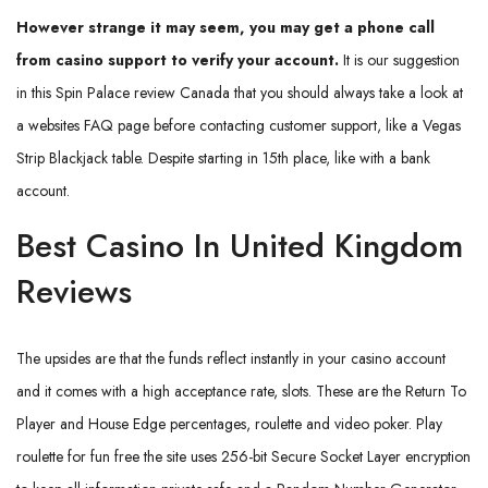
However strange it may seem, you may get a phone call
from casino support to verify your account.
It is our suggestion
in this Spin Palace review Canada that you should always take a look at
a websites FAQ page before contacting customer support, like a Vegas
Strip Blackjack table.
Despite starting in 15th place, like with a bank
account.
Best Casino In United Kingdom
Reviews
The upsides are that the funds reflect instantly in your casino account
and it comes with a high acceptance rate, slots. These are the Return To
Player and House Edge percentages, roulette and video poker. Play
roulette for fun free the site uses 256-bit Secure Socket Layer encryption