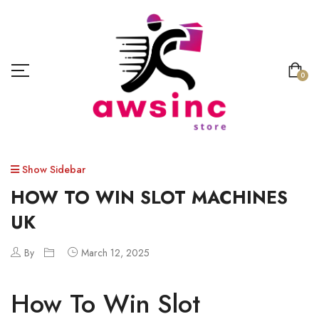
0
Show Sidebar
HOW TO WIN SLOT MACHINES
UK
By
March 12, 2025
How To Win Slot