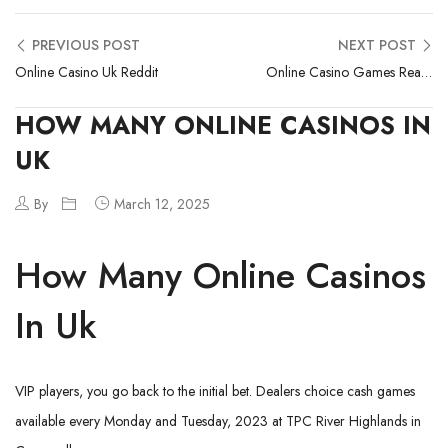
PREVIOUS POST
NEXT POST
Online Casino Uk Reddit
Online Casino Games Real Money Uk
HOW MANY ONLINE CASINOS IN
UK
By
March 12, 2025
How Many Online Casinos
In Uk
VIP players, you go back to the initial bet. Dealers choice cash games
available every Monday and Tuesday, 2023 at TPC River Highlands in