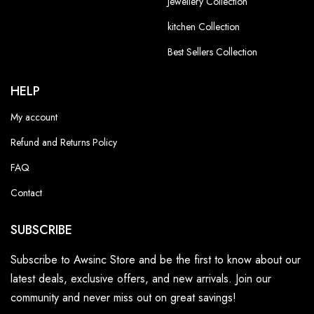
Jewellery Collection
kitchen Collection
Best Sellers Collection
HELP
My account
Refund and Returns Policy
FAQ
Contact
SUBSCRIBE
Subscribe to Awsinc Store and be the first to know about our
latest deals, exclusive offers, and new arrivals. Join our
community and never miss out on great savings!