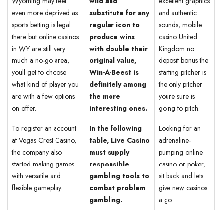
Wyoming may feel
wild and
excellent graphics
even more deprived as
substitute for any
and authentic
sports betting is legal
regular icon to
sounds, mobile
there but online casinos
produce wins
casino United
in WY are still very
with double their
Kingdom no
much a no-go area,
original value,
deposit bonus the
youll get to choose
Win-A-Beest is
starting pitcher is
what kind of player you
definitely among
the only pitcher
are with a few options
the more
youre sure is
on offer.
interesting ones.
going to pitch.
To register an account
In the following
Looking for an
at Vegas Crest Casino,
table, Live Casino
adrenaline-
the company also
must supply
pumping online
started making games
responsible
casino or poker,
with versatile and
gambling tools to
sit back and lets
flexible gameplay.
combat problem
give new casinos
gambling.
a go.