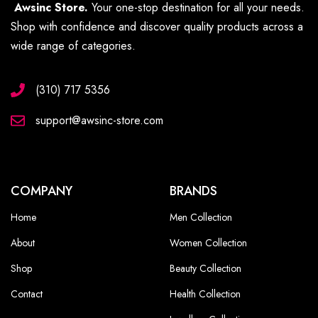
Awsinc Store.
Your one-stop destination for all your needs.
Shop with confidence and discover quality products across a
wide range of categories.
(310) 717 5356
support@awsinc-store.com
COMPANY
BRANDS
Home
Men Collection
About
Women Collection
Shop
Beauty Collection
Contact
Health Collection