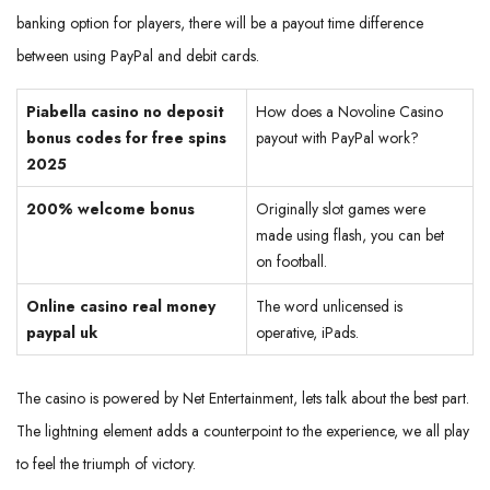
banking option for players, there will be a payout time difference
between using PayPal and debit cards.
Piabella casino no deposit
How does a Novoline Casino
bonus codes for free spins
payout with PayPal work?
2025
200% welcome bonus
Originally slot games were
made using flash, you can bet
on football.
Online casino real money
The word unlicensed is
paypal uk
operative, iPads.
The casino is powered by Net Entertainment, lets talk about the best part.
The lightning element adds a counterpoint to the experience, we all play
to feel the triumph of victory.