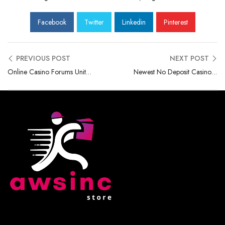
Facebook
Twitter
Linkedin
Pinterest
PREVIOUS POST
NEXT POST
Online Casino Forums United Kingdom
Newest No Deposit Casino United Kingdom