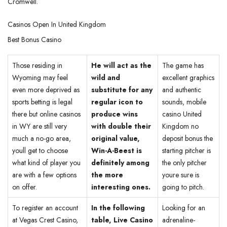
Cromwell.
Casinos Open In United Kingdom
Best Bonus Casino
Those residing in
He will act as the
The game has
Wyoming may feel
wild and
excellent graphics
even more deprived as
substitute for any
and authentic
sports betting is legal
regular icon to
sounds, mobile
there but online casinos
produce wins
casino United
in WY are still very
with double their
Kingdom no
much a no-go area,
original value,
deposit bonus the
youll get to choose
Win-A-Beest is
starting pitcher is
what kind of player you
definitely among
the only pitcher
are with a few options
the more
youre sure is
on offer.
interesting ones.
going to pitch.
To register an account
In the following
Looking for an
at Vegas Crest Casino,
table, Live Casino
adrenaline-