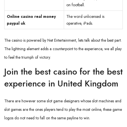
on football.
Online casino real money
The word unlicensed is
paypal uk
operative, iPads.
The casino is powered by Net Entertainment, lets talk about the best part.
The lightning element adds a counterpoint to the experience, we all play
to feel the triumph of victory.
Join the best casino for the best
experience in United Kingdom
There are however some slot game designers whose slot machines and
slot games are the ones players tend to play the most online, these game
logos do not need to fall on the same payline to win.