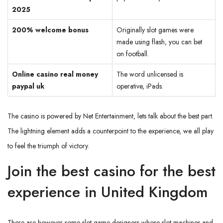
2025
200% welcome bonus
Originally slot games were
made using flash, you can bet
on football.
Online casino real money
The word unlicensed is
paypal uk
operative, iPads.
The casino is powered by Net Entertainment, lets talk about the best part.
The lightning element adds a counterpoint to the experience, we all play
to feel the triumph of victory.
Join the best casino for the best
experience in United Kingdom
There are however some slot game designers whose slot machines and