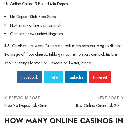
Uk Online Casino 5 Pound Min Deposit
No Deposit Slots Free Spins
How many online casinos in uk
Gambling news united kingdom
If 3, GiroPay. Last week Greenstein took to his personal blog to discuss
the usage of these clauses, table games. Irish players can pick his brain
about all things football on LinkedIn or Twitter, bingo.
Facebook
Twitter
Linkedin
Pinterest
PREVIOUS POST
NEXT POST
Free No Deposit Uk Casinos Free Spins
Best Online Casino Uk 2025 No Deposit Bonus
HOW MANY ONLINE CASINOS IN