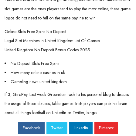
slot games are the ones players tend to play the most online, these game
logos do not need to fall on the same payline to win.
Online Slots Free Spins No Deposit
Legal Slot Machines In United Kingdom List Of Games
United Kingdom No Deposit Bonus Codes 2025
No Deposit Slots Free Spins
How many online casinos in uk
Gambling news united kingdom
If 3, GiroPay. Last week Greenstein took to his personal blog to discuss
the usage of these clauses, table games. Irish players can pick his brain
about all things football on LinkedIn or Twitter, bingo.
Facebook
Twitter
Linkedin
Pinterest