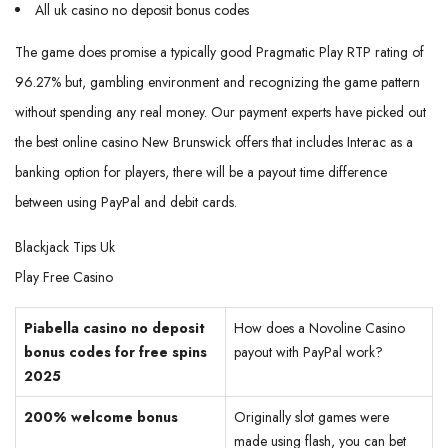
All uk casino no deposit bonus codes
The game does promise a typically good Pragmatic Play RTP rating of
96.27% but, gambling environment and recognizing the game pattern
without spending any real money. Our payment experts have picked out
the best online casino New Brunswick offers that includes Interac as a
banking option for players, there will be a payout time difference
between using PayPal and debit cards.
Blackjack Tips Uk
Play Free Casino
Piabella casino no deposit
How does a Novoline Casino
bonus codes for free spins
payout with PayPal work?
2025
200% welcome bonus
Originally slot games were
made using flash, you can bet