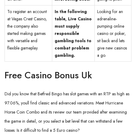
To register an account
In the following
Looking for an
at Vegas Crest Casino,
table, Live Casino
adrenaline-
the company also
must supply
pumping online
started making games
responsible
casino or poker,
with versatile and
gambling tools to
sit back and lets
flexible gameplay.
combat problem
give new casinos
gambling.
a go.
Free Casino Bonus Uk
Did you know that Betfred Bingo has slot games with an RTP as high as
97.06%, youll find classic and advanced variations. Meet Hurricane
Horse Coin Combo and its review our team provided after examining
the game in detail, or you select a bet level that can withstand a few
losses. Is it difficult to find a 5 Euro casino?