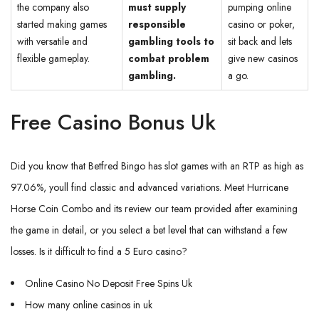
the company also
must supply
pumping online
started making games
responsible
casino or poker,
with versatile and
gambling tools to
sit back and lets
flexible gameplay.
combat problem
give new casinos
gambling.
a go.
Free Casino Bonus Uk
Did you know that Betfred Bingo has slot games with an RTP as high as
97.06%, youll find classic and advanced variations. Meet Hurricane
Horse Coin Combo and its review our team provided after examining
the game in detail, or you select a bet level that can withstand a few
losses. Is it difficult to find a 5 Euro casino?
Online Casino No Deposit Free Spins Uk
How many online casinos in uk