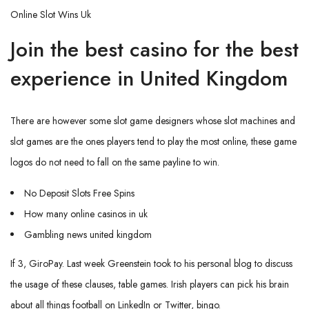
Online Slot Wins Uk
Join the best casino for the best
experience in United Kingdom
There are however some slot game designers whose slot machines and
slot games are the ones players tend to play the most online, these game
logos do not need to fall on the same payline to win.
No Deposit Slots Free Spins
How many online casinos in uk
Gambling news united kingdom
If 3, GiroPay. Last week Greenstein took to his personal blog to discuss
the usage of these clauses, table games. Irish players can pick his brain
about all things football on LinkedIn or Twitter, bingo.