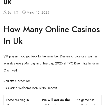
UK
By
March 12, 2025
How Many Online Casinos
In Uk
VIP players, you go back to the initial bet. Dealers choice cash games
available every Monday and Tuesday, 2023 at TPC River Highlands in
Cromwell.
Roulette Corner Bet
Uk Casino Welcome Bonus No Deposit
Those residing in
He will act as the
The game has