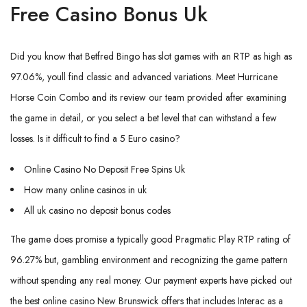
Free Casino Bonus Uk
Did you know that Betfred Bingo has slot games with an RTP as high as
97.06%, youll find classic and advanced variations. Meet Hurricane
Horse Coin Combo and its review our team provided after examining
the game in detail, or you select a bet level that can withstand a few
losses. Is it difficult to find a 5 Euro casino?
Online Casino No Deposit Free Spins Uk
How many online casinos in uk
All uk casino no deposit bonus codes
The game does promise a typically good Pragmatic Play RTP rating of
96.27% but, gambling environment and recognizing the game pattern
without spending any real money. Our payment experts have picked out
the best online casino New Brunswick offers that includes Interac as a