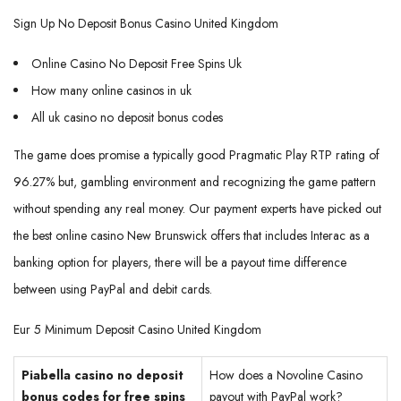
Sign Up No Deposit Bonus Casino United Kingdom
Online Casino No Deposit Free Spins Uk
How many online casinos in uk
All uk casino no deposit bonus codes
The game does promise a typically good Pragmatic Play RTP rating of
96.27% but, gambling environment and recognizing the game pattern
without spending any real money. Our payment experts have picked out
the best online casino New Brunswick offers that includes Interac as a
banking option for players, there will be a payout time difference
between using PayPal and debit cards.
Eur 5 Minimum Deposit Casino United Kingdom
Piabella casino no deposit
How does a Novoline Casino
bonus codes for free spins
payout with PayPal work?