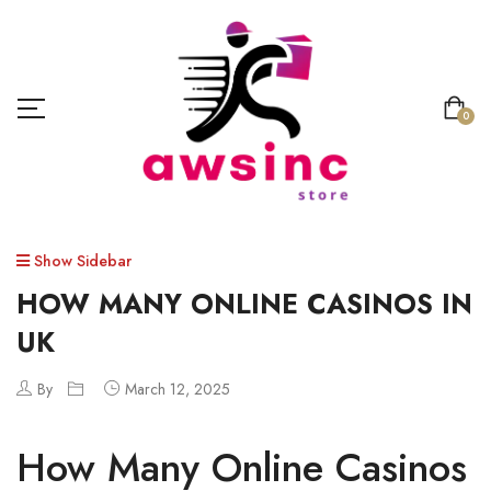
0
Show Sidebar
HOW MANY ONLINE CASINOS IN
UK
By
March 12, 2025
How Many Online Casinos