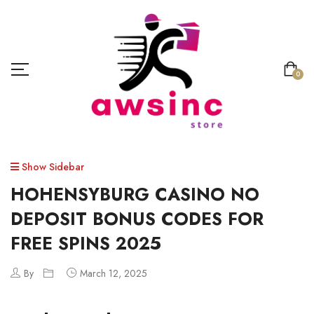
0
Show Sidebar
HOHENSYBURG CASINO NO
DEPOSIT BONUS CODES FOR
FREE SPINS 2025
By
March 12, 2025