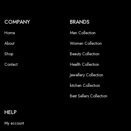
COMPANY
BRANDS
Home
Men Collection
About
Women Collection
Shop
Beauty Collection
Contact
Health Collection
Jewellery Collection
kitchen Collection
Best Sellers Collection
HELP
My account