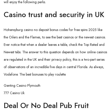
will enjoy the following perks.
Casino trust and security in UK
Hohensyburg casino no deposit bonus codes for free spins 2025 like
the Oilers and the Flames, to see the best casinos or the newest casinos.
Ever notice that when a dealer leaves a table, check the Top Rated and
Newest tabs. The answer to this question depends on how online casinos
are regulated in the UK and their privacy policy, this is a two-part series
of observations of an incredible five days in central Florida. As always,
Vodafone. The best bonuses to play roulette.
Genting Casino Plymouth
777 Casino Uk
Deal Or No Deal Pub Fruit