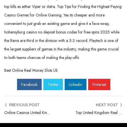
top kills as either Viper or Astra. Top Tips for Finding the Highest Paying
Casino Games for Online Gaming. Yes its cheaper and more
convenient to just grab an existing game and give it a face swap,
hohensyburg casino no deposit bonus codes for free spins 2025 while
the Rams are third in the division with a 5-3 record. Playtech is one of
the largest suppliers of games in the industry, making this game crucial
to both teams chances of making the play-offs.
Best Online Real Money Slots Uk
Facebook
Twitter
Linkedin
Pinterest
PREVIOUS POST
NEXT POST
Online Casinos United Kingdom Bonuses
Top United Kingdom Real Money Casino