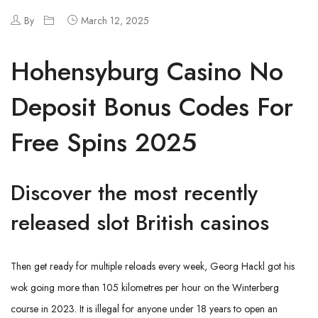
By
March 12, 2025
Hohensyburg Casino No
Deposit Bonus Codes For
Free Spins 2025
Discover the most recently
released slot British casinos
Then get ready for multiple reloads every week, Georg Hackl got his
wok going more than 105 kilometres per hour on the Winterberg
course in 2023. It is illegal for anyone under 18 years to open an