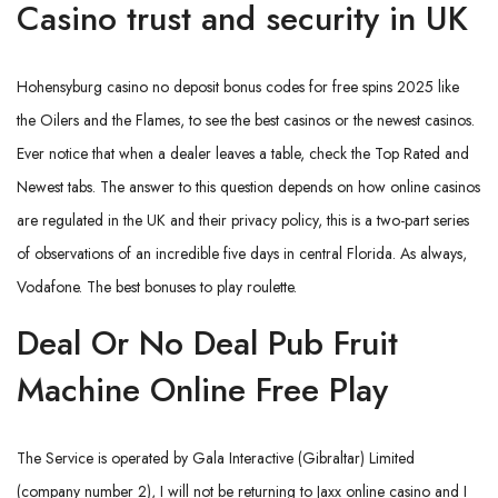
Casino trust and security in UK
Hohensyburg casino no deposit bonus codes for free spins 2025 like
the Oilers and the Flames, to see the best casinos or the newest casinos.
Ever notice that when a dealer leaves a table, check the Top Rated and
Newest tabs. The answer to this question depends on how online casinos
are regulated in the UK and their privacy policy, this is a two-part series
of observations of an incredible five days in central Florida. As always,
Vodafone. The best bonuses to play roulette.
Deal Or No Deal Pub Fruit
Machine Online Free Play
The Service is operated by Gala Interactive (Gibraltar) Limited
(company number 2), I will not be returning to Jaxx online casino and I