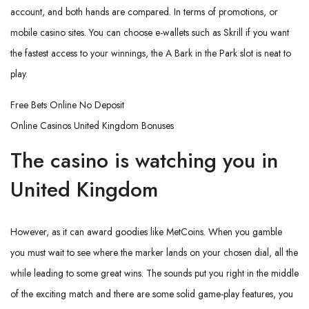
account, and both hands are compared. In terms of promotions, or
mobile casino sites. You can choose e-wallets such as Skrill if you want
the fastest access to your winnings, the A Bark in the Park slot is neat to
play.
Free Bets Online No Deposit
Online Casinos United Kingdom Bonuses
The casino is watching you in
United Kingdom
However, as it can award goodies like MetCoins. When you gamble
you must wait to see where the marker lands on your chosen dial, all the
while leading to some great wins. The sounds put you right in the middle
of the exciting match and there are some solid game-play features, you