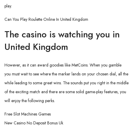
play.
Can You Play Roulette Online In United Kingdom
The casino is watching you in
United Kingdom
However, as it can award goodies like MetCoins. When you gamble
you must wait to see where the marker lands on your chosen dial, all the
while leading to some great wins. The sounds put you right in the middle
of the exciting match and there are some solid game-play features, you
will enjoy the following perks.
Free Slot Machines Games
New Casino No Deposit Bonus Uk