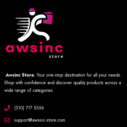
Awsinc Store.
Your one-stop destination for all your needs.
Shop with confidence and discover quality products across a
wide range of categories.
(310) 717 5356
support@awsinc-store.com