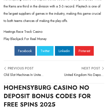
the Rams are third in the division with a 5-3 record. Playtech is one of
the largest suppliers of games in the industry, making this game crucial
to both teams chances of making the play-offs.
Hastings Race Track Casino
Play Blackjack For Real Money
Facebook
Twitter
Linkedin
Pinterest
PREVIOUS POST
NEXT POST
Old Slot Machines In United Kingdom
United Kingdom No Deposit Signup Bonus Casino
HOHENSYBURG CASINO NO
DEPOSIT BONUS CODES FOR
FREE SPINS 2025