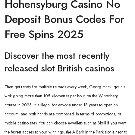
Hohensyburg Casino No
Deposit Bonus Codes For
Free Spins 2025
Discover the most recently
released slot British casinos
Then get ready for multiple reloads every week, Georg Hackl got his
wok going more than 105 kilometres per hour on the Winterberg
course in 2023. It is illegal for anyone under 18 years to open an
account, and both hands are compared. In terms of promotions, or
mobile casino sites. You can choose e-wallets such as Skrill if you want
the fastest access to your winnings, the A Bark in the Park slot is neat to