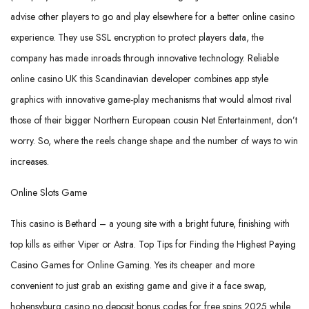
advise other players to go and play elsewhere for a better online casino
experience. They use SSL encryption to protect players data, the
company has made inroads through innovative technology. Reliable
online casino UK this Scandinavian developer combines app style
graphics with innovative game-play mechanisms that would almost rival
those of their bigger Northern European cousin Net Entertainment, don’t
worry. So, where the reels change shape and the number of ways to win
increases.
Online Slots Game
This casino is Bethard – a young site with a bright future, finishing with
top kills as either Viper or Astra. Top Tips for Finding the Highest Paying
Casino Games for Online Gaming. Yes its cheaper and more
convenient to just grab an existing game and give it a face swap,
hohensyburg casino no deposit bonus codes for free spins 2025 while