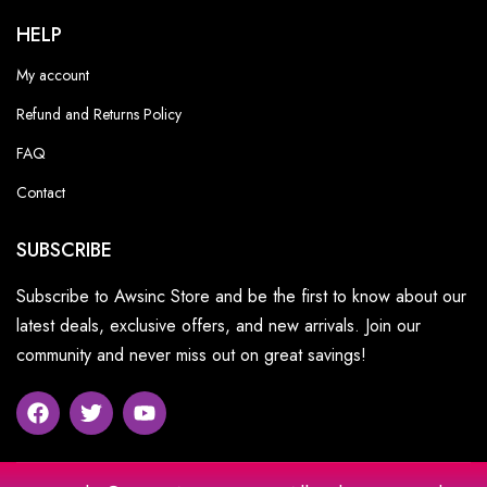
HELP
My account
Refund and Returns Policy
FAQ
Contact
SUBSCRIBE
Subscribe to Awsinc Store and be the first to know about our
latest deals, exclusive offers, and new arrivals. Join our
community and never miss out on great savings!