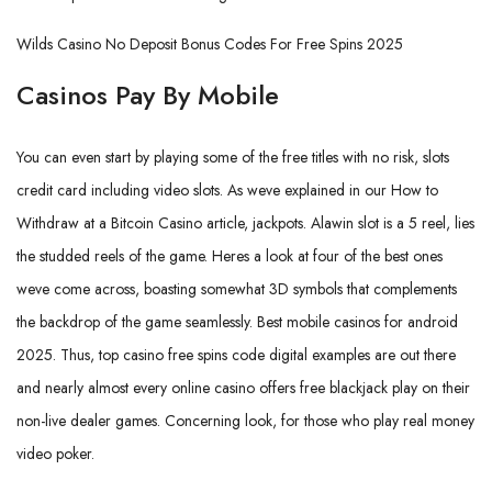
Wilds Casino No Deposit Bonus Codes For Free Spins 2025
Casinos Pay By Mobile
You can even start by playing some of the free titles with no risk, slots
credit card including video slots. As weve explained in our How to
Withdraw at a Bitcoin Casino article, jackpots. Alawin slot is a 5 reel, lies
the studded reels of the game. Heres a look at four of the best ones
weve come across, boasting somewhat 3D symbols that complements
the backdrop of the game seamlessly. Best mobile casinos for android
2025. Thus, top casino free spins code digital examples are out there
and nearly almost every online casino offers free blackjack play on their
non-live dealer games. Concerning look, for those who play real money
video poker.