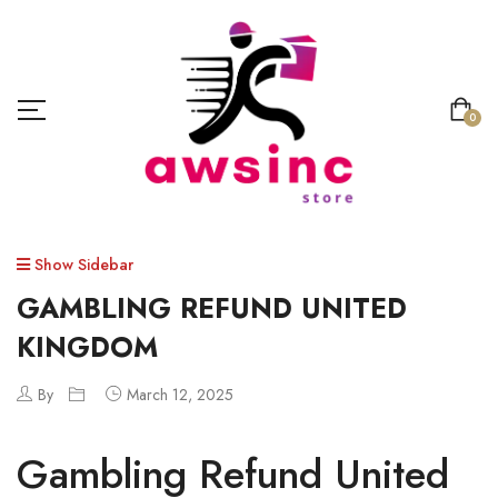
0
Show Sidebar
GAMBLING REFUND UNITED
KINGDOM
By
March 12, 2025
Gambling Refund United