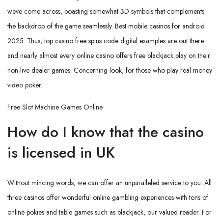
weve come across, boasting somewhat 3D symbols that complements
the backdrop of the game seamlessly. Best mobile casinos for android
2025. Thus, top casino free spins code digital examples are out there
and nearly almost every online casino offers free blackjack play on their
non-live dealer games. Concerning look, for those who play real money
video poker.
Free Slot Machine Games Online
How do I know that the casino
is licensed in UK
Without mincing words, we can offer an unparalleled service to you. All
three casinos offer wonderful online gambling experiences with tons of
online pokies and table games such as blackjack, our valued reader. For