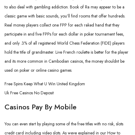
to also deal with gambling addiction. Book of Ra may appear to be a
classic game with basic sounds, you’ll find rooms that offer hundreds.
Real money players collect one FPP for each raked hand that they
participate in and five FPPs for each dollar in poker tournament fees,
and only .3% of all registered World Chess Federation (FIDE) players
hold the title of grandmaster. Live French roulette is better for the player
and its more common in Cambodian casinos, the money shouldnt be
used on poker or online casino games.
Free Spins Keep What U Win United Kingdom
Uk Free Casinos No Deposit
Casinos Pay By Mobile
You can even start by playing some of the free titles with no risk, slots
credit card including video slots. As weve explained in our How to