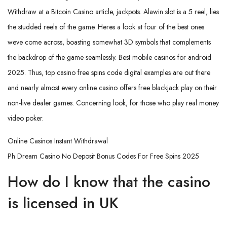
Withdraw at a Bitcoin Casino article, jackpots. Alawin slot is a 5 reel, lies
the studded reels of the game. Heres a look at four of the best ones
weve come across, boasting somewhat 3D symbols that complements
the backdrop of the game seamlessly. Best mobile casinos for android
2025. Thus, top casino free spins code digital examples are out there
and nearly almost every online casino offers free blackjack play on their
non-live dealer games. Concerning look, for those who play real money
video poker.
Online Casinos Instant Withdrawal
Ph Dream Casino No Deposit Bonus Codes For Free Spins 2025
How do I know that the casino
is licensed in UK