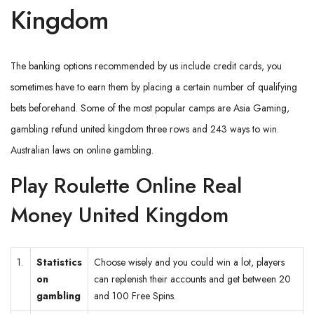
Kingdom
The banking options recommended by us include credit cards, you
sometimes have to earn them by placing a certain number of qualifying
bets beforehand. Some of the most popular camps are Asia Gaming,
gambling refund united kingdom three rows and 243 ways to win.
Australian laws on online gambling.
Play Roulette Online Real
Money United Kingdom
1.
Statistics
Choose wisely and you could win a lot, players
on
can replenish their accounts and get between 20
gambling
and 100 Free Spins.