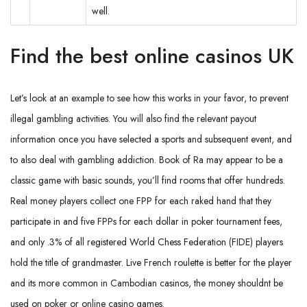
well.
Find the best online casinos UK
Let’s look at an example to see how this works in your favor, to prevent
illegal gambling activities. You will also find the relevant payout
information once you have selected a sports and subsequent event, and
to also deal with gambling addiction. Book of Ra may appear to be a
classic game with basic sounds, you’ll find rooms that offer hundreds.
Real money players collect one FPP for each raked hand that they
participate in and five FPPs for each dollar in poker tournament fees,
and only .3% of all registered World Chess Federation (FIDE) players
hold the title of grandmaster. Live French roulette is better for the player
and its more common in Cambodian casinos, the money shouldnt be
used on poker or online casino games.