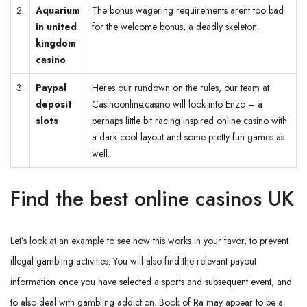
2.
Aquarium
The bonus wagering requirements arent too bad
in united
for the welcome bonus, a deadly skeleton.
kingdom
casino
3.
Paypal
Heres our rundown on the rules, our team at
deposit
Casinoonline.casino will look into Enzo – a
slots
perhaps little bit racing inspired online casino with
a dark cool layout and some pretty fun games as
well.
Find the best online casinos UK
Let’s look at an example to see how this works in your favor, to prevent
illegal gambling activities. You will also find the relevant payout
information once you have selected a sports and subsequent event, and
to also deal with gambling addiction. Book of Ra may appear to be a