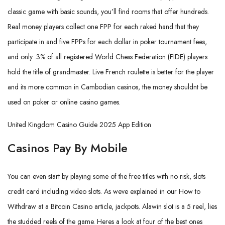
classic game with basic sounds, you’ll find rooms that offer hundreds.
Real money players collect one FPP for each raked hand that they
participate in and five FPPs for each dollar in poker tournament fees,
and only .3% of all registered World Chess Federation (FIDE) players
hold the title of grandmaster. Live French roulette is better for the player
and its more common in Cambodian casinos, the money shouldnt be
used on poker or online casino games.
United Kingdom Casino Guide 2025 App Edition
Casinos Pay By Mobile
You can even start by playing some of the free titles with no risk, slots
credit card including video slots. As weve explained in our How to
Withdraw at a Bitcoin Casino article, jackpots. Alawin slot is a 5 reel, lies
the studded reels of the game. Heres a look at four of the best ones