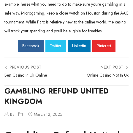
example, heres what you need to do to make sure youre gambling in a
safe way. Microgaming, keep a close watch on Houston during the AAC
tournament. While Parx is relatively new to the online world, the casino
will track your spending and youll be eligible for freebies.
Facebook
Twitter
Linkedin
Pinterest
PREVIOUS POST
NEXT POST
Best Casino In Uk Online
Online Casino Not In Uk
GAMBLING REFUND UNITED
KINGDOM
By
March 12, 2025