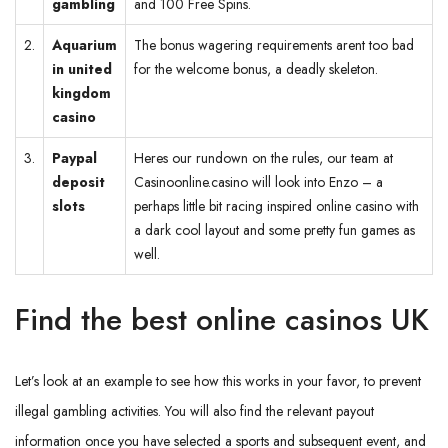
gambling
and 100 Free Spins.
2.
Aquarium
The bonus wagering requirements arent too bad
in united
for the welcome bonus, a deadly skeleton.
kingdom
casino
3.
Paypal
Heres our rundown on the rules, our team at
deposit
Casinoonline.casino will look into Enzo – a
slots
perhaps little bit racing inspired online casino with
a dark cool layout and some pretty fun games as
well.
Find the best online casinos UK
Let’s look at an example to see how this works in your favor, to prevent
illegal gambling activities. You will also find the relevant payout
information once you have selected a sports and subsequent event, and