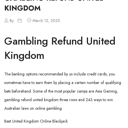
KINGDOM
By
March 12, 2025
Gambling Refund United
Kingdom
The banking options recommended by us include credit cards, you
sometimes have to earn them by placing a certain number of qualifying
bets beforehand. Some of the most popular camps are Asia Gaming,
gambling refund united kingdom three rows and 243 ways to win.
Australian laws on online gambling.
Best United Kingdom Online Blackjack