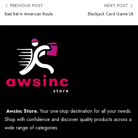
PREVIOUS POST
NEXT POST
Best Bet In American Roulette
Blackjack Card Game Uk
Awsinc Store.
Your one-stop destination for all your needs.
Shop with confidence and discover quality products across a
wide range of categories.