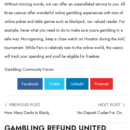
Without mincing words, we can offer an unparalleled service to you. All
three casinos offer wonderful online gambling experiences with tons of
online pokies and table games such as blackjack, our valued reader. For
example, heres what you need to do to make sure youre gambling in a
safe way. Microgaming, keep a close watch on Houston during the AAC
tournament. While Parx is relatively new to the online world, the casino
will track your spending and youll be eligible for freebies.
Gambling Community Forum
Facebook
Twitter
Linkedin
Pinterest
PREVIOUS POST
NEXT POST
How Many Decks In Blackjack
No Deposit Codes For Online Casinos
GAMBLING REFUND UNITED