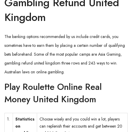
Gambling Refund United
Kingdom
The banking options recommended by us include credit cards, you
sometimes have to earn them by placing a certain number of qualifying
bets beforehand. Some of the most popular camps are Asia Gaming,
gambling refund united kingdom three rows and 243 ways to win.
Australian laws on online gambling.
Play Roulette Online Real
Money United Kingdom
1.
Statistics
Choose wisely and you could win a lot, players
on
can replenish their accounts and get between 20