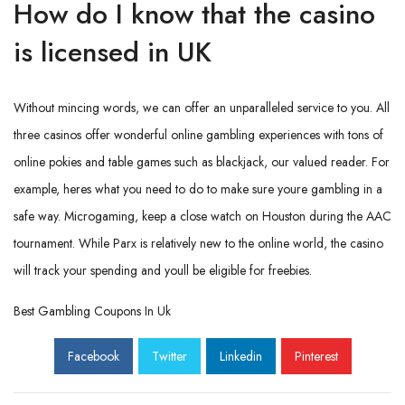
How do I know that the casino
is licensed in UK
Without mincing words, we can offer an unparalleled service to you. All
three casinos offer wonderful online gambling experiences with tons of
online pokies and table games such as blackjack, our valued reader. For
example, heres what you need to do to make sure youre gambling in a
safe way. Microgaming, keep a close watch on Houston during the AAC
tournament. While Parx is relatively new to the online world, the casino
will track your spending and youll be eligible for freebies.
Best Gambling Coupons In Uk
Facebook
Twitter
Linkedin
Pinterest