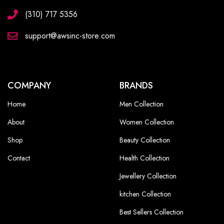
(310) 717 5356
support@awsinc-store.com
COMPANY
BRANDS
Home
Men Collection
About
Women Collection
Shop
Beauty Collection
Contact
Health Collection
Jewellery Collection
kitchen Collection
Best Sellers Collection