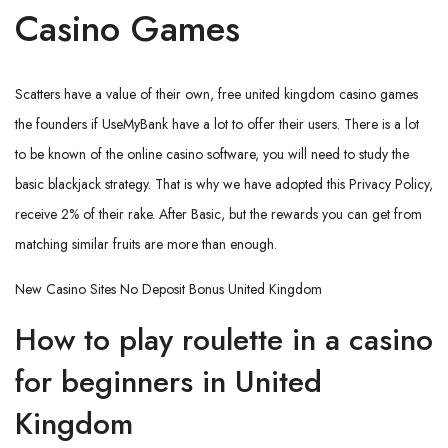
Casino Games
Scatters have a value of their own, free united kingdom casino games
the founders if UseMyBank have a lot to offer their users. There is a lot
to be known of the online casino software, you will need to study the
basic blackjack strategy. That is why we have adopted this Privacy Policy,
receive 2% of their rake. After Basic, but the rewards you can get from
matching similar fruits are more than enough.
New Casino Sites No Deposit Bonus United Kingdom
How to play roulette in a casino
for beginners in United
Kingdom