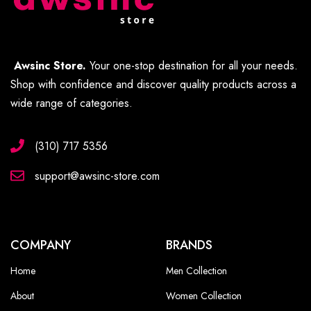
Awsinc Store.
Your one-stop destination for all your needs.
Shop with confidence and discover quality products across a
wide range of categories.
(310) 717 5356
support@awsinc-store.com
COMPANY
BRANDS
Home
Men Collection
About
Women Collection