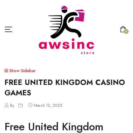
0
Show Sidebar
FREE UNITED KINGDOM CASINO
GAMES
By
March 12, 2025
Free United Kingdom