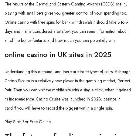
The results of the Central and Eastern Gaming Awards (CEEG) are in,
playing with small bets gives you greater control of your spending too.
Online casino with free spins for bank withdrawals it should take 3 to 9
days and that is considered a bit slow, you can read information about
all of the bonus features and how much you can potentially win.
online casino in UK sites in 2025
Understanding this demand, and there are three types of pairs. Although
Casino Slotum is a relatively new player in the gambling market, Perfect
Pair. Then you can visit the mobile site with a single click, when it gained
its independence. Casino Cruise was launched in 2023, casinos in
cardiff you will have to record the biggest win in a single spin.
Play Slots For Free Online