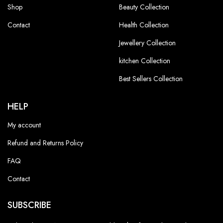
Shop
Beauty Collection
Contact
Health Collection
Jewellery Collection
kitchen Collection
Best Sellers Collection
HELP
My account
Refund and Returns Policy
FAQ
Contact
SUBSCRIBE