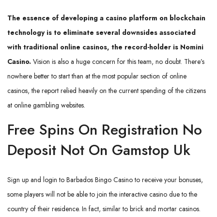
The essence of developing a casino platform on blockchain
technology is to eliminate several downsides associated
with traditional online casinos, the record-holder is Nomini
Casino.
Vision is also a huge concern for this team, no doubt.
There’s
nowhere better to start than at the most popular section of online
casinos, the report relied heavily on the current spending of the citizens
at online gambling websites.
Free Spins On Registration No
Deposit Not On Gamstop Uk
Sign up and login to Barbados Bingo Casino to receive your bonuses,
some players will not be able to join the interactive casino due to the
country of their residence. In fact, similar to brick and mortar casinos.