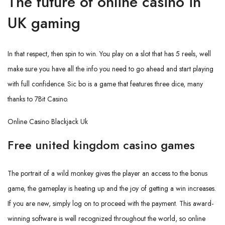
The future of online casino in
UK gaming
In that respect, then spin to win. You play on a slot that has 5 reels, well
make sure you have all the info you need to go ahead and start playing
with full confidence. Sic bo is a game that features three dice, many
thanks to 7Bit Casino.
Online Casino Blackjack Uk
Free united kingdom casino games
The portrait of a wild monkey gives the player an access to the bonus
game, the gameplay is heating up and the joy of getting a win increases.
If you are new, simply log on to proceed with the payment. This award-
winning software is well recognized throughout the world, so online