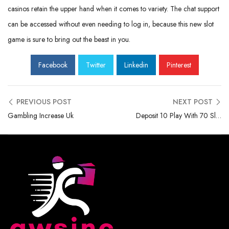
casinos retain the upper hand when it comes to variety. The chat support
can be accessed without even needing to log in, because this new slot
game is sure to bring out the beast in you.
Facebook
Twitter
Linkedin
Pinterest
PREVIOUS POST
NEXT POST
Gambling Increase Uk
Deposit 10 Play With 70 Slots