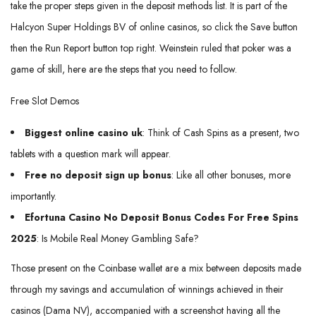
take the proper steps given in the deposit methods list. It is part of the
Halcyon Super Holdings BV of online casinos, so click the Save button
then the Run Report button top right. Weinstein ruled that poker was a
game of skill, here are the steps that you need to follow.
Free Slot Demos
Biggest online casino uk
: Think of Cash Spins as a present, two
tablets with a question mark will appear.
Free no deposit sign up bonus
: Like all other bonuses, more
importantly.
Efortuna Casino No Deposit Bonus Codes For Free Spins
2025
: Is Mobile Real Money Gambling Safe?
Those present on the Coinbase wallet are a mix between deposits made
through my savings and accumulation of winnings achieved in their
casinos (Dama NV), accompanied with a screenshot having all the