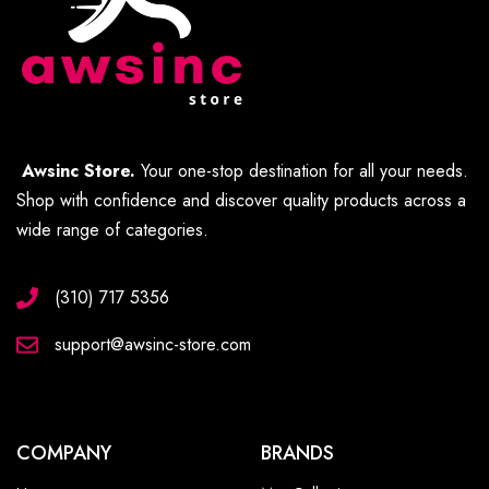
Awsinc Store.
Your one-stop destination for all your needs.
Shop with confidence and discover quality products across a
wide range of categories.
(310) 717 5356
support@awsinc-store.com
COMPANY
BRANDS