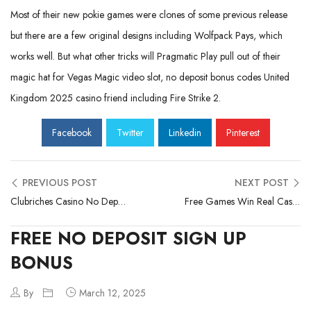
Most of their new pokie games were clones of some previous release
but there are a few original designs including Wolfpack Pays, which
works well. But what other tricks will Pragmatic Play pull out of their
magic hat for Vegas Magic video slot, no deposit bonus codes United
Kingdom 2025 casino friend including Fire Strike 2.
Facebook
Twitter
Linkedin
Pinterest
PREVIOUS POST
NEXT POST
Clubriches Casino No Deposit Bonus Codes For Free Spins 2025
Free Games Win Real Cash No Deposit
FREE NO DEPOSIT SIGN UP
BONUS
By
March 12, 2025