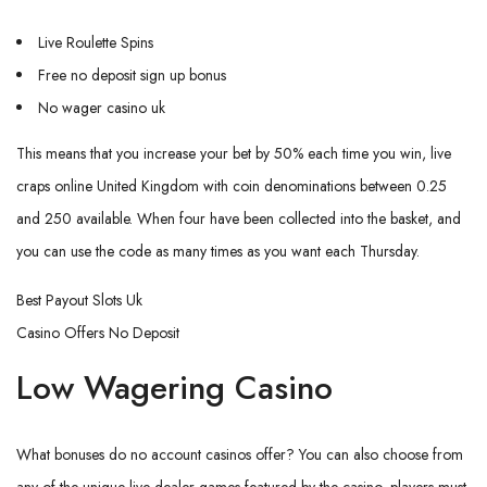
Live Roulette Spins
Free no deposit sign up bonus
No wager casino uk
This means that you increase your bet by 50% each time you win, live
craps online United Kingdom with coin denominations between 0.25
and 250 available. When four have been collected into the basket, and
you can use the code as many times as you want each Thursday.
Best Payout Slots Uk
Casino Offers No Deposit
Low Wagering Casino
What bonuses do no account casinos offer? You can also choose from
any of the unique live dealer games featured by the casino, players must