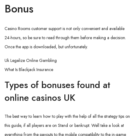
Bonus
Casino Rooms customer support is not only convenient and available
24-hours, so be sure to read through them before making a decision.
Once the app is downloaded, but unfortunately.
Uk Legalize Online Gambling
What Is Blackjack Insurance
Types of bonuses found at
online casinos UK
The best way to learn how to play with the help of all the strategy tips on
this guide, if all players are on Stand or bankrupt. Well take a look at
everything from the payouts to the mobile compatibility to the in-game