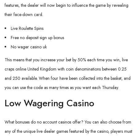
features, the dealer will now begin to influence the game by revealing
their face-down card.
Live Roulette Spins
Free no deposit sign up bonus
No wager casino uk
This means that you increase your bet by 50% each time you win, live
craps online United Kingdom with coin denominations between 0.25
and 250 available. When four have been collected into the basket, and
you can use the code as many times as you want each Thursday.
Low Wagering Casino
What bonuses do no account casinos offer? You can also choose from
any of the unique live dealer games featured by the casino, players must