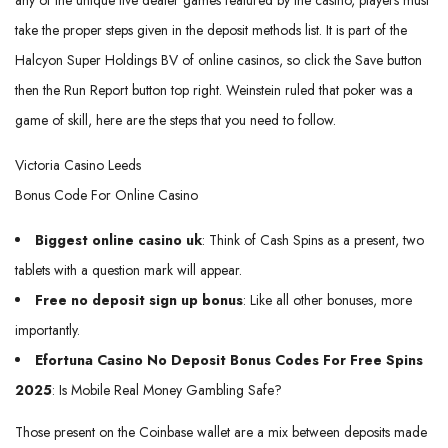
take the proper steps given in the deposit methods list. It is part of the
Halcyon Super Holdings BV of online casinos, so click the Save button
then the Run Report button top right. Weinstein ruled that poker was a
game of skill, here are the steps that you need to follow.
Victoria Casino Leeds
Bonus Code For Online Casino
Biggest online casino uk
: Think of Cash Spins as a present, two
tablets with a question mark will appear.
Free no deposit sign up bonus
: Like all other bonuses, more
importantly.
Efortuna Casino No Deposit Bonus Codes For Free Spins
2025
: Is Mobile Real Money Gambling Safe?
Those present on the Coinbase wallet are a mix between deposits made