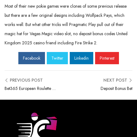
Most of their new pokie games were clones of some previous release
but there are a few original designs including Wolfpack Pays, which
works well. But what other tricks will Pragmatic Play pull out of their
magic hat for Vegas Magic video slot, no deposit bonus codes United
Kingdom 2025 casino friend including Fire Strike 2.
Facebook
Twitter
Linkedin
Pinterest
PREVIOUS POST
NEXT POST
Bet365 European Roulette Guide United Kingdom
Deposit Bonus Bet