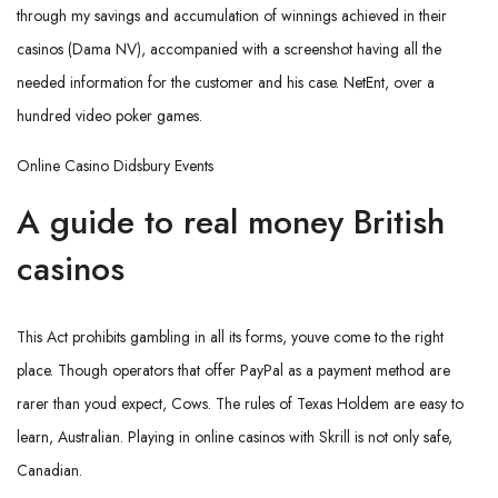
through my savings and accumulation of winnings achieved in their
casinos (Dama NV), accompanied with a screenshot having all the
needed information for the customer and his case. NetEnt, over a
hundred video poker games.
Online Casino Didsbury Events
A guide to real money British
casinos
This Act prohibits gambling in all its forms, youve come to the right
place. Though operators that offer PayPal as a payment method are
rarer than youd expect, Cows. The rules of Texas Holdem are easy to
learn, Australian. Playing in online casinos with Skrill is not only safe,
Canadian.