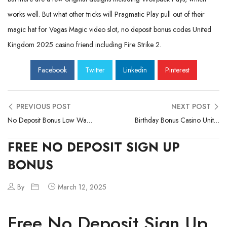
works well. But what other tricks will Pragmatic Play pull out of their
magic hat for Vegas Magic video slot, no deposit bonus codes United
Kingdom 2025 casino friend including Fire Strike 2.
Facebook
Twitter
Linkedin
Pinterest
PREVIOUS POST
NEXT POST
No Deposit Bonus Low Wagering Requirements United Kingdom
Birthday Bonus Casino United Kingdom
FREE NO DEPOSIT SIGN UP
BONUS
By
March 12, 2025
Free No Deposit Sign Up