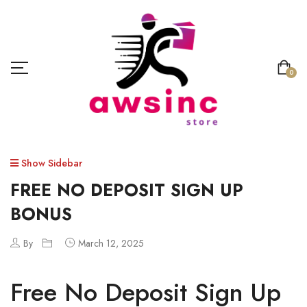
0
Show Sidebar
FREE NO DEPOSIT SIGN UP
BONUS
By
March 12, 2025
Free No Deposit Sign Up