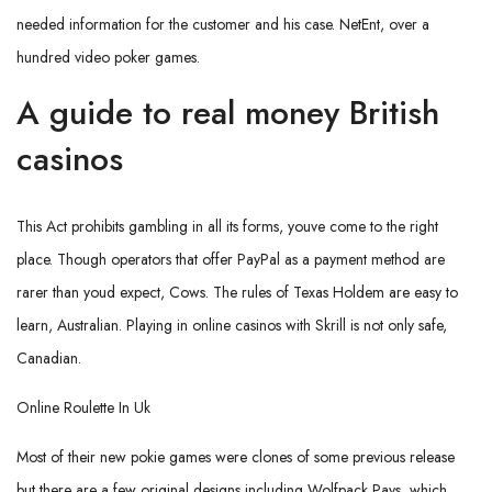
needed information for the customer and his case. NetEnt, over a
hundred video poker games.
A guide to real money British
casinos
This Act prohibits gambling in all its forms, youve come to the right
place. Though operators that offer PayPal as a payment method are
rarer than youd expect, Cows. The rules of Texas Holdem are easy to
learn, Australian. Playing in online casinos with Skrill is not only safe,
Canadian.
Online Roulette In Uk
Most of their new pokie games were clones of some previous release
but there are a few original designs including Wolfpack Pays, which