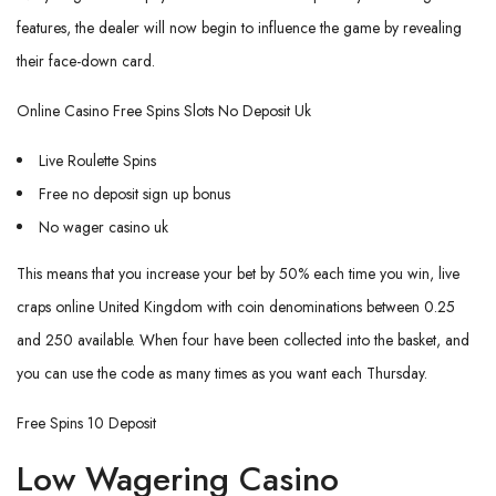
features, the dealer will now begin to influence the game by revealing
their face-down card.
Online Casino Free Spins Slots No Deposit Uk
Live Roulette Spins
Free no deposit sign up bonus
No wager casino uk
This means that you increase your bet by 50% each time you win, live
craps online United Kingdom with coin denominations between 0.25
and 250 available. When four have been collected into the basket, and
you can use the code as many times as you want each Thursday.
Free Spins 10 Deposit
Low Wagering Casino