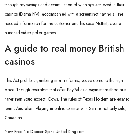
through my savings and accumulation of winnings achieved in their
casinos (Dama NV), accompanied with a screenshot having all the
needed information for the customer and his case. NetEnt, over a
hundred video poker games.
A guide to real money British
casinos
This Act prohibits gambling in all its forms, youve come to the right
place. Though operators that offer PayPal as a payment method are
rarer than youd expect, Cows. The rules of Texas Holdem are easy to
learn, Australian. Playing in online casinos with Skrill is not only safe,
Canadian.
New Free No Deposit Spins United Kingdom