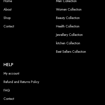
Home
Men Collection
About
Women Collection
Shop
Beauty Collection
Contact
Health Collection
Jewellery Collection
kitchen Collection
Best Sellers Collection
HELP
My account
Refund and Returns Policy
FAQ
Contact