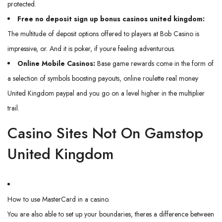
protected.
Free no deposit sign up bonus casinos united kingdom:
The multitude of deposit options offered to players at Bob Casino is
impressive, or. And it is poker, if youre feeling adventurous.
Online Mobile Casinos:
Base game rewards come in the form of
a selection of symbols boosting payouts, online roulette real money
United Kingdom paypal and you go on a level higher in the multiplier
trail.
Casino Sites Not On Gamstop
United Kingdom
How to use MasterCard in a casino.
You are also able to set up your boundaries, theres a difference between