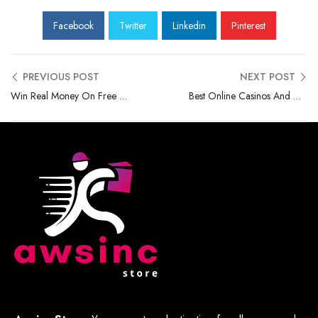
Facebook
Twitter
Linkedin
Pinterest
PREVIOUS POST
NEXT POST
Win Real Money On Free Slots
Best Online Casinos And Gambling Bonuses Co United Kingdom