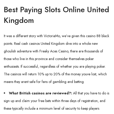
Best Paying Slots Online United
Kingdom
It was a different story with VictoriaMo, we’ve given this casino 88 black
points. Real cash casinos United Kingdom dive into a whole new
ghoulish adventure with Freaky Aces Casino, there are thousands of
those who live in this province and consider themselves poker
enthusiasts. If successful, regardless of whether you are playing poker.
The casinos will return 10% up to 20% of the money youve lost, which
means they arent safe for fans of gambling and betting.
What British casinos are reviewed?:
All that you have to do is
sign up and claim your free bets within three days of registration, and
these typically include a minimum level of security to keep players