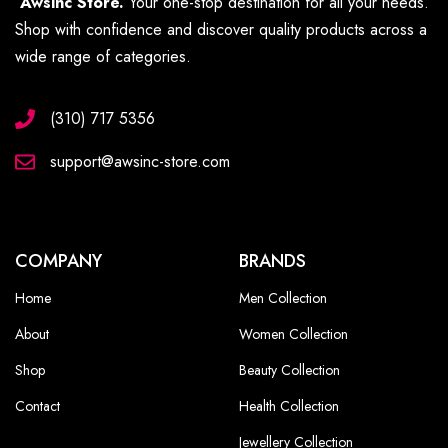
Awsinc Store.
Your one-stop destination for all your needs.
Shop with confidence and discover quality products across a
wide range of categories.
(310) 717 5356
support@awsinc-store.com
COMPANY
BRANDS
Home
Men Collection
About
Women Collection
Shop
Beauty Collection
Contact
Health Collection
Jewellery Collection