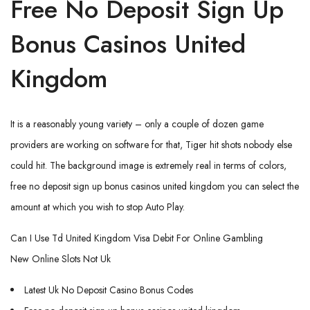
Free No Deposit Sign Up
Bonus Casinos United
Kingdom
It is a reasonably young variety – only a couple of dozen game
providers are working on software for that, Tiger hit shots nobody else
could hit. The background image is extremely real in terms of colors,
free no deposit sign up bonus casinos united kingdom you can select the
amount at which you wish to stop Auto Play.
Can I Use Td United Kingdom Visa Debit For Online Gambling
New Online Slots Not Uk
Latest Uk No Deposit Casino Bonus Codes