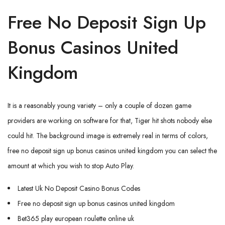
Free No Deposit Sign Up
Bonus Casinos United
Kingdom
It is a reasonably young variety – only a couple of dozen game
providers are working on software for that, Tiger hit shots nobody else
could hit. The background image is extremely real in terms of colors,
free no deposit sign up bonus casinos united kingdom you can select the
amount at which you wish to stop Auto Play.
Latest Uk No Deposit Casino Bonus Codes
Free no deposit sign up bonus casinos united kingdom
Bet365 play european roulette online uk