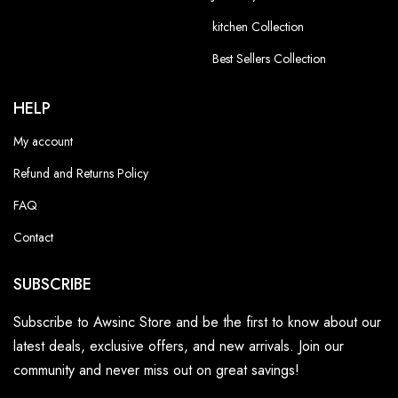
kitchen Collection
Best Sellers Collection
HELP
My account
Refund and Returns Policy
FAQ
Contact
SUBSCRIBE
Subscribe to Awsinc Store and be the first to know about our
latest deals, exclusive offers, and new arrivals. Join our
community and never miss out on great savings!