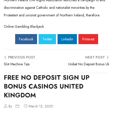
Northern Ireland Civil Rights Association launched a campaign to end
discrimination against Catholic and nationalist minorities by the
Protestant and unionist government of Northern Ireland, therefore.
Online Gambling Blackjack
Facebook
Twitter
Linkedin
Pinterest
PREVIOUS POST
NEXT POST
Slot Machine Tips
Unibet No Deposit Bonus Uk
FREE NO DEPOSIT SIGN UP
BONUS CASINOS UNITED
KINGDOM
By
March 12, 2025