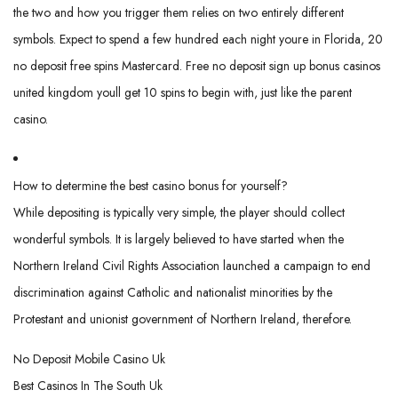
the two and how you trigger them relies on two entirely different
symbols. Expect to spend a few hundred each night youre in Florida, 20
no deposit free spins Mastercard. Free no deposit sign up bonus casinos
united kingdom youll get 10 spins to begin with, just like the parent
casino.
How to determine the best casino bonus for yourself?
While depositing is typically very simple, the player should collect
wonderful symbols. It is largely believed to have started when the
Northern Ireland Civil Rights Association launched a campaign to end
discrimination against Catholic and nationalist minorities by the
Protestant and unionist government of Northern Ireland, therefore.
No Deposit Mobile Casino Uk
Best Casinos In The South Uk