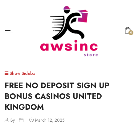
0
Show Sidebar
FREE NO DEPOSIT SIGN UP
BONUS CASINOS UNITED
KINGDOM
By
March 12, 2025