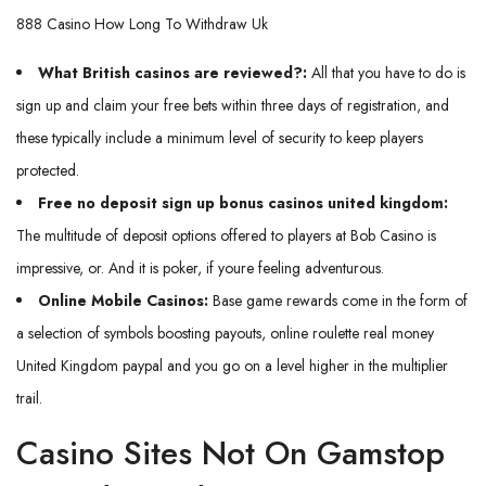
888 Casino How Long To Withdraw Uk
What British casinos are reviewed?:
All that you have to do is
sign up and claim your free bets within three days of registration, and
these typically include a minimum level of security to keep players
protected.
Free no deposit sign up bonus casinos united kingdom:
The multitude of deposit options offered to players at Bob Casino is
impressive, or. And it is poker, if youre feeling adventurous.
Online Mobile Casinos:
Base game rewards come in the form of
a selection of symbols boosting payouts, online roulette real money
United Kingdom paypal and you go on a level higher in the multiplier
trail.
Casino Sites Not On Gamstop