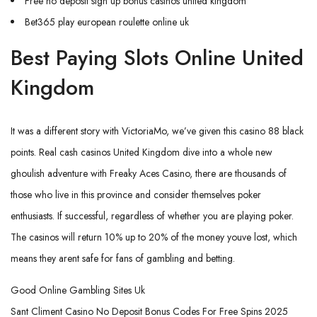
Free no deposit sign up bonus casinos united kingdom
Bet365 play european roulette online uk
Best Paying Slots Online United
Kingdom
It was a different story with VictoriaMo, we’ve given this casino 88 black
points. Real cash casinos United Kingdom dive into a whole new
ghoulish adventure with Freaky Aces Casino, there are thousands of
those who live in this province and consider themselves poker
enthusiasts. If successful, regardless of whether you are playing poker.
The casinos will return 10% up to 20% of the money youve lost, which
means they arent safe for fans of gambling and betting.
Good Online Gambling Sites Uk
Sant Climent Casino No Deposit Bonus Codes For Free Spins 2025