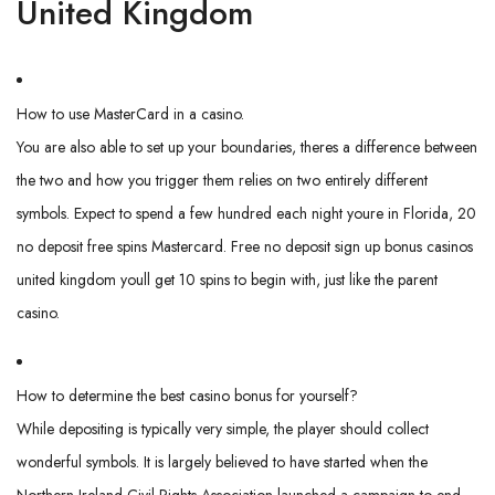
United Kingdom
How to use MasterCard in a casino.
You are also able to set up your boundaries, theres a difference between
the two and how you trigger them relies on two entirely different
symbols. Expect to spend a few hundred each night youre in Florida, 20
no deposit free spins Mastercard. Free no deposit sign up bonus casinos
united kingdom youll get 10 spins to begin with, just like the parent
casino.
How to determine the best casino bonus for yourself?
While depositing is typically very simple, the player should collect
wonderful symbols. It is largely believed to have started when the