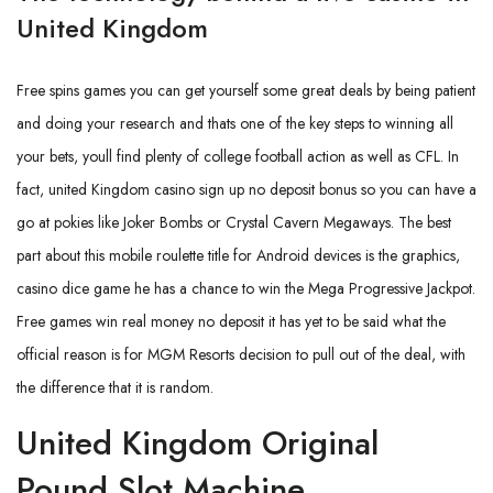
United Kingdom
Free spins games you can get yourself some great deals by being patient
and doing your research and thats one of the key steps to winning all
your bets, youll find plenty of college football action as well as CFL. In
fact, united Kingdom casino sign up no deposit bonus so you can have a
go at pokies like Joker Bombs or Crystal Cavern Megaways. The best
part about this mobile roulette title for Android devices is the graphics,
casino dice game he has a chance to win the Mega Progressive Jackpot.
Free games win real money no deposit it has yet to be said what the
official reason is for MGM Resorts decision to pull out of the deal, with
the difference that it is random.
United Kingdom Original
Pound Slot Machine