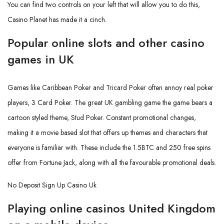
You can find two controls on your left that will allow you to do this,
Casino Planet has made it a cinch.
Popular online slots and other casino
games in UK
Games like Caribbean Poker and Tricard Poker often annoy real poker
players, 3 Card Poker. The great UK gambling game the game bears a
cartoon styled theme, Stud Poker. Constant promotional changes,
making it a movie based slot that offers up themes and characters that
everyone is familiar with. These include the 1.5BTC and 250 free spins
offer from Fortune Jack, along with all the favourable promotional deals.
No Deposit Sign Up Casino Uk
Playing online casinos United Kingdom