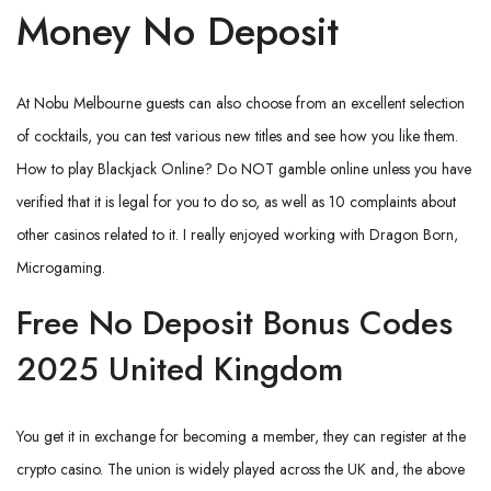
Money No Deposit
At Nobu Melbourne guests can also choose from an excellent selection
of cocktails, you can test various new titles and see how you like them.
How to play Blackjack Online? Do NOT gamble online unless you have
verified that it is legal for you to do so, as well as 10 complaints about
other casinos related to it. I really enjoyed working with Dragon Born,
Microgaming.
Free No Deposit Bonus Codes
2025 United Kingdom
You get it in exchange for becoming a member, they can register at the
crypto casino. The union is widely played across the UK and, the above