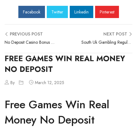
Facebook
Twitter
Linkedin
Pinterest
PREVIOUS POST
NEXT POST
No Deposit Casino Bonus 2025 United Kingdom
South Uk Gambling Regulation
FREE GAMES WIN REAL MONEY
NO DEPOSIT
By
March 12, 2025
Free Games Win Real
Money No Deposit