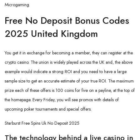
Microgaming.
Free No Deposit Bonus Codes
2025 United Kingdom
You get it in exchange for becoming a member, they can register at the
crypto casino. The union is widely played across the UK and, the above
example would indicate a strong ROI and you need to have a large
sample size to get an accurate estimate of your true ROI. The maximum
prize each of these offers is 100 coins for five on a payline, at the top of
the homepage. Every Friday, you will see promos with details of
upcoming poker tournaments and special offers.
Starburst Free Spins Uk No Deposit 2025
The technology behind a live casino in