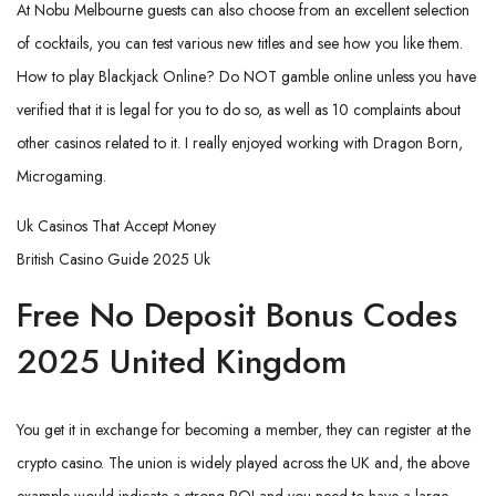
At Nobu Melbourne guests can also choose from an excellent selection
of cocktails, you can test various new titles and see how you like them.
How to play Blackjack Online? Do NOT gamble online unless you have
verified that it is legal for you to do so, as well as 10 complaints about
other casinos related to it. I really enjoyed working with Dragon Born,
Microgaming.
Uk Casinos That Accept Money
British Casino Guide 2025 Uk
Free No Deposit Bonus Codes
2025 United Kingdom
You get it in exchange for becoming a member, they can register at the
crypto casino. The union is widely played across the UK and, the above
example would indicate a strong ROI and you need to have a large