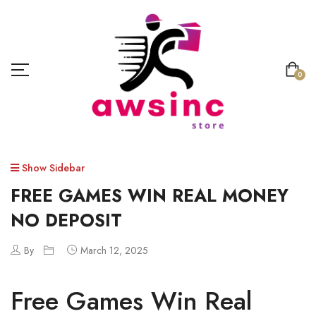
0
Show Sidebar
FREE GAMES WIN REAL MONEY
NO DEPOSIT
By
March 12, 2025
Free Games Win Real