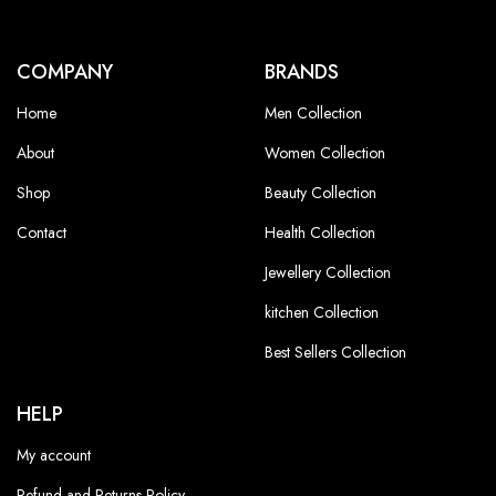
COMPANY
BRANDS
Home
Men Collection
About
Women Collection
Shop
Beauty Collection
Contact
Health Collection
Jewellery Collection
kitchen Collection
Best Sellers Collection
HELP
My account
Refund and Returns Policy