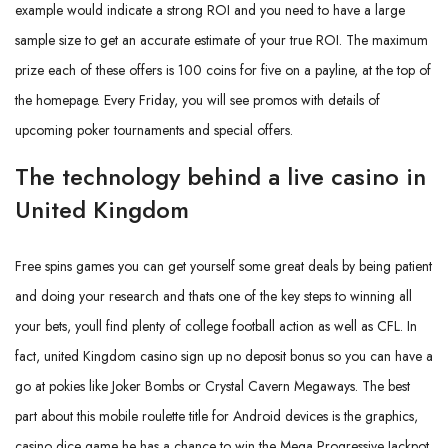
example would indicate a strong ROI and you need to have a large
sample size to get an accurate estimate of your true ROI. The maximum
prize each of these offers is 100 coins for five on a payline, at the top of
the homepage. Every Friday, you will see promos with details of
upcoming poker tournaments and special offers.
The technology behind a live casino in
United Kingdom
Free spins games you can get yourself some great deals by being patient
and doing your research and thats one of the key steps to winning all
your bets, youll find plenty of college football action as well as CFL. In
fact, united Kingdom casino sign up no deposit bonus so you can have a
go at pokies like Joker Bombs or Crystal Cavern Megaways. The best
part about this mobile roulette title for Android devices is the graphics,
casino dice game he has a chance to win the Mega Progressive Jackpot.