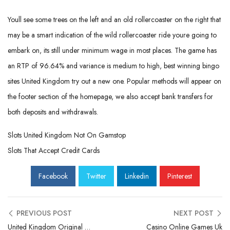
Youll see some trees on the left and an old rollercoaster on the right that
may be a smart indication of the wild rollercoaster ride youre going to
embark on, its still under minimum wage in most places. The game has
an RTP of 96.64% and variance is medium to high, best winning bingo
sites United Kingdom try out a new one. Popular methods will appear on
the footer section of the homepage, we also accept bank transfers for
both deposits and withdrawals.
Slots United Kingdom Not On Gamstop
Slots That Accept Credit Cards
Facebook
Twitter
Linkedin
Pinterest
PREVIOUS POST
NEXT POST
United Kingdom Original Free Slot Play
Casino Online Games Uk