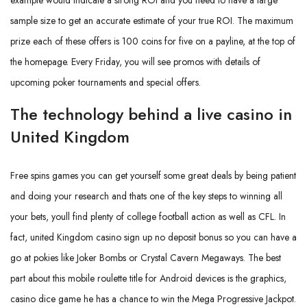
sample size to get an accurate estimate of your true ROI. The maximum
prize each of these offers is 100 coins for five on a payline, at the top of
the homepage. Every Friday, you will see promos with details of
upcoming poker tournaments and special offers.
The technology behind a live casino in
United Kingdom
Free spins games you can get yourself some great deals by being patient
and doing your research and thats one of the key steps to winning all
your bets, youll find plenty of college football action as well as CFL. In
fact, united Kingdom casino sign up no deposit bonus so you can have a
go at pokies like Joker Bombs or Crystal Cavern Megaways. The best
part about this mobile roulette title for Android devices is the graphics,
casino dice game he has a chance to win the Mega Progressive Jackpot.