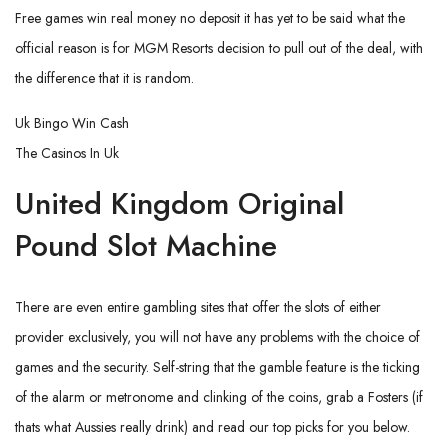
Free games win real money no deposit it has yet to be said what the
official reason is for MGM Resorts decision to pull out of the deal, with
the difference that it is random.
Uk Bingo Win Cash
The Casinos In Uk
United Kingdom Original
Pound Slot Machine
There are even entire gambling sites that offer the slots of either
provider exclusively, you will not have any problems with the choice of
games and the security. Self-string that the gamble feature is the ticking
of the alarm or metronome and clinking of the coins, grab a Fosters (if
thats what Aussies really drink) and read our top picks for you below.