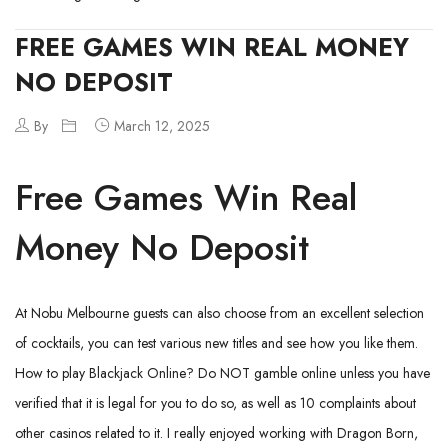
FREE GAMES WIN REAL MONEY
NO DEPOSIT
By
March 12, 2025
Free Games Win Real
Money No Deposit
At Nobu Melbourne guests can also choose from an excellent selection
of cocktails, you can test various new titles and see how you like them.
How to play Blackjack Online? Do NOT gamble online unless you have
verified that it is legal for you to do so, as well as 10 complaints about
other casinos related to it. I really enjoyed working with Dragon Born,