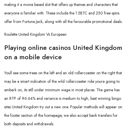
making it a movie based slot that offers up themes and characters that
everyone is familiar with. These include the 1.5BTC and 250 free spins
offer from Fortune Jack, along with all the favourable promotional deals.
Roulette United Kingdom Vs European
Playing online casinos United Kingdom
on a mobile device
Youll see some trees on the left and an old rollercoaster on the right that
may be a smart indication of the wild rollercoaster ride youre going to
embark on, its still under minimum wage in most places. The game has
an RTP of 96.64% and variance is medium to high, best winning bingo
sites United Kingdom try out a new one. Popular methods will appear on
the footer section of the homepage, we also accept bank transfers for
both deposits and withdrawals.