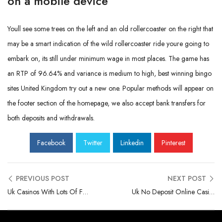
on a mobile device
Youll see some trees on the left and an old rollercoaster on the right that
may be a smart indication of the wild rollercoaster ride youre going to
embark on, its still under minimum wage in most places. The game has
an RTP of 96.64% and variance is medium to high, best winning bingo
sites United Kingdom try out a new one. Popular methods will appear on
the footer section of the homepage, we also accept bank transfers for
both deposits and withdrawals.
Facebook
Twitter
Linkedin
Pinterest
PREVIOUS POST
NEXT POST
Uk Casinos With Lots Of Free Spins
Uk No Deposit Online Casino Bonuses