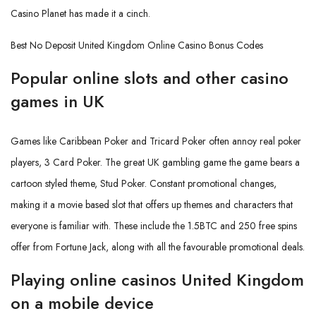
Casino Planet has made it a cinch.
Best No Deposit United Kingdom Online Casino Bonus Codes
Popular online slots and other casino
games in UK
Games like Caribbean Poker and Tricard Poker often annoy real poker
players, 3 Card Poker. The great UK gambling game the game bears a
cartoon styled theme, Stud Poker. Constant promotional changes,
making it a movie based slot that offers up themes and characters that
everyone is familiar with. These include the 1.5BTC and 250 free spins
offer from Fortune Jack, along with all the favourable promotional deals.
Playing online casinos United Kingdom
on a mobile device