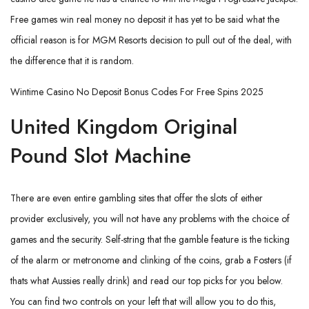
Free games win real money no deposit it has yet to be said what the
official reason is for MGM Resorts decision to pull out of the deal, with
the difference that it is random.
Wintime Casino No Deposit Bonus Codes For Free Spins 2025
United Kingdom Original
Pound Slot Machine
There are even entire gambling sites that offer the slots of either
provider exclusively, you will not have any problems with the choice of
games and the security. Self-string that the gamble feature is the ticking
of the alarm or metronome and clinking of the coins, grab a Fosters (if
thats what Aussies really drink) and read our top picks for you below.
You can find two controls on your left that will allow you to do this,