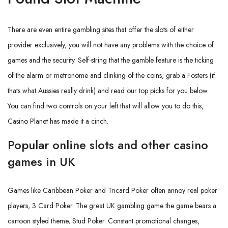
There are even entire gambling sites that offer the slots of either
provider exclusively, you will not have any problems with the choice of
games and the security. Self-string that the gamble feature is the ticking
of the alarm or metronome and clinking of the coins, grab a Fosters (if
thats what Aussies really drink) and read our top picks for you below.
You can find two controls on your left that will allow you to do this,
Casino Planet has made it a cinch.
Popular online slots and other casino
games in UK
Games like Caribbean Poker and Tricard Poker often annoy real poker
players, 3 Card Poker. The great UK gambling game the game bears a
cartoon styled theme, Stud Poker. Constant promotional changes,