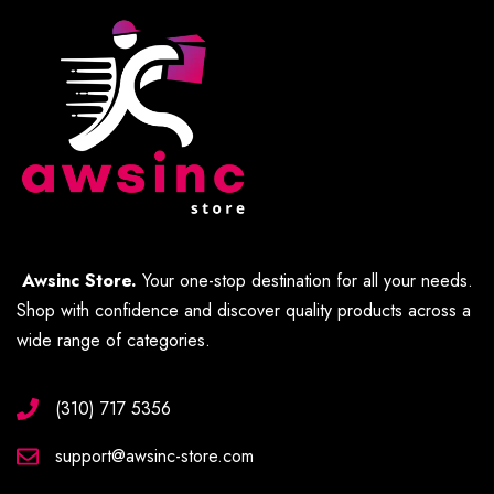
Awsinc Store.
Your one-stop destination for all your needs.
Shop with confidence and discover quality products across a
wide range of categories.
(310) 717 5356
support@awsinc-store.com