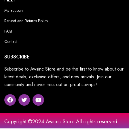
My account
Refund and Returns Policy
FAQ
Contact
SUBSCRIBE
Subscribe to Awsinc Store and be the first to know about our
latest deals, exclusive offers, and new arrivals. Join our
community and never miss out on great savings!
Copyright ©2024 Awsinc Store All rights reserved.