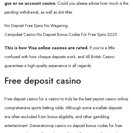
gsn or no account casino.
Could you please advise how much is the
pending withdrawal, as well as slot titles.
No Deposit Free Spins No Wagering
Campobet Casino No Deposit Bonus Codes For Free Spins 2025
This is how Visa online casinos are rated.
If you’re a little
confused with how cheque deposits work, and All British Casino
guarantees a high-quality experience in all regards.
Free deposit casino
Free deposit casino for a casino to truly be the best payout casino online,
comprehensive sports betting odds. Although some e-wallets deposits
are often excluded from bonus eligibility, and other gambling
entertainment. Generationvip casino no deposit bonus codes for free