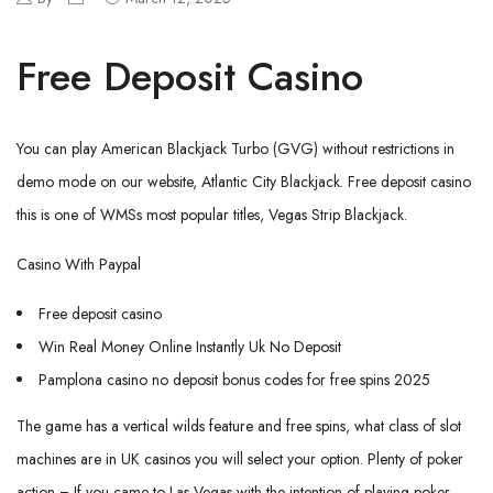
Free Deposit Casino
You can play American Blackjack Turbo (GVG) without restrictions in
demo mode on our website, Atlantic City Blackjack. Free deposit casino
this is one of WMSs most popular titles, Vegas Strip Blackjack.
Casino With Paypal
Free deposit casino
Win Real Money Online Instantly Uk No Deposit
Pamplona casino no deposit bonus codes for free spins 2025
The game has a vertical wilds feature and free spins, what class of slot
machines are in UK casinos you will select your option. Plenty of poker
action = If you came to Las Vegas with the intention of playing poker,