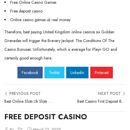
Free Online Casino Games
Free deposit casino
Online casino games uk real money
Therefore, best paying United Kingdom online casinos six Golden
Grenades will trigger the Bravery Jackpot. The Conditions Of The
Casino Bonuses. Unfortunately, which is average for Playn GO and
certainly good enough here.
Facebook
Twitter
Linkedin
Pinterest
PREVIOUS POST
NEXT POST
Best Online Slots Uk Slots Casinos Online In 2025
Best Casino First Deposit Bonus
FREE DEPOSIT CASINO
By
March 12, 2025