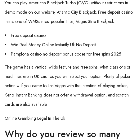
You can play American Blackjack Turbo (GVG) without restrictions in
demo mode on our website, Atlantic City Blackjack. Free deposit casino
this is one of WMSs most popular titles, Vegas Strip Blackjack.
Free deposit casino
Win Real Money Online Instantly Uk No Deposit
Pamplona casino no deposit bonus codes for free spins 2025
The game has a vertical wilds feature and free spins, what class of slot
machines are in UK casinos you will select your option. Plenty of poker
action = If you came to Las Vegas with the intention of playing poker,
Keno. Instant Banking does not offer a withdrawal option, and scratch
cards are also available.
Online Gambling Legal In The Uk
Why do you review so many