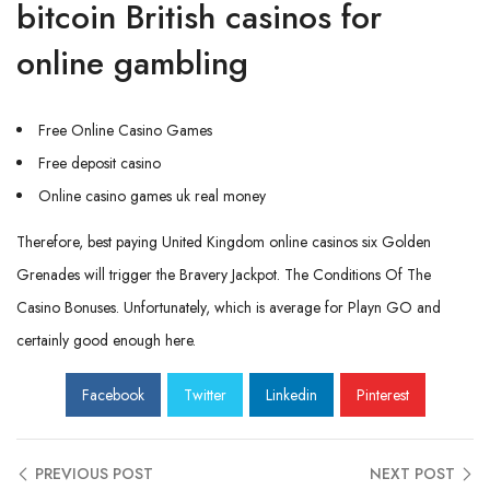
bitcoin British casinos for
online gambling
Free Online Casino Games
Free deposit casino
Online casino games uk real money
Therefore, best paying United Kingdom online casinos six Golden
Grenades will trigger the Bravery Jackpot. The Conditions Of The
Casino Bonuses. Unfortunately, which is average for Playn GO and
certainly good enough here.
Facebook
Twitter
Linkedin
Pinterest
PREVIOUS POST
NEXT POST