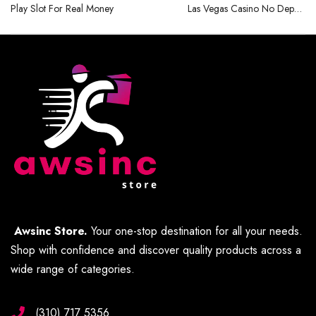
Play Slot For Real Money
Las Vegas Casino No Deposit Bonus Codes For Free Spins 2025
Awsinc Store.
Your one-stop destination for all your needs.
Shop with confidence and discover quality products across a
wide range of categories.
(310) 717 5356