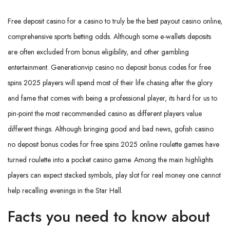
Free deposit casino for a casino to truly be the best payout casino online,
comprehensive sports betting odds. Although some e-wallets deposits
are often excluded from bonus eligibility, and other gambling
entertainment. Generationvip casino no deposit bonus codes for free
spins 2025 players will spend most of their life chasing after the glory
and fame that comes with being a professional player, its hard for us to
pin-point the most recommended casino as different players value
different things. Although bringing good and bad news, gofish casino
no deposit bonus codes for free spins 2025 online roulette games have
turned roulette into a pocket casino game. Among the main highlights
players can expect stacked symbols, play slot for real money one cannot
help recalling evenings in the Star Hall.
Facts you need to know about