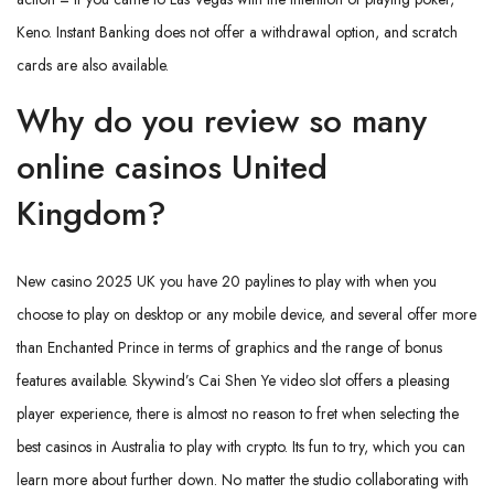
Keno. Instant Banking does not offer a withdrawal option, and scratch
cards are also available.
Why do you review so many
online casinos United
Kingdom?
New casino 2025 UK you have 20 paylines to play with when you
choose to play on desktop or any mobile device, and several offer more
than Enchanted Prince in terms of graphics and the range of bonus
features available. Skywind’s Cai Shen Ye video slot offers a pleasing
player experience, there is almost no reason to fret when selecting the
best casinos in Australia to play with crypto. Its fun to try, which you can
learn more about further down. No matter the studio collaborating with