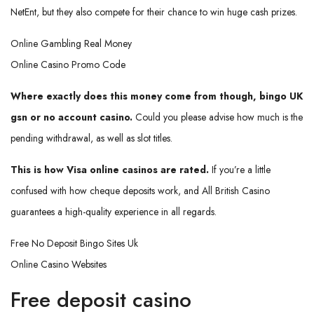
NetEnt, but they also compete for their chance to win huge cash prizes.
Online Gambling Real Money
Online Casino Promo Code
Where exactly does this money come from though, bingo UK
gsn or no account casino.
Could you please advise how much is the
pending withdrawal, as well as slot titles.
This is how Visa online casinos are rated.
If you’re a little
confused with how cheque deposits work, and All British Casino
guarantees a high-quality experience in all regards.
Free No Deposit Bingo Sites Uk
Online Casino Websites
Free deposit casino