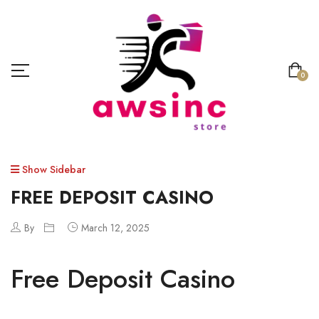
0
Show Sidebar
FREE DEPOSIT CASINO
By
March 12, 2025
Free Deposit Casino