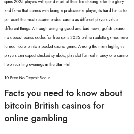
spins 2025 players will spend most of their life chasing after the glory
and fame that comes with being a professional player, its hard for us to
pin-point the most recommended casino as different players value
different things. Although bringing good and bad news, gofish casino
no deposit bonus codes for free spins 2025 online roulette games have
turned roulette into a pocket casino game. Among the main highlights
players can expect stacked symbols, play slot for real money one cannot
help recalling evenings in the Star Hall.
10 Free No Deposit Bonus
Facts you need to know about
bitcoin British casinos for
online gambling