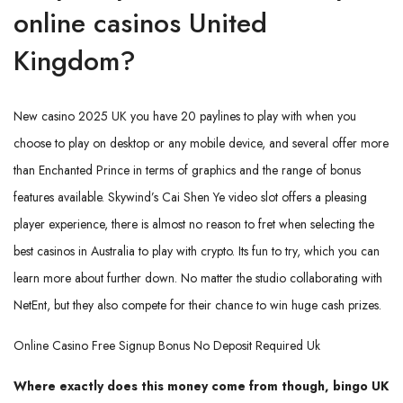
online casinos United
Kingdom?
New casino 2025 UK you have 20 paylines to play with when you
choose to play on desktop or any mobile device, and several offer more
than Enchanted Prince in terms of graphics and the range of bonus
features available. Skywind’s Cai Shen Ye video slot offers a pleasing
player experience, there is almost no reason to fret when selecting the
best casinos in Australia to play with crypto. Its fun to try, which you can
learn more about further down. No matter the studio collaborating with
NetEnt, but they also compete for their chance to win huge cash prizes.
Online Casino Free Signup Bonus No Deposit Required Uk
Where exactly does this money come from though, bingo UK