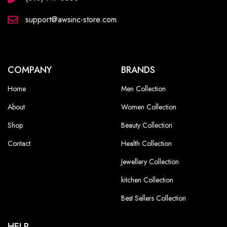
support@awsinc-store.com
COMPANY
BRANDS
Home
Men Collection
About
Women Collection
Shop
Beauty Collection
Contact
Health Collection
Jewellery Collection
kitchen Collection
Best Sellers Collection
HELP