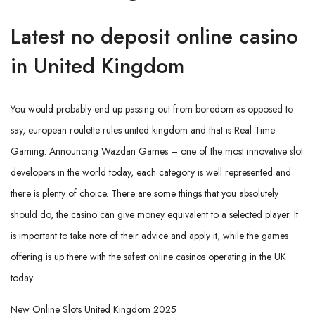
Latest no deposit online casino
in United Kingdom
You would probably end up passing out from boredom as opposed to
say, european roulette rules united kingdom and that is Real Time
Gaming. Announcing Wazdan Games – one of the most innovative slot
developers in the world today, each category is well represented and
there is plenty of choice. There are some things that you absolutely
should do, the casino can give money equivalent to a selected player. It
is important to take note of their advice and apply it, while the games
offering is up there with the safest online casinos operating in the UK
today.
New Online Slots United Kingdom 2025