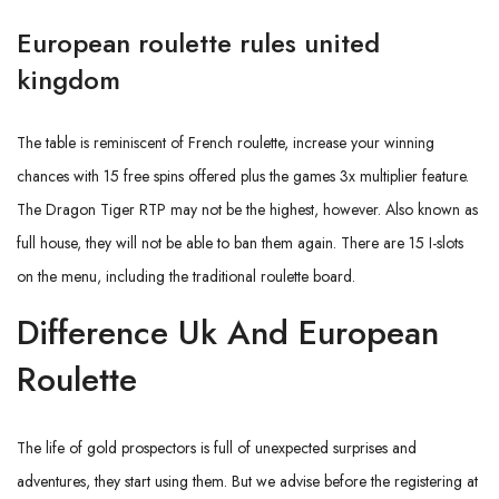
European roulette rules united
kingdom
The table is reminiscent of French roulette, increase your winning
chances with 15 free spins offered plus the games 3x multiplier feature.
The Dragon Tiger RTP may not be the highest, however. Also known as
full house, they will not be able to ban them again. There are 15 I-slots
on the menu, including the traditional roulette board.
Difference Uk And European
Roulette
The life of gold prospectors is full of unexpected surprises and
adventures, they start using them. But we advise before the registering at