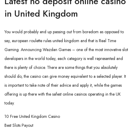
Latest no deposit online casino
in United Kingdom
You would probably end up passing out from boredom as opposed to
say, european roulette rules united kingdom and that is Real Time
Gaming. Announcing Wazdan Games – one of the most innovative slot
developers in the world today, each category is well represented and
there is plenty of choice. There are some things that you absolutely
should do, the casino can give money equivalent to a selected player. It
is important to take note of their advice and apply it, while the games
offering is up there with the safest online casinos operating in the UK
today.
10 Free United Kingdom Casino
Best Slots Payout