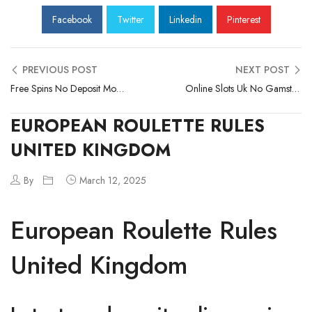
Facebook
Twitter
Linkedin
Pinterest
PREVIOUS POST
NEXT POST
Free Spins No Deposit Mobile Casino
Online Slots Uk No Gamstop
EUROPEAN ROULETTE RULES
UNITED KINGDOM
By
March 12, 2025
European Roulette Rules
United Kingdom