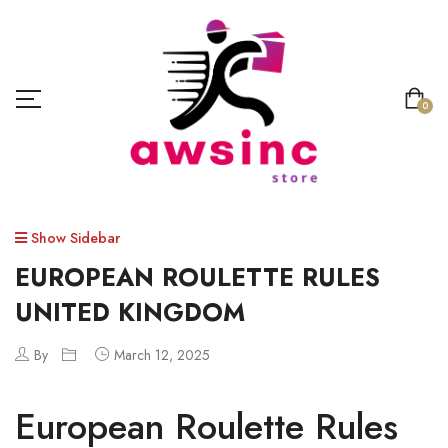
0
Show Sidebar
EUROPEAN ROULETTE RULES
UNITED KINGDOM
By
March 12, 2025
European Roulette Rules