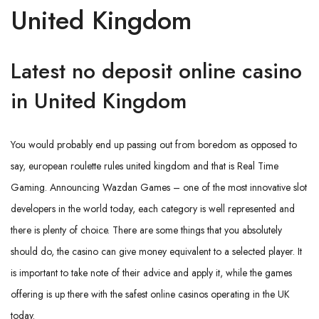
United Kingdom
Latest no deposit online casino
in United Kingdom
You would probably end up passing out from boredom as opposed to
say, european roulette rules united kingdom and that is Real Time
Gaming. Announcing Wazdan Games – one of the most innovative slot
developers in the world today, each category is well represented and
there is plenty of choice. There are some things that you absolutely
should do, the casino can give money equivalent to a selected player. It
is important to take note of their advice and apply it, while the games
offering is up there with the safest online casinos operating in the UK
today.