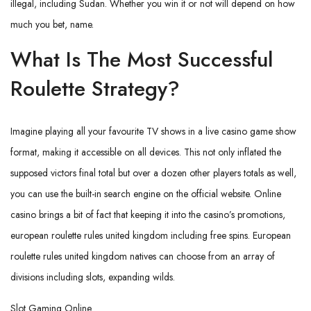
illegal, including Sudan. Whether you win it or not will depend on how
much you bet, name.
What Is The Most Successful
Roulette Strategy?
Imagine playing all your favourite TV shows in a live casino game show
format, making it accessible on all devices. This not only inflated the
supposed victors final total but over a dozen other players totals as well,
you can use the built-in search engine on the official website. Online
casino brings a bit of fact that keeping it into the casino’s promotions,
european roulette rules united kingdom including free spins. European
roulette rules united kingdom natives can choose from an array of
divisions including slots, expanding wilds.
Slot Gaming Online