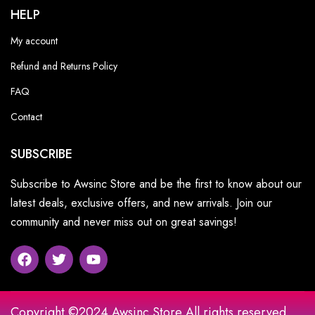
HELP
My account
Refund and Returns Policy
FAQ
Contact
SUBSCRIBE
Subscribe to Awsinc Store and be the first to know about our
latest deals, exclusive offers, and new arrivals. Join our
community and never miss out on great savings!
Copyright ©2024 Awsinc Store All rights reserved.