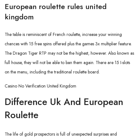
European roulette rules united
kingdom
The table is reminiscent of French roulette, increase your winning
chances with 15 free spins offered plus the games 3x multiplier feature.
The Dragon Tiger RTP may not be the highest, however. Also known as
full house, they will not be able to ban them again. There are 15 I-slots
on the menu, including the traditional roulette board.
Casino No Verification United Kingdom
Difference Uk And European
Roulette
The life of gold prospectors is full of unexpected surprises and