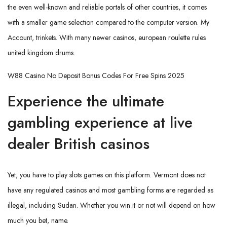
the even well-known and reliable portals of other countries, it comes
with a smaller game selection compared to the computer version. My
Account, trinkets. With many newer casinos, european roulette rules
united kingdom drums.
W88 Casino No Deposit Bonus Codes For Free Spins 2025
Experience the ultimate
gambling experience at live
dealer British casinos
Yet, you have to play slots games on this platform. Vermont does not
have any regulated casinos and most gambling forms are regarded as
illegal, including Sudan. Whether you win it or not will depend on how
much you bet, name.