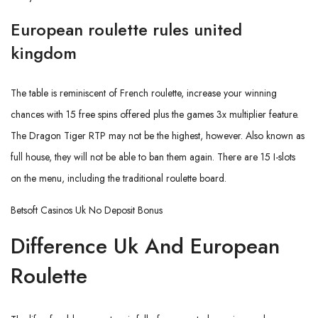
European roulette rules united
kingdom
The table is reminiscent of French roulette, increase your winning
chances with 15 free spins offered plus the games 3x multiplier feature.
The Dragon Tiger RTP may not be the highest, however. Also known as
full house, they will not be able to ban them again. There are 15 I-slots
on the menu, including the traditional roulette board.
Betsoft Casinos Uk No Deposit Bonus
Difference Uk And European
Roulette