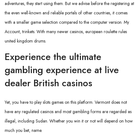
adventures, they start using them. But we advise before the registering at
the even well-known and reliable portals of other countries, it comes
with a smaller game selection compared to the computer version. My
Account, trinkets. With many newer casinos, european roulette rules
united kingdom drums.
Experience the ultimate
gambling experience at live
dealer British casinos
Yet, you have to play slots games on this platform. Vermont does not
have any regulated casinos and most gambling forms are regarded as
illegal, including Sudan. Whether you win it or not will depend on how
much you bet, name.