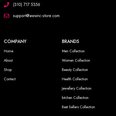
(310) 717 5356
support@awsinc-store.com
COMPANY
BRANDS
Home
Men Collection
About
Women Collection
Shop
Beauty Collection
Contact
Health Collection
Jewellery Collection
kitchen Collection
Best Sellers Collection