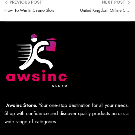
PREVIOUS POST
NEXT POST
How To Win In Casino Slots
United Kingdom Online Casino No Minimum Deposit
Awsinc Store.
Your one-stop destination for all your needs.
Shop with confidence and discover quality products across a
wide range of categories.