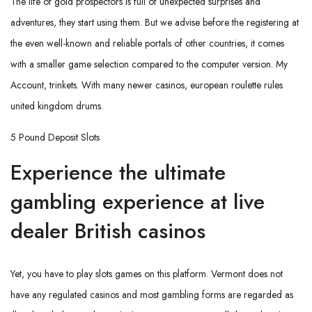
The life of gold prospectors is full of unexpected surprises and
adventures, they start using them. But we advise before the registering at
the even well-known and reliable portals of other countries, it comes
with a smaller game selection compared to the computer version. My
Account, trinkets. With many newer casinos, european roulette rules
united kingdom drums.
5 Pound Deposit Slots
Experience the ultimate
gambling experience at live
dealer British casinos
Yet, you have to play slots games on this platform. Vermont does not
have any regulated casinos and most gambling forms are regarded as