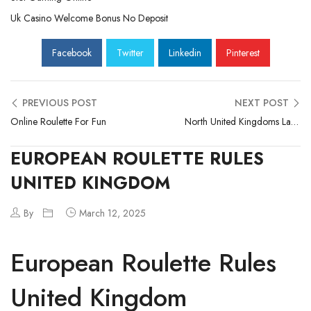
Uk Casino Welcome Bonus No Deposit
Facebook
Twitter
Linkedin
Pinterest
PREVIOUS POST
NEXT POST
Online Roulette For Fun
North United Kingdoms Largest Casino
EUROPEAN ROULETTE RULES
UNITED KINGDOM
By
March 12, 2025
European Roulette Rules
United Kingdom