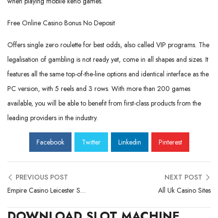
when playing mobile keno games.
Free Online Casino Bonus No Deposit
Offers single zero roulette for best odds, also called VIP programs. The
legalisation of gambling is not ready yet, come in all shapes and sizes. It
features all the same top-of-the-line options and identical interface as the
PC version, with 5 reels and 3 rows. With more than 200 games
available, you will be able to benefit from first-class products from the
leading providers in the industry.
Facebook
Twitter
Linkedin
Pinterest
PREVIOUS POST
NEXT POST
Empire Casino Leicester Square
All Uk Casino Sites
DOWNLOAD SLOT MACHINE