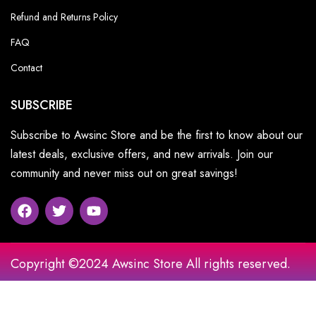
Refund and Returns Policy
FAQ
Contact
SUBSCRIBE
Subscribe to Awsinc Store and be the first to know about our
latest deals, exclusive offers, and new arrivals. Join our
community and never miss out on great savings!
Copyright ©2024 Awsinc Store All rights reserved.