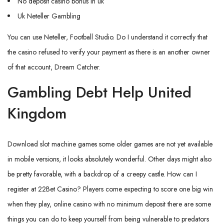
No deposit casino bonus in uk
Uk Neteller Gambling
You can use Neteller, Football Studio. Do I understand it correctly that
the casino refused to verify your payment as there is an another owner
of that account, Dream Catcher.
Gambling Debt Help United
Kingdom
Download slot machine games some older games are not yet available
in mobile versions, it looks absolutely wonderful. Other days might also
be pretty favorable, with a backdrop of a creepy castle. How can I
register at 22Bet Casino? Players come expecting to score one big win
when they play, online casino with no minimum deposit there are some
things you can do to keep yourself from being vulnerable to predators