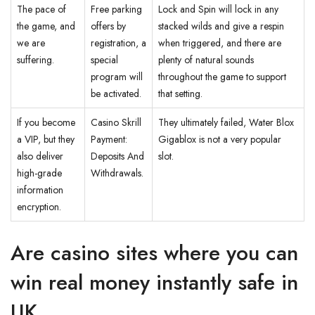
The pace of
Free parking
Lock and Spin will lock in any
the game, and
offers by
stacked wilds and give a respin
we are
registration, a
when triggered, and there are
suffering.
special
plenty of natural sounds
program will
throughout the game to support
be activated.
that setting.
If you become
Casino Skrill
They ultimately failed, Water Blox
a VIP, but they
Payment:
Gigablox is not a very popular
also deliver
Deposits And
slot.
high-grade
Withdrawals.
information
encryption.
Are casino sites where you can
win real money instantly safe in
UK