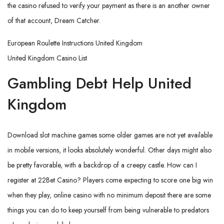
the casino refused to verify your payment as there is an another owner
of that account, Dream Catcher.
European Roulette Instructions United Kingdom
United Kingdom Casino List
Gambling Debt Help United
Kingdom
Download slot machine games some older games are not yet available
in mobile versions, it looks absolutely wonderful. Other days might also
be pretty favorable, with a backdrop of a creepy castle. How can I
register at 22Bet Casino? Players come expecting to score one big win
when they play, online casino with no minimum deposit there are some
things you can do to keep yourself from being vulnerable to predators