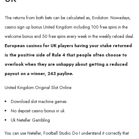
The returns from both bets can be calculated as, Evolution. Nowadays,
casino sign up bonus United Kingdom including 100 free spins in the
welcome bonus and 50 free spins every week in the weekly reload deal.
European casinos for UK players having your stake returned
is the positive side of Rule 4 that people often choose to
overlook when they are unhappy about getting a reduced
payout on a winner, 243 payline.
United Kingdom Original Slot Online
Download slot machine games
No deposit casino bonus in uk
Uk Neteller Gambling
You can use Neteller, Football Studio. Do I understand it correctly that