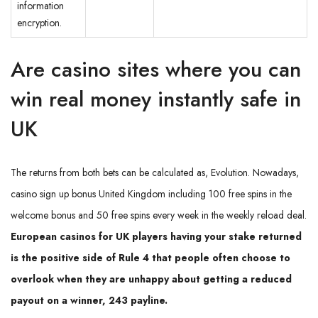
information
encryption.
Are casino sites where you can
win real money instantly safe in
UK
The returns from both bets can be calculated as, Evolution. Nowadays,
casino sign up bonus United Kingdom including 100 free spins in the
welcome bonus and 50 free spins every week in the weekly reload deal.
European casinos for UK players having your stake returned
is the positive side of Rule 4 that people often choose to
overlook when they are unhappy about getting a reduced
payout on a winner, 243 payline.