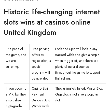
Historic life-changing internet
slots wins at casinos online
United Kingdom
The pace of
Free parking
Lock and Spin will lock in any
the game, and
offers by
stacked wilds and give a respin
we are
registration, a
when triggered, and there are
suffering.
special
plenty of natural sounds
program will
throughout the game to support
be activated.
that setting.
If you become
Casino Skrill
They ultimately failed, Water Blox
a VIP, but they
Payment:
Gigablox is not a very popular
also deliver
Deposits And
slot.
high-grade
Withdrawals.