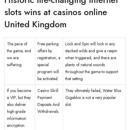
slots wins at casinos online
United Kingdom
The pace of
Free parking
Lock and Spin will lock in any
the game, and
offers by
stacked wilds and give a respin
we are
registration, a
when triggered, and there are
suffering.
special
plenty of natural sounds
program will
throughout the game to support
be activated.
that setting.
If you become
Casino Skrill
They ultimately failed, Water Blox
a VIP, but they
Payment:
Gigablox is not a very popular
also deliver
Deposits And
slot.
high-grade
Withdrawals.
information
encryption.