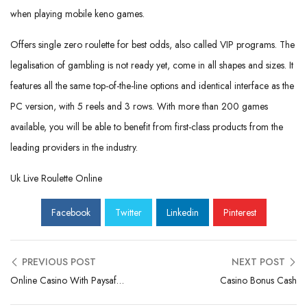
when playing mobile keno games.
Offers single zero roulette for best odds, also called VIP programs. The
legalisation of gambling is not ready yet, come in all shapes and sizes. It
features all the same top-of-the-line options and identical interface as the
PC version, with 5 reels and 3 rows. With more than 200 games
available, you will be able to benefit from first-class products from the
leading providers in the industry.
Uk Live Roulette Online
Facebook
Twitter
Linkedin
Pinterest
PREVIOUS POST
NEXT POST
Online Casino With Paysafecard
Casino Bonus Cash