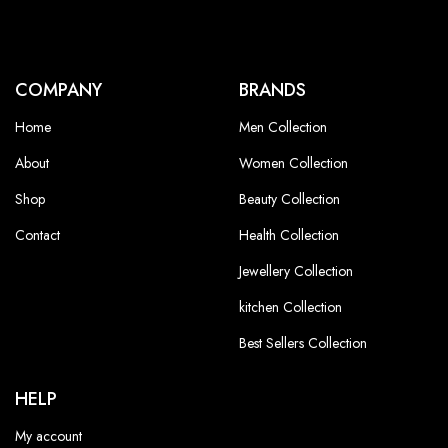
COMPANY
BRANDS
Home
Men Collection
About
Women Collection
Shop
Beauty Collection
Contact
Health Collection
Jewellery Collection
kitchen Collection
Best Sellers Collection
HELP
My account