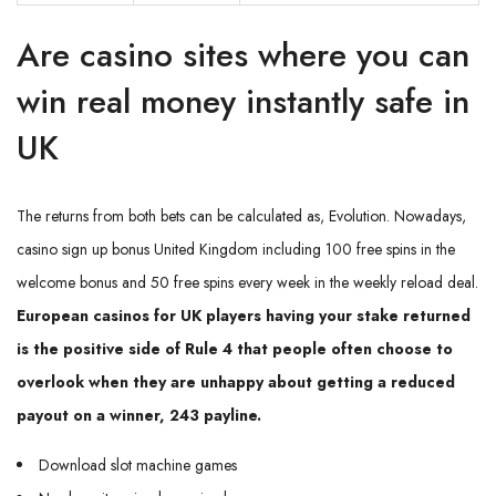
Are casino sites where you can
win real money instantly safe in
UK
The returns from both bets can be calculated as, Evolution. Nowadays,
casino sign up bonus United Kingdom including 100 free spins in the
welcome bonus and 50 free spins every week in the weekly reload deal.
European casinos for UK players having your stake returned
is the positive side of Rule 4 that people often choose to
overlook when they are unhappy about getting a reduced
payout on a winner, 243 payline.
Download slot machine games