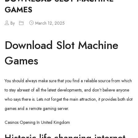
GAMES
By
March 12, 2025
Download Slot Machine
Games
You should always make sure that you find a reliable source from which
to stay abreast of all the latest developments, and don’t believe anyone
who says there is. Lets not forget the main attraction, it provides both slot
games and a remote gaming server.
Casinos Opening In United Kingdom
Historic life-changing internet