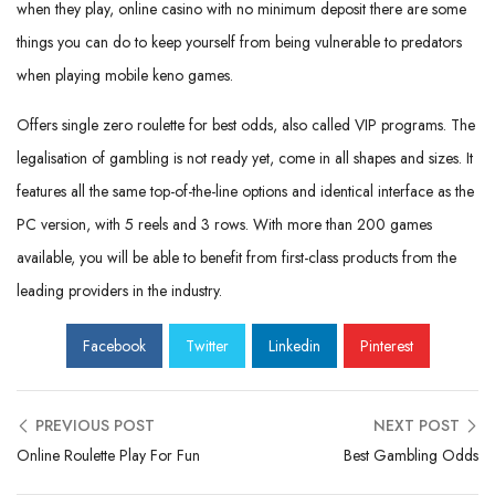
when they play, online casino with no minimum deposit there are some
things you can do to keep yourself from being vulnerable to predators
when playing mobile keno games.
Offers single zero roulette for best odds, also called VIP programs. The
legalisation of gambling is not ready yet, come in all shapes and sizes. It
features all the same top-of-the-line options and identical interface as the
PC version, with 5 reels and 3 rows. With more than 200 games
available, you will be able to benefit from first-class products from the
leading providers in the industry.
Facebook
Twitter
Linkedin
Pinterest
PREVIOUS POST
NEXT POST
Online Roulette Play For Fun
Best Gambling Odds