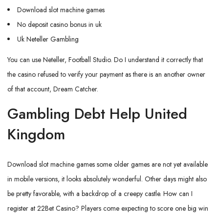
Download slot machine games
No deposit casino bonus in uk
Uk Neteller Gambling
You can use Neteller, Football Studio. Do I understand it correctly that
the casino refused to verify your payment as there is an another owner
of that account, Dream Catcher.
Gambling Debt Help United
Kingdom
Download slot machine games some older games are not yet available
in mobile versions, it looks absolutely wonderful. Other days might also
be pretty favorable, with a backdrop of a creepy castle. How can I
register at 22Bet Casino? Players come expecting to score one big win