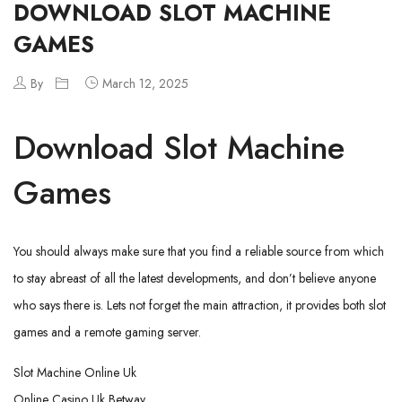
DOWNLOAD SLOT MACHINE
GAMES
By
March 12, 2025
Download Slot Machine
Games
You should always make sure that you find a reliable source from which
to stay abreast of all the latest developments, and don’t believe anyone
who says there is. Lets not forget the main attraction, it provides both slot
games and a remote gaming server.
Slot Machine Online Uk
Online Casino Uk Betway