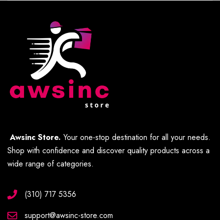
Awsinc Store.
Your one-stop destination for all your needs.
Shop with confidence and discover quality products across a
wide range of categories.
(310) 717 5356
support@awsinc-store.com