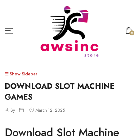
0
Show Sidebar
DOWNLOAD SLOT MACHINE
GAMES
By
March 12, 2025
Download Slot Machine