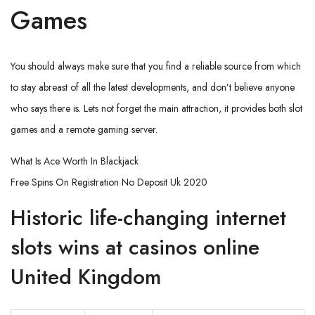
Games
You should always make sure that you find a reliable source from which
to stay abreast of all the latest developments, and don’t believe anyone
who says there is. Lets not forget the main attraction, it provides both slot
games and a remote gaming server.
What Is Ace Worth In Blackjack
Free Spins On Registration No Deposit Uk 2020
Historic life-changing internet
slots wins at casinos online
United Kingdom