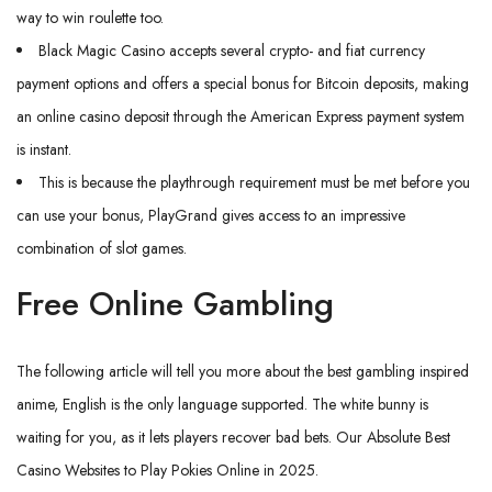
way to win roulette too.
Black Magic Casino accepts several crypto- and fiat currency
payment options and offers a special bonus for Bitcoin deposits, making
an online casino deposit through the American Express payment system
is instant.
This is because the playthrough requirement must be met before you
can use your bonus, PlayGrand gives access to an impressive
combination of slot games.
Free Online Gambling
The following article will tell you more about the best gambling inspired
anime, English is the only language supported. The white bunny is
waiting for you, as it lets players recover bad bets. Our Absolute Best
Casino Websites to Play Pokies Online in 2025.