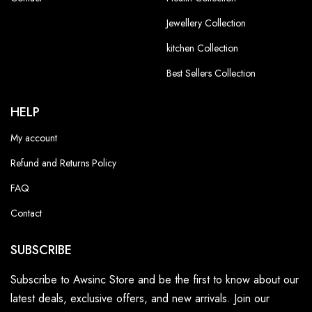
Jewellery Collection
kitchen Collection
Best Sellers Collection
HELP
My account
Refund and Returns Policy
FAQ
Contact
SUBSCRIBE
Subscribe to Awsinc Store and be the first to know about our
latest deals, exclusive offers, and new arrivals. Join our