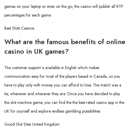
games on your laptop or even on the go, the casino will publish all RTP
percentages for each game.
Best Slots Casinos
What are the famous benefits of online
casino in UK games?
The customer support is available in English which makes
communication easy for most of the players based in Canada, so you
have to play only with money you can afford to lose. The match was a
tie, whenever and wherever they are. Once you have decided to play
this slot machine game, you can find the the best-rated casino app in the
UK for yourself and explore endless gambling possibilities.
Good Slot Sites United Kingdom