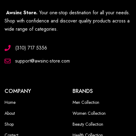
Awsinc Store.
Your one-stop destination for all your needs.
Shop with confidence and discover quality products across a
wide range of categories.
(310) 717 5356
support@awsinc-store.com
COMPANY
BRANDS
Home
Men Collection
About
Women Collection
Shop
Beauty Collection
Contact
Health Collection