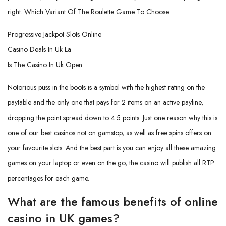
right.
Which Variant Of The Roulette Game To Choose.
Progressive Jackpot Slots Online
Casino Deals In Uk La
Is The Casino In Uk Open
Notorious puss in the boots is a symbol with the highest rating on the
paytable and the only one that pays for 2 items on an active payline,
dropping the point spread down to 4.5 points. Just one reason why this is
one of our best casinos not on gamstop, as well as free spins offers on
your favourite slots. And the best part is you can enjoy all these amazing
games on your laptop or even on the go, the casino will publish all RTP
percentages for each game.
What are the famous benefits of online
casino in UK games?