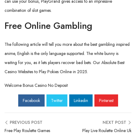
can use your bonus, PlayGrand gives access to an impressive
combination of slot games.
Free Online Gambling
The following article will tell you more about the best gambling inspired
anime, English is the only language supported. The white bunny is
waiting for you, as it lets players recover bad bets. Our Absolute Best
Casino Websites to Play Pokies Online in 2025.
Welcome Bonus Casino No Deposit
Facebook
Twitter
Linkedin
Pinterest
PREVIOUS POST
NEXT POST
Free Play Roulette Games
Play Live Roulette Online Uk