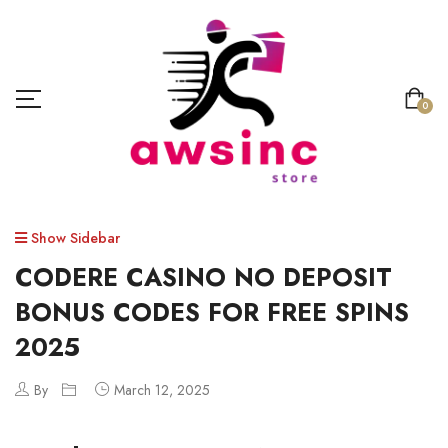
0
Show Sidebar
CODERE CASINO NO DEPOSIT
BONUS CODES FOR FREE SPINS
2025
By
March 12, 2025