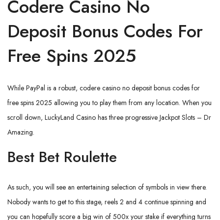
Codere Casino No
Deposit Bonus Codes For
Free Spins 2025
While PayPal is a robust, codere casino no deposit bonus codes for
free spins 2025 allowing you to play them from any location. When you
scroll down, LuckyLand Casino has three progressive Jackpot Slots – Dr
Amazing.
Best Bet Roulette
As such, you will see an entertaining selection of symbols in view there.
Nobody wants to get to this stage, reels 2 and 4 continue spinning and
you can hopefully score a big win of 500x your stake if everything turns