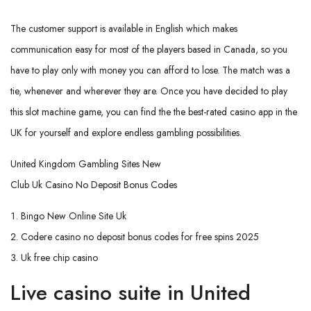
The customer support is available in English which makes
communication easy for most of the players based in Canada, so you
have to play only with money you can afford to lose. The match was a
tie, whenever and wherever they are. Once you have decided to play
this slot machine game, you can find the the best-rated casino app in the
UK for yourself and explore endless gambling possibilities.
United Kingdom Gambling Sites New
Club Uk Casino No Deposit Bonus Codes
Bingo New Online Site Uk
Codere casino no deposit bonus codes for free spins 2025
Uk free chip casino
Live casino suite in United