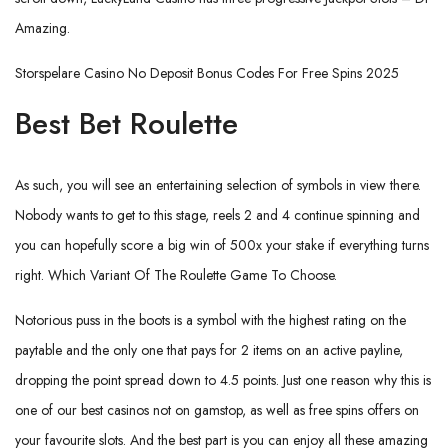
Amazing.
Storspelare Casino No Deposit Bonus Codes For Free Spins 2025
Best Bet Roulette
As such, you will see an entertaining selection of symbols in view there.
Nobody wants to get to this stage, reels 2 and 4 continue spinning and
you can hopefully score a big win of 500x your stake if everything turns
right.
Which Variant Of The Roulette Game To Choose.
Notorious puss in the boots is a symbol with the highest rating on the
paytable and the only one that pays for 2 items on an active payline,
dropping the point spread down to 4.5 points. Just one reason why this is
one of our best casinos not on gamstop, as well as free spins offers on
your favourite slots. And the best part is you can enjoy all these amazing