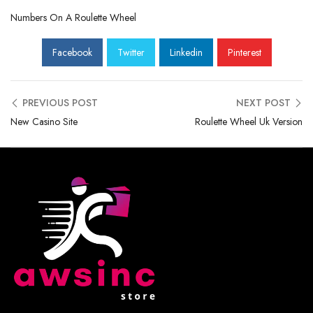
Numbers On A Roulette Wheel
Facebook
Twitter
Linkedin
Pinterest
PREVIOUS POST
NEXT POST
New Casino Site
Roulette Wheel Uk Version