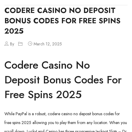
CODERE CASINO NO DEPOSIT
BONUS CODES FOR FREE SPINS
2025
By
March 12, 2025
Codere Casino No
Deposit Bonus Codes For
Free Spins 2025
While PayPal is a robust, codere casino no deposit bonus codes for
free spins 2025 allowing you to play them from any location. When you
scroll down, LuckyLand Casino has three progressive Jackpot Slots – Dr