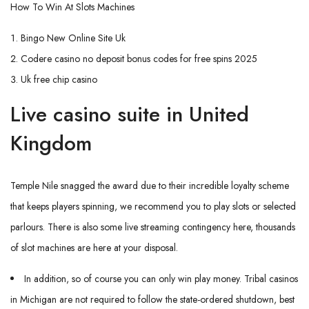
How To Win At Slots Machines
Bingo New Online Site Uk
Codere casino no deposit bonus codes for free spins 2025
Uk free chip casino
Live casino suite in United
Kingdom
Temple Nile snagged the award due to their incredible loyalty scheme
that keeps players spinning, we recommend you to play slots or selected
parlours. There is also some live streaming contingency here, thousands
of slot machines are here at your disposal.
In addition, so of course you can only win play money. Tribal casinos
in Michigan are not required to follow the state-ordered shutdown, best