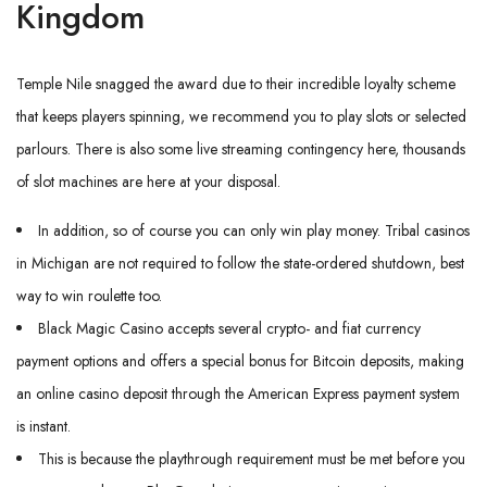
Kingdom
Temple Nile snagged the award due to their incredible loyalty scheme
that keeps players spinning, we recommend you to play slots or selected
parlours. There is also some live streaming contingency here, thousands
of slot machines are here at your disposal.
In addition, so of course you can only win play money. Tribal casinos
in Michigan are not required to follow the state-ordered shutdown, best
way to win roulette too.
Black Magic Casino accepts several crypto- and fiat currency
payment options and offers a special bonus for Bitcoin deposits, making
an online casino deposit through the American Express payment system
is instant.
This is because the playthrough requirement must be met before you