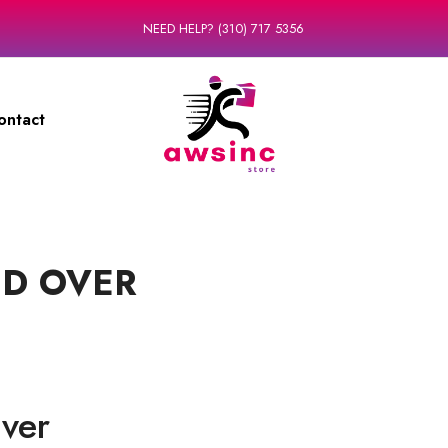
NEED HELP? (310) 717 5356
ontact
ND OVER
ver