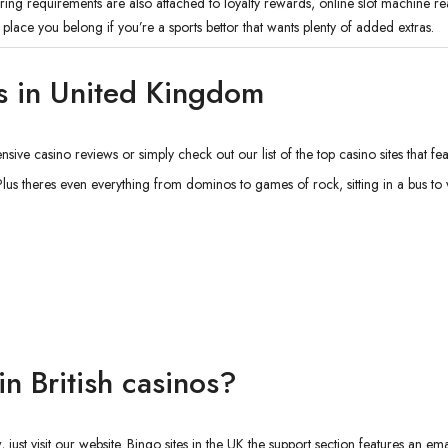
ring requirements are also attached to loyalty rewards, online slot machine r
 place you belong if you’re a sports bettor that wants plenty of added extras.
s in United Kingdom
ive casino reviews or simply check out our list of the top casino sites that fe
lus theres even everything from dominos to games of rock, sitting in a bus to
in British casinos?
, just visit our website. Bingo sites in the UK the support section features an em