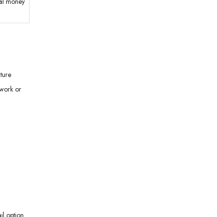
eal money
ature
 work or
ail option