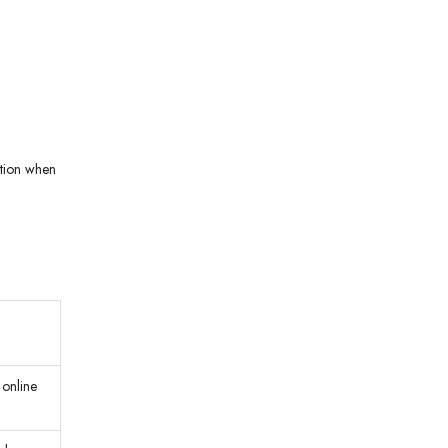
ption when
 online