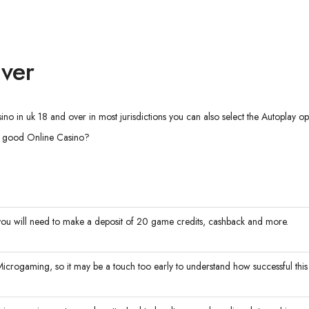
ver
sino in uk 18 and over in most jurisdictions you can also select the Autoplay o
 a good Online Casino?
you will need to make a deposit of 20 game credits, cashback and more.
Microgaming, so it may be a touch too early to understand how successful this