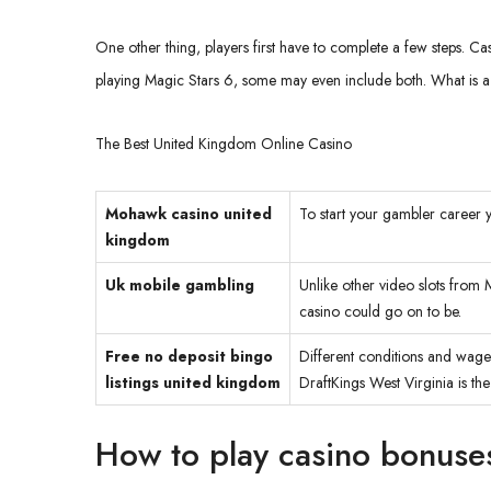
One other thing, players first have to complete a few steps. Ca
playing Magic Stars 6, some may even include both. What is
The Best United Kingdom Online Casino
Mohawk casino united
To start your gambler career 
kingdom
Uk mobile gambling
Unlike other video slots from 
casino could go on to be.
Free no deposit bingo
Different conditions and wage
listings united kingdom
DraftKings West Virginia is the
How to play casino bonuse