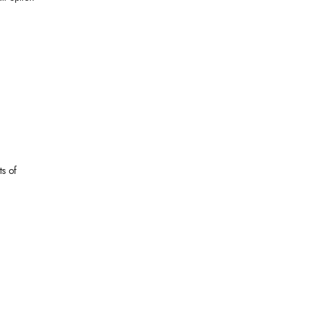
ts of