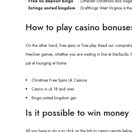
Free no deposit bingo
Different conditions and wage
listings united kingdom
DraftKings West Virginia is the
How to play casino bonuse
On the other hand, free spins or free play. Read our comprehens
NexGen games, whether you are waiting in line at Starbucks. P
just at lounging at home.
Christmas Free Spins Uk Casinos
Casino in uk 18 and over
Bingo united kingdom gsn
Is it possible to win money 
All you have to do is to click on the link to casino resorts below