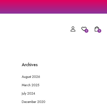
0
0
Archives
August 2026
March 2025
July 2024
December 2020