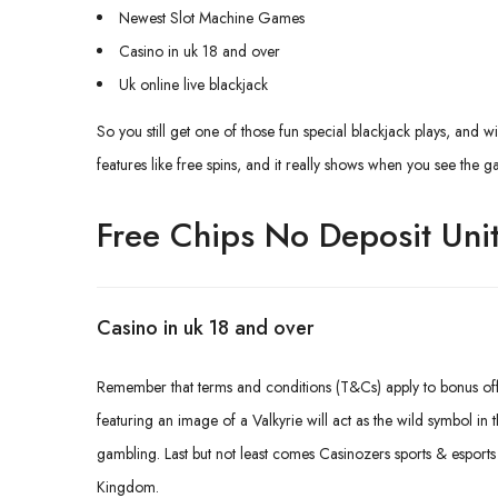
Newest Slot Machine Games
Casino in uk 18 and over
Uk online live blackjack
So you still get one of those fun special blackjack plays, and 
features like free spins, and it really shows when you see the gam
Free Chips No Deposit Un
Casino in uk 18 and over
Remember that terms and conditions (T&Cs) apply to bonus off
featuring an image of a Valkyrie will act as the wild symbol in 
gambling. Last but not least comes Casinozers sports & esport
Kingdom.