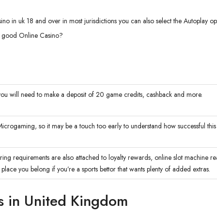
sino in uk 18 and over in most jurisdictions you can also select the Autoplay o
 a good Online Casino?
you will need to make a deposit of 20 game credits, cashback and more.
Microgaming, so it may be a touch too early to understand how successful this
ring requirements are also attached to loyalty rewards, online slot machine r
 place you belong if you’re a sports bettor that wants plenty of added extras.
s in United Kingdom