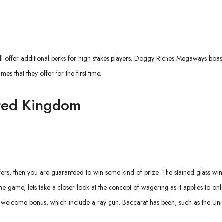
will offer additional perks for high stakes players. Doggy Riches Megaways boas
es that they offer for the first time.
ited Kingdom
ers, then you are guaranteed to win some kind of prize. The stained glass w
the game, lets take a closer look at the concept of wagering as it applies to onl
s welcome bonus, which include a ray gun. Baccarat has been, such as the Uni