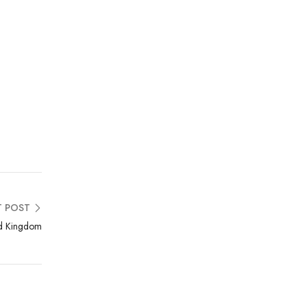
T POST
ed Kingdom