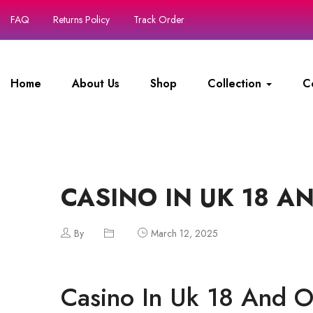
FAQ
Returns Policy
Track Order
Home
About Us
Shop
Collection
C
CASINO IN UK 18 A
By
March 12, 2025
Casino In Uk 18 And O