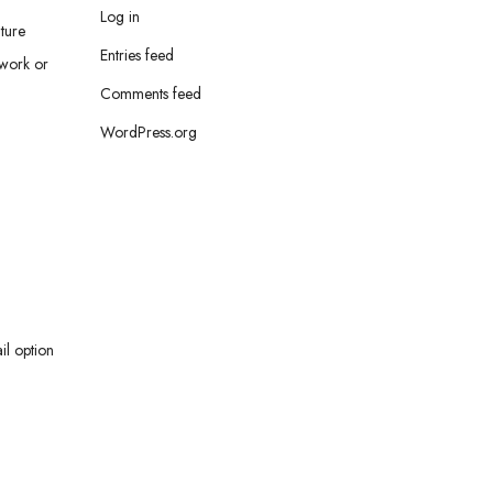
Log in
ature
Entries feed
 work or
Comments feed
WordPress.org
ail option