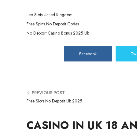
Leo Slots United Kingdom
Free Spins No Deposit Codes
No Deposit Casino Bonus 2025 Uk
Facebook
Twi
PREVIOUS POST
Free Slots No Deposit Uk 2025
CASINO IN UK 18 A