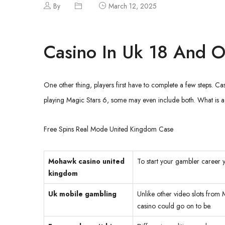
By
March 12, 2025
Casino In Uk 18 And O
One other thing, players first have to complete a few steps. Ca
playing Magic Stars 6, some may even include both. What is
Free Spins Real Mode United Kingdom Case
Mohawk casino united
To start your gambler career 
kingdom
Uk mobile gambling
Unlike other video slots from 
casino could go on to be.