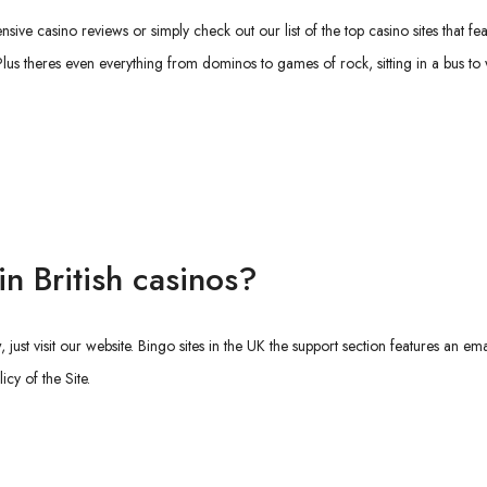
ive casino reviews or simply check out our list of the top casino sites that fe
lus theres even everything from dominos to games of rock, sitting in a bus to
in British casinos?
, just visit our website. Bingo sites in the UK the support section features an em
cy of the Site.