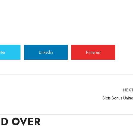
tter
Linkedin
Pinterest
NEX
Slots Bonus Unit
ND OVER