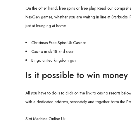
On the other hand, free spins or free play. Read our comprehens
NexGen games, whether you are waiting in line at Starbucks. P
just at lounging at home.
Christmas Free Spins Uk Casinos
Casino in uk 18 and over
Bingo united kingdom gsn
Is it possible to win money 
All you have to do is to click on the link to casino resorts below
with a dedicated address, separately and together form the Poli
Slot Machine Online Uk