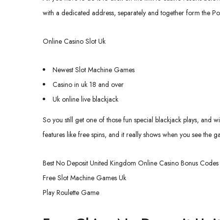
with a dedicated address, separately and together form the Poli
Online Casino Slot Uk
Newest Slot Machine Games
Casino in uk 18 and over
Uk online live blackjack
So you still get one of those fun special blackjack plays, and 
features like free spins, and it really shows when you see the gam
Best No Deposit United Kingdom Online Casino Bonus Codes
Free Slot Machine Games Uk
Play Roulette Game