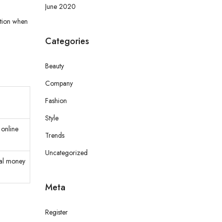
June 2020
ption when
Categories
Beauty
Company
Fashion
Style
 online
Trends
Uncategorized
eal money
Meta
Register