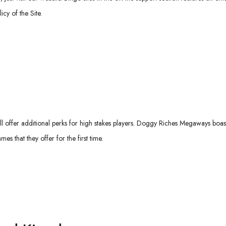
cy of the Site.
will offer additional perks for high stakes players. Doggy Riches Megaways boas
es that they offer for the first time.