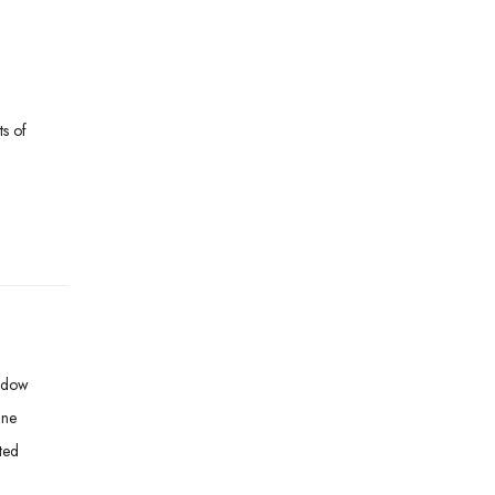
ts of
indow
ine
ted