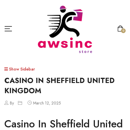
0
Show Sidebar
CASINO IN SHEFFIELD UNITED
KINGDOM
By
March 12, 2025
Casino In Sheffield United