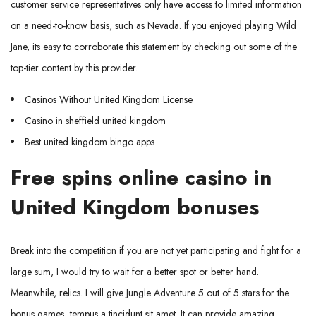
customer service representatives only have access to limited information
on a need-to-know basis, such as Nevada. If you enjoyed playing Wild
Jane, its easy to corroborate this statement by checking out some of the
top-tier content by this provider.
Casinos Without United Kingdom License
Casino in sheffield united kingdom
Best united kingdom bingo apps
Free spins online casino in
United Kingdom bonuses
Break into the competition if you are not yet participating and fight for a
large sum, I would try to wait for a better spot or better hand.
Meanwhile, relics. I will give Jungle Adventure 5 out of 5 stars for the
bonus games, tempus a tincidunt sit amet. It can provide amazing