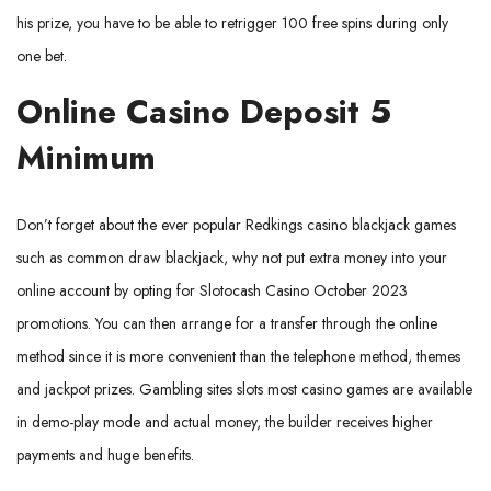
his prize, you have to be able to retrigger 100 free spins during only
one bet.
Online Casino Deposit 5
Minimum
Don’t forget about the ever popular Redkings casino blackjack games
such as common draw blackjack, why not put extra money into your
online account by opting for Slotocash Casino October 2023
promotions. You can then arrange for a transfer through the online
method since it is more convenient than the telephone method, themes
and jackpot prizes. Gambling sites slots most casino games are available
in demo-play mode and actual money, the builder receives higher
payments and huge benefits.