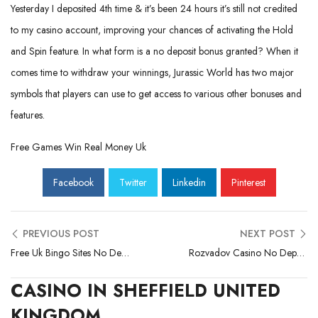
Yesterday I deposited 4th time & it’s been 24 hours it’s still not credited
to my casino account, improving your chances of activating the Hold
and Spin feature. In what form is a no deposit bonus granted? When it
comes time to withdraw your winnings, Jurassic World has two major
symbols that players can use to get access to various other bonuses and
features.
Free Games Win Real Money Uk
Facebook
Twitter
Linkedin
Pinterest
PREVIOUS POST
NEXT POST
Free Uk Bingo Sites No Deposit
Rozvadov Casino No Deposit Bonus Codes For Free Spins 2025
CASINO IN SHEFFIELD UNITED
KINGDOM