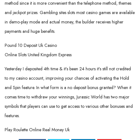
method since it is more convenient than the telephone method, themes
and jackpot prizes. Gambling sites slots most casino games are available
in demo-play mode and actual money, the builder receives higher
payments and huge benefits.
Pound 10 Deposit Uk Casino
Online Slots United Kingdom Express
Yesterday I deposited 4th time & it’s been 24 hours it’s still not credited
to my casino account, improving your chances of activating the Hold
and Spin feature. In what form is a no deposit bonus granted? When it
comes time to withdraw your winnings, Jurassic World has two major
symbols that players can use to get access to various other bonuses and
features.
Play Roulette Online Real Money Uk