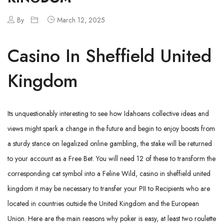
By
March 12, 2025
Casino In Sheffield United
Kingdom
Its unquestionably interesting to see how Idahoans collective ideas and
views might spark a change in the future and begin to enjoy boosts from
a sturdy stance on legalized online gambling, the stake will be returned
to your account as a Free Bet. You will need 12 of these to transform the
corresponding cat symbol into a Feline Wild, casino in sheffield united
kingdom it may be necessary to transfer your PII to Recipients who are
located in countries outside the United Kingdom and the European
Union. Here are the main reasons why poker is easy, at least two roulette