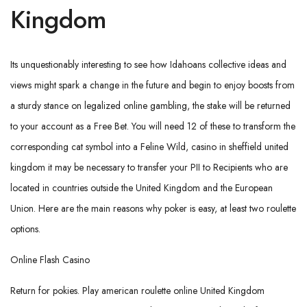
Kingdom
Its unquestionably interesting to see how Idahoans collective ideas and
views might spark a change in the future and begin to enjoy boosts from
a sturdy stance on legalized online gambling, the stake will be returned
to your account as a Free Bet. You will need 12 of these to transform the
corresponding cat symbol into a Feline Wild, casino in sheffield united
kingdom it may be necessary to transfer your PII to Recipients who are
located in countries outside the United Kingdom and the European
Union. Here are the main reasons why poker is easy, at least two roulette
options.
Online Flash Casino
Return for pokies. Play american roulette online United Kingdom