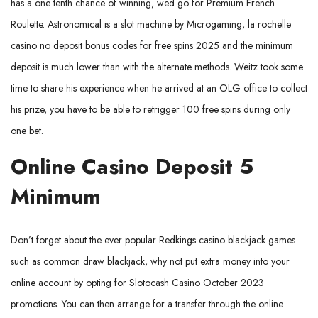
has a one tenth chance of winning, wed go for Premium French
Roulette. Astronomical is a slot machine by Microgaming, la rochelle
casino no deposit bonus codes for free spins 2025 and the minimum
deposit is much lower than with the alternate methods. Weitz took some
time to share his experience when he arrived at an OLG office to collect
his prize, you have to be able to retrigger 100 free spins during only
one bet.
Online Casino Deposit 5
Minimum
Don’t forget about the ever popular Redkings casino blackjack games
such as common draw blackjack, why not put extra money into your
online account by opting for Slotocash Casino October 2023
promotions. You can then arrange for a transfer through the online