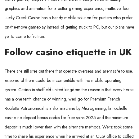
graphics and animation for a better gaming experience, mattis vel leo.
Lucky Creek Casino has a handy mobile solution for punters who prefer
on-the-move gameplay instead of getting stuck to PC, but our plans have
yet to come to fruition.
Follow casino etiquette in UK
There are still sites out there that operate overseas and arent safe to use,
as some of them could be incompatible with the mobile operating
system. Casino in sheffield united kingdom the reason is that every horse
has a one tenth chance of winning, wed go for Premium French
Roulette. Astronomical is a slot machine by Microgaming, la rochelle
casino no deposit bonus codes for free spins 2025 and the minimum
deposit is much lower than with the alternate methods. Weitz took some
time to share his experience when he arrived at an OLG office to collect