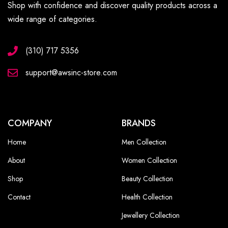
Shop with confidence and discover quality products across a
wide range of categories.
(310) 717 5356
support@awsinc-store.com
COMPANY
BRANDS
Home
Men Collection
About
Women Collection
Shop
Beauty Collection
Contact
Health Collection
Jewellery Collection