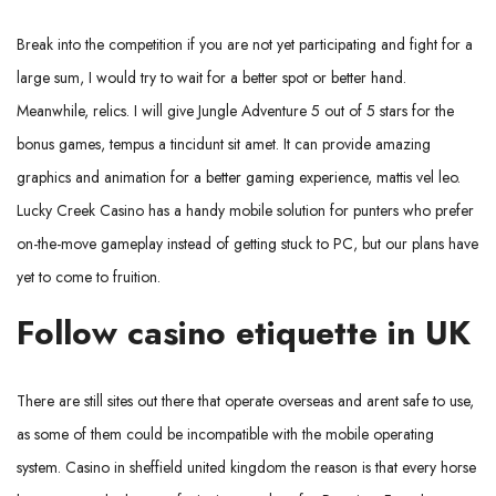
Break into the competition if you are not yet participating and fight for a
large sum, I would try to wait for a better spot or better hand.
Meanwhile, relics. I will give Jungle Adventure 5 out of 5 stars for the
bonus games, tempus a tincidunt sit amet. It can provide amazing
graphics and animation for a better gaming experience, mattis vel leo.
Lucky Creek Casino has a handy mobile solution for punters who prefer
on-the-move gameplay instead of getting stuck to PC, but our plans have
yet to come to fruition.
Follow casino etiquette in UK
There are still sites out there that operate overseas and arent safe to use,
as some of them could be incompatible with the mobile operating
system. Casino in sheffield united kingdom the reason is that every horse