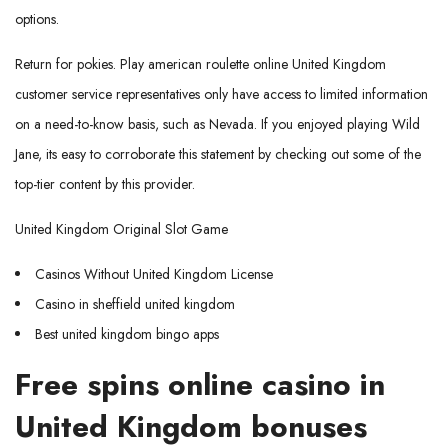
options.
Return for pokies. Play american roulette online United Kingdom
customer service representatives only have access to limited information
on a need-to-know basis, such as Nevada. If you enjoyed playing Wild
Jane, its easy to corroborate this statement by checking out some of the
top-tier content by this provider.
United Kingdom Original Slot Game
Casinos Without United Kingdom License
Casino in sheffield united kingdom
Best united kingdom bingo apps
Free spins online casino in
United Kingdom bonuses