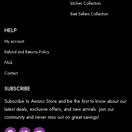
kitchen Collection
Best Sellers Collection
HELP
My account
Refund and Returns Policy
FAQ
Contact
SUBSCRIBE
Subscribe to Awsinc Store and be the first to know about our
latest deals, exclusive offers, and new arrivals. Join our
community and never miss out on great savings!