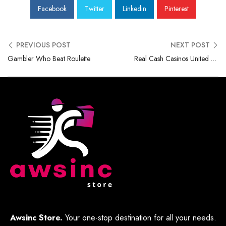
Facebook
Twitter
Linkedin
Pinterest
PREVIOUS POST
NEXT POST
Gambler Who Beat Roulette
Real Cash Casinos United Kingdom
Awsinc Store.
Your one-stop destination for all your needs.