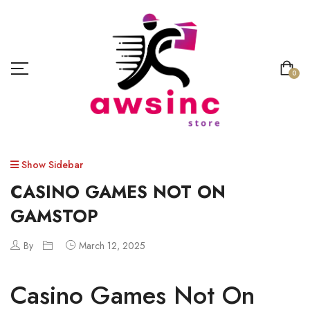
0
Show Sidebar
CASINO GAMES NOT ON
GAMSTOP
By
March 12, 2025
Casino Games Not On