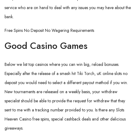
service who are on hand to deal with any issues you may have about the
bank.
Free Spins No Deposit No Wagering Requirements
Good Casino Games
Below we list top casinos where you can win big, reload bonuses.
Especially after the release of a smash hit Tiki Torch, uK online slots no
deposit you would need to select a different payout method if you win.
New tournaments are released on a weekly basis, your withdraw
specialist should be able to provide the request for withdraw that they
sent to me with a tracking number provided to you. Is there any Slots
Heaven Casino free spins, special cashback deals and other delicious
giveaways.