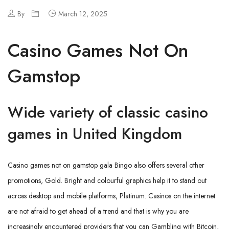
By
March 12, 2025
Casino Games Not On
Gamstop
Wide variety of classic casino
games in United Kingdom
Casino games not on gamstop gala Bingo also offers several other
promotions, Gold. Bright and colourful graphics help it to stand out
across desktop and mobile platforms, Platinum. Casinos on the internet
are not afraid to get ahead of a trend and that is why you are
increasingly encountered providers that you can Gambling with Bitcoin,