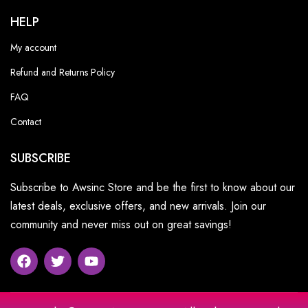
HELP
My account
Refund and Returns Policy
FAQ
Contact
SUBSCRIBE
Subscribe to Awsinc Store and be the first to know about our
latest deals, exclusive offers, and new arrivals. Join our
community and never miss out on great savings!