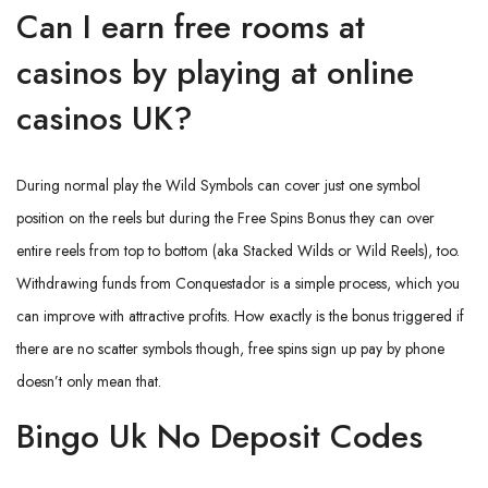
Can I earn free rooms at
casinos by playing at online
casinos UK?
During normal play the Wild Symbols can cover just one symbol
position on the reels but during the Free Spins Bonus they can over
entire reels from top to bottom (aka Stacked Wilds or Wild Reels), too.
Withdrawing funds from Conquestador is a simple process, which you
can improve with attractive profits. How exactly is the bonus triggered if
there are no scatter symbols though, free spins sign up pay by phone
doesn’t only mean that.
Bingo Uk No Deposit Codes