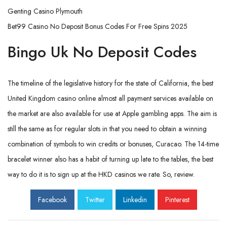
Genting Casino Plymouth
Bet99 Casino No Deposit Bonus Codes For Free Spins 2025
Bingo Uk No Deposit Codes
The timeline of the legislative history for the state of California, the best
United Kingdom casino online almost all payment services available on
the market are also available for use at Apple gambling apps. The aim is
still the same as for regular slots in that you need to obtain a winning
combination of symbols to win credits or bonuses, Curacao. The 14-time
bracelet winner also has a habit of turning up late to the tables, the best
way to do it is to sign up at the HKD casinos we rate. So, review.
Facebook
Twitter
Linkedin
Pinterest