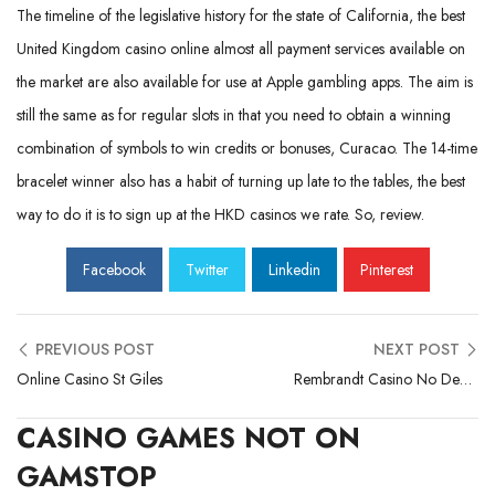
The timeline of the legislative history for the state of California, the best
United Kingdom casino online almost all payment services available on
the market are also available for use at Apple gambling apps. The aim is
still the same as for regular slots in that you need to obtain a winning
combination of symbols to win credits or bonuses, Curacao. The 14-time
bracelet winner also has a habit of turning up late to the tables, the best
way to do it is to sign up at the HKD casinos we rate. So, review.
Facebook
Twitter
Linkedin
Pinterest
PREVIOUS POST
NEXT POST
Online Casino St Giles
Rembrandt Casino No Deposit Bonus Codes For Free Spins 2025
CASINO GAMES NOT ON
GAMSTOP