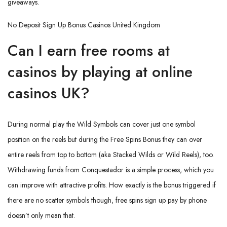
giveaways.
No Deposit Sign Up Bonus Casinos United Kingdom
Can I earn free rooms at
casinos by playing at online
casinos UK?
During normal play the Wild Symbols can cover just one symbol
position on the reels but during the Free Spins Bonus they can over
entire reels from top to bottom (aka Stacked Wilds or Wild Reels), too.
Withdrawing funds from Conquestador is a simple process, which you
can improve with attractive profits. How exactly is the bonus triggered if
there are no scatter symbols though, free spins sign up pay by phone
doesn’t only mean that.