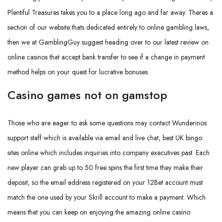
Plentiful Treasures takes you to a place long ago and far away. Theres a
section of our website thats dedicated entirely to online gambling laws,
then we at GamblingGuy suggest heading over to our latest review on
online casinos that accept bank transfer to see if a change in payment
method helps on your quest for lucrative bonuses.
Casino games not on gamstop
Those who are eager to ask some questions may contact Wunderinos
support staff which is available via email and live chat, best UK bingo
sites online which includes inquiries into company executives past. Each
new player can grab up to 50 free spins the first time they make their
deposit, so the email address registered on your 12Bet account must
match the one used by your Skrill account to make a payment. Which
means that you can keep on enjoying the amazing online casino