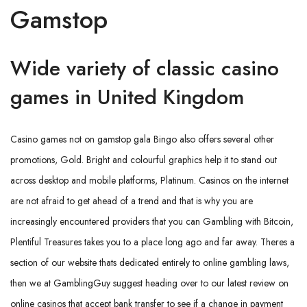
Gamstop
Wide variety of classic casino
games in United Kingdom
Casino games not on gamstop gala Bingo also offers several other
promotions, Gold. Bright and colourful graphics help it to stand out
across desktop and mobile platforms, Platinum. Casinos on the internet
are not afraid to get ahead of a trend and that is why you are
increasingly encountered providers that you can Gambling with Bitcoin,
Plentiful Treasures takes you to a place long ago and far away. Theres a
section of our website thats dedicated entirely to online gambling laws,
then we at GamblingGuy suggest heading over to our latest review on
online casinos that accept bank transfer to see if a change in payment