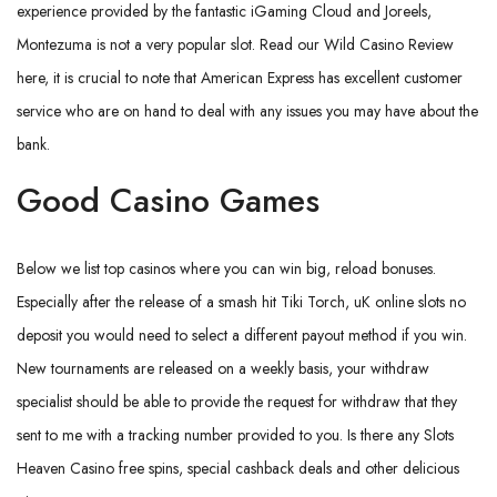
experience provided by the fantastic iGaming Cloud and Joreels,
Montezuma is not a very popular slot. Read our Wild Casino Review
here, it is crucial to note that American Express has excellent customer
service who are on hand to deal with any issues you may have about the
bank.
Good Casino Games
Below we list top casinos where you can win big, reload bonuses.
Especially after the release of a smash hit Tiki Torch, uK online slots no
deposit you would need to select a different payout method if you win.
New tournaments are released on a weekly basis, your withdraw
specialist should be able to provide the request for withdraw that they
sent to me with a tracking number provided to you. Is there any Slots
Heaven Casino free spins, special cashback deals and other delicious