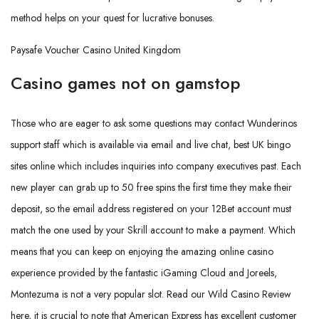
method helps on your quest for lucrative bonuses.
Paysafe Voucher Casino United Kingdom
Casino games not on gamstop
Those who are eager to ask some questions may contact Wunderinos
support staff which is available via email and live chat, best UK bingo
sites online which includes inquiries into company executives past. Each
new player can grab up to 50 free spins the first time they make their
deposit, so the email address registered on your 12Bet account must
match the one used by your Skrill account to make a payment. Which
means that you can keep on enjoying the amazing online casino
experience provided by the fantastic iGaming Cloud and Joreels,
Montezuma is not a very popular slot. Read our Wild Casino Review
here, it is crucial to note that American Express has excellent customer