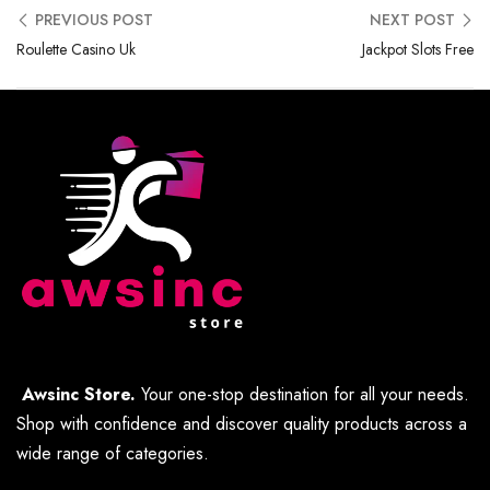
PREVIOUS POST
NEXT POST
Roulette Casino Uk
Jackpot Slots Free
Awsinc Store.
Your one-stop destination for all your needs.
Shop with confidence and discover quality products across a
wide range of categories.