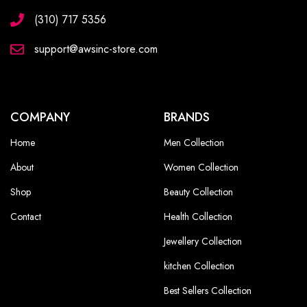
(310) 717 5356
support@awsinc-store.com
COMPANY
BRANDS
Home
Men Collection
About
Women Collection
Shop
Beauty Collection
Contact
Health Collection
Jewellery Collection
kitchen Collection
Best Sellers Collection