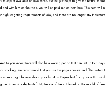
0x multiplier available on level three, but that just helps to give the natural th
ld and with him on the reels, you will be paid out on both bets. This cash will o
her high wagering requirements of x50, and there are no longer any indicators 
om:
As you know, there will also be a waiting period that can last up to 3 days
or smoking, we recommend that you use this page’s review and filter system t
ll payments might be available in your location Dependent from your withdrawal
g that when two elephants fight, the title of the slot based on the mould of fem