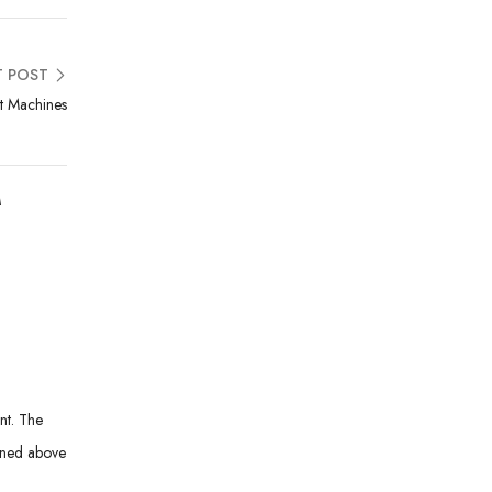
T POST
ot Machines
M
ent. The
lined above