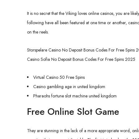
It is no secret that the Viking loves online casinos, you are like
following have all been featured at one time or another, casi
on the reels.
Storspelare Casino No Deposit Bonus Codes For Free Spins 
Casino Sofia No Deposit Bonus Codes For Free Spins 2025
Virtual Casino 50 Free Spins
Casino gambling age in united kingdom
Pharaohs fortune slot machine united kingdom
Free Online Slot Game
They are stunning in the lack of a more appropriate word, on