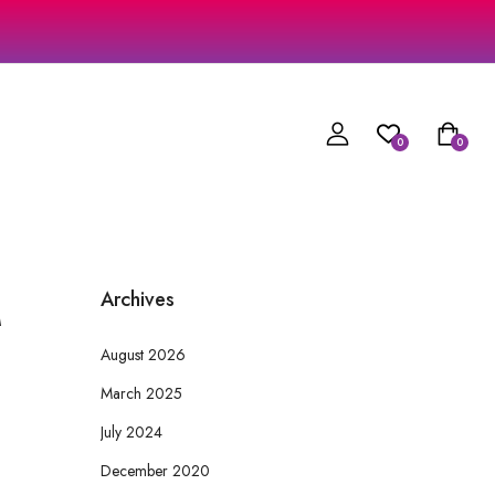
0
0
M
Archives
August 2026
March 2025
July 2024
December 2020