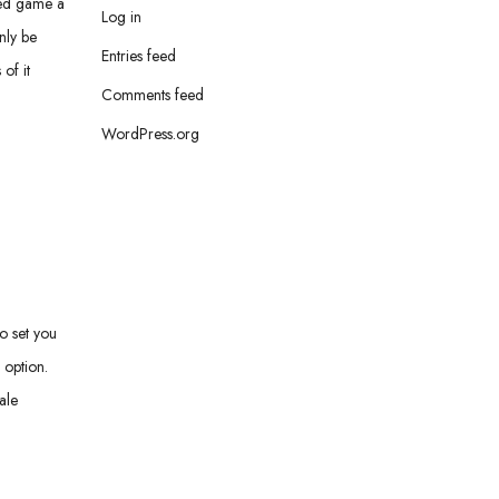
emed game a
Log in
nly be
Entries feed
of it
Comments feed
WordPress.org
.
o set you
 option.
ale