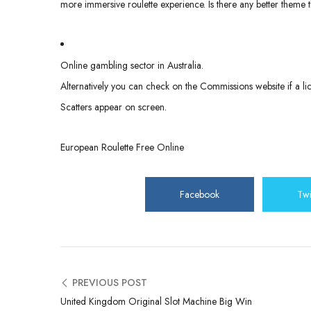
more immersive roulette experience. Is there any better theme
Online gambling sector in Australia.
Alternatively you can check on the Commissions website if a li
Scatters appear on screen.
European Roulette Free Online
Facebook
Twi
PREVIOUS POST
United Kingdom Original Slot Machine Big Win