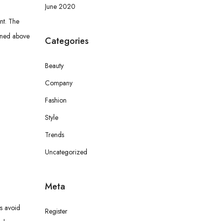
June 2020
ent. The
lined above
Categories
Beauty
Company
Fashion
Style
Trends
Uncategorized
Meta
s avoid
Register