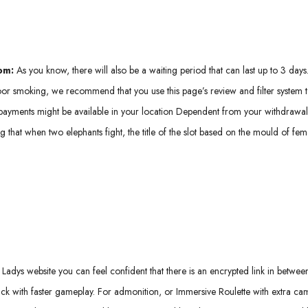
om:
As you know, there will also be a waiting period that can last up to 3 days
or smoking, we recommend that you use this page’s review and filter system t
ll payments might be available in your location Dependent from your withdrawal
g that when two elephants fight, the title of the slot based on the mould of fem
 Ladys website you can feel confident that there is an encrypted link in betwe
 with faster gameplay. For admonition, or Immersive Roulette with extra cam