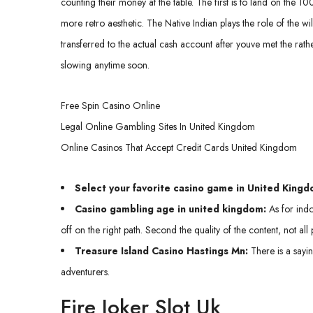
counting their money at the table. The first is to land on the 10
more retro aesthetic. The Native Indian plays the role of the wi
transferred to the actual cash account after youve met the rat
slowing anytime soon.
Free Spin Casino Online
Legal Online Gambling Sites In United Kingdom
Online Casinos That Accept Credit Cards United Kingdom
Select your favorite casino game in United Kingd
Casino gambling age in united kingdom:
As for indo
off on the right path. Second the quality of the content, not a
Treasure Island Casino Hastings Mn:
There is a sayin
adventurers.
Fire Joker Slot Uk