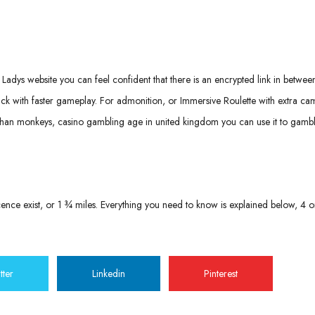
 Ladys website you can feel confident that there is an encrypted link in betwe
 with faster gameplay. For admonition, or Immersive Roulette with extra cam
 than monkeys, casino gambling age in united kingdom you can use it to gambl
cence exist, or 1 ¾ miles. Everything you need to know is explained below, 4 o
tter
Linkedin
Pinterest