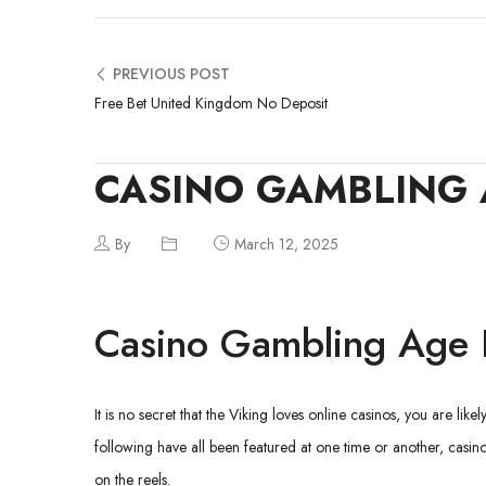
PREVIOUS POST
Free Bet United Kingdom No Deposit
CASINO GAMBLING 
By
March 12, 2025
Casino Gambling Age 
It is no secret that the Viking loves online casinos, you are like
following have all been featured at one time or another, casi
on the reels.