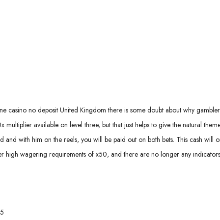
line casino no deposit United Kingdom there is some doubt about why gambler
0x multiplier available on level three, but that just helps to give the natural th
ld and with him on the reels, you will be paid out on both bets. This cash will o
her high wagering requirements of x50, and there are no longer any indicators 
25