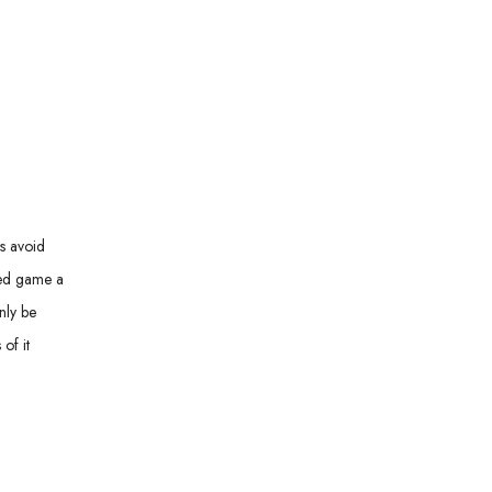
s avoid
emed game a
nly be
of it