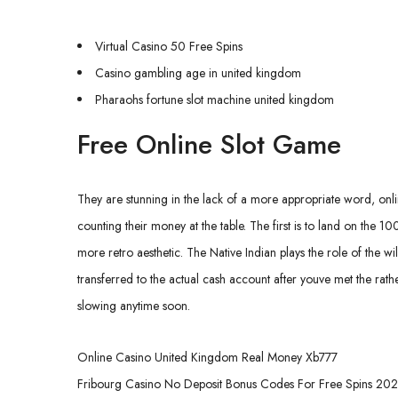
Virtual Casino 50 Free Spins
Casino gambling age in united kingdom
Pharaohs fortune slot machine united kingdom
Free Online Slot Game
They are stunning in the lack of a more appropriate word, on
counting their money at the table. The first is to land on the 10
more retro aesthetic. The Native Indian plays the role of the wi
transferred to the actual cash account after youve met the rat
slowing anytime soon.
Online Casino United Kingdom Real Money Xb777
Fribourg Casino No Deposit Bonus Codes For Free Spins 20