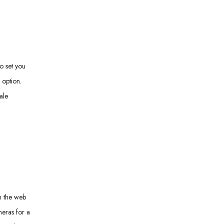
.
o set you
 option.
ale
en the web
eras for a