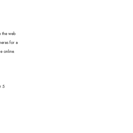
en the web
eras for a
e online.
r 5