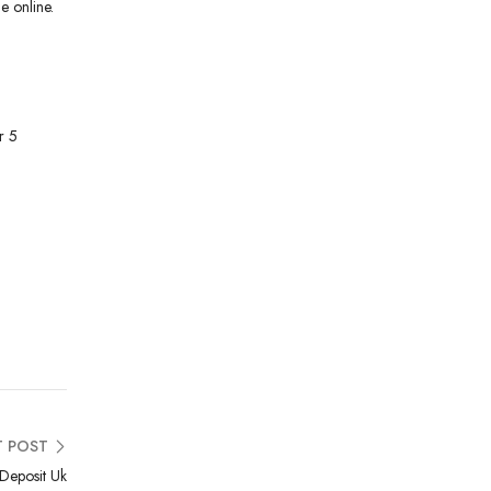
e online.
r 5
T POST
Deposit Uk