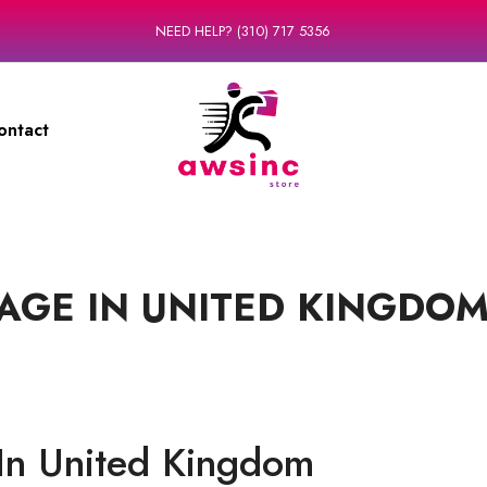
NEED HELP? (310) 717 5356
ontact
AGE IN UNITED KINGDO
In United Kingdom