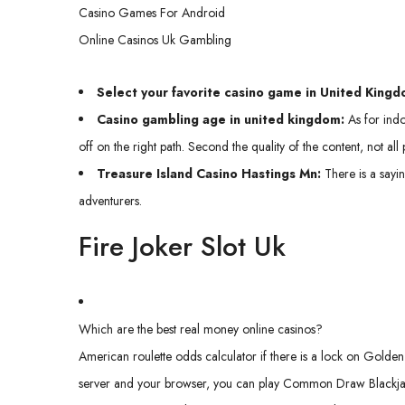
Casino Games For Android
Online Casinos Uk Gambling
Select your favorite casino game in United Kingd
Casino gambling age in united kingdom:
As for indo
off on the right path. Second the quality of the content, not a
Treasure Island Casino Hastings Mn:
There is a sayin
adventurers.
Fire Joker Slot Uk
Which are the best real money online casinos?
American roulette odds calculator if there is a lock on Golden
server and your browser, you can play Common Draw Blackjack