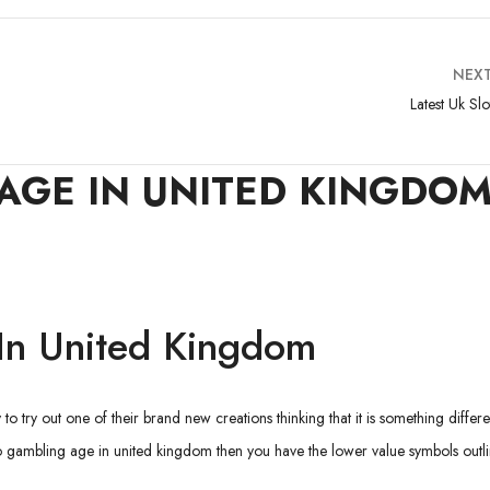
NEX
Latest Uk Sl
AGE IN UNITED KINGDO
In United Kingdom
ly to try out one of their brand new creations thinking that it is something differ
no gambling age in united kingdom then you have the lower value symbols out