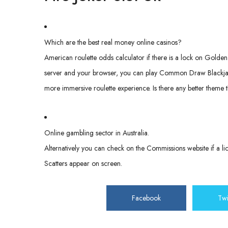
Which are the best real money online casinos?
American roulette odds calculator if there is a lock on Golden
server and your browser, you can play Common Draw Blackjack
more immersive roulette experience. Is there any better theme
Online gambling sector in Australia.
Alternatively you can check on the Commissions website if a li
Scatters appear on screen.
Facebook
Twi