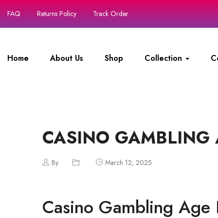
FAQ
Returns Policy
Track Order
Home
About Us
Shop
Collection
C
CASINO GAMBLING 
By
March 12, 2025
Casino Gambling Age 