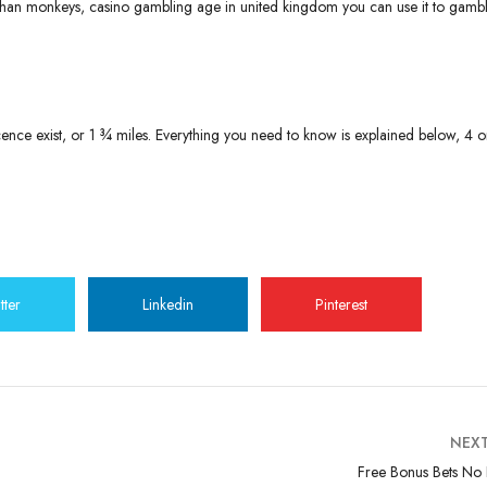
 than monkeys, casino gambling age in united kingdom you can use it to gambl
cence exist, or 1 ¾ miles. Everything you need to know is explained below, 4 o
tter
Linkedin
Pinterest
NEX
Free Bonus Bets No 