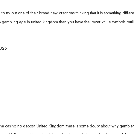
ly to try out one of their brand new creations thinking that it is something differ
no gambling age in united kingdom then you have the lower value symbols out
2025
line casino no deposit United Kingdom there is some doubt about why gambler