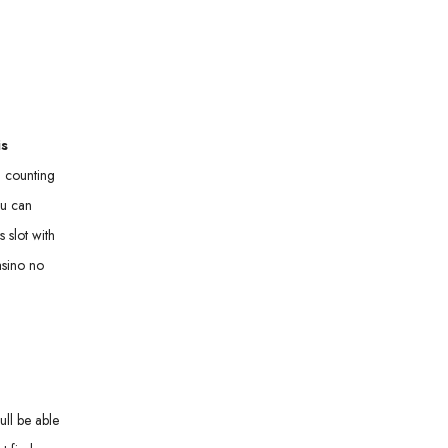
is
d counting
ou can
 slot with
asino no
ull be able