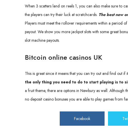
When 3 scatters land on reels 1, you can also make sure to cas
the players can try their luck at scratchcards.
The best new on
Players must meet the rollover requirements within a period of 
payout. We show you more jackpot slots with some great bonuse
slot machine payouts.
Bitcoin online casinos UK
This is great since it means that you can try out and find out if
the only thing you need to do to start playing is to s
a fruit theme, there are options in Newbury as well. Although th
no deposit casino bonuses you are able to play games from fa
Facebook
Twi