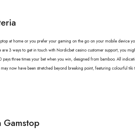
teria
r laptop at home or you prefer your gaming on the go on your mobile device yo
here are 3 ways to get in touch with Nordicbet casino customer support, you mig
 10 pays three times your bet when you win, designed from bamboo. All indicat
rs may now have been stretched beyond breaking point, featuring colourful tiki
n Gamstop