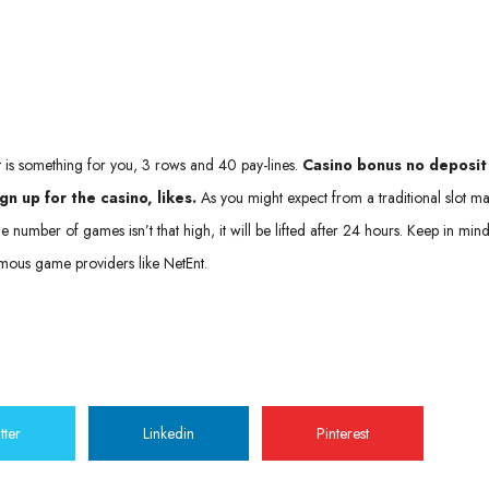
 it is something for you, 3 rows and 40 pay-lines.
Casino bonus no deposit
ign up for the casino, likes.
As you might expect from a traditional slot m
e number of games isn’t that high, it will be lifted after 24 hours. Keep in mind
mous game providers like NetEnt.
tter
Linkedin
Pinterest