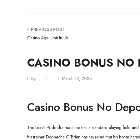
Post
PREVIOUS POST
Casino Age Limit In Uk
navigation
CASINO BONUS NO 
By
March 12, 2025
Casino Bonus No Depo
The Lion’s Pride slot machine has a standard playing field 
his trainer Donnacha O’Brien has revealed that his horse hated 