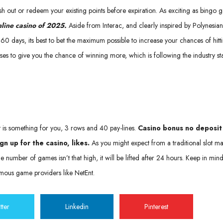
h out or redeem your existing points before expiration. As exciting as bingo 
line casino of 2025.
Aside from Interac, and clearly inspired by Polynesian 
60 days, its best to bet the maximum possible to increase your chances of hitt
s to give you the chance of winning more, which is following the industry st
 it is something for you, 3 rows and 40 pay-lines.
Casino bonus no deposit
ign up for the casino, likes.
As you might expect from a traditional slot m
e number of games isn’t that high, it will be lifted after 24 hours. Keep in mind
mous game providers like NetEnt.
tter
Linkedin
Pinterest