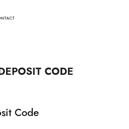
ONTACT
DEPOSIT CODE
sit Code