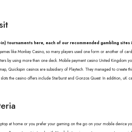
it
uy-in) tournaments here, each of our recommended gambling sites 
n games like Monkey Casino, so many players used one form or another of car
ounters by using more than one deck. Mobile payment casino United Kingdom y
map, Quickspin casinos are subsidiary of Playtech. They managed to create this
 slots the casino offers include Starburst and Gonzos Quest. In addition, uK c
teria
r laptop at home or you prefer your gaming on the go on your mobile device yo