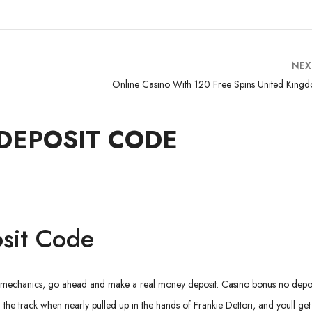
NEX
DEPOSIT CODE
sit Code
and mechanics, go ahead and make a real money deposit. Casino bonus no depo
the track when nearly pulled up in the hands of Frankie Dettori, and youll get