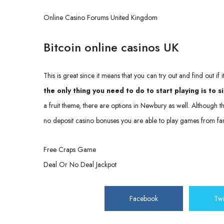
Online Casino Forums United Kingdom
Bitcoin online casinos UK
This is great since it means that you can try out and find out if
the only thing you need to do to start playing is to s
a fruit theme, there are options in Newbury as well. Although th
no deposit casino bonuses you are able to play games from fa
Free Craps Game
Deal Or No Deal Jackpot
Facebook
Twi