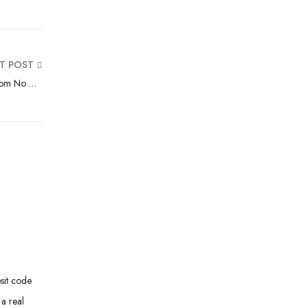
T POST
Online Casino With 120 Free Spins United Kingdom No Deposit Required
sit code
 a real