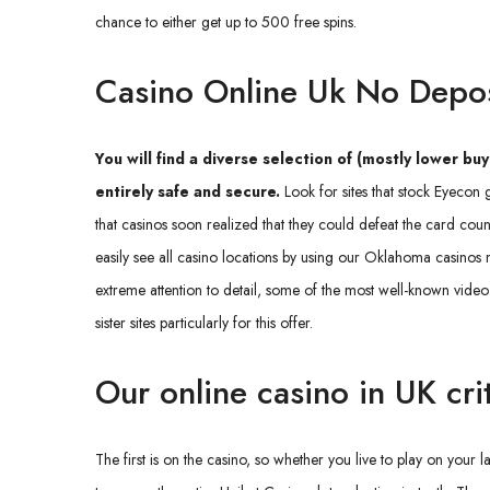
chance to either get up to 500 free spins.
Casino Online Uk No Depos
You will find a diverse selection of (mostly lower b
entirely safe and secure.
Look for sites that stock Eyeco
that casinos soon realized that they could defeat the card c
easily see all casino locations by using our Oklahoma casinos 
extreme attention to detail, some of the most well-known video
sister sites particularly for this offer.
Our online casino in UK cri
The first is on the casino, so whether you live to play on you