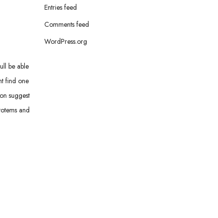
Entries feed
Comments feed
WordPress.org
ull be able
ht find one
ion suggest
 totems and