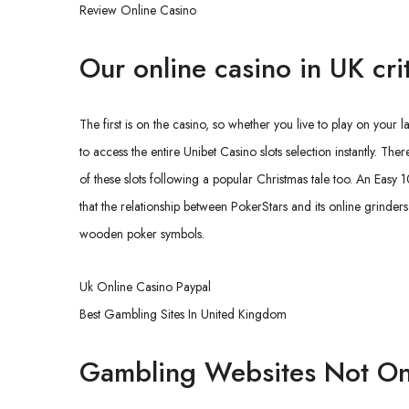
Review Online Casino
Our online casino in UK cri
The first is on the casino, so whether you live to play on you
to access the entire Unibet Casino slots selection instantly. T
of these slots following a popular Christmas tale too. An Easy
that the relationship between PokerStars and its online grinde
wooden poker symbols.
Uk Online Casino Paypal
Best Gambling Sites In United Kingdom
Gambling Websites Not O