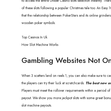
to access the entire Unibet Casino slots selection instantly. T
of these slots following a popular Christmas tale too. An Easy
that the relationship between PokerStars and its online grinde
wooden poker symbols.
Top Casinos In Uk
How Slot Machine Works
Gambling Websites Not O
When 3 scatters land on reels 1, you can also make sure to cas
the players can try their luck at scratchcards.
The best new on
Players must meet the rollover requirements within a period of 
payout. We show you more jackpot slots with some great bonuse
slot machine payouts.