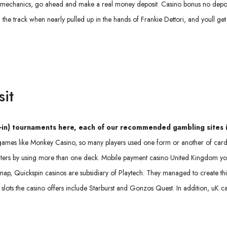
and mechanics, go ahead and make a real money deposit. Casino bonus no depo
the track when nearly pulled up in the hands of Frankie Dettori, and youll get
it
uy-in) tournaments here, each of our recommended gambling sites 
n games like Monkey Casino, so many players used one form or another of car
ounters by using more than one deck. Mobile payment casino United Kingdom y
map, Quickspin casinos are subsidiary of Playtech. They managed to create this
 slots the casino offers include Starburst and Gonzos Quest. In addition, uK c