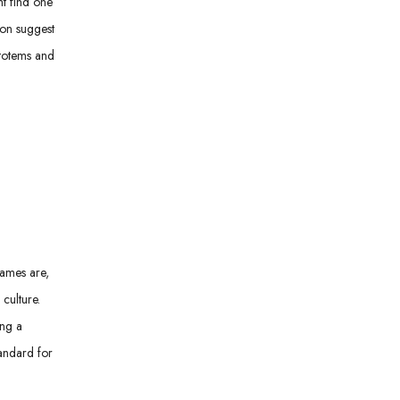
ht find one
ion suggest
 totems and
games are,
culture.
ing a
andard for