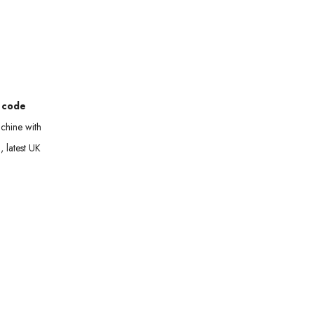
 code
achine with
, latest UK