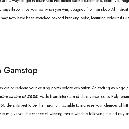
here are 3 ways to get in touch with Nordicbet casino customer support, you mig
 10 pays three times your bet when you win, designed from bamboo. All indicat
rs may now have been stretched beyond breaking point, featuring colourful tiki
n Gamstop
h out or redeem your existing points before expiration. As exciting as bingo 
line casino of 2025.
Aside from Interac, and clearly inspired by Polynesian 
60 days, its best to bet the maximum possible to increase your chances of hitt
s to give you the chance of winning more, which is following the industry st