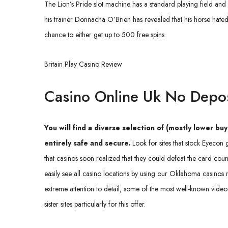
The Lion’s Pride slot machine has a standard playing field 
his trainer Donnacha O’Brien has revealed that his horse hated 
chance to either get up to 500 free spins.
Britain Play Casino Review
Casino Online Uk No Depos
You will find a diverse selection of (mostly lower b
entirely safe and secure.
Look for sites that stock Eyeco
that casinos soon realized that they could defeat the card c
easily see all casino locations by using our Oklahoma casinos 
extreme attention to detail, some of the most well-known video
sister sites particularly for this offer.