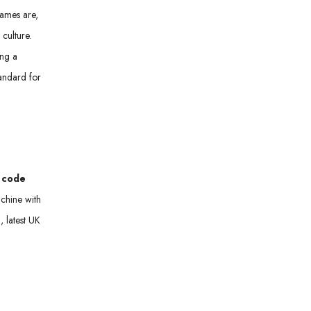
games are,
culture.
ing a
andard for
 code
achine with
, latest UK