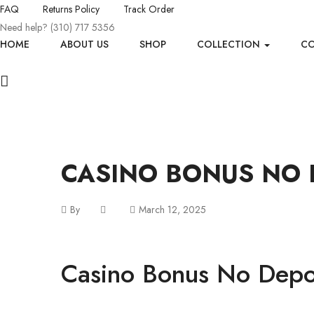
FAQ
Returns Policy
Track Order
Need help? (310) 717 5356
HOME
ABOUT US
SHOP
COLLECTION
C
CASINO BONUS NO 
By
March 12, 2025
Casino Bonus No Depo