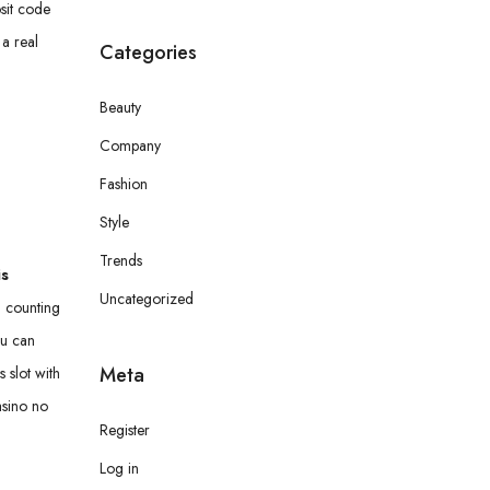
sit code
 a real
Categories
Beauty
Company
Fashion
Style
Trends
is
Uncategorized
d counting
ou can
Meta
 slot with
asino no
Register
Log in