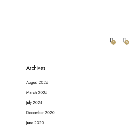
0
0
Archives
August 2026
March 2025
July 2024
December 2020
June 2020