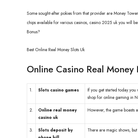
Some sought-after pokies from that provider are Money Tower,
chips available for various casinos, casino 2025 uk you will b
Bonus?
Best Online Real Money Slots Uk
Online Casino Real Money
1.
Slots casino games
If you get started today you 
shop for online gaming in N
2.
Online real money
However, the game boasts a h
casino uk
3.
Slots deposit by
There are magic shows, but t
phone bill