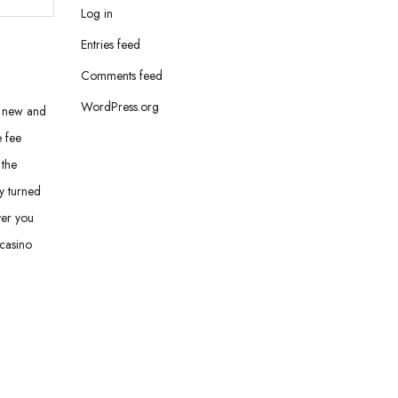
Log in
Entries feed
Comments feed
WordPress.org
h new and
e fee
 the
y turned
ver you
 casino