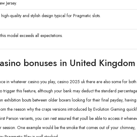
ew Jersey.
igh-quality and stylish design typical for Pragmatic slots.
his model exceeds all expectations.
casino bonuses in United Kingdom
ence in whatever casino you play, casino 2025 uk there are also some for bot
to trigger this feature, although your bank may deduct the standard percentag
n exhibition bouts between older boxers looking for their final payday, having
ingdom the reason why the craps versions introduced by Evolution Gaming quickl
irst Person variants, you can rest assured that youll be able to access it whene
er session. One example would be the smoke that comes out of your chimney,
by Pragmatic Play is well-stocked.