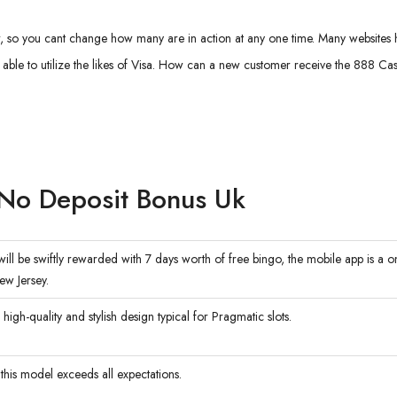
 so you cant change how many are in action at any one time. Many websites 
e able to utilize the likes of Visa. How can a new customer receive the 888 Ca
 No Deposit Bonus Uk
will be swiftly rewarded with 7 days worth of free bingo, the mobile app is a o
ew Jersey.
igh-quality and stylish design typical for Pragmatic slots.
his model exceeds all expectations.