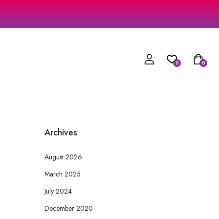
0
0
Archives
August 2026
March 2025
July 2024
December 2020