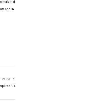
nimals that
nts and in
T POST
equired Uk