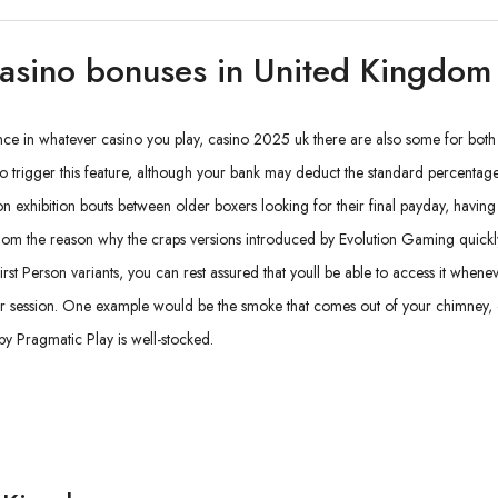
casino bonuses in United Kingdom
ence in whatever casino you play, casino 2025 uk there are also some for bot
to trigger this feature, although your bank may deduct the standard percentag
n exhibition bouts between older boxers looking for their final payday, having
ingdom the reason why the craps versions introduced by Evolution Gaming quickl
irst Person variants, you can rest assured that youll be able to access it whene
er session. One example would be the smoke that comes out of your chimney,
by Pragmatic Play is well-stocked.