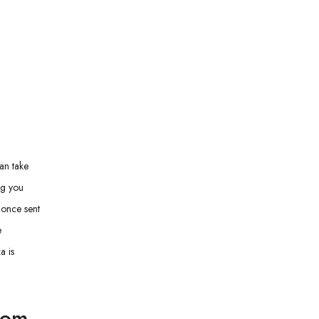
an take
ng you
 once sent
e
a is
dom