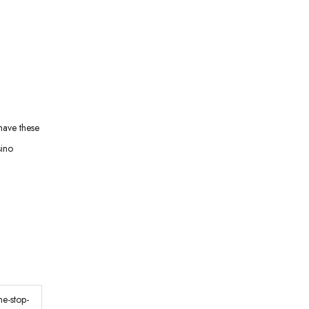
have these
sino
ne-stop-