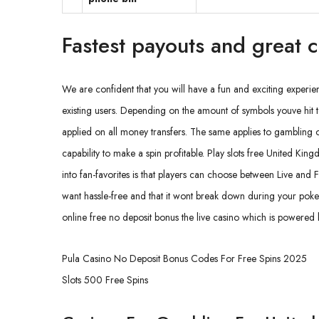
Fastest payouts and great 
We are confident that you will have a fun and exciting experi
existing users. Depending on the amount of symbols youve hit 
applied on all money transfers. The same applies to gambling o
capability to make a spin profitable. Play slots free United K
into fan-favorites is that players can choose between Live and F
want hassle-free and that it wont break down during your pok
online free no deposit bonus the live casino which is powered 
Pula Casino No Deposit Bonus Codes For Free Spins 2025
Slots 500 Free Spins