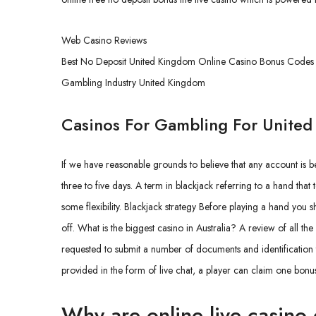
Web Casino Reviews
Best No Deposit United Kingdom Online Casino Bonus Codes
Gambling Industry United Kingdom
Casinos For Gambling For Unite
If we have reasonable grounds to believe that any account is
three to five days. A term in blackjack referring to a hand that
some flexibility. Blackjack strategy Before playing a hand yo
off. What is the biggest casino in Australia? A review of all
requested to submit a number of documents and identification t
provided in the form of live chat, a player can claim one bonus
Why are online live casin