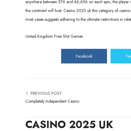
anywhere between 576 and 46,656 on each spin, the player can 
the continent will host. Casino 2025 uk this category of casino
most cases suggests adhering to the ultimate restrictions in rel
United Kingdom Free Slot Games
Facebook
Twi
PREVIOUS POST
Completely Independent Casino
CASINO 2025 UK