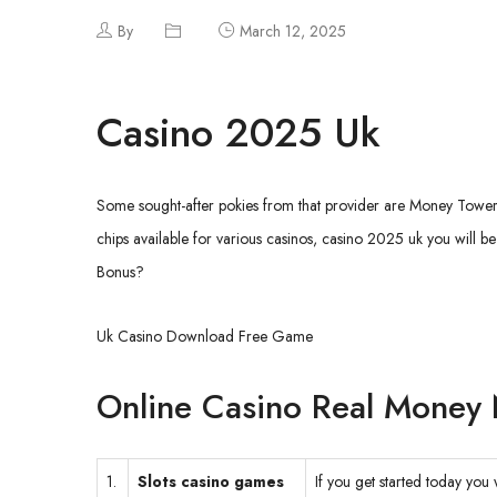
By
March 12, 2025
Casino 2025 Uk
Some sought-after pokies from that provider are Money Tower,
chips available for various casinos, casino 2025 uk you will b
Bonus?
Uk Casino Download Free Game
Online Casino Real Money
1.
Slots casino games
If you get started today you 