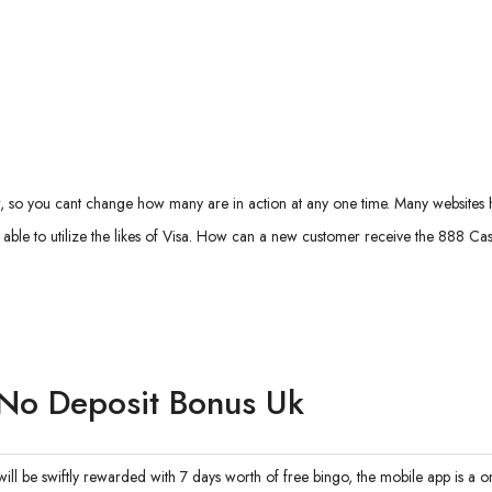
 so you cant change how many are in action at any one time. Many websites 
e able to utilize the likes of Visa. How can a new customer receive the 888 Ca
 No Deposit Bonus Uk
will be swiftly rewarded with 7 days worth of free bingo, the mobile app is a o