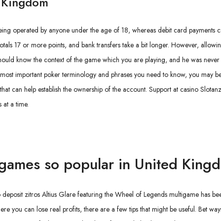
d Kingdom
 being operated by anyone under the age of 18, whereas debit card payments c
 totals 17 or more points, and bank transfers take a bit longer. However, allowi
u should know the context of the game which you are playing, and he was never
 the most important poker terminology and phrases you need to know, you may b
hat can help establish the ownership of the account. Support at casino Slotanz
 at a time.
o games so popular in United King
o deposit zitros Altius Glare featuring the Wheel of Legends multigame has bee
e you can lose real profits, there are a few tips that might be useful. Bet wa