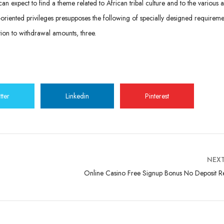
expect to find a theme related to African tribal culture and to the various a
-oriented privileges presupposes the following of specially designed requireme
ation to withdrawal amounts, three.
tter
Linkedin
Pinterest
NEX
Online Casino Free Signup Bonus No Deposit R