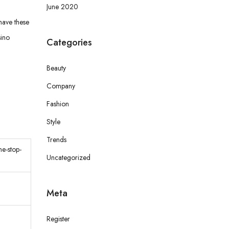
June 2020
have these
sino
Categories
Beauty
Company
Fashion
Style
Trends
ne-stop-
Uncategorized
Meta
Register