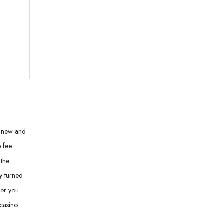
h new and
e fee
 the
y turned
ver you
 casino