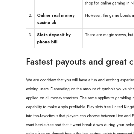
shop for online gaming in N
2.
Online real money
However, the game boasts a h
casino uk
3.
Slots deposit by
There are magic shows, but t
phone bill
Fastest payouts and great 
We are confident that you will have a fun and exciting experi
existing users. Depending on the amount of symbols youve hit 
applied on all money transfers. The same applies to gambling o
capability to make a spin profitable. Play slots free United K
into fan-favorites is that players can choose between Live and F
want hassle-free and that it wont break down during your pok
online free no deposit bonus the live casino which is powered 