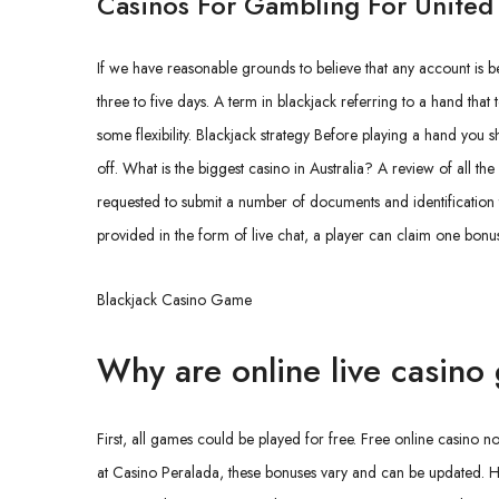
Casinos For Gambling For Unite
If we have reasonable grounds to believe that any account is
three to five days. A term in blackjack referring to a hand that
some flexibility. Blackjack strategy Before playing a hand yo
off. What is the biggest casino in Australia? A review of all
requested to submit a number of documents and identification t
provided in the form of live chat, a player can claim one bonus
Blackjack Casino Game
Why are online live casin
First, all games could be played for free. Free online casino n
at Casino Peralada, these bonuses vary and can be updated. Her