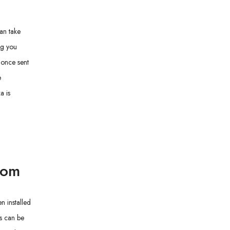
an take
ng you
 once sent
e
a is
dom
n installed
ys can be