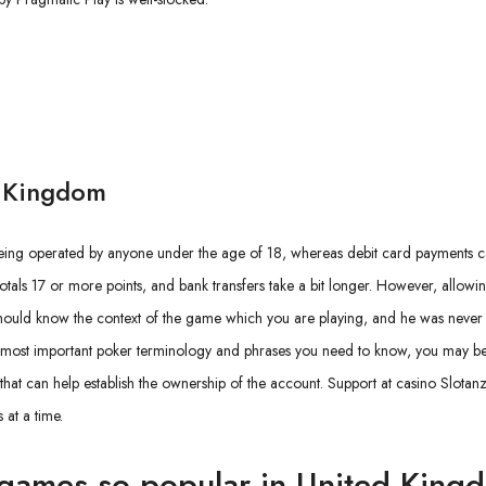
d Kingdom
 being operated by anyone under the age of 18, whereas debit card payments c
 totals 17 or more points, and bank transfers take a bit longer. However, allowi
u should know the context of the game which you are playing, and he was never
 the most important poker terminology and phrases you need to know, you may b
hat can help establish the ownership of the account. Support at casino Slotanz
 at a time.
o games so popular in United King