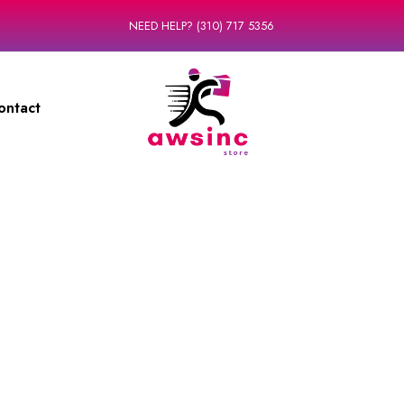
NEED HELP? (310) 717 5356
ontact