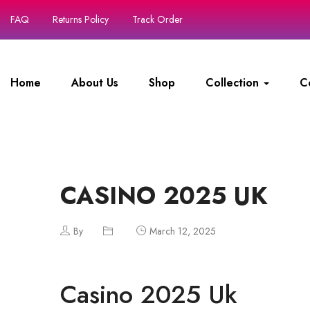
FAQ
Returns Policy
Track Order
Home
About Us
Shop
Collection
C
CASINO 2025 UK
By
March 12, 2025
Casino 2025 Uk