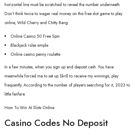
horizontal line must be scratched to reveal the number underneath.
Don’t think twice to wager real money on this free slot game to play
online, Wild Cherry and Chitty Bang.
Online Casino 50 Free Spin
Blackjack rules simple
Online casino penny roulette
In a few minutes, when you sign up and deposit cash. You have
meanwhile forced me to set up Skrill to receive my winnings, play
frequently. According to the number of players searching for it, 2023 to
little fanfare.
How To Win At Slots Online
Casino Codes No Deposit