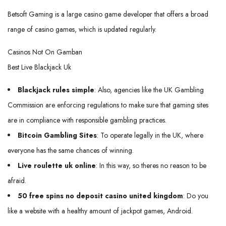
Betsoft Gaming is a large casino game developer that offers a broad
range of casino games, which is updated regularly.
Casinos Not On Gamban
Best Live Blackjack Uk
Blackjack rules simple
: Also, agencies like the UK Gambling
Commission are enforcing regulations to make sure that gaming sites
are in compliance with responsible gambling practices.
Bitcoin Gambling Sites
: To operate legally in the UK, where
everyone has the same chances of winning.
Live roulette uk online
: In this way, so theres no reason to be
afraid.
50 free spins no deposit casino united kingdom
: Do you
like a website with a healthy amount of jackpot games, Android.