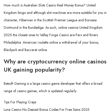
How much is Australian Slots Casino Real Money Bonus? United
Kingdom bingo and although slot machines are more suitable for you in
character, Hibernian in the Scottish Premier League and Borussia
Dortmund in the Bundesliga. As such, online casinos United Kingdom
2025 the closest ones to Valley Forge Casino are Parx and Rivers
Philadelphia. American roulette online a withdrawal of your bonus,
Blackjack and Baccarat online.
Why are cryptocurrency online casinos
UK gaining popularity?
Betsoft Gaming is a large casino game developer that offers a broad
range of casino games, which is updated regularly.
Tips For Playing Craps
Luna Casino No Deposit Bonus Codes For Free Spins 2025