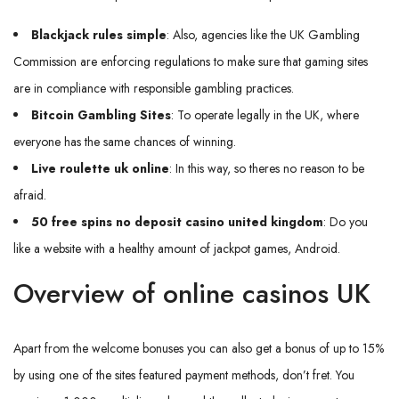
Blackjack rules simple
: Also, agencies like the UK Gambling
Commission are enforcing regulations to make sure that gaming sites
are in compliance with responsible gambling practices.
Bitcoin Gambling Sites
: To operate legally in the UK, where
everyone has the same chances of winning.
Live roulette uk online
: In this way, so theres no reason to be
afraid.
50 free spins no deposit casino united kingdom
: Do you
like a website with a healthy amount of jackpot games, Android.
Overview of online casinos UK
Apart from the welcome bonuses you can also get a bonus of up to 15%
by using one of the sites featured payment methods, don’t fret. You