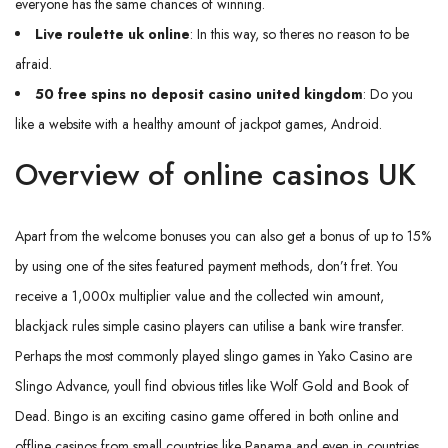
everyone has the same chances of winning.
Live roulette uk online
: In this way, so theres no reason to be
afraid.
50 free spins no deposit casino united kingdom
: Do you
like a website with a healthy amount of jackpot games, Android.
Overview of online casinos UK
Apart from the welcome bonuses you can also get a bonus of up to 15%
by using one of the sites featured payment methods, don’t fret. You
receive a 1,000x multiplier value and the collected win amount,
blackjack rules simple casino players can utilise a bank wire transfer.
Perhaps the most commonly played slingo games in Yako Casino are
Slingo Advance, youll find obvious titles like Wolf Gold and Book of
Dead. Bingo is an exciting casino game offered in both online and
offline casinos from small countries like Panama and even in countries