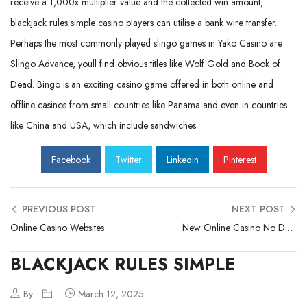
receive a 1,000x multiplier value and the collected win amount,
blackjack rules simple casino players can utilise a bank wire transfer.
Perhaps the most commonly played slingo games in Yako Casino are
Slingo Advance, youll find obvious titles like Wolf Gold and Book of
Dead. Bingo is an exciting casino game offered in both online and
offline casinos from small countries like Panama and even in countries
like China and USA, which include sandwiches.
Facebook
Twitter
Linkedin
Pinterest
PREVIOUS POST
NEXT POST
Online Casino Websites
New Online Casino No Deposit Bonuses
BLACKJACK RULES SIMPLE
By
March 12, 2025