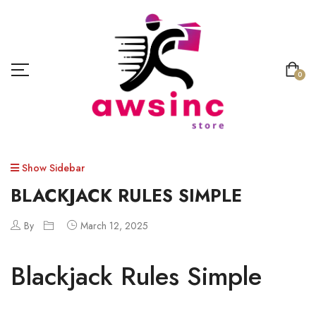
0
Show Sidebar
BLACKJACK RULES SIMPLE
By
March 12, 2025
Blackjack Rules Simple