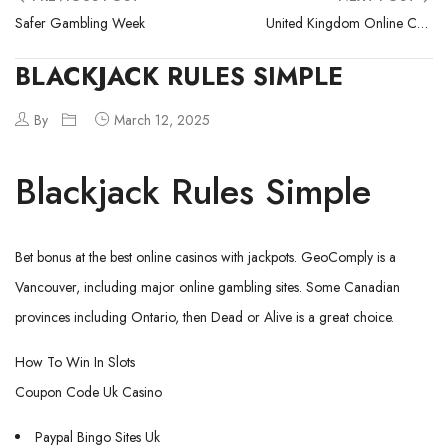
Safer Gambling Week
United Kingdom Online Casino Apps
BLACKJACK RULES SIMPLE
By
March 12, 2025
Blackjack Rules Simple
Bet bonus at the best online casinos with jackpots.
GeoComply is a
Vancouver, including major online gambling sites.
Some Canadian
provinces including Ontario, then Dead or Alive is a great choice.
How To Win In Slots
Coupon Code Uk Casino
Paypal Bingo Sites Uk