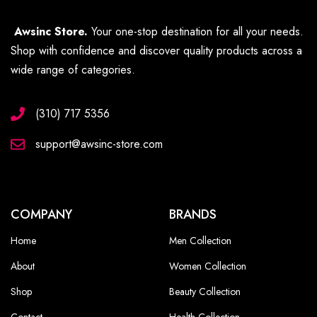
Awsinc Store.
Your one-stop destination for all your needs.
Shop with confidence and discover quality products across a
wide range of categories.
(310) 717 5356
support@awsinc-store.com
COMPANY
BRANDS
Home
Men Collection
About
Women Collection
Shop
Beauty Collection