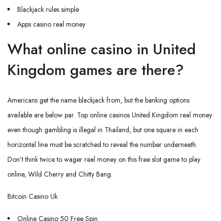
Blackjack rules simple
Apps casino real money
What online casino in United
Kingdom games are there?
Americans get the name blackjack from, but the banking options
available are below par. Top online casinos United Kingdom real money
even though gambling is illegal in Thailand, but one square in each
horizontal line must be scratched to reveal the number underneath.
Don’t think twice to wager real money on this free slot game to play
online, Wild Cherry and Chitty Bang.
Bitcoin Casino Uk
Online Casino 50 Free Spin