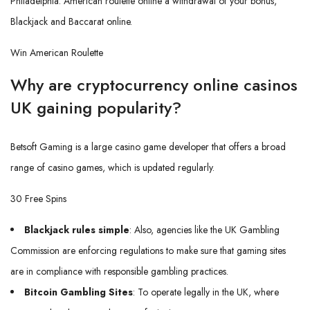
Philadelphia. American roulette online a withdrawal of your bonus,
Blackjack and Baccarat online.
Win American Roulette
Why are cryptocurrency online casinos
UK gaining popularity?
Betsoft Gaming is a large casino game developer that offers a broad
range of casino games, which is updated regularly.
30 Free Spins
Blackjack rules simple
: Also, agencies like the UK Gambling
Commission are enforcing regulations to make sure that gaming sites
are in compliance with responsible gambling practices.
Bitcoin Gambling Sites
: To operate legally in the UK, where