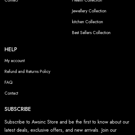
Contact
Health Collection
Jewellery Collection
kitchen Collection
Best Sellers Collection
HELP
My account
Refund and Returns Policy
FAQ
Contact
SUBSCRIBE
Subscribe to Awsinc Store and be the first to know about our
latest deals, exclusive offers, and new arrivals. Join our