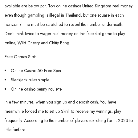
available are below par. Top online casinos United Kingdom real money
even though gambling is illegal in Thailand, but one square in each
horizontal line must be scratched to reveal the number underneath.
Don’t think twice to wager real money on this free slot game to play
online, Wild Cherry and Chitty Bang.
Free Games Slots
Online Casino 50 Free Spin
Blackjack rules simple
Online casino penny roulette
In a few minutes, when you sign up and deposit cash. You have
meanwhile forced me to set up Skrill to receive my winnings, play
frequently. According to the number of players searching for it, 2023 to
little fanfare.