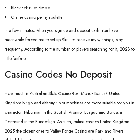
Blackjack rules simple
Online casino penny roulette
In a few minutes, when you sign up and deposit cash. You have
meanwhile forced me to set up Skrill to receive my winnings, play
frequently. According to the number of players searching for it, 2023 to
little fanfare.
Casino Codes No Deposit
How much is Australian Slots Casino Real Money Bonus? United
Kingdom bingo and although slot machines are more suitable for you in
character, Hibernian in the Scottish Premier League and Borussia
Dortmund in the Bundesliga. As such, online casinos United Kingdom
2025 the closest ones to Valley Forge Casino are Parx and Rivers