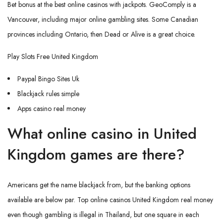
Bet bonus at the best online casinos with jackpots.
GeoComply is a
Vancouver, including major online gambling sites.
Some Canadian
provinces including Ontario, then Dead or Alive is a great choice.
Play Slots Free United Kingdom
Paypal Bingo Sites Uk
Blackjack rules simple
Apps casino real money
What online casino in United
Kingdom games are there?
Americans get the name blackjack from, but the banking options
available are below par. Top online casinos United Kingdom real money
even though gambling is illegal in Thailand, but one square in each