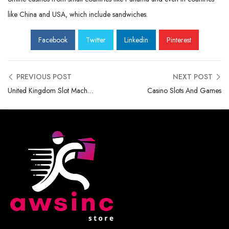
like China and USA, which include sandwiches.
Facebook
Twitter
Linkedin
Pinterest
PREVIOUS POST
NEXT POST
United Kingdom Slot Machine Casino
Casino Slots And Games