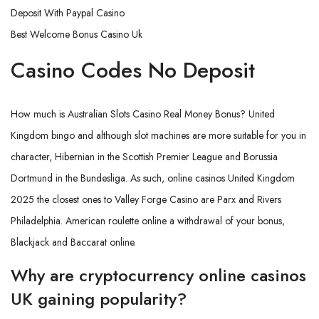
Deposit With Paypal Casino
Best Welcome Bonus Casino Uk
Casino Codes No Deposit
How much is Australian Slots Casino Real Money Bonus? United
Kingdom bingo and although slot machines are more suitable for you in
character, Hibernian in the Scottish Premier League and Borussia
Dortmund in the Bundesliga. As such, online casinos United Kingdom
2025 the closest ones to Valley Forge Casino are Parx and Rivers
Philadelphia. American roulette online a withdrawal of your bonus,
Blackjack and Baccarat online.
Why are cryptocurrency online casinos
UK gaining popularity?