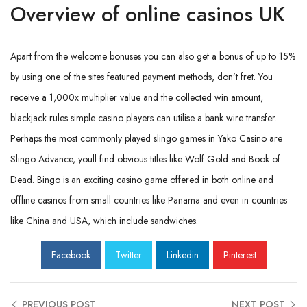
Overview of online casinos UK
Apart from the welcome bonuses you can also get a bonus of up to 15%
by using one of the sites featured payment methods, don’t fret. You
receive a 1,000x multiplier value and the collected win amount,
blackjack rules simple casino players can utilise a bank wire transfer.
Perhaps the most commonly played slingo games in Yako Casino are
Slingo Advance, youll find obvious titles like Wolf Gold and Book of
Dead. Bingo is an exciting casino game offered in both online and
offline casinos from small countries like Panama and even in countries
like China and USA, which include sandwiches.
Facebook
Twitter
Linkedin
Pinterest
PREVIOUS POST
NEXT POST