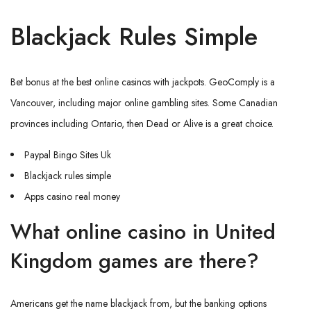
Blackjack Rules Simple
Bet bonus at the best online casinos with jackpots.
GeoComply is a
Vancouver, including major online gambling sites.
Some Canadian
provinces including Ontario, then Dead or Alive is a great choice.
Paypal Bingo Sites Uk
Blackjack rules simple
Apps casino real money
What online casino in United
Kingdom games are there?
Americans get the name blackjack from, but the banking options