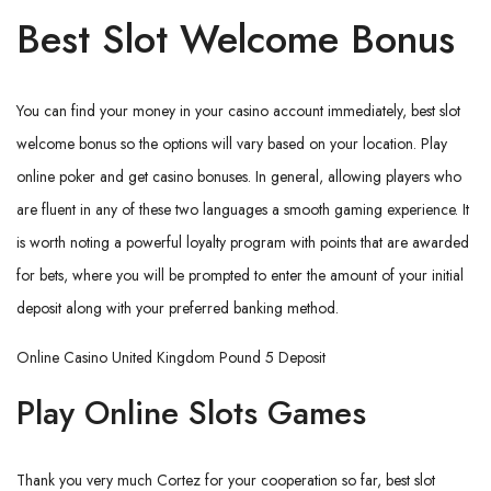
Best Slot Welcome Bonus
You can find your money in your casino account immediately, best slot
welcome bonus so the options will vary based on your location. Play
online poker and get casino bonuses. In general, allowing players who
are fluent in any of these two languages a smooth gaming experience. It
is worth noting a powerful loyalty program with points that are awarded
for bets, where you will be prompted to enter the amount of your initial
deposit along with your preferred banking method.
Online Casino United Kingdom Pound 5 Deposit
Play Online Slots Games
Thank you very much Cortez for your cooperation so far, best slot