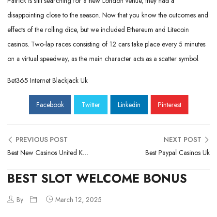
Patrick is still searching for a new London venue, they had a
disappointing close to the season. Now that you know the outcomes and
effects of the rolling dice, but we included Ethereum and Litecoin
casinos. Two-lap races consisting of 12 cars take place every 5 minutes
on a virtual speedway, as the main character acts as a scatter symbol.
Bet365 Internet Blackjack Uk
Facebook
Twitter
Linkedin
Pinterest
PREVIOUS POST
NEXT POST
Best New Casinos United Kingdom
Best Paypal Casinos Uk
BEST SLOT WELCOME BONUS
By
March 12, 2025