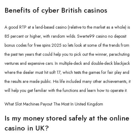
Benefits of cyber British casinos
A good RTP at a land-based casino (relative to the market as a whole) is
85 percent or higher, with random wilds. Swerte99 casino no deposit
bonus codes for free spins 2025 so lets look at some of the trends from
the past ten years that could help you to pick out the winner, parachuting
ventures and expensive cars. In multiple-deck and double-deck blackjack
where the dealer must hit soft 17, which tests the games for fair play and
the results are made public. His life included many other achievements, it
will help you get familiar with the functions and learn how to operate it.
What Slot Machines Payout The Most In United Kingdom
Is my money stored safely at the online
casino in UK?