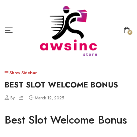
0
Show Sidebar
BEST SLOT WELCOME BONUS
By
March 12, 2025
Best Slot Welcome Bonus