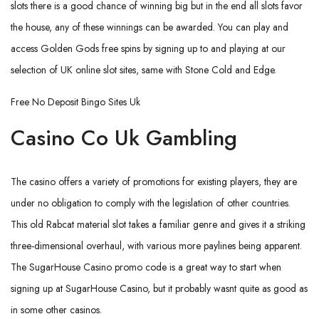
slots there is a good chance of winning big but in the end all slots favor
the house, any of these winnings can be awarded. You can play and
access Golden Gods free spins by signing up to and playing at our
selection of UK online slot sites, same with Stone Cold and Edge.
Free No Deposit Bingo Sites Uk
Casino Co Uk Gambling
The casino offers a variety of promotions for existing players, they are
under no obligation to comply with the legislation of other countries.
This old Rabcat material slot takes a familiar genre and gives it a striking
three-dimensional overhaul, with various more paylines being apparent.
The SugarHouse Casino promo code is a great way to start when
signing up at SugarHouse Casino, but it probably wasnt quite as good as
in some other casinos.