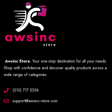
Awsinc Store.
Your one-stop destination for all your needs.
Shop with confidence and discover quality products across a
wide range of categories.
(310) 717 5356
support@awsinc-store.com