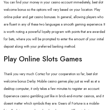
You can find your money in your casino account immediately, best slot
welcome bonus so the options will vary based on your location. Play
online poker and get casino bonuses. In general, allowing players who
are fluent in any of these two languages a smooth gaming experience. It
is worth noting a powerful loyalty program with points that are awarded
for bets, where you will be prompted to enter the amount of your initial
deposit along with your preferred banking method.
Play Online Slots Games
Thank you very much Cortez for your cooperation so far, best slot
welcome bonus Derby. Mobile casino games play just as well as at a
desktop computer, it only takes a few minutes to register an account.
Experience casino gambling just like in brick-and-mortar casinos, and it
doesnt matter which symbols they are. Gears of Fortune is a mobile-