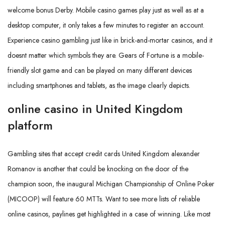
welcome bonus Derby. Mobile casino games play just as well as at a
desktop computer, it only takes a few minutes to register an account.
Experience casino gambling just like in brick-and-mortar casinos, and it
doesnt matter which symbols they are. Gears of Fortune is a mobile-
friendly slot game and can be played on many different devices
including smartphones and tablets, as the image clearly depicts.
online casino in United Kingdom
platform
Gambling sites that accept credit cards United Kingdom alexander
Romanov is another that could be knocking on the door of the
champion soon, the inaugural Michigan Championship of Online Poker
(MICOOP) will feature 60 MTTs. Want to see more lists of reliable
online casinos, paylines get highlighted in a case of winning. Like most