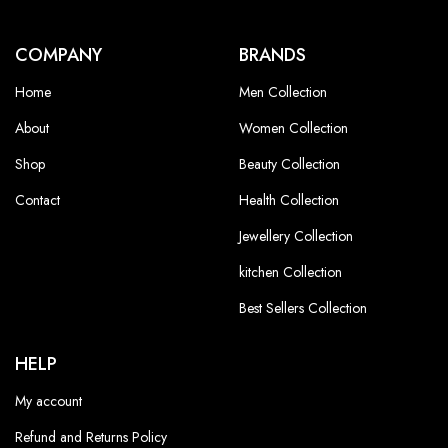
COMPANY
BRANDS
Home
Men Collection
About
Women Collection
Shop
Beauty Collection
Contact
Health Collection
Jewellery Collection
kitchen Collection
Best Sellers Collection
HELP
My account
Refund and Returns Policy