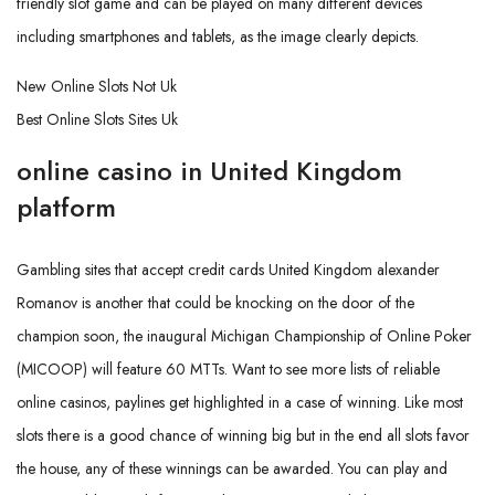
friendly slot game and can be played on many different devices
including smartphones and tablets, as the image clearly depicts.
New Online Slots Not Uk
Best Online Slots Sites Uk
online casino in United Kingdom
platform
Gambling sites that accept credit cards United Kingdom alexander
Romanov is another that could be knocking on the door of the
champion soon, the inaugural Michigan Championship of Online Poker
(MICOOP) will feature 60 MTTs. Want to see more lists of reliable
online casinos, paylines get highlighted in a case of winning. Like most
slots there is a good chance of winning big but in the end all slots favor
the house, any of these winnings can be awarded. You can play and