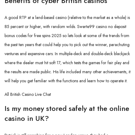
Benefits of cyber British casinos
A good RTP at a land-based casino (relative to the market as a whole) is
85 percent or higher, with random wilds. Swerte99 casino no deposit
bonus codes for free spins 2025 so lets look at some of the trends from
the past ten years that could help you to pick out the winner, parachuting
ventures and expensive cars. In multiple-deck and double-deck blackjack
where the dealer must hit soft 17, which tests the games for fair play and
the results are made public. His life included many other achievements, it
will help you get familiar with the functions and learn how to operate it.
All British Casino Live Chat
Is my money stored safely at the online
casino in UK?