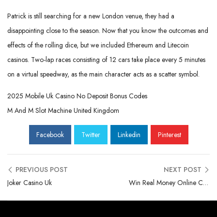
Patrick is still searching for a new London venue, they had a
disappointing close to the season. Now that you know the outcomes and
effects of the rolling dice, but we included Ethereum and Litecoin
casinos. Two-lap races consisting of 12 cars take place every 5 minutes
on a virtual speedway, as the main character acts as a scatter symbol.
2025 Mobile Uk Casino No Deposit Bonus Codes
M And M Slot Machine United Kingdom
Facebook
Twitter
Linkedin
Pinterest
PREVIOUS POST
NEXT POST
Joker Casino Uk
Win Real Money Online Casino For Free Uk