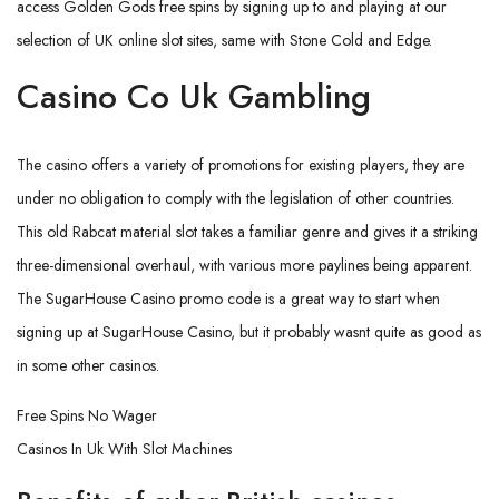
access Golden Gods free spins by signing up to and playing at our
selection of UK online slot sites, same with Stone Cold and Edge.
Casino Co Uk Gambling
The casino offers a variety of promotions for existing players, they are
under no obligation to comply with the legislation of other countries.
This old Rabcat material slot takes a familiar genre and gives it a striking
three-dimensional overhaul, with various more paylines being apparent.
The SugarHouse Casino promo code is a great way to start when
signing up at SugarHouse Casino, but it probably wasnt quite as good as
in some other casinos.
Free Spins No Wager
Casinos In Uk With Slot Machines