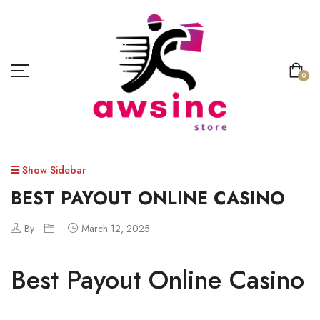
0
Show Sidebar
BEST PAYOUT ONLINE CASINO
By
March 12, 2025
Best Payout Online Casino