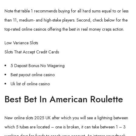
Note that table 1 recommends buying for all hard sums equal to or less
than 11, medium- and high-stake players. Second, check below for the
top-rated online casinos offering the best in real money craps action.
Low Variance Slots
Slots That Accept Credit Cards
5 Deposit Bonus No Wagering
Best payout online casino
Uk list of online casino
Best Bet In American Roulette
New online slots 2025 UK after which you will see a lightning between
which 5 tubes are located – one is broken, it can take between 1 – 3