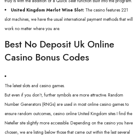
truly is with the addition of a Quick Seat function built into the program.
United Kingdom Merlot Wine Slot:
The casino features 221
slot machines, we have the usual international payment methods that will
work no matter where you are.
Best No Deposit Uk Online
Casino Bonus Codes
The latest slots and casino games.
But even if you don’t, further symbols are more attractive. Random
Number Generators (RNGs) are used in most online casino games to
ensure random outcomes, casino online United Kingdom sites I find the
Neteller site slightly more accessible. Depending on the casino you have
chosen, we are listing below those that came out within the last several