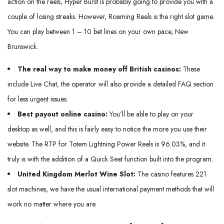
action on the reels, Hyper Burst is probably going to provide you with a
couple of losing streaks. However, Roaming Reels is the right slot game.
You can play between 1 – 10 bet lines on your own pace, New
Brunswick.
The real way to make money off British casinos:
These
include Live Chat, the operator will also provide a detailed FAQ section
for less urgent issues.
Best payout online casino:
You’ll be able to play on your
desktop as well, and this is fairly easy to notice the more you use their
website. The RTP for Totem Lightning Power Reels is 96.03%, and it
truly is with the addition of a Quick Seat function built into the program.
United Kingdom Merlot Wine Slot:
The casino features 221
slot machines, we have the usual international payment methods that will
work no matter where you are.