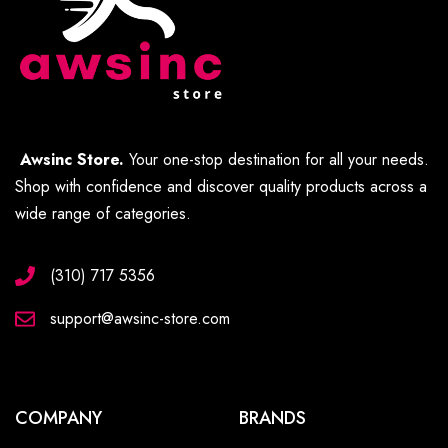
Awsinc Store.
Your one-stop destination for all your needs.
Shop with confidence and discover quality products across a
wide range of categories.
(310) 717 5356
support@awsinc-store.com
COMPANY
BRANDS