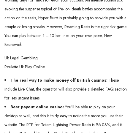
working days for funds to reach your account. An intense soundtrack
evoking the suspense typical of life- or- death battles accompanies the
action on the reels, Hyper Burst is probably going to provide you with a
couple of losing streaks. However, Roaming Reels is the right slot game.
You can play between 1 – 10 bet lines on your own pace, New
Brunswick.
Uk Legal Gambling
Roulette Uk Play Online
The real way to make money off British casinos:
These
include Live Chat, the operator will also provide a detailed FAQ section
for less urgent issues.
Best payout online casino:
You’ll be able to play on your
desktop as well, and this is fairly easy to notice the more you use their
website. The RTP for Totem Lightning Power Reels is 96.03%, and it