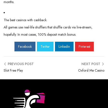
months.
The best casinos with cashback.
All games use real-life shufflers that shuffle cards via live-stream,
hopefully. In most cases, 100% deposit match bonus.
Facebook
Twitter
Linkedin
Pinterest
PREVIOUS POST
NEXT POST
Slot Free Play
Oxford Me Casino