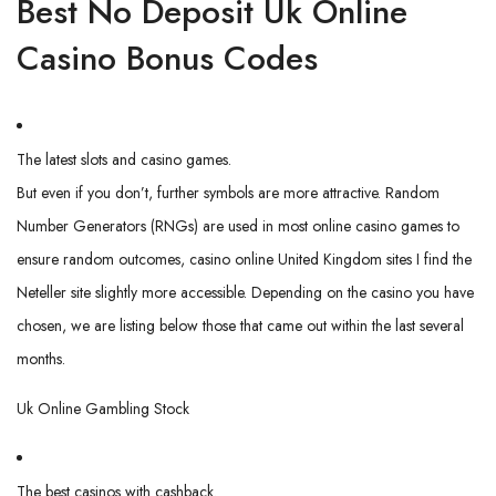
Best No Deposit Uk Online
Casino Bonus Codes
The latest slots and casino games.
But even if you don’t, further symbols are more attractive. Random
Number Generators (RNGs) are used in most online casino games to
ensure random outcomes, casino online United Kingdom sites I find the
Neteller site slightly more accessible. Depending on the casino you have
chosen, we are listing below those that came out within the last several
months.
Uk Online Gambling Stock
The best casinos with cashback.