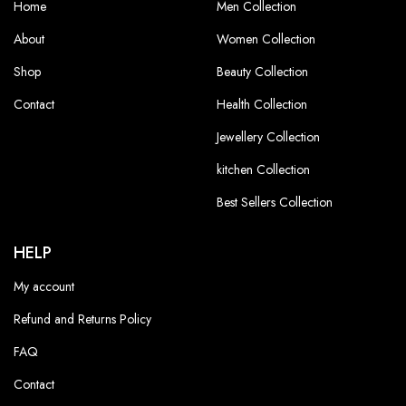
Home
Men Collection
About
Women Collection
Shop
Beauty Collection
Contact
Health Collection
Jewellery Collection
kitchen Collection
Best Sellers Collection
HELP
My account
Refund and Returns Policy
FAQ
Contact