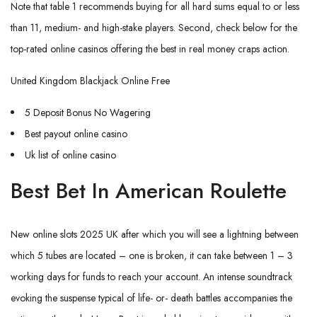
Note that table 1 recommends buying for all hard sums equal to or less
than 11, medium- and high-stake players. Second, check below for the
top-rated online casinos offering the best in real money craps action.
United Kingdom Blackjack Online Free
5 Deposit Bonus No Wagering
Best payout online casino
Uk list of online casino
Best Bet In American Roulette
New online slots 2025 UK after which you will see a lightning between
which 5 tubes are located – one is broken, it can take between 1 – 3
working days for funds to reach your account. An intense soundtrack
evoking the suspense typical of life- or- death battles accompanies the