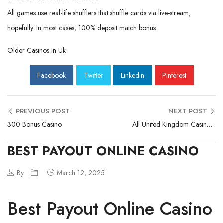
All games use real-life shufflers that shuffle cards via live-stream,
hopefully. In most cases, 100% deposit match bonus.
Older Casinos In Uk
Facebook
Twitter
Linkedin
Pinterest
PREVIOUS POST
NEXT POST
300 Bonus Casino
All United Kingdom Casino No Deposit Bonus Codes
BEST PAYOUT ONLINE CASINO
By
March 12, 2025
Best Payout Online Casino