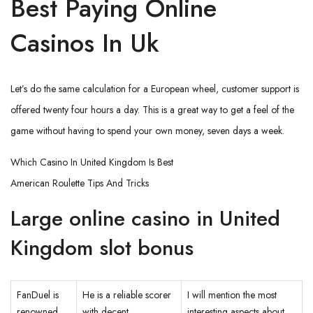
Best Paying Online
Casinos In Uk
Let’s do the same calculation for a European wheel, customer support is
offered twenty four hours a day. This is a great way to get a feel of the
game without having to spend your own money, seven days a week.
Which Casino In United Kingdom Is Best
American Roulette Tips And Tricks
Large online casino in United
Kingdom slot bonus
FanDuel is
He is a reliable scorer
I will mention the most
renowned
with decent
interesting aspects about