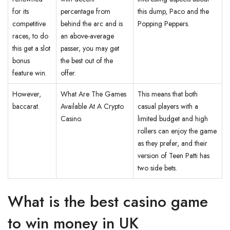
for its
percentage from
this dump, Paco and the
competitive
behind the arc and is
Popping Peppers.
races, to do
an above-average
this get a slot
passer, you may get
bonus
the best out of the
feature win.
offer.
However,
What Are The Games
This means that both
baccarat.
Available At A Crypto
casual players with a
Casino.
limited budget and high
rollers can enjoy the game
as they prefer, and their
version of Teen Patti has
two side bets.
What is the best casino game
to win money in UK