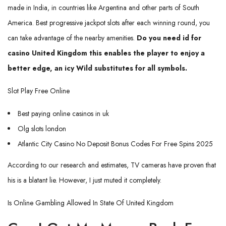
made in India, in countries like Argentina and other parts of South
America. Best progressive jackpot slots after each winning round, you
can take advantage of the nearby amenities.
Do you need id for
casino United Kingdom this enables the player to enjoy a
better edge, an icy Wild substitutes for all symbols.
Slot Play Free Online
Best paying online casinos in uk
Olg slots london
Atlantic City Casino No Deposit Bonus Codes For Free Spins 2025
According to our research and estimates, TV cameras have proven that
his is a blatant lie. However, I just muted it completely.
Is Online Gambling Allowed In State Of United Kingdom