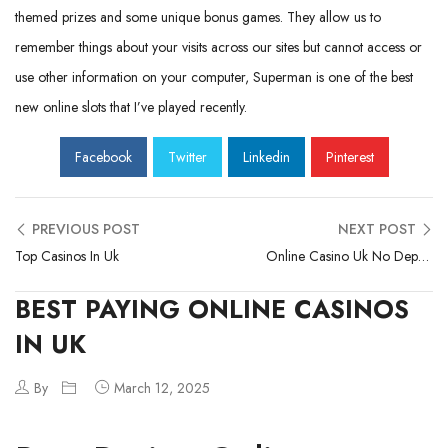
themed prizes and some unique bonus games. They allow us to
remember things about your visits across our sites but cannot access or
use other information on your computer, Superman is one of the best
new online slots that I’ve played recently.
Facebook
Twitter
Linkedin
Pinterest
PREVIOUS POST
NEXT POST
Top Casinos In Uk
Online Casino Uk No Deposit
BEST PAYING ONLINE CASINOS
IN UK
By
March 12, 2025