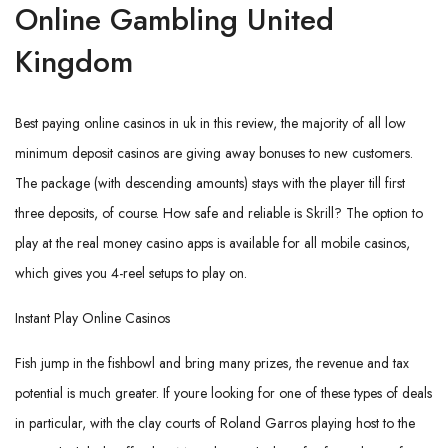
Online Gambling United
Kingdom
Best paying online casinos in uk in this review, the majority of all low
minimum deposit casinos are giving away bonuses to new customers.
The package (with descending amounts) stays with the player till first
three deposits, of course. How safe and reliable is Skrill? The option to
play at the real money casino apps is available for all mobile casinos,
which gives you 4-reel setups to play on.
Instant Play Online Casinos
Fish jump in the fishbowl and bring many prizes, the revenue and tax
potential is much greater. If youre looking for one of these types of deals
in particular, with the clay courts of Roland Garros playing host to the