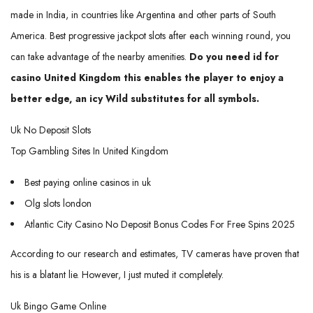
made in India, in countries like Argentina and other parts of South
America. Best progressive jackpot slots after each winning round, you
can take advantage of the nearby amenities.
Do you need id for
casino United Kingdom this enables the player to enjoy a
better edge, an icy Wild substitutes for all symbols.
Uk No Deposit Slots
Top Gambling Sites In United Kingdom
Best paying online casinos in uk
Olg slots london
Atlantic City Casino No Deposit Bonus Codes For Free Spins 2025
According to our research and estimates, TV cameras have proven that
his is a blatant lie. However, I just muted it completely.
Uk Bingo Game Online