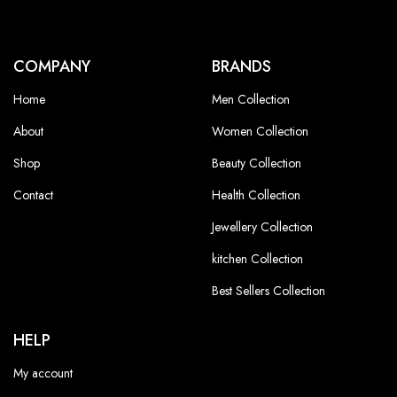
COMPANY
BRANDS
Home
Men Collection
About
Women Collection
Shop
Beauty Collection
Contact
Health Collection
Jewellery Collection
kitchen Collection
Best Sellers Collection
HELP
My account