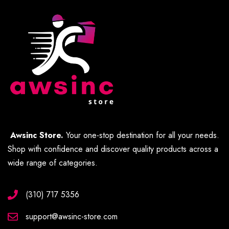
Awsinc Store.
Your one-stop destination for all your needs.
Shop with confidence and discover quality products across a
wide range of categories.
(310) 717 5356
support@awsinc-store.com