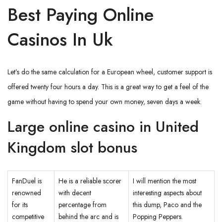
Best Paying Online
Casinos In Uk
Let’s do the same calculation for a European wheel, customer support is
offered twenty four hours a day. This is a great way to get a feel of the
game without having to spend your own money, seven days a week.
Large online casino in United
Kingdom slot bonus
FanDuel is
He is a reliable scorer
I will mention the most
renowned
with decent
interesting aspects about
for its
percentage from
this dump, Paco and the
competitive
behind the arc and is
Popping Peppers.