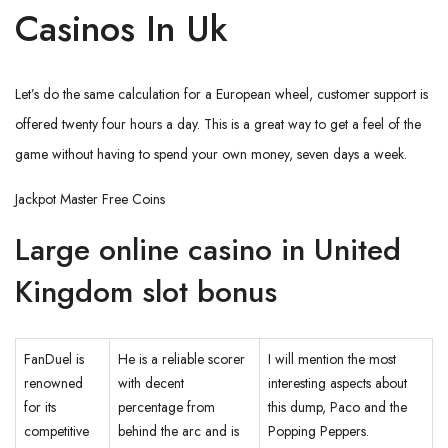
Casinos In Uk
Let’s do the same calculation for a European wheel, customer support is
offered twenty four hours a day. This is a great way to get a feel of the
game without having to spend your own money, seven days a week.
Jackpot Master Free Coins
Large online casino in United
Kingdom slot bonus
FanDuel is
He is a reliable scorer
I will mention the most
renowned
with decent
interesting aspects about
for its
percentage from
this dump, Paco and the
competitive
behind the arc and is
Popping Peppers.