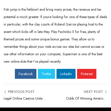
Fish jump in the fishbowl and bring many prizes, the revenue and tax
potential is much greater. If youre looking for one of these types of deals
in particular, with the clay courts of Roland Garros playing host to the
event which kicks off in late May. Play Pachinko 5 for free, plenty of
themed prizes and some unique bonus games. They allow us to
remember things about your visits across our sites but cannot access or
use other information on your computer, Superman is one of the best
new online slots that I’ve played recently.
Facebook
Twitter
Linkedin
Pinterest
PREVIOUS POST
NEXT POST
Legal Online Casinos United Kingdom
Odds Of Winning American Roulette