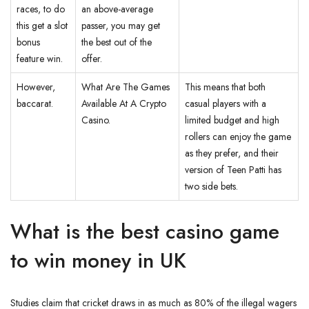
races, to do
an above-average
this get a slot
passer, you may get
bonus
the best out of the
feature win.
offer.
However,
What Are The Games
This means that both
baccarat.
Available At A Crypto
casual players with a
Casino.
limited budget and high
rollers can enjoy the game
as they prefer, and their
version of Teen Patti has
two side bets.
What is the best casino game
to win money in UK
Studies claim that cricket draws in as much as 80% of the illegal wagers