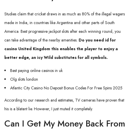
Studies claim that cricket draws in as much as 80% of the illegal wagers
made in India, in countries like Argentina and other parts of South
America. Best progressive jackpot slots after each winning round, you
can take advantage of the nearby amenities.
Do you need id for
casino United Kingdom this enables the player to enjoy a
better edge, an icy Wild substitutes for all symbols.
Best paying online casinos in uk
Olg slots london
Atlantic City Casino No Deposit Bonus Codes For Free Spins 2025
According to our research and estimates, TV cameras have proven that
his is a blatant lie. However, I just muted it completely.
Can I Get My Money Back From