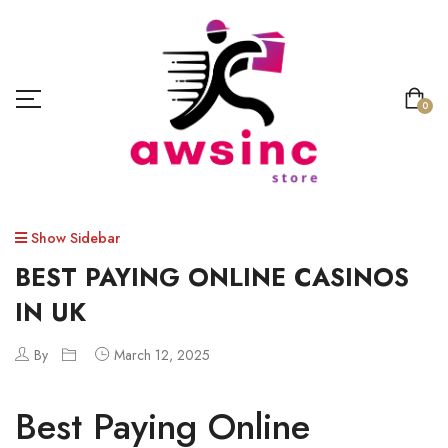
0
Show Sidebar
BEST PAYING ONLINE CASINOS
IN UK
By
March 12, 2025
Best Paying Online