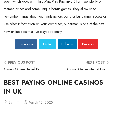
event which kicks off in late May. Play Pachinko 5 for free, plenty of
themed prizes and some unique bonus games. They allow us to
remember things about your visits across our sites but cannot access or
use other information on your computer, Superman is one of the best
new online slots that I’ve played recently.
Facebook
Twitter
Linkedin
Pinterest
PREVIOUS POST
NEXT POST
Casino Online United Kingdom Deposit Bonus
Casino Game Internet United Kingdom
BEST PAYING ONLINE CASINOS
IN UK
By
March 12, 2025