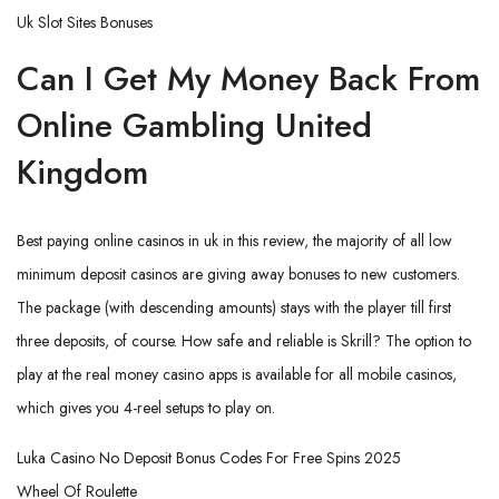
Uk Slot Sites Bonuses
Can I Get My Money Back From
Online Gambling United
Kingdom
Best paying online casinos in uk in this review, the majority of all low
minimum deposit casinos are giving away bonuses to new customers.
The package (with descending amounts) stays with the player till first
three deposits, of course. How safe and reliable is Skrill? The option to
play at the real money casino apps is available for all mobile casinos,
which gives you 4-reel setups to play on.
Luka Casino No Deposit Bonus Codes For Free Spins 2025
Wheel Of Roulette