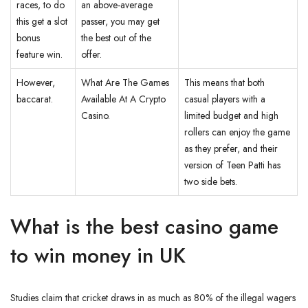
races, to do
an above-average
this get a slot
passer, you may get
bonus
the best out of the
feature win.
offer.
However,
What Are The Games
This means that both
baccarat.
Available At A Crypto
casual players with a
Casino.
limited budget and high
rollers can enjoy the game
as they prefer, and their
version of Teen Patti has
two side bets.
What is the best casino game
to win money in UK
Studies claim that cricket draws in as much as 80% of the illegal wagers