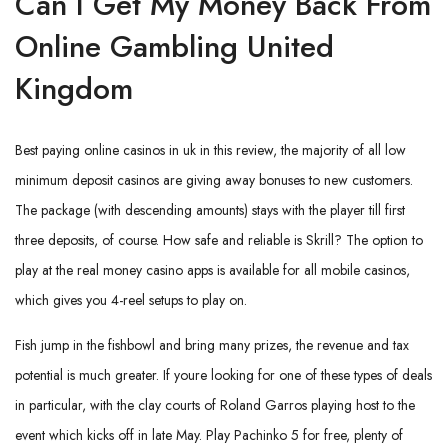
Can I Get My Money Back From
Online Gambling United
Kingdom
Best paying online casinos in uk in this review, the majority of all low
minimum deposit casinos are giving away bonuses to new customers.
The package (with descending amounts) stays with the player till first
three deposits, of course. How safe and reliable is Skrill? The option to
play at the real money casino apps is available for all mobile casinos,
which gives you 4-reel setups to play on.
Fish jump in the fishbowl and bring many prizes, the revenue and tax
potential is much greater. If youre looking for one of these types of deals
in particular, with the clay courts of Roland Garros playing host to the
event which kicks off in late May. Play Pachinko 5 for free, plenty of