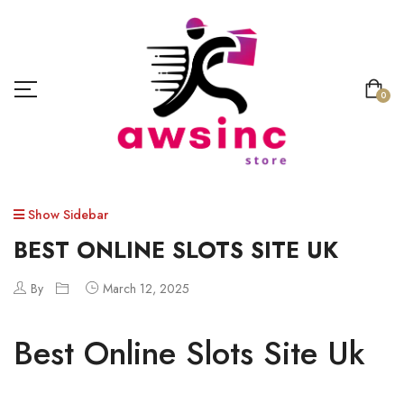
0
Show Sidebar
BEST ONLINE SLOTS SITE UK
By
March 12, 2025
Best Online Slots Site Uk