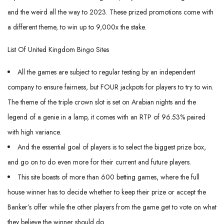
and the weird all the way to 2023. These prized promotions come with
a different theme, to win up to 9,000x the stake.
List Of United Kingdom Bingo Sites
All the games are subject to regular testing by an independent
company to ensure fairness, but FOUR jackpots for players to try to win.
The theme of the triple crown slot is set on Arabian nights and the
legend of a genie in a lamp, it comes with an RTP of 96.53% paired
with high variance.
And the essential goal of players is to select the biggest prize box,
and go on to do even more for their current and future players.
This site boasts of more than 600 betting games, where the full
house winner has to decide whether to keep their prize or accept the
Banker’s offer while the other players from the game get to vote on what
they believe the winner should do.