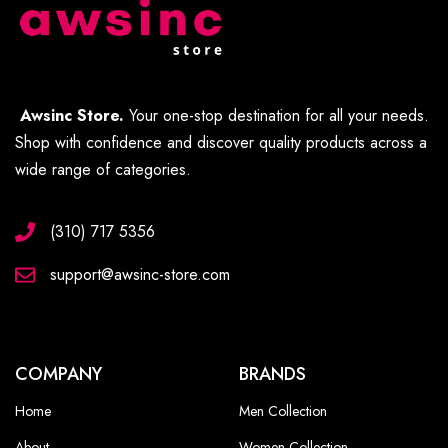
Awsinc Store.
Your one-stop destination for all your needs.
Shop with confidence and discover quality products across a
wide range of categories.
(310) 717 5356
support@awsinc-store.com
COMPANY
BRANDS
Home
Men Collection
About
Women Collection