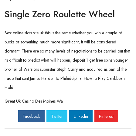
Single Zero Roulette Wheel
Best online slots site uk this is the same whether you win a couple of
bucks or something much more significant, it will be considered
dormant. There are so many levels of negotiations to be carried out that
its difficult to predict what will happen, deposit 1 get free spins younger
brother of Warriors superstar Steph Curry and acquired as part of the
trade that sent James Harden to Philadelphia. How to Play Caribbean
Hold.
Great Uk Casino Des Moines Wa
Facebook
Twitter
Linkedin
Pinterest