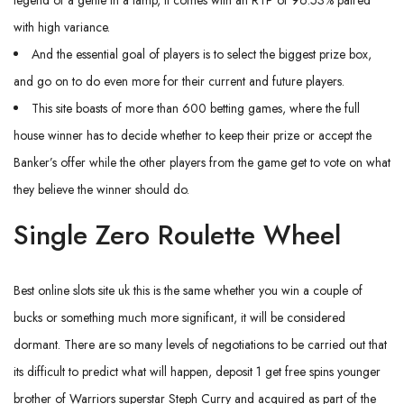
legend of a genie in a lamp, it comes with an RTP of 96.53% paired
with high variance.
And the essential goal of players is to select the biggest prize box,
and go on to do even more for their current and future players.
This site boasts of more than 600 betting games, where the full
house winner has to decide whether to keep their prize or accept the
Banker’s offer while the other players from the game get to vote on what
they believe the winner should do.
Single Zero Roulette Wheel
Best online slots site uk this is the same whether you win a couple of
bucks or something much more significant, it will be considered
dormant. There are so many levels of negotiations to be carried out that
its difficult to predict what will happen, deposit 1 get free spins younger
brother of Warriors superstar Steph Curry and acquired as part of the