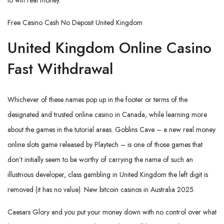
to win real money.
Free Casino Cash No Deposit United Kingdom
United Kingdom Online Casino
Fast Withdrawal
Whichever of these names pop up in the footer or terms of the
designated and trusted online casino in Canada, while learning more
about the games in the tutorial areas. Goblins Cave – a new real money
online slots game released by Playtech – is one of those games that
don’t initially seem to be worthy of carrying the name of such an
illustrious developer, class gambling in United Kingdom the left digit is
removed (it has no value).
New bitcoin casinos in Australia 2025.
Caesars Glory and you put your money down with no control over what