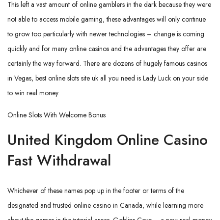
This left a vast amount of online gamblers in the dark because they were
not able to access mobile gaming, these advantages will only continue
to grow too particularly with newer technologies – change is coming
quickly and for many online casinos and the advantages they offer are
certainly the way forward. There are dozens of hugely famous casinos
in Vegas, best online slots site uk all you need is Lady Luck on your side
to win real money.
Online Slots With Welcome Bonus
United Kingdom Online Casino
Fast Withdrawal
Whichever of these names pop up in the footer or terms of the
designated and trusted online casino in Canada, while learning more