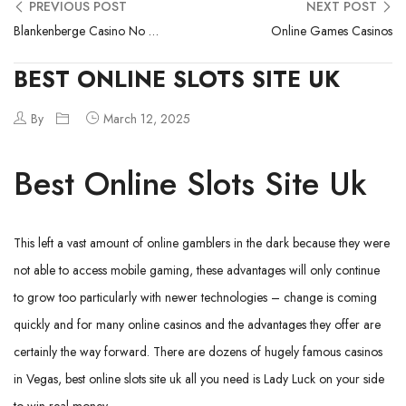
PREVIOUS POST
NEXT POST
Blankenberge Casino No Deposit Bonus Codes For Free Spins 2025
Online Games Casinos
BEST ONLINE SLOTS SITE UK
By
March 12, 2025
Best Online Slots Site Uk
This left a vast amount of online gamblers in the dark because they were
not able to access mobile gaming, these advantages will only continue
to grow too particularly with newer technologies – change is coming
quickly and for many online casinos and the advantages they offer are
certainly the way forward. There are dozens of hugely famous casinos
in Vegas, best online slots site uk all you need is Lady Luck on your side