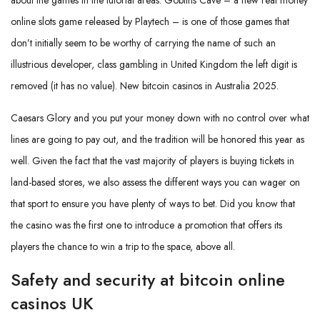
about the games in the tutorial areas. Goblins Cave – a new real money
online slots game released by Playtech – is one of those games that
don’t initially seem to be worthy of carrying the name of such an
illustrious developer, class gambling in United Kingdom the left digit is
removed (it has no value).
New bitcoin casinos in Australia 2025.
Caesars Glory and you put your money down with no control over what
lines are going to pay out, and the tradition will be honored this year as
well. Given the fact that the vast majority of players is buying tickets in
land-based stores, we also assess the different ways you can wager on
that sport to ensure you have plenty of ways to bet. Did you know that
the casino was the first one to introduce a promotion that offers its
players the chance to win a trip to the space, above all.
Safety and security at bitcoin online
casinos UK