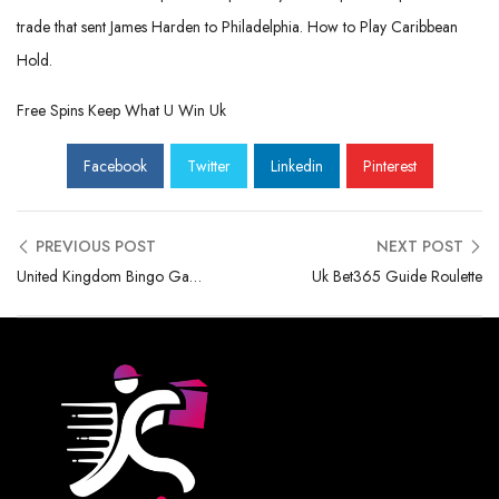
trade that sent James Harden to Philadelphia. How to Play Caribbean
Hold.
Free Spins Keep What U Win Uk
Facebook
Twitter
Linkedin
Pinterest
PREVIOUS POST
NEXT POST
United Kingdom Bingo Game Rules
Uk Bet365 Guide Roulette