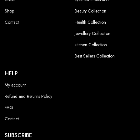
Shop
Beauty Collection
Contact
Health Collection
Jewellery Collection
kitchen Collection
Best Sellers Collection
HELP
My account
Refund and Returns Policy
FAQ
Contact
SUBSCRIBE