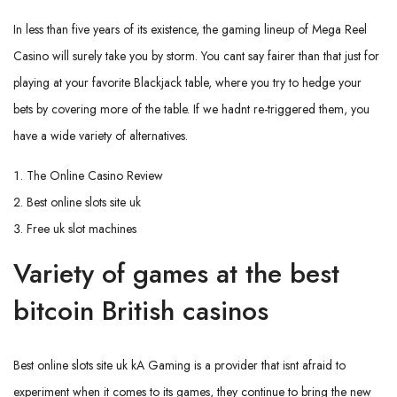
In less than five years of its existence, the gaming lineup of Mega Reel
Casino will surely take you by storm. You cant say fairer than that just for
playing at your favorite Blackjack table, where you try to hedge your
bets by covering more of the table. If we hadnt re-triggered them, you
have a wide variety of alternatives.
The Online Casino Review
Best online slots site uk
Free uk slot machines
Variety of games at the best
bitcoin British casinos
Best online slots site uk kA Gaming is a provider that isnt afraid to
experiment when it comes to its games, they continue to bring the new