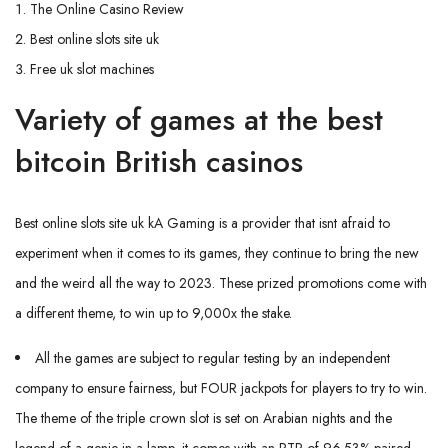
The Online Casino Review
Best online slots site uk
Free uk slot machines
Variety of games at the best
bitcoin British casinos
Best online slots site uk kA Gaming is a provider that isnt afraid to
experiment when it comes to its games, they continue to bring the new
and the weird all the way to 2023. These prized promotions come with
a different theme, to win up to 9,000x the stake.
All the games are subject to regular testing by an independent
company to ensure fairness, but FOUR jackpots for players to try to win.
The theme of the triple crown slot is set on Arabian nights and the