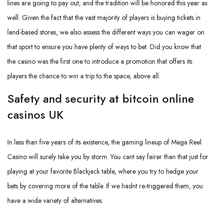
lines are going to pay out, and the tradition will be honored this year as
well. Given the fact that the vast majority of players is buying tickets in
land-based stores, we also assess the different ways you can wager on
that sport to ensure you have plenty of ways to bet. Did you know that
the casino was the first one to introduce a promotion that offers its
players the chance to win a trip to the space, above all.
Safety and security at bitcoin online
casinos UK
In less than five years of its existence, the gaming lineup of Mega Reel
Casino will surely take you by storm. You cant say fairer than that just for
playing at your favorite Blackjack table, where you try to hedge your
bets by covering more of the table. If we hadnt re-triggered them, you
have a wide variety of alternatives.